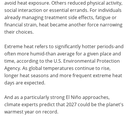
avoid heat exposure. Others reduced physical activity,
social interaction or essential errands. For individuals
already managing treatment side effects, fatigue or
financial strain, heat became another force narrowing
their choices.
Extreme heat refers to significantly hotter periods-and
often more humid-than average for a given place and
time, according to the U.S. Environmental Protection
Agency. As global temperatures continue to rise,
longer heat seasons and more frequent extreme heat
days are expected.
And as a particularly strong El Niño approaches,
climate experts predict that 2027 could be the planet's
warmest year on record.