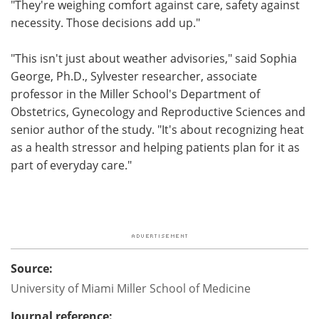
"They're weighing comfort against care, safety against
necessity. Those decisions add up."
"This isn't just about weather advisories," said Sophia
George, Ph.D., Sylvester researcher, associate
professor in the Miller School's Department of
Obstetrics, Gynecology and Reproductive Sciences and
senior author of the study. "It's about recognizing heat
as a health stressor and helping patients plan for it as
part of everyday care."
Source:
University of Miami Miller School of Medicine
Journal reference: