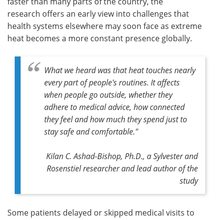
faster than many parts of the country, the
research offers an early view into challenges that
health systems elsewhere may soon face as extreme
heat becomes a more constant presence globally.
What we heard was that heat touches nearly
every part of people's routines. It affects
when people go outside, whether they
adhere to medical advice, how connected
they feel and how much they spend just to
stay safe and comfortable."
Kilan C. Ashad-Bishop, Ph.D., a Sylvester and
Rosenstiel researcher and lead author of the
study
Some patients delayed or skipped medical visits to