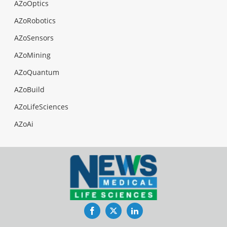
AZoOptics
AZoRobotics
AZoSensors
AZoMining
AZoQuantum
AZoBuild
AZoLifeSciences
AZoAi
Facebook
Twitter
LinkedIn