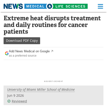
M
Skip
Extreme heat disrupts treatment
Medical Home
Life Sciences Home
to
and daily routines for cancer
content
About
Functional Food
patients
News
Health A-Z
Download
PDF Copy
Drugs
Medical Devices
Add News Medical on Google
as a preferred source
Interviews
White Papers
MediKnowledge
eBooks
Posters
Podcasts
University of Miami Miller School of Medicine
Videos
Newsletters
Jun 9 2026
Reviewed
Health & Personal Care
Contact