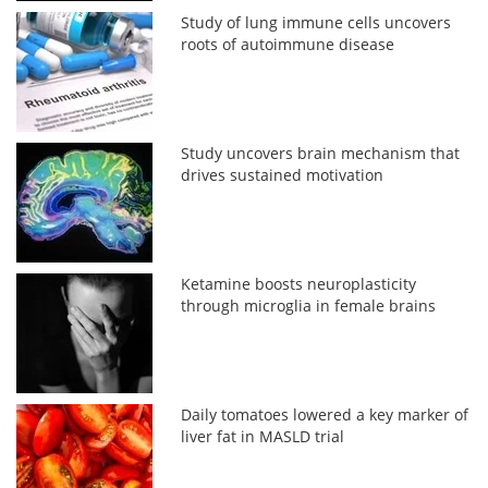
Study of lung immune cells uncovers
roots of autoimmune disease
Study uncovers brain mechanism that
drives sustained motivation
Ketamine boosts neuroplasticity
through microglia in female brains
Daily tomatoes lowered a key marker of
liver fat in MASLD trial