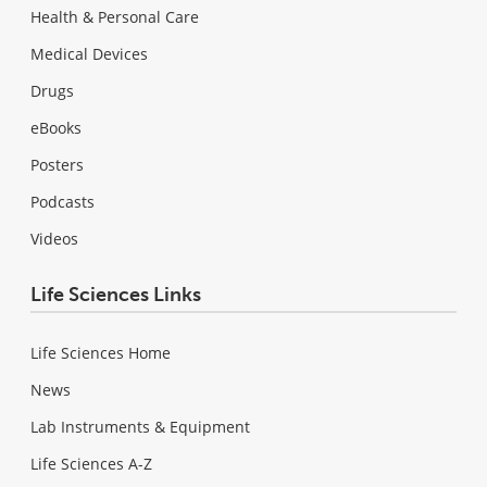
Health & Personal Care
Medical Devices
Drugs
eBooks
Posters
Podcasts
Videos
Life Sciences Links
Life Sciences Home
News
Lab Instruments & Equipment
Life Sciences A-Z