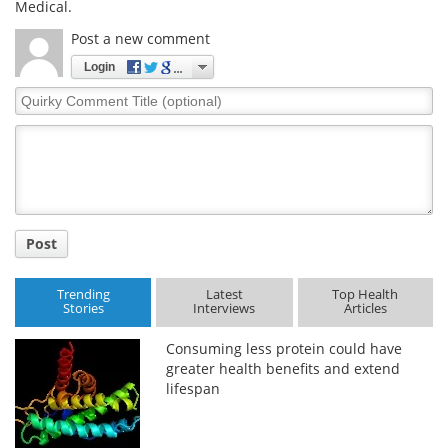
Medical.
Post a new comment
Login
Quirky
Comment
Title
Post
Trending
Latest
Top Health
Stories
Interviews
Articles
Consuming less protein could have
greater health benefits and extend
lifespan