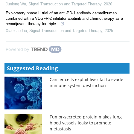
Junlong Wu
,
Signal Transduction and Targeted Therapy
,
2026
Exploratory phase II trial of an anti-PD-1 antibody camrelizumab
combined with a VEGFR-2 inhibitor apatinib and chemotherapy as a
neoadjuvant therapy for triple...
Xiaoxiao Liu
,
Signal Transduction and Targeted Therapy
,
2025
Powered by
Suggested Reading
Cancer cells exploit liver fat to evade
immune system destruction
Tumor-secreted protein makes lung
blood vessels leaky to promote
metastasis