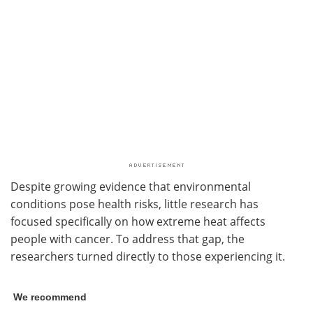
Despite growing evidence that environmental
conditions pose health risks, little research has
focused specifically on how extreme heat affects
people with cancer. To address that gap, the
researchers turned directly to those experiencing it.
We recommend