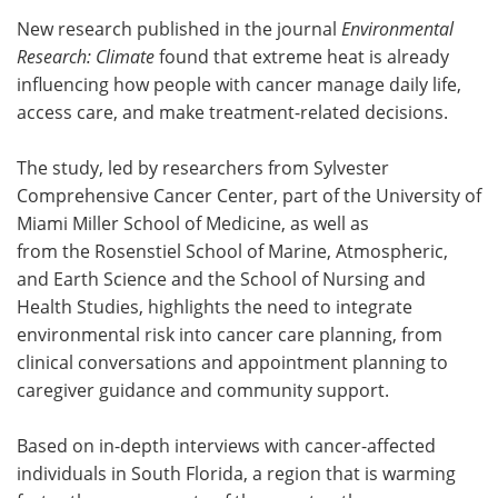
New research published in the journal
Environmental
Meet the Team
Advertise
Research: Climate
found that extreme heat is already
influencing how people with cancer manage daily life,
Search
Become a Member
access care, and make treatment-related decisions.
The study, led by researchers from Sylvester
Comprehensive Cancer Center, part of the University of
Miami Miller School of Medicine, as well as
from the Rosenstiel School of Marine, Atmospheric,
and Earth Science and the School of Nursing and
Health Studies, highlights the need to integrate
environmental risk into cancer care planning, from
clinical conversations and appointment planning to
caregiver guidance and community support.
Based on in-depth interviews with cancer-affected
individuals in South Florida, a region that is warming