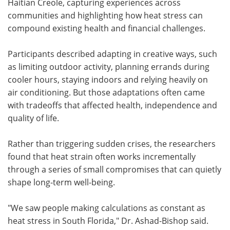
Haitian Creole, capturing experiences across
communities and highlighting how heat stress can
compound existing health and financial challenges.
Participants described adapting in creative ways, such
as limiting outdoor activity, planning errands during
cooler hours, staying indoors and relying heavily on
air conditioning. But those adaptations often came
with tradeoffs that affected health, independence and
quality of life.
Rather than triggering sudden crises, the researchers
found that heat strain often works incrementally
through a series of small compromises that can quietly
shape long-term well-being.
"We saw people making calculations as constant as
heat stress in South Florida," Dr. Ashad-Bishop said.