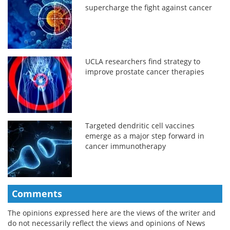
supercharge the fight against cancer
UCLA researchers find strategy to
improve prostate cancer therapies
Targeted dendritic cell vaccines
emerge as a major step forward in
cancer immunotherapy
Comments
The opinions expressed here are the views of the writer and
do not necessarily reflect the views and opinions of News