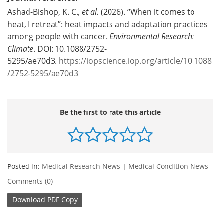
Ashad-Bishop, K. C.
, et al.
(2026). “When it comes to
heat, I retreat”: heat impacts and adaptation practices
among people with cancer.
Environmental Research:
Climate
. DOI: 10.1088/2752-
5295/ae70d3.
https://iopscience.iop.org/article/10.1088
/2752-5295/ae70d3
Be the first to rate this article
Posted in:
Medical Research News
|
Medical Condition News
Comments (0)
Download
PDF Copy