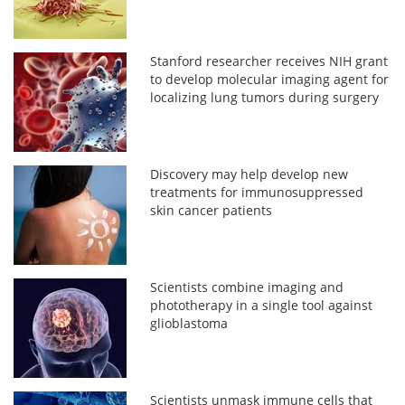
Stanford researcher receives NIH grant
to develop molecular imaging agent for
localizing lung tumors during surgery
Discovery may help develop new
treatments for immunosuppressed
skin cancer patients
Scientists combine imaging and
phototherapy in a single tool against
glioblastoma
Scientists unmask immune cells that