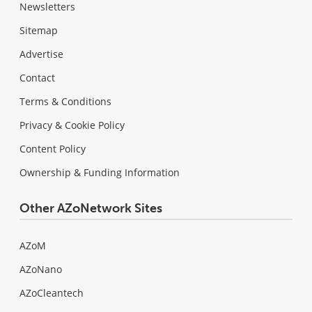
Newsletters
Sitemap
Advertise
Contact
Terms & Conditions
Privacy & Cookie Policy
Content Policy
Ownership & Funding Information
Other AZoNetwork Sites
AZoM
AZoNano
AZoCleantech