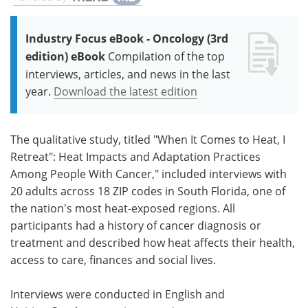
Industry Focus eBook - Oncology (3rd
edition) eBook
Compilation of the top
interviews, articles, and news in the last
year.
Download the latest edition
The qualitative study, titled "When It Comes to Heat, I
Retreat": Heat Impacts and Adaptation Practices
Among People With Cancer," included interviews with
20 adults across 18 ZIP codes in South Florida, one of
the nation's most heat-exposed regions. All
participants had a history of cancer diagnosis or
treatment and described how heat affects their health,
access to care, finances and social lives.
Interviews were conducted in English and