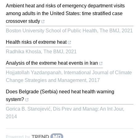
Ambient heat and risks of emergency department visits
among adults in the United States: time stratified case
crossover study
Boston University School of Public Health
,
The BMJ
,
2021
Health risks of extreme heat
Radhika Khosla
,
The BMJ
,
2021
Analysis of the extreme heat events in Iran
Hojjatollah Yazdanpanah
,
International Journal of Climate
Change Strategies and Management
,
2017
Does Belgrade (Serbia) need heat health warning
system?
Gorica B. Stanojević
,
Dis Prev and Manag: An Int Jour
,
2014
Powered by