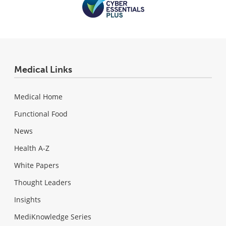
Medical Links
Medical Home
Functional Food
News
Health A-Z
White Papers
Thought Leaders
Insights
MediKnowledge Series