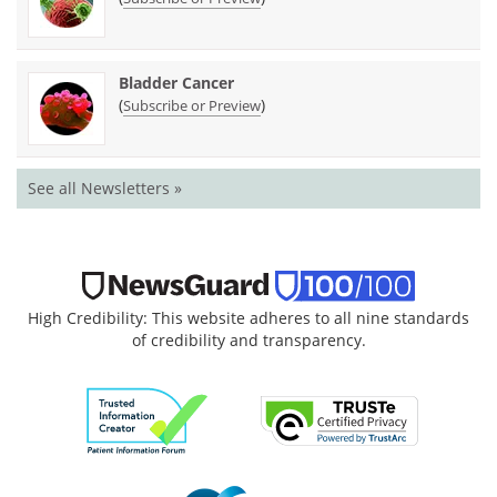
Bladder Cancer
(
)
Subscribe or Preview
See all Newsletters »
High Credibility: This website adheres to all nine standards
of credibility and transparency.