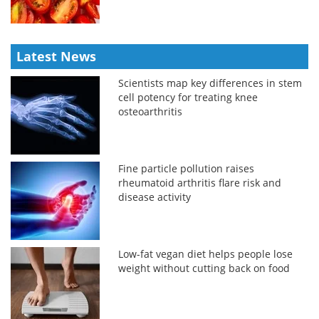
Latest News
Scientists map key differences in stem
cell potency for treating knee
osteoarthritis
Fine particle pollution raises
rheumatoid arthritis flare risk and
disease activity
Low-fat vegan diet helps people lose
weight without cutting back on food