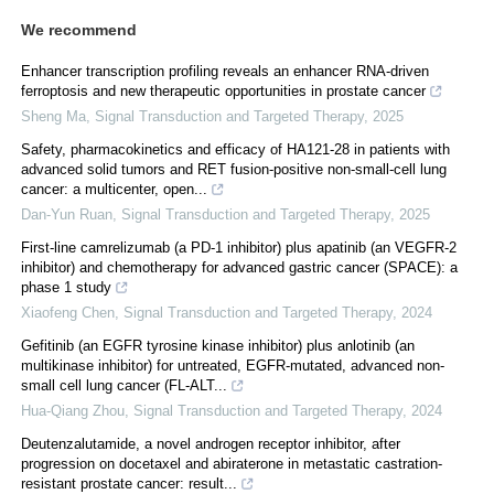
We recommend
Enhancer transcription profiling reveals an enhancer RNA-driven
ferroptosis and new therapeutic opportunities in prostate cancer
Sheng Ma
,
Signal Transduction and Targeted Therapy
,
2025
Safety, pharmacokinetics and efficacy of HA121-28 in patients with
advanced solid tumors and RET fusion-positive non-small-cell lung
cancer: a multicenter, open...
Dan-Yun Ruan
,
Signal Transduction and Targeted Therapy
,
2025
First-line camrelizumab (a PD-1 inhibitor) plus apatinib (an VEGFR-2
inhibitor) and chemotherapy for advanced gastric cancer (SPACE): a
phase 1 study
Xiaofeng Chen
,
Signal Transduction and Targeted Therapy
,
2024
Gefitinib (an EGFR tyrosine kinase inhibitor) plus anlotinib (an
multikinase inhibitor) for untreated, EGFR-mutated, advanced non-
small cell lung cancer (FL-ALT...
Hua-Qiang Zhou
,
Signal Transduction and Targeted Therapy
,
2024
Deutenzalutamide, a novel androgen receptor inhibitor, after
progression on docetaxel and abiraterone in metastatic castration-
resistant prostate cancer: result...