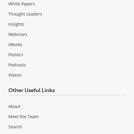
White Papers
Thought Leaders
Insights
Webinars
eBooks
Posters
Podcasts
Videos
Other Useful Links
About
Meet the Team
Search