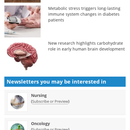
Metabolic stress triggers long-lasting
immune system changes in diabetes
patients
New research highlights carbohydrate
role in early human brain development
Newsletters you may be
interested in
Nursing
(
)
Subscribe or Preview
Oncology
(
)
Subscribe or Preview