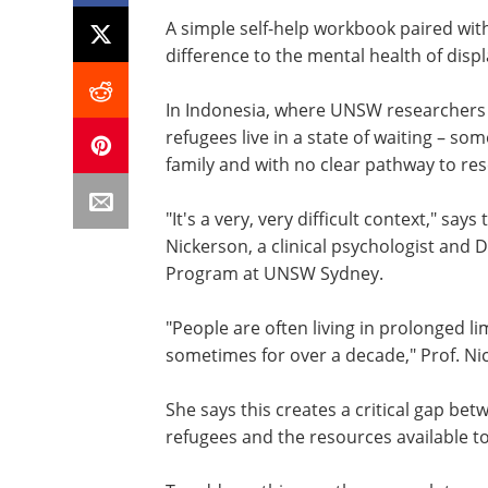
A simple self-help workbook paired wi
difference to the mental health of disp
In Indonesia, where UNSW researchers 
refugees live in a state of waiting – s
family and with no clear pathway to re
"It's a very, very difficult context," sa
Nickerson, a clinical psychologist and
Program at UNSW Sydney.
"People are often living in prolonged li
sometimes for over a decade," Prof. Ni
She says this creates a critical gap be
refugees and the resources available t