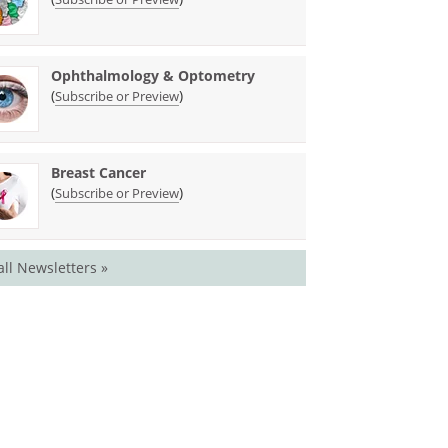
Ophthalmology & Optometry
(
)
Subscribe or Preview
Breast Cancer
(
)
Subscribe or Preview
all Newsletters »