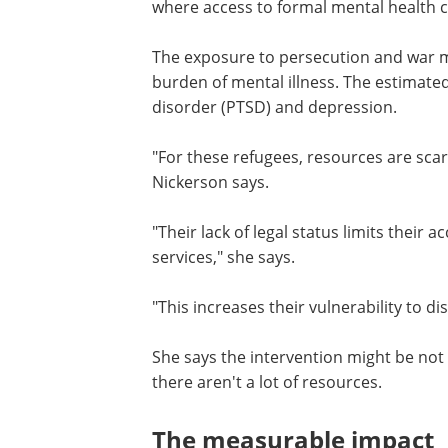
where access to formal mental health ca
The exposure to persecution and war m
burden of mental illness. The estimated
disorder (PTSD) and depression.
"For these refugees, resources are scar
Nickerson says.
"Their lack of legal status limits their 
services," she says.
"This increases their vulnerability to di
She says the intervention might be not o
there aren't a lot of resources.
The measurable impact