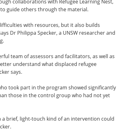
d workbook in their own language, alongside five
litators were members of the refugee community
ough collaborations with Refugee Learning Nest,
to guide others through the material.
ficulties with resources, but it also builds
 says Dr Philippa Specker, a UNSW researcher and
g.
rful team of assessors and facilitators, as well as
etter understand what displaced refugee
cker says.
who took part in the program showed significantly
an those in the control group who had not yet