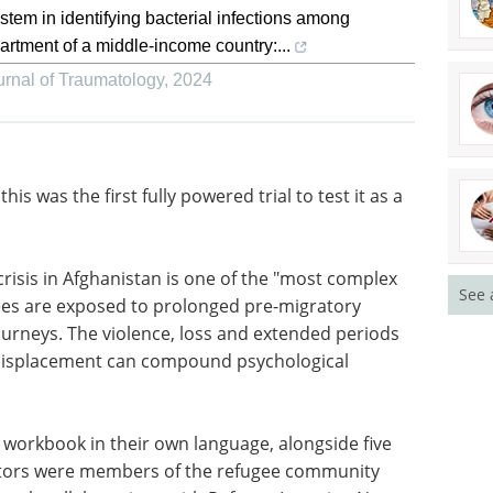
em in identifying bacterial infections among
artment of a middle-income country:...
rnal of Traumatology
,
2024
 this was
a
Spectroscopy
Applications in the
Environment eBook
See 
isis in
eBook
Compilation of the top
 crises of
interviews, articles, and news in
xposed to
the last year.
ll as
Download the latest edition
ce, loss
perienced
d psychological distress in new host countries.