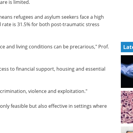
re is limited.
eans refugees and asylum seekers face a high
 rate is 31.5% for both post-traumatic stress
ce and living conditions can be precarious," Prof.
Lat
access to financial support, housing and essential
scrimination, violence and exploitation."
nly feasible but also effective in settings where