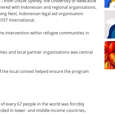
m – from UNSW Sydney, the University of Newcastle
nered with Indonesian and regional organisations,
ing Nest, Indonesian legal aid organisation
OST International.
he intervention within refugee communities in
ies and local partner organisations was central
f the local context helped ensure the program
 of every 67 people in the world was forcibly
nded in lower- and middle-income countries,