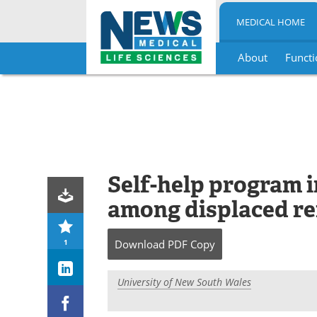
MEDICAL HOME
About
Functi
Skip
to
content
Self-help program 
among displaced r
1
Download
PDF Copy
University of New South Wales