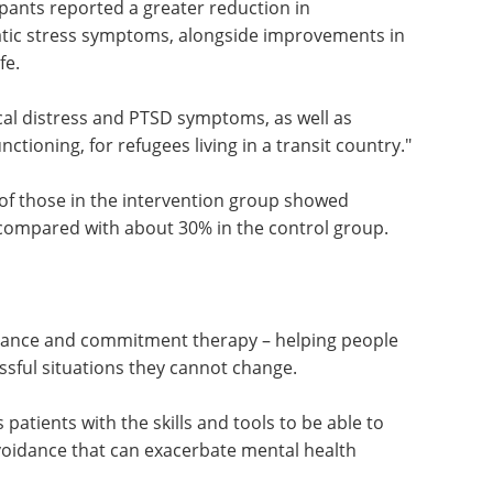
 a brief, light-touch kind of an intervention could
cker.
pants reported a greater reduction in
atic stress symptoms, alongside improvements in
fe.
ical distress and PTSD symptoms, as well as
ctioning, for refugees living in a transit country."
of those in the intervention group showed
compared with about 30% in the control group.
tance and commitment therapy – helping people
sful situations they cannot change.