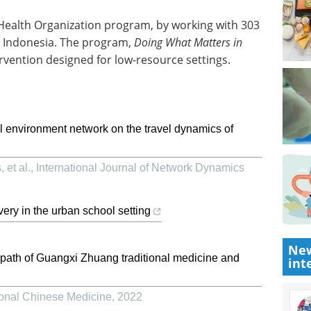
 Health Organization program, by working with 303
in Indonesia. The program,
Doing What Matters in
tervention designed for low-resource settings.
al environment network on the travel dynamics of
 et al.
,
International Journal of Network Dynamics
very in the urban school setting
New
path of Guangxi Zhuang traditional medicine and
int
tional Chinese Medicine
,
2022