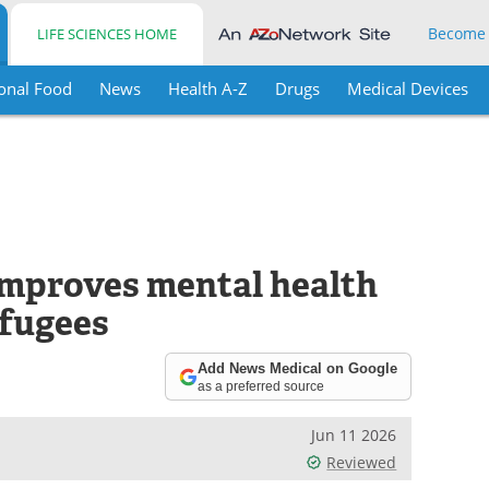
Become
LIFE SCIENCES HOME
onal Food
News
Health A-Z
Drugs
Medical Devices
improves mental health
efugees
Add News Medical on Google
as a preferred source
Jun 11 2026
Reviewed