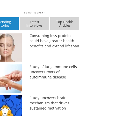
rending
Latest
Top Health
Stories
Interviews
Articles
Consuming less protein
could have greater health
benefits and extend lifespan
Study of lung immune cells
uncovers roots of
autoimmune disease
Study uncovers brain
mechanism that drives
sustained motivation