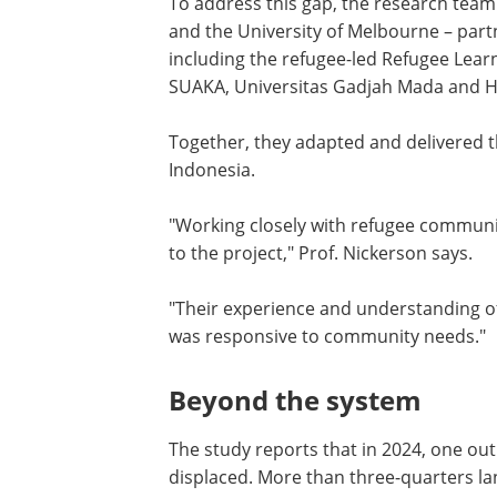
To address this gap, the research tea
and the University of Melbourne – part
including the refugee-led Refugee Learn
SUAKA, Universitas Gadjah Mada and H
Together, they adapted and delivered t
Indonesia.
"Working closely with refugee communit
to the project," Prof. Nickerson says.
"Their experience and understanding o
was responsive to community needs."
Beyond the system
The study reports that in 2024, one out
displaced. More than three-quarters la