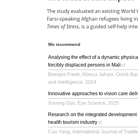
The study evaluated an existing World
Farsi-speaking Afghan refugees living 
Times of Stress
, is a guided self-help in
We recommend
Analysing the effect of a dynamic physic
forcibly displaced persons in Mali
Boesjes Freek, Alireza Jahani, Ooink Bas,
and Intelligence
,
2024
Innovative approaches to vision care deli
Xinxing Guo
,
Eye Science
,
2025
Research on the integrated development 
health tourism industry
Cao Yang
,
International Journal of Tradi