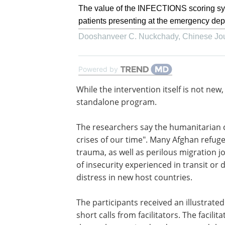
The value of the INFECTIONS scoring syst
patients presenting at the emergency dep
Dooshanveer C. Nuckchady
,
Chinese Jou
Powered by
While the intervention itself is not new,
the first fully powered trial to test it as 
standalone program.
The researchers say the humanitarian cr
Afghanistan is one of the "most complex
our time". Many Afghan refugees are e
prolonged pre-migratory trauma, as we
perilous migration journeys. The violen
and extended periods of insecurity ex
in transit or displacement can compoun