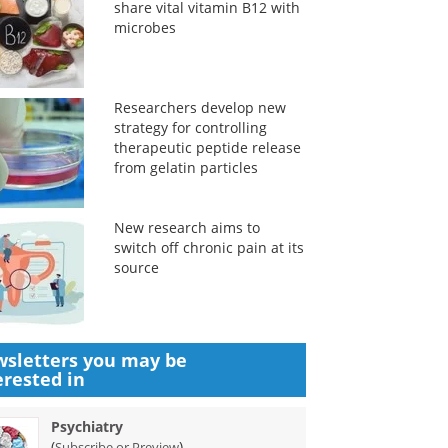
share vital vitamin B12 with
microbes
Researchers develop new
strategy for controlling
therapeutic peptide release
from gelatin particles
New research aims to
switch off chronic pain at its
source
sletters you may be
erested in
Psychiatry
(
)
Subscribe or Preview