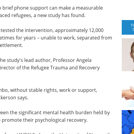
th brief phone support can make a measurable
laced refugees, a new study has found.
T
tested the intervention, approximately 12,000
ometimes for years – unable to work, separated from
settlement.
ys the study's lead author, Professor Angela
 Director of the Refugee Trauma and Recovery
mbo, without stable rights, work or support,
ckerson says.
tween the significant mental health burden held by
o promote their psychological recovery.