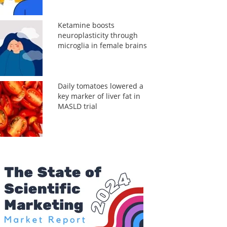
Ketamine boosts
neuroplasticity through
microglia in female brains
Daily tomatoes lowered a
key marker of liver fat in
MASLD trial