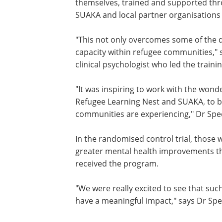
The participants received an illustrate
short calls from facilitators. The faci
themselves, trained and supported thr
SUAKA and local partner organisations 
"This not only overcomes some of the dif
capacity within refugee communities,"
clinical psychologist who led the trainin
"It was inspiring to work with the wonde
Refugee Learning Nest and SUAKA, to b
communities are experiencing," Dr Spe
In the randomised control trial, those 
greater mental health improvements th
received the program.