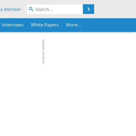
Search
 a Member
Interviews
White Papers
More...