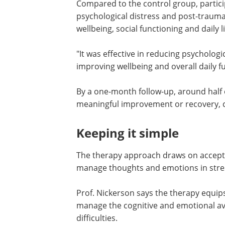
"We were really excited to see that such
have a meaningful impact," says Dr Spe
Compared to the control group, partici
psychological distress and post-traum
wellbeing, social functioning and daily li
"It was effective in reducing psycholog
improving wellbeing and overall daily fun
By a one-month follow-up, around half 
meaningful improvement or recovery, 
Keeping it simple
The therapy approach draws on accep
manage thoughts and emotions in stres