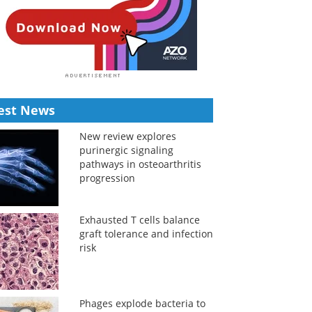
est News
New review explores
purinergic signaling
pathways in osteoarthritis
progression
Exhausted T cells balance
graft tolerance and infection
risk
Phages explode bacteria to