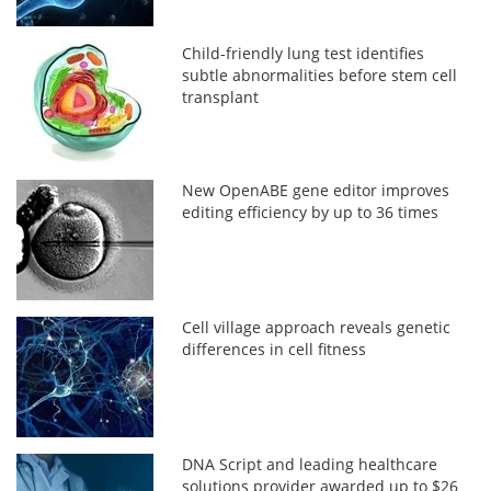
Child-friendly lung test identifies
subtle abnormalities before stem cell
transplant
New OpenABE gene editor improves
editing efficiency by up to 36 times
Cell village approach reveals genetic
differences in cell fitness
DNA Script and leading healthcare
solutions provider awarded up to $26