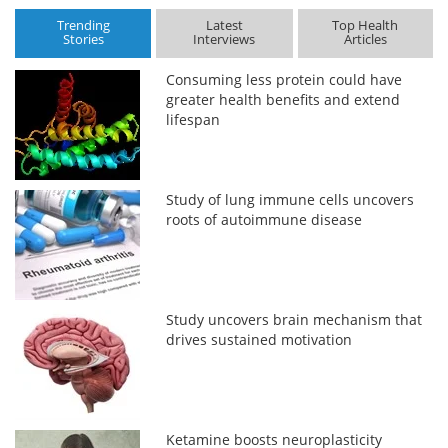
Trending
Latest
Top Health
Stories
Interviews
Articles
Consuming less protein could have
greater health benefits and extend
lifespan
Study of lung immune cells uncovers
roots of autoimmune disease
Study uncovers brain mechanism that
drives sustained motivation
Ketamine boosts neuroplasticity