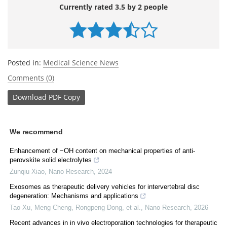
Currently rated 3.5 by 2 people
Posted in:
Medical Science News
Comments (0)
Download
PDF Copy
We recommend
Enhancement of −OH content on mechanical properties of anti-
perovskite solid electrolytes
Zunqiu Xiao
,
Nano Research
,
2024
Exosomes as therapeutic delivery vehicles for intervertebral disc
degeneration: Mechanisms and applications
Tao Xu, Meng Cheng, Rongpeng Dong, et al.
,
Nano Research
,
2026
Recent advances in in vivo electroporation technologies for therapeutic