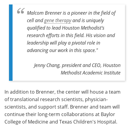
Malcom Brenner is a pioneer in the field of
cell and
gene therapy
and is uniquely
qualified to lead Houston Methodist's
research efforts in this field. His vision and
leadership will play a pivotal role in
advancing our work in this space."
Jenny Chang, president and CEO, Houston
Methodist Academic Institute
In addition to Brenner, the center will house a team
of translational research scientists, physician-
scientists, and support staff. Brenner and team will
continue their long-term collaborations at Baylor
College of Medicine and Texas Children's Hospital.