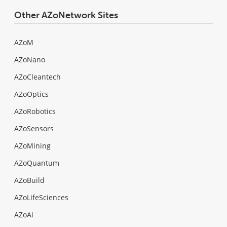
Other AZoNetwork Sites
AZoM
AZoNano
AZoCleantech
AZoOptics
AZoRobotics
AZoSensors
AZoMining
AZoQuantum
AZoBuild
AZoLifeSciences
AZoAi