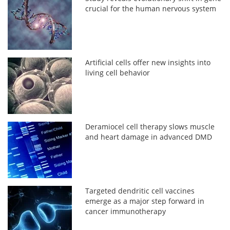
crucial for the human nervous system
Artificial cells offer new insights into
living cell behavior
Deramiocel cell therapy slows muscle
and heart damage in advanced DMD
Targeted dendritic cell vaccines
emerge as a major step forward in
cancer immunotherapy