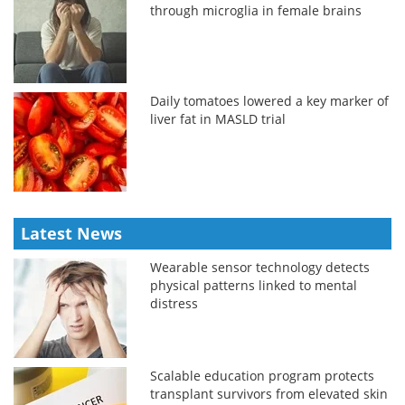
through microglia in female brains
Daily tomatoes lowered a key marker of
liver fat in MASLD trial
Latest News
Wearable sensor technology detects
physical patterns linked to mental
distress
Scalable education program protects
transplant survivors from elevated skin