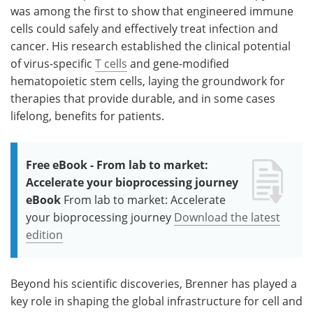
was among the first to show that engineered immune
cells could safely and effectively treat infection and
cancer. His research established the clinical potential
of virus-specific
T cells
and gene-modified
hematopoietic stem cells, laying the groundwork for
therapies that provide durable, and in some cases
lifelong, benefits for patients.
Free eBook - From lab to market:
Accelerate your bioprocessing journey
eBook
From lab to market: Accelerate
your bioprocessing journey
Download the latest
edition
Beyond his scientific discoveries, Brenner has played a
key role in shaping the global infrastructure for cell and