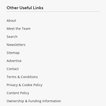
Other Useful Links
About
Meet the Team
Search
Newsletters
Sitemap
Advertise
Contact
Terms & Conditions
Privacy & Cookie Policy
Content Policy
Ownership & Funding Information