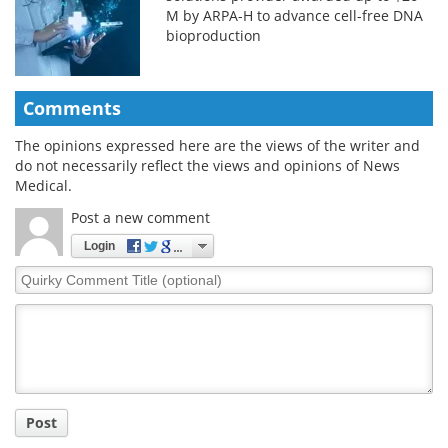
M by ARPA-H to advance cell-free DNA
bioproduction
Comments
The opinions expressed here are the views of the writer and
do not necessarily reflect the views and opinions of News
Medical.
Post a new comment
Login
Quirky
Comment
Title
Post