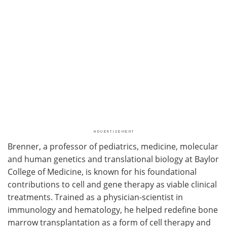
Brenner, a professor of pediatrics, medicine, molecular
and human genetics and translational biology at Baylor
College of Medicine, is known for his foundational
contributions to cell and gene therapy as viable clinical
treatments. Trained as a physician-scientist in
immunology and hematology, he helped redefine bone
marrow transplantation as a form of cell therapy and