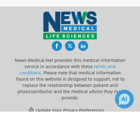
Facebook
Twitter
LinkedIn
News-Medical.Net provides this medical information
service in accordance with these
terms and
conditions
. Please note that medical information
found on this website is designed to support, not to
replace the relationship between patient and
physician/doctor and the medical advice they may
provide.
Update Your Privacy Preferences
×
2
Last Updated: Thursday 6 Aug 2026
Receive Updates on
Gene
Therapy
?