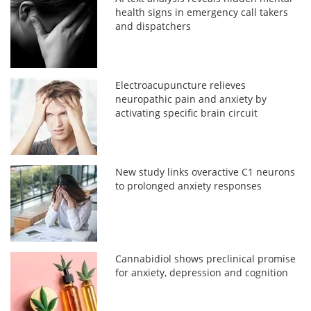
health signs in emergency call takers
and dispatchers
Electroacupuncture relieves
neuropathic pain and anxiety by
activating specific brain circuit
New study links overactive C1 neurons
to prolonged anxiety responses
Cannabidiol shows preclinical promise
for anxiety, depression and cognition