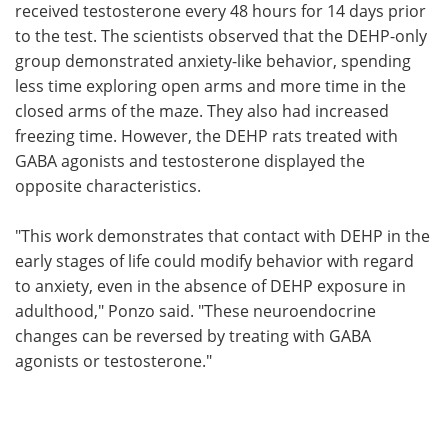
received testosterone every 48 hours for 14 days prior
to the test. The scientists observed that the DEHP-only
group demonstrated anxiety-like behavior, spending
less time exploring open arms and more time in the
closed arms of the maze. They also had increased
freezing time. However, the DEHP rats treated with
GABA agonists and testosterone displayed the
opposite characteristics.
"This work demonstrates that contact with DEHP in the
early stages of life could modify behavior with regard
to anxiety, even in the absence of DEHP exposure in
adulthood," Ponzo said. "These neuroendocrine
changes can be reversed by treating with GABA
agonists or testosterone."