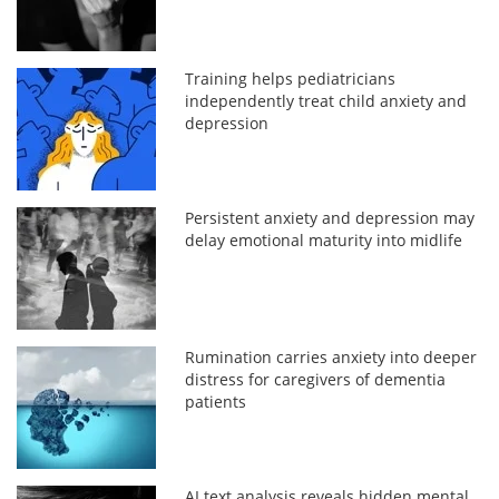
Training helps pediatricians
independently treat child anxiety and
depression
Persistent anxiety and depression may
delay emotional maturity into midlife
Rumination carries anxiety into deeper
distress for caregivers of dementia
patients
AI text analysis reveals hidden mental