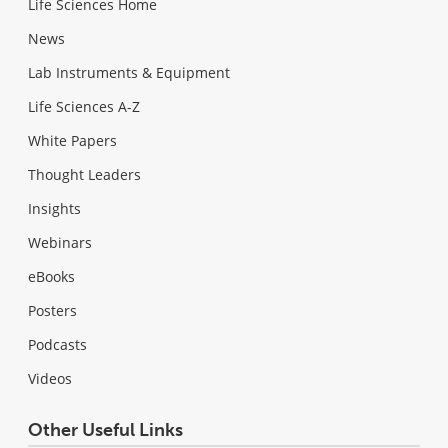
Life Sciences Home
News
Lab Instruments & Equipment
Life Sciences A-Z
White Papers
Thought Leaders
Insights
Webinars
eBooks
Posters
Podcasts
Videos
Other Useful Links