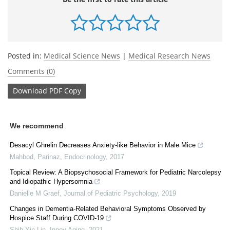
Posted in:
Medical Science News
|
Medical Research News
Comments (0)
Download
PDF Copy
We recommend
Desacyl Ghrelin Decreases Anxiety-like Behavior in Male Mice
Mahbod, Parinaz
,
Endocrinology
,
2017
Topical Review: A Biopsychosocial Framework for Pediatric Narcolepsy
and Idiopathic Hypersomnia
Danielle M Graef
,
Journal of Pediatric Psychology
,
2019
Changes in Dementia-Related Behavioral Symptoms Observed by
Hospice Staff During COVID-19
Shih-Yin Lin
,
Innov Aging
,
2021