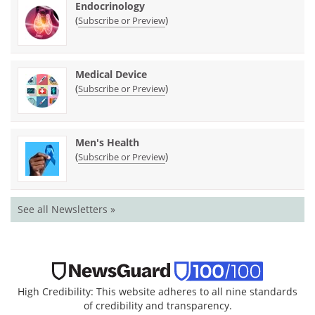
Endocrinology
(
)
Subscribe or Preview
Medical Device
(
)
Subscribe or Preview
Men's Health
(
)
Subscribe or Preview
See all Newsletters »
High Credibility: This website adheres to all nine standards
of credibility and transparency.