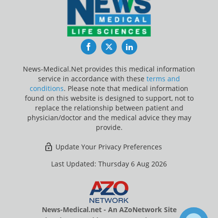
Facebook
Twitter
LinkedIn
News-Medical.Net provides this medical information
service in accordance with these
terms and
conditions
. Please note that medical information
found on this website is designed to support, not to
replace the relationship between patient and
physician/doctor and the medical advice they may
provide.
Update Your Privacy Preferences
Last Updated: Thursday 6 Aug 2026
News-Medical.net - An AZoNetwork Site