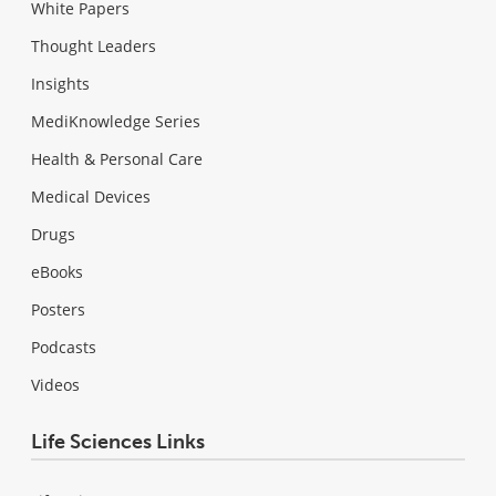
White Papers
Thought Leaders
Insights
MediKnowledge Series
Health & Personal Care
Medical Devices
Drugs
eBooks
Posters
Podcasts
Videos
Life Sciences Links