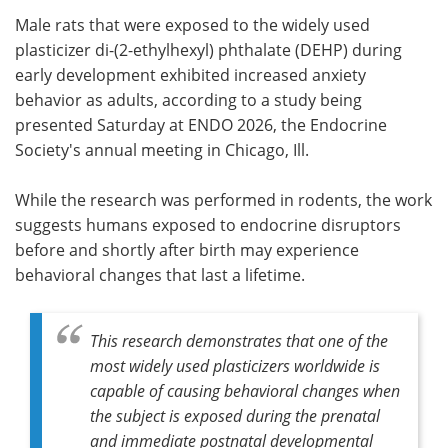
Male rats that were exposed to the widely used
Meet the Team
Advertise
plasticizer di-(2-ethylhexyl) phthalate (DEHP) during
early development exhibited increased anxiety
Search
Become a Member
behavior as adults, according to a study being
presented Saturday at ENDO 2026, the Endocrine
Society's annual meeting in Chicago, Ill.
While the research was performed in rodents, the work
suggests humans exposed to endocrine disruptors
before and shortly after birth may experience
behavioral changes that last a lifetime.
This research demonstrates that one of the
most widely used plasticizers worldwide is
capable of causing behavioral changes when
the subject is exposed during the prenatal
and immediate postnatal developmental