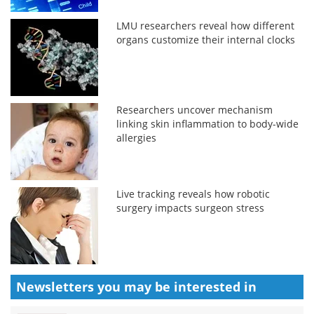
LMU researchers reveal how different
organs customize their internal clocks
Researchers uncover mechanism
linking skin inflammation to body-wide
allergies
Live tracking reveals how robotic
surgery impacts surgeon stress
Newsletters you may be
interested in