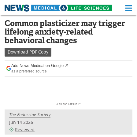
M
Skip
Common plasticizer may trigger
Medical Home
Life Sciences Home
to
lifelong anxiety-related
content
About
Functional Food
behavioral changes
News
Health A-Z
Download
PDF Copy
Drugs
Medical Devices
Add News Medical on Google
as a preferred source
Interviews
White Papers
MediKnowledge
eBooks
Posters
Podcasts
The Endocrine Society
Videos
Newsletters
Jun 14 2026
Reviewed
Health & Personal Care
Contact