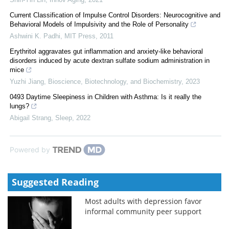
Current Classification of Impulse Control Disorders: Neurocognitive and
Behavioral Models of Impulsivity and the Role of Personality
Ashwini K. Padhi
,
MIT Press
,
2011
Erythritol aggravates gut inflammation and anxiety-like behavioral
disorders induced by acute dextran sulfate sodium administration in
mice
Yuzhi Jiang
,
Bioscience, Biotechnology, and Biochemistry
,
2023
0493 Daytime Sleepiness in Children with Asthma: Is it really the
lungs?
Abigail Strang
,
Sleep
,
2022
Powered by
Suggested Reading
Most adults with depression favor
informal community peer support