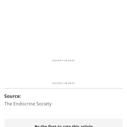
Source:
The Endocrine Society
Be the first to rate this article