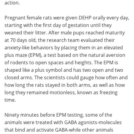
action.
Pregnant female rats were given DEHP orally every day,
starting with the first day of gestation until they
weaned their litter. After male pups reached maturity
at 70 days old, the research team evaluated their
anxiety-like behaviors by placing them in an elevated
plus maze (EPM), a test based on the natural aversion
of rodents to open spaces and heights. The EPM is
shaped like a plus symbol and has two open and two
closed arms. The scientists could gauge how often and
how long the rats stayed in both arms, as well as how
long they remained motionless, known as freezing
time.
Ninety minutes before EPM testing, some of the
animals were treated with GABA agonists-molecules
that bind and activate GABA-while other animals