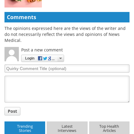
Comments
The opinions expressed here are the views of the writer and
do not necessarily reflect the views and opinions of News
Medical.
Post a new comment
Login
Quirky
Comment
Title
Post
Trending
Latest
Top Health
Stories
Interviews
Articles