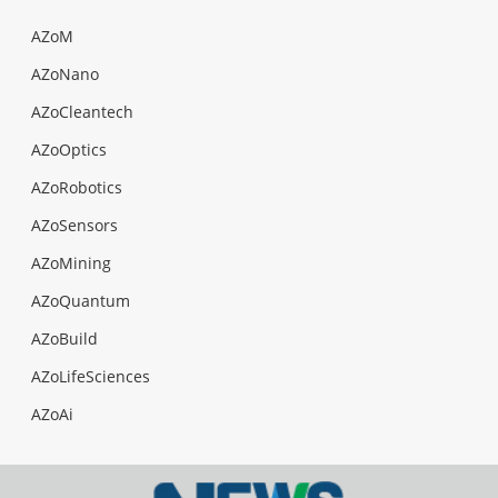
AZoM
AZoNano
AZoCleantech
AZoOptics
AZoRobotics
AZoSensors
AZoMining
AZoQuantum
AZoBuild
AZoLifeSciences
AZoAi