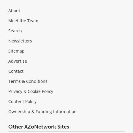
About
Meet the Team
Search
Newsletters
Sitemap
Advertise
Contact
Terms & Conditions
Privacy & Cookie Policy
Content Policy
Ownership & Funding Information
Other AZoNetwork Sites