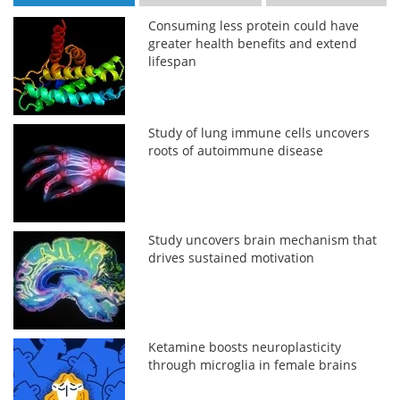
Consuming less protein could have
greater health benefits and extend
lifespan
Study of lung immune cells uncovers
roots of autoimmune disease
Study uncovers brain mechanism that
drives sustained motivation
Ketamine boosts neuroplasticity
through microglia in female brains