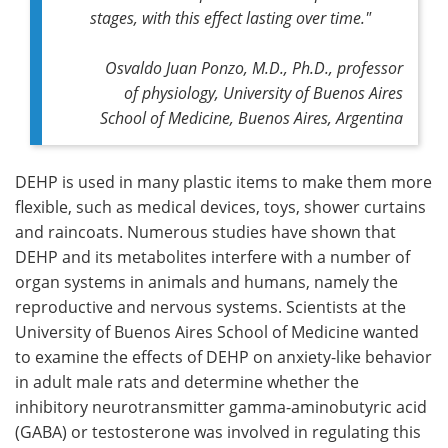
stages, with this effect lasting over time."
Osvaldo Juan Ponzo, M.D., Ph.D., professor
of physiology, University of Buenos Aires
School of Medicine, Buenos Aires, Argentina
DEHP is used in many plastic items to make them more
flexible, such as medical devices, toys, shower curtains
and raincoats. Numerous studies have shown that
DEHP and its metabolites interfere with a number of
organ systems in animals and humans, namely the
reproductive and nervous systems. Scientists at the
University of Buenos Aires School of Medicine wanted
to examine the effects of DEHP on anxiety-like behavior
in adult male rats and determine whether the
inhibitory neurotransmitter gamma-aminobutyric acid
(GABA) or testosterone was involved in regulating this