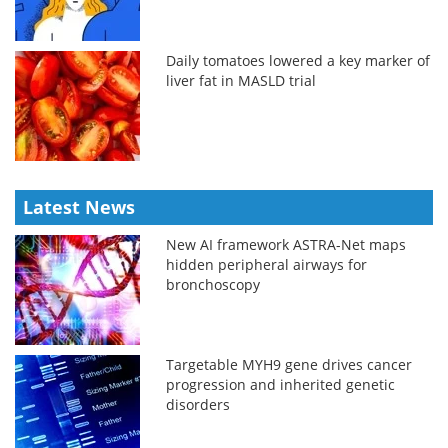
Daily tomatoes lowered a key marker of
liver fat in MASLD trial
Latest News
New AI framework ASTRA-Net maps
hidden peripheral airways for
bronchoscopy
Targetable MYH9 gene drives cancer
progression and inherited genetic
disorders