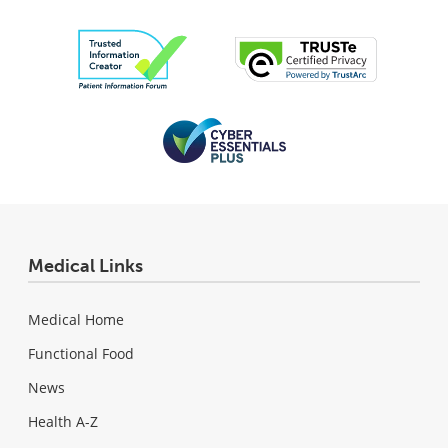
Medical Links
Medical Home
Functional Food
News
Health A-Z