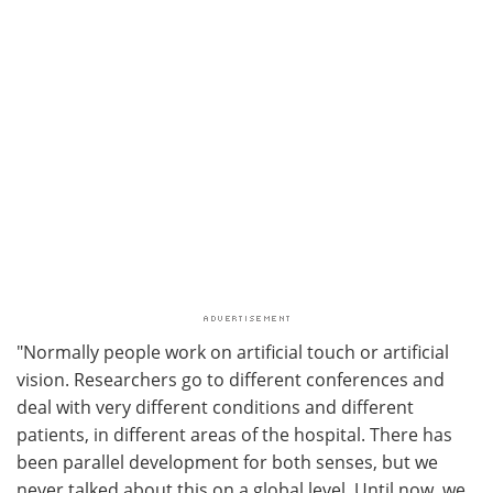
"Normally people work on artificial touch or artificial
vision. Researchers go to different conferences and
deal with very different conditions and different
patients, in different areas of the hospital. There has
been parallel development for both senses, but we
never talked about this on a global level. Until now, we