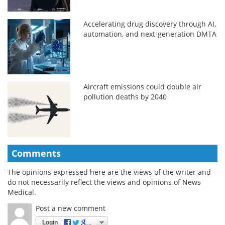
Accelerating drug discovery through AI,
automation, and next-generation DMTA
Aircraft emissions could double air
pollution deaths by 2040
Comments
The opinions expressed here are the views of the writer and
do not necessarily reflect the views and opinions of News
Medical.
Post a new comment
Login