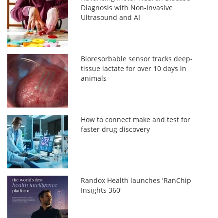
Diagnosis with Non-Invasive
Ultrasound and AI
Bioresorbable sensor tracks deep-
tissue lactate for over 10 days in
animals
How to connect make and test for
faster drug discovery
Randox Health launches 'RanChip
Insights 360'