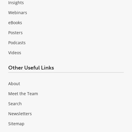
Insights
Webinars
eBooks
Posters
Podcasts
Videos
Other Useful Links
About
Meet the Team
Search
Newsletters
Sitemap