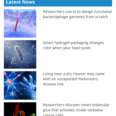
Latest News
Researchers use AI to design functional
bacteriophage genomes from scratch
Smart hydrogel packaging changes
color when your food spoils
Living near a dry cleaner may come
with an unexpected Parkinson’s
disease link
Researchers discover smart molecular
glue that activates inside oxidative
cancer cells