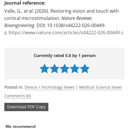
Journal reference:
Valle, G.,
et al
. (2026). Restoring vision and touch with
cortical microstimulation.
Nature Reviews
Bioengineering
. DOI: 10.1038/s44222-026-00449-
z.
https://www.nature.com/articles/s44222-026-00449-z
Currently rated 5.0 by 1 person
Posted in:
Device / Technology News
|
Medical Science News
Comments (0)
Download
PDF Copy
We recommend