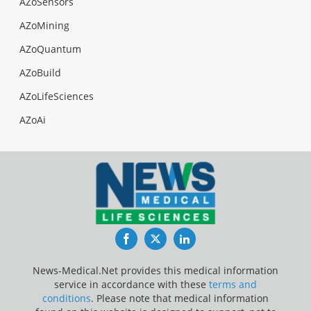
AZoSensors
AZoMining
AZoQuantum
AZoBuild
AZoLifeSciences
AZoAi
Facebook
Twitter
LinkedIn
News-Medical.Net provides this medical information
service in accordance with these
terms and
conditions
. Please note that medical information