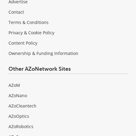
Advertise
Contact
Terms & Conditions
Privacy & Cookie Policy
Content Policy
Ownership & Funding Information
Other AZoNetwork Sites
AZoM
AZoNano
AZoCleantech
AZoOptics
AZoRobotics