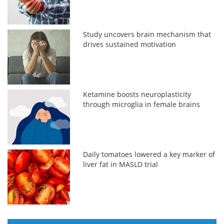
Study uncovers brain mechanism that
drives sustained motivation
Ketamine boosts neuroplasticity
through microglia in female brains
Daily tomatoes lowered a key marker of
liver fat in MASLD trial