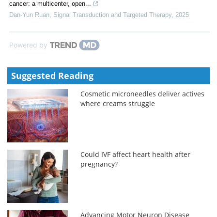
cancer: a multicenter, open...
Dan-Yun Ruan
,
Signal Transduction and Targeted Therapy
,
2025
Powered by
Suggested Reading
Cosmetic microneedles deliver actives
where creams struggle
Could IVF affect heart health after
pregnancy?
Advancing Motor Neuron Disease