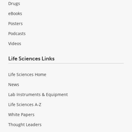
Drugs
eBooks
Posters
Podcasts
Videos
Life Sciences Links
Life Sciences Home
News
Lab Instruments & Equipment
Life Sciences A-Z
White Papers
Thought Leaders