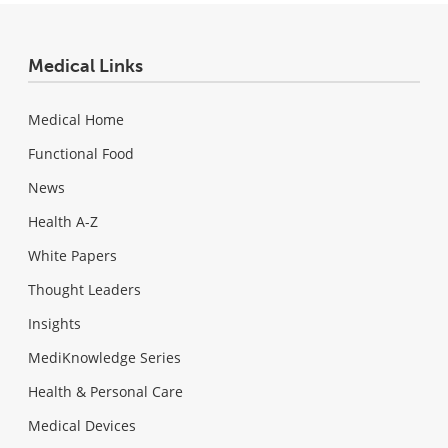
Medical Links
Medical Home
Functional Food
News
Health A-Z
White Papers
Thought Leaders
Insights
MediKnowledge Series
Health & Personal Care
Medical Devices