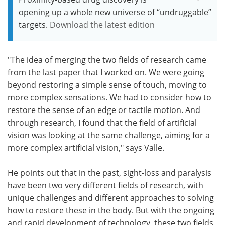
opening up a whole new universe of “undruggable”
targets.
Download the latest edition
"The idea of merging the two fields of research came
from the last paper that I worked on. We were going
beyond restoring a simple sense of touch, moving to
more complex sensations. We had to consider how to
restore the sense of an edge or tactile motion. And
through research, I found that the field of artificial
vision was looking at the same challenge, aiming for a
more complex artificial vision," says Valle.
He points out that in the past, sight-loss and paralysis
have been two very different fields of research, with
unique challenges and different approaches to solving
how to restore these in the body. But with the ongoing
and rapid development of technology, these two fields