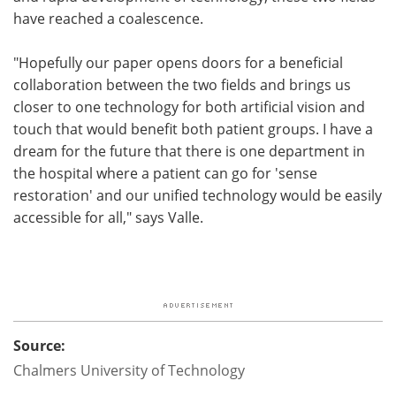
have reached a coalescence.
"Hopefully our paper opens doors for a beneficial
collaboration between the two fields and brings us
closer to one technology for both artificial vision and
touch that would benefit both patient groups. I have a
dream for the future that there is one department in
the hospital where a patient can go for 'sense
restoration' and our unified technology would be easily
accessible for all," says Valle.
Source:
Chalmers University of Technology