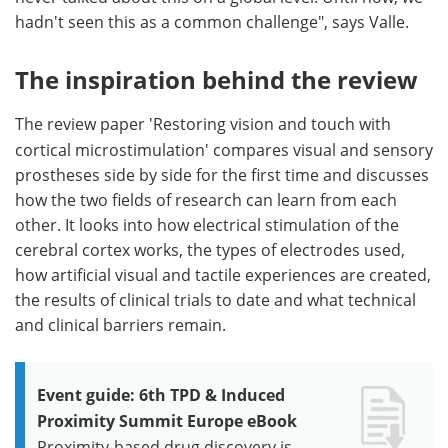
hadn't seen this as a common challenge", says Valle.
The inspiration behind the review
The review paper
'Restoring vision and touch with
cortical microstimulation' compares visual and sensory
prostheses side by side for the first time and discusses
how the two fields of research can learn from each
other. It looks into how electrical stimulation of the
cerebral cortex works, the types of electrodes used,
how artificial visual and tactile experiences are created,
the results of clinical trials to date and what technical
and clinical barriers remain.
Event guide: 6th TPD & Induced
Proximity Summit Europe eBook
Proximity-based drug discovery is