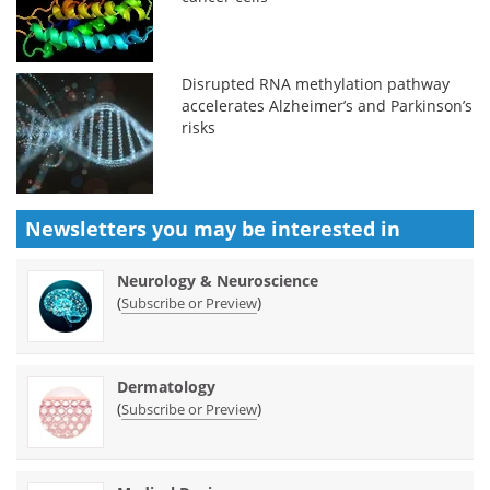
Disrupted RNA methylation pathway
accelerates Alzheimer’s and Parkinson’s
risks
Newsletters you may be
interested in
Neurology & Neuroscience
(
)
Subscribe or Preview
Dermatology
(
)
Subscribe or Preview