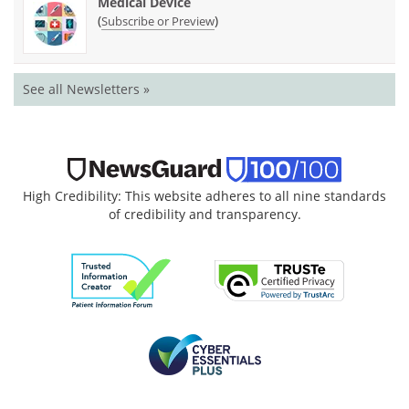
Medical Device
(
)
Subscribe or Preview
See all Newsletters »
High Credibility: This website adheres to all nine standards
of credibility and transparency.