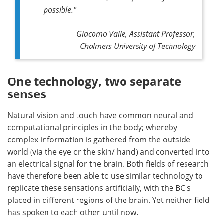
possible."
Giacomo Valle, Assistant Professor,
Chalmers University of Technology
One technology, two separate
senses
Natural vision and touch have common neural and
computational principles in the body; whereby
complex information is gathered from the outside
world (via the eye or the skin/ hand) and converted into
an electrical signal for the brain. Both fields of research
have therefore been able to use similar technology to
replicate these sensations artificially, with the BCIs
placed in different regions of the brain. Yet neither field
has spoken to each other until now.