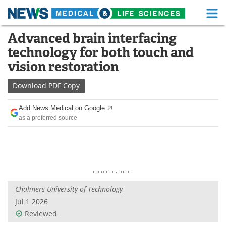
M
Skip
Advanced brain interfacing
Medical Home
Life Sciences Home
to
technology for both touch and
content
About
Functional Food
vision restoration
News
Health A-Z
Download
PDF Copy
Drugs
Medical Devices
Add News Medical on Google
as a preferred source
Interviews
White Papers
MediKnowledge
eBooks
Posters
Podcasts
Chalmers University of Technology
Videos
Newsletters
Jul 1 2026
Reviewed
Health & Personal Care
Contact