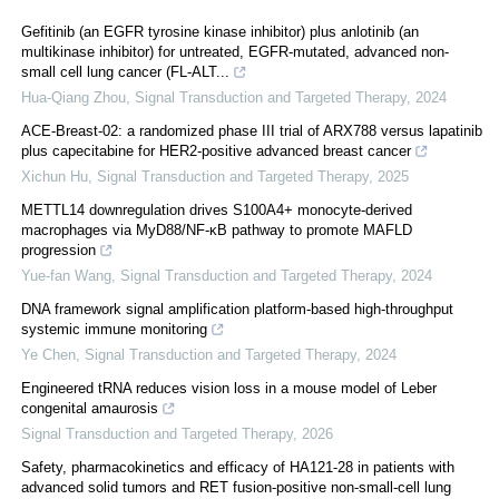
Gefitinib (an EGFR tyrosine kinase inhibitor) plus anlotinib (an
multikinase inhibitor) for untreated, EGFR-mutated, advanced non-
small cell lung cancer (FL-ALT...
Hua-Qiang Zhou
,
Signal Transduction and Targeted Therapy
,
2024
ACE-Breast-02: a randomized phase III trial of ARX788 versus lapatinib
plus capecitabine for HER2-positive advanced breast cancer
Xichun Hu
,
Signal Transduction and Targeted Therapy
,
2025
METTL14 downregulation drives S100A4+ monocyte-derived
macrophages via MyD88/NF-κB pathway to promote MAFLD
progression
Yue-fan Wang
,
Signal Transduction and Targeted Therapy
,
2024
DNA framework signal amplification platform-based high-throughput
systemic immune monitoring
Ye Chen
,
Signal Transduction and Targeted Therapy
,
2024
Engineered tRNA reduces vision loss in a mouse model of Leber
congenital amaurosis
Signal Transduction and Targeted Therapy
,
2026
Safety, pharmacokinetics and efficacy of HA121-28 in patients with
advanced solid tumors and RET fusion-positive non-small-cell lung