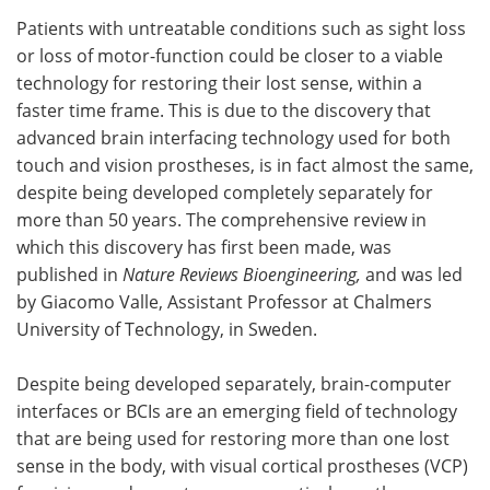
Patients with untreatable conditions such as sight loss
Meet the Team
Advertise
or loss of motor-function could be closer to a viable
technology for restoring their lost sense, within a
Search
Become a Member
faster time frame. This is due to the discovery that
advanced brain interfacing technology used for both
touch and vision prostheses, is in fact almost the same,
despite being developed completely separately for
more than 50 years. The comprehensive review in
which this discovery has first been made, was
published in
Nature Reviews Bioengineering,
and was led
by Giacomo Valle, Assistant Professor at Chalmers
University of Technology, in Sweden.
Despite being developed separately, brain-computer
interfaces or BCIs are an emerging field of technology
that are being used for restoring more than one lost
sense in the body, with
visual cortical prostheses (VCP)