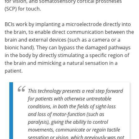
for vision, and somatosensory cortical prostheses
(SCP) for touch.
BCIs work by implanting a microelectrode directly into
the brain, to enable direct communication between the
brain and external devices (such as a camera or a
bionic hand). They can bypass the damaged pathways
in the body by directly stimulating a specific region of
the brain and mimicking a natural sensation in a
patient.
This technology presents a real step forward
for patients with otherwise untreatable
conditions, in both the fields of sight-loss
and loss of motor-function (such as
paralysis), giving the ability to control
movements, communicate or regain tactile
sensation or vision, which previously was not