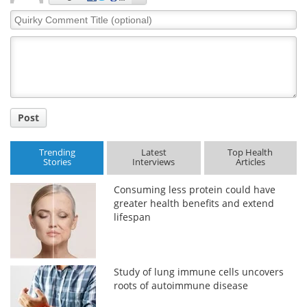
Quirky
Comment
Title
Post
Trending
Latest
Top Health
Stories
Interviews
Articles
Consuming less protein could have
greater health benefits and extend
lifespan
Study of lung immune cells uncovers
roots of autoimmune disease