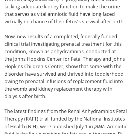
lacking adequate kidney function to make the urine
Meet the Team
Advertise
that serves as vital amniotic fluid have long faced
virtually no chance of their fetus's survival after birth.
Search
Become a Member
Now, new results of a completed, federally funded
clinical trial investigating prenatal treatment for this
condition, known as anhydramnios, conducted at
the Johns Hopkins Center for Fetal Therapy and Johns
Hopkins Children's Center, show that some with the
disorder have survived and thrived into toddlerhood
owing to prenatal infusions of replacement fluid into
the womb and kidney replacement therapy with
dialysis after birth.
The latest findings from the Renal Anhydramnios Fetal
Therapy (RAFT) trial, funded by the National Institutes
of Health (NIH), were published July 1 in
JAMA.
Amniotic
fluid is the liquid cushion for fetuses in the womb. By