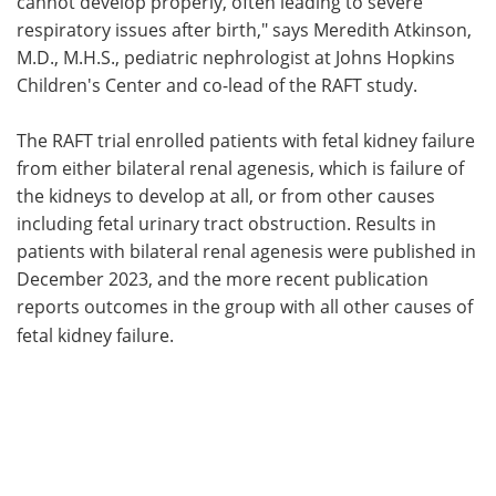
cannot develop properly, often leading to severe
respiratory issues after birth," says Meredith Atkinson,
M.D., M.H.S., pediatric nephrologist at Johns Hopkins
Children's Center and co-lead of the RAFT study.
The RAFT trial enrolled patients with fetal kidney failure
from either bilateral renal agenesis, which is failure of
the kidneys to develop at all, or from other causes
including fetal urinary tract obstruction. Results in
patients with bilateral renal agenesis were published in
December 2023, and the more recent publication
reports outcomes in the group with all other causes of
fetal kidney failure.