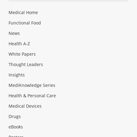
Medical Home
Functional Food
News
Health A-Z
White Papers
Thought Leaders
Insights
MediKnowledge Series
Health & Personal Care
Medical Devices
Drugs
eBooks