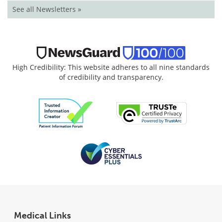
See all Newsletters »
High Credibility: This website adheres to all nine standards
of credibility and transparency.
Medical Links