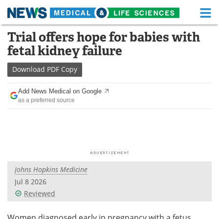
M
Skip
Trial offers hope for babies with
Medical Home
Life Sciences Home
to
fetal kidney failure
content
About
Functional Food
Download
PDF Copy
News
Health A-Z
Add News Medical on Google
as a preferred source
Drugs
Medical Devices
Interviews
White Papers
MediKnowledge
eBooks
Johns Hopkins Medicine
Posters
Podcasts
Jul 8 2026
Videos
Newsletters
Reviewed
Health & Personal Care
Contact
Women diagnosed early in pregnancy with a fetus