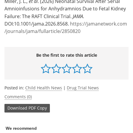
Miller, J. L.,
et al
. (2026) Neonatal Survival After Serial
Amnioinfusions for Anhydramnios Due to Fetal Kidney
Failure: The RAFT Clinical Trial.
JAMA.
DOI:10.1001/jama.2026.8568.
https://jamanetwork.com
/journals/jama/fullarticle/2850820
Be the first to rate this article
Posted in:
Child Health News
|
Drug Trial News
Comments (0)
Download
PDF Copy
We recommend