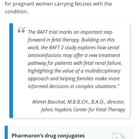
for pregnant women carrying fetuses with the
condition.
The RAFT trial marks an important step
forward in fetal therapy. Building on this
work, the RAFT 2 study explores how serial
amnioinfusions may offer a new treatment
pathway for patients with fetal renal failure,
highlighting the value of a multidisciplinary
approach and helping families make more
informed decisions in complex situations."
Ahmet Baschat, M.B.B.CH., B.A.O., director,
Johns Hopkins Center for Fetal Therapy
Pharmaron’s drug conjugates