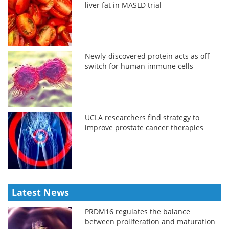
liver fat in MASLD trial
Newly-discovered protein acts as off
switch for human immune cells
UCLA researchers find strategy to
improve prostate cancer therapies
Latest News
PRDM16 regulates the balance
between proliferation and maturation