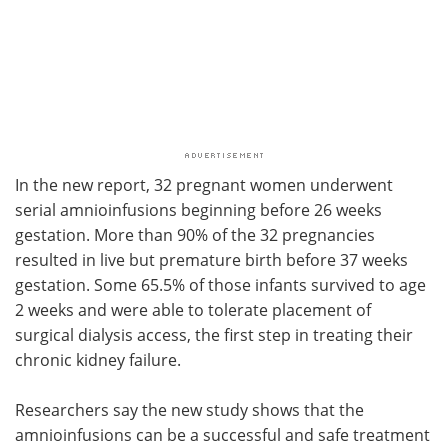
In the new report, 32 pregnant women underwent
serial amnioinfusions beginning before 26 weeks
gestation. More than 90% of the 32 pregnancies
resulted in live but premature birth before 37 weeks
gestation. Some 65.5% of those infants survived to age
2 weeks and were able to tolerate placement of
surgical dialysis access, the first step in treating their
chronic kidney failure.
Researchers say the new study shows that the
amnioinfusions can be a successful and safe treatment