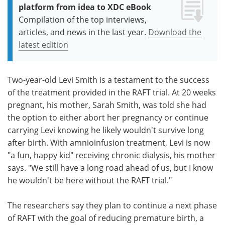
platform from idea to XDC eBook
Compilation of the top interviews,
articles, and news in the last year.
Download the
latest edition
Two-year-old Levi Smith is a testament to the success
of the treatment provided in the RAFT trial. At 20 weeks
pregnant, his mother, Sarah Smith, was told she had
the option to either abort her pregnancy or continue
carrying Levi knowing he likely wouldn't survive long
after birth. With amnioinfusion treatment, Levi is now
"a fun, happy kid" receiving chronic dialysis, his mother
says. "We still have a long road ahead of us, but I know
he wouldn't be here without the RAFT trial."
The researchers say they plan to continue a next phase
of RAFT with the goal of reducing premature birth, a