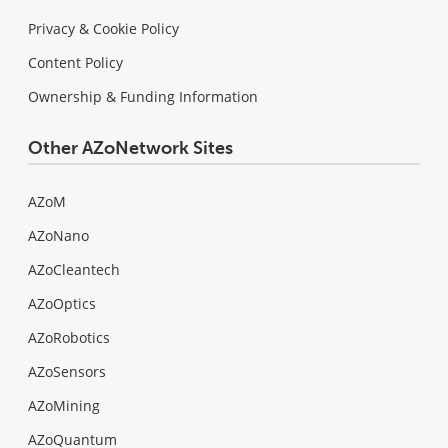
Privacy & Cookie Policy
Content Policy
Ownership & Funding Information
Other AZoNetwork Sites
AZoM
AZoNano
AZoCleantech
AZoOptics
AZoRobotics
AZoSensors
AZoMining
AZoQuantum