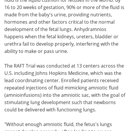
16 to 20 weeks of gestation, 90% or more of the fluid is
made from the baby's urine, providing nutrients,
hormones and other factors critical to the normal
development of the fetal lungs. Anhydramnios
happens when the fetal kidneys, ureters, bladder or
urethra fail to develop properly, interfering with the
ability to make or pass urine.
The RAFT Trial was conducted at 13 centers across the
U.S. including Johns Hopkins Medicine, which was the
lead coordinating center. Enrolled patients received
repeated injections of fluid mimicking amniotic fluid
(amnioinfusions) into the amniotic sac, with the goal of
stimulating lung development such that newborns
could be delivered with functioning lungs.
"Without enough amniotic fluid, the fetus's lungs