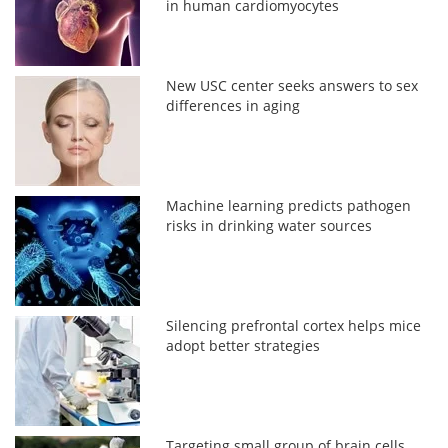
in human cardiomyocytes
New USC center seeks answers to sex
differences in aging
Machine learning predicts pathogen
risks in drinking water sources
Silencing prefrontal cortex helps mice
adopt better strategies
Targeting small group of brain cells