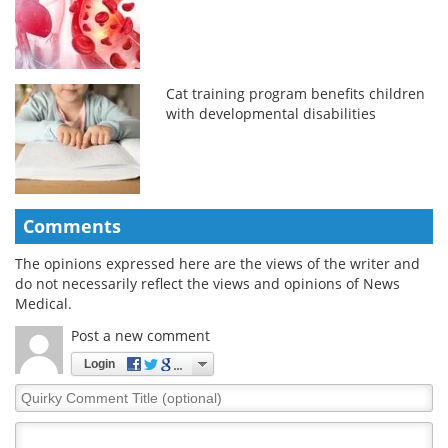
Cat training program benefits children
with developmental disabilities
Comments
The opinions expressed here are the views of the writer and
do not necessarily reflect the views and opinions of News
Medical.
Post a new comment
Login
Quirky
Comment
Title