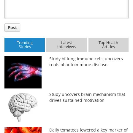
Post
Trending
Latest
Top Health
Stories
Interviews
Articles
Study of lung immune cells uncovers
roots of autoimmune disease
Study uncovers brain mechanism that
drives sustained motivation
Daily tomatoes lowered a key marker of