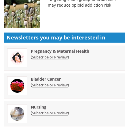
may reduce opioid addiction risk
Newsletters you may be
interested in
Pregnancy & Maternal Health
(
)
Subscribe or Preview
Bladder Cancer
(
)
Subscribe or Preview
Nursing
(
)
Subscribe or Preview