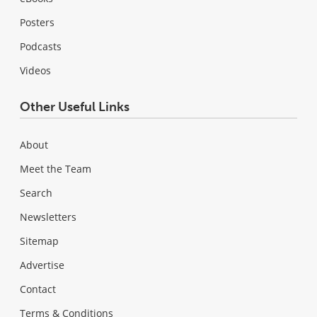
Posters
Podcasts
Videos
Other Useful Links
About
Meet the Team
Search
Newsletters
Sitemap
Advertise
Contact
Terms & Conditions