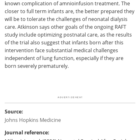
known complication of amnioinfusion treatment. The
closer to full term infants are, the better prepared they
will be to tolerate the challenges of neonatal dialysis
care. Atkinson says other goals of the ongoing RAFT
study include optimizing postnatal care, as the results
of the trial also suggest that infants born after this
intervention face substantial medical challenges
independent of lung function, especially if they are
born severely prematurely.
Source:
Johns Hopkins Medicine
Journal reference: