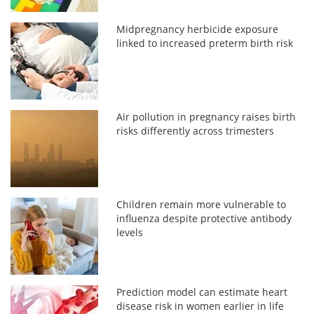
Midpregnancy herbicide exposure
linked to increased preterm birth risk
Air pollution in pregnancy raises birth
risks differently across trimesters
Children remain more vulnerable to
influenza despite protective antibody
levels
Prediction model can estimate heart
disease risk in women earlier in life