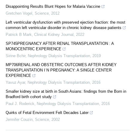
Disappointing Results Blunt Hopes for Malaria Vaccine
Gretchen Vogel
,
Science
,
2012
Left ventricular dysfunction with preserved ejection fraction: the most
common left ventricular disorder in chronic kidney disease patients
Patrick B Mark
,
Clinical Kidney Journal
,
2022
SP745PREGNANCY AFTER RENAL TRANSPLANTATION : A
MONOCENTRIC EXPERIENCE
Sirine Bchir
,
Nephrology Dialysis Transplantation
,
2019
MP706RENAL AND OBSTETRIC OUTCOMES AFTER KIDNEY
TRANSPLANTATION I˙N PREGNANCY: A SINGLE CENTER
EXPERIENCE
Yavuz Ayar
,
Nephrology Dialysis Transplantation
,
2016
Smaller kidney size at birth in South Asians: findings from the Born in
Bradford birth cohort study
Paul J. Roderick
,
Nephrology Dialysis Transplantation
,
2016
Quirks of Fetal Environment Felt Decades Later
Jennifer Couzin
,
Science
,
2002