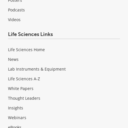
Posters
Podcasts
Videos
Life Sciences Links
Life Sciences Home
News
Lab Instruments & Equipment
Life Sciences A-Z
White Papers
Thought Leaders
Insights
Webinars
eBooks