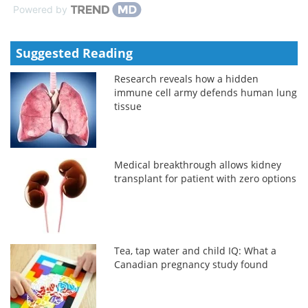
Powered by
Suggested Reading
Research reveals how a hidden
immune cell army defends human lung
tissue
Medical breakthrough allows kidney
transplant for patient with zero options
Tea, tap water and child IQ: What a
Canadian pregnancy study found