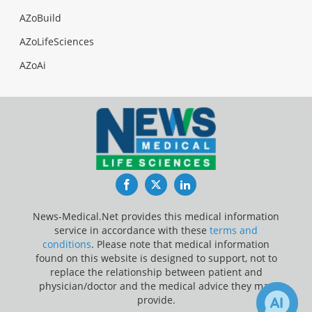
AZoBuild
AZoLifeSciences
AZoAi
Facebook
Twitter
LinkedIn
News-Medical.Net provides this medical information
service in accordance with these
terms and
conditions
. Please note that medical information
found on this website is designed to support, not to
replace the relationship between patient and
physician/doctor and the medical advice they may
provide.