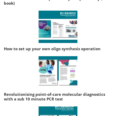
book)
How to set up your own oligo synthesis operation
Revolutionising point-of-care molecular diagnostics
with a sub 10 minute PCR test