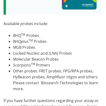
Available probes include:
TM
BHQ
Probes
TM
BHQplus
Probes
MGB Probes
Locked Nucleic acid (LNA) Probes
Molecular Beacon Probes
TM
Scorpions
Primers
Other probes: FRET probes, FPG/RPA probes,
HyBeacon probes, Amplifluor oligos and others.
Please contact Biosearch Technologies to learn
more.
If you have further questions regarding your assay or