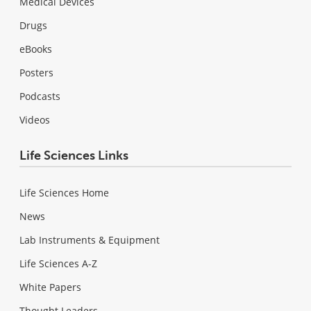
Medical Devices
Drugs
eBooks
Posters
Podcasts
Videos
Life Sciences Links
Life Sciences Home
News
Lab Instruments & Equipment
Life Sciences A-Z
White Papers
Thought Leaders