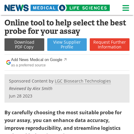
M
Skip
Online tool to help select the best
Medical Home
Life Sciences Home
to
probe for your assay
content
About
News
Download
View
Supplier
Request
Further
PDF Copy
Profile
Information
Life Sciences A-Z
White Papers
Add News Medical on Google
Lab Equipment
Interviews
as a preferred source
Newsletters
Webinars
Sponsored Content by
LGC Biosearch Technologies
Reviewed by Alex Smith
eBooks
Posters
Jun 28 2023
Podcasts
Videos
By carefully choosing the most suitable probe for
Contact
Meet the Team
your assay, you can enhance data accuracy,
improve reproducibility, and streamline logistics
Advertise
Search