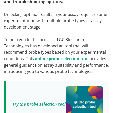
and troubleshooting options.
Become a Member
Unlocking optimal results in your assay requires some
experimentation with multiple probe types at assay
development stage.
To help you in this process, LGC Biosearch
Technologies has developed an tool that will
recommend probe types based on your experimental
conditions. This
online probe selection tool
provides
general guidance on assay suitability and performance,
introducing you to various probe technologies.
Try the probe selection tool