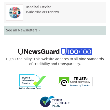
Medical Device
(
)
Subscribe or Preview
See all Newsletters »
High Credibility: This website adheres to all nine standards
of credibility and transparency.