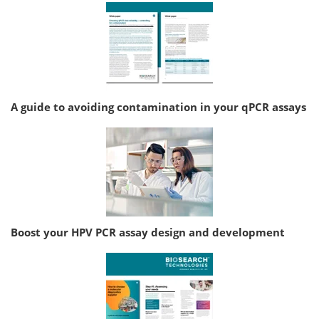
A guide to avoiding contamination in your qPCR assays
Boost your HPV PCR assay design and development