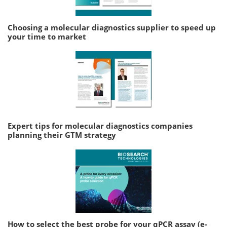
Choosing a molecular diagnostics supplier to speed up
your time to market
Expert tips for molecular diagnostics companies
planning their GTM strategy
How to select the best probe for your qPCR assay (e-