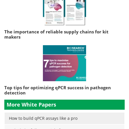
The importance of reliable supply chains for kit
makers
Top tips for optimizing qPCR success in pathogen
detection
More White Papers
How to build qPCR assays like a pro