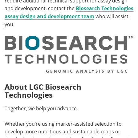
require additional technical support for assay design
and development, contact the
Biosearch Technologies
assay design and development team
who will assist
you.
About LGC Biosearch
Technologies
Together, we help you advance.
Whether you’re using marker-assisted selection to
develop more nutritious and sustainable crops or