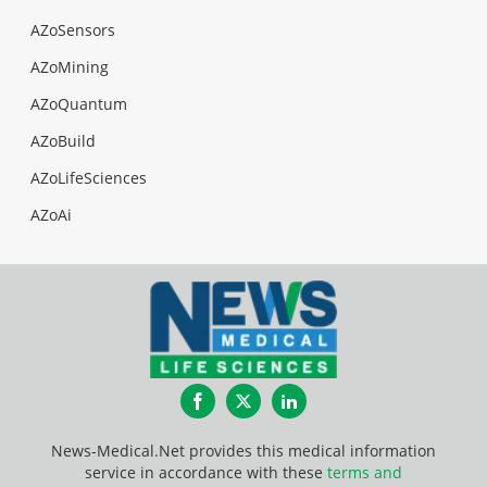
AZoSensors
AZoMining
AZoQuantum
AZoBuild
AZoLifeSciences
AZoAi
Facebook
Twitter
LinkedIn
News-Medical.Net provides this medical information
service in accordance with these
terms and