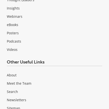
Insights
Webinars
eBooks
Posters
Podcasts
Videos
Other Useful Links
About
Meet the Team
Search
Newsletters
Sitemap