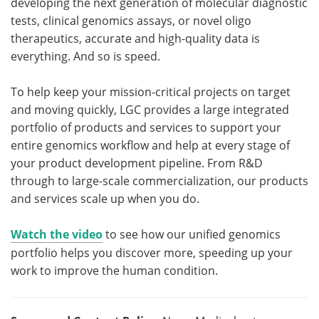
developing the next generation of molecular diagnostic
tests, clinical genomics assays, or novel oligo
therapeutics, accurate and high-quality data is
everything. And so is speed.
To help keep your mission-critical projects on target
and moving quickly, LGC provides a large integrated
portfolio of products and services to support your
entire genomics workflow and help at every stage of
your product development pipeline. From R&D
through to large-scale commercialization, our products
and services scale up when you do.
Watch the video
to see how our unified genomics
portfolio helps you discover more, speeding up your
work to improve the human condition.