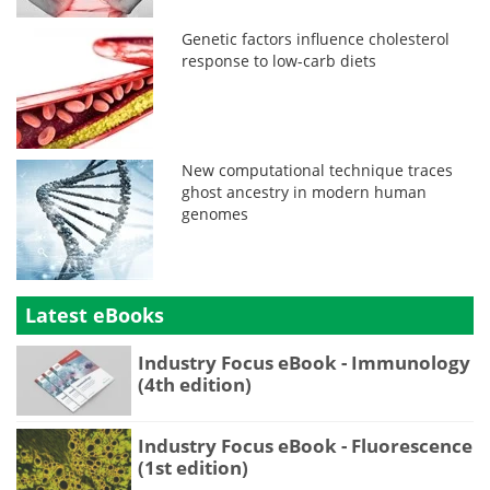
Genetic factors influence cholesterol
response to low-carb diets
New computational technique traces
ghost ancestry in modern human
genomes
Latest eBooks
Industry Focus eBook - Immunology
(4th edition)
Industry Focus eBook - Fluorescence
(1st edition)