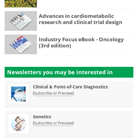
Advances in cardiometabolic
research and clinical trial design
Industry Focus eBook - Oncology
(3rd edition)
Newsletters you may be
interested in
Clinical & Point-of-Care Diagnostics
(
)
Subscribe or Preview
Genetics
(
)
Subscribe or Preview