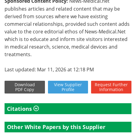
Sponsored Content Policy:
News-Medical.net
publishes articles and related content that may be
derived from sources where we have existing
commercial relationships, provided such content adds
value to the core editorial ethos of News-Medical.Net
which is to educate and inform site visitors interested
in medical research, science, medical devices and
treatments.
Last updated: Mar 11, 2026 at 12:18 PM
Download
View
Supplier
Request
Further
PDF Copy
Profile
Information
Citations
Other White Papers by this Supplier