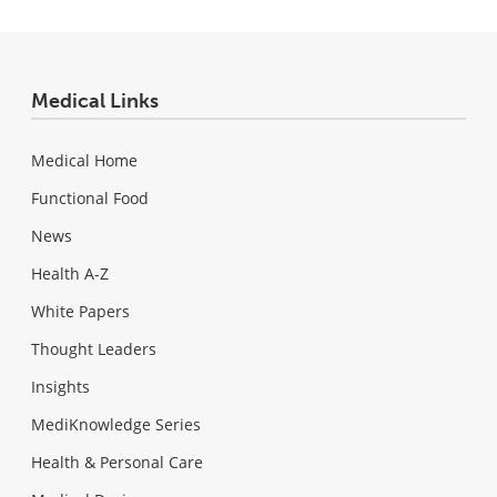
Medical Links
Medical Home
Functional Food
News
Health A-Z
White Papers
Thought Leaders
Insights
MediKnowledge Series
Health & Personal Care