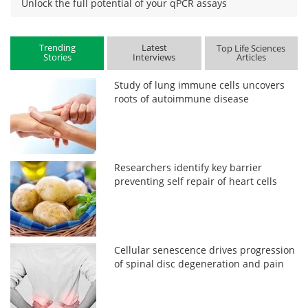
Unlock the full potential of your qPCR assays
Trending
Latest
Top Life Sciences
Stories
Interviews
Articles
Study of lung immune cells uncovers
roots of autoimmune disease
Researchers identify key barrier
preventing self repair of heart cells
Cellular senescence drives progression
of spinal disc degeneration and pain