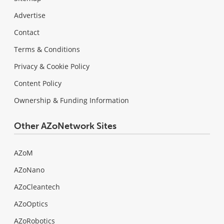
Advertise
Contact
Terms & Conditions
Privacy & Cookie Policy
Content Policy
Ownership & Funding Information
Other AZoNetwork Sites
AZoM
AZoNano
AZoCleantech
AZoOptics
AZoRobotics