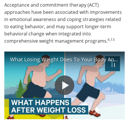
Acceptance and commitment therapy (ACT)
approaches have been associated with improvements
in emotional awareness and coping strategies related
to eating behavior, and may support longer-term
behavioral change when integrated into
6,13
comprehensive weight management programs.
What Losing Weight Does To Your Body And Brain | The Human Body