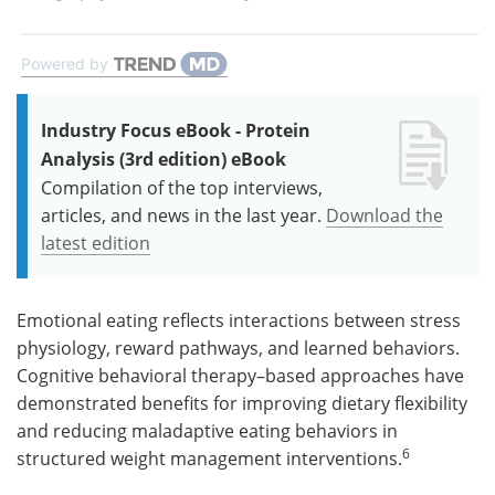
Powered by
Industry Focus eBook - Protein
Analysis (3rd edition) eBook
Compilation of the top interviews,
articles, and news in the last year.
Download the
latest edition
Emotional eating reflects interactions between stress
physiology, reward pathways, and learned behaviors.
Cognitive behavioral therapy–based approaches have
demonstrated benefits for improving dietary flexibility
and reducing maladaptive eating behaviors in
6
structured weight management interventions.