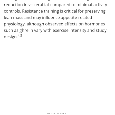
reduction in visceral fat compared to minimal-activity
controls. Resistance training is critical for preserving
lean mass and may influence appetite-related
physiology, although observed effects on hormones
such as ghrelin vary with exercise intensity and study
4,5
design.