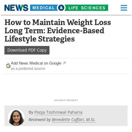
M
Skip
How to Maintain Weight Loss
Medical Home
Life Sciences Home
to
Long Term: Evidence-Based
content
About
Functional Food
Lifestyle Strategies
News
Health A-Z
Download
PDF Copy
Drugs
Medical Devices
Add News Medical on Google
as a preferred source
Interviews
White Papers
MediKnowledge
eBooks
Posters
Podcasts
By
Pooja Toshniwal Paharia
Videos
Newsletters
Reviewed by
Benedette Cuffari, M.Sc.
Health & Personal Care
Contact