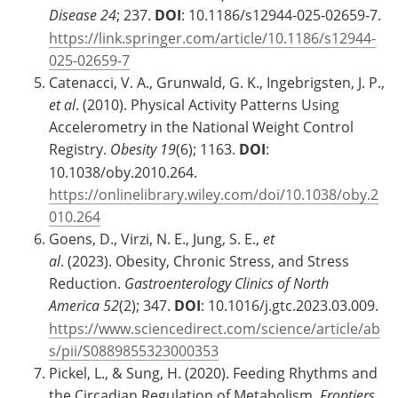
Disease
24
; 237.
DOI
: 10.1186/s12944-025-02659-7.
https://link.springer.com/article/10.1186/s12944-
025-02659-7
Catenacci, V. A., Grunwald, G. K., Ingebrigsten, J. P.,
et al
. (2010). Physical Activity Patterns Using
Accelerometry in the National Weight Control
Registry.
Obesity 19
(6); 1163.
DOI
:
10.1038/oby.2010.264.
https://onlinelibrary.wiley.com/doi/10.1038/oby.2
010.264
Goens, D., Virzi, N. E., Jung, S. E.,
et
al
. (2023). Obesity, Chronic Stress, and Stress
Reduction.
Gastroenterology Clinics of North
America
52
(2); 347.
DOI
: 10.1016/j.gtc.2023.03.009.
https://www.sciencedirect.com/science/article/ab
s/pii/S0889855323000353
Pickel, L., & Sung, H. (2020). Feeding Rhythms and
the Circadian Regulation of Metabolism.
Frontiers