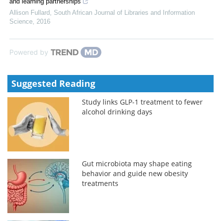
and learning partnerships
Allison Fullard
,
South African Journal of Libraries and Information
Science
,
2016
Powered by
Suggested Reading
Study links GLP-1 treatment to fewer
alcohol drinking days
Gut microbiota may shape eating
behavior and guide new obesity
treatments