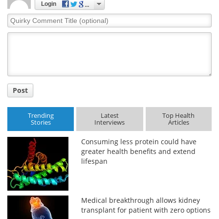
Login
Quirky
Comment
Title
Post
Trending
Latest
Top Health
Stories
Interviews
Articles
Consuming less protein could have
greater health benefits and extend
lifespan
Medical breakthrough allows kidney
transplant for patient with zero options