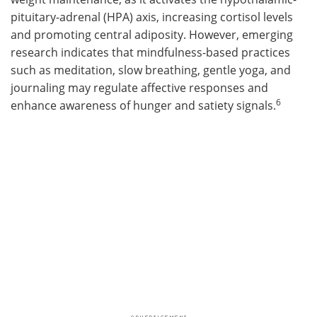
pituitary-adrenal (HPA) axis, increasing cortisol levels
and promoting central adiposity. However, emerging
research indicates that mindfulness-based practices
such as meditation, slow breathing, gentle yoga, and
journaling may regulate affective responses and
6
enhance awareness of hunger and satiety signals.