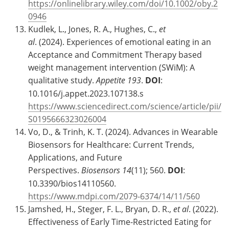
https://onlinelibrary.wiley.com/doi/10.1002/oby.2
0946
Kudlek, L., Jones, R. A., Hughes, C.,
et
al
. (2024). Experiences of emotional eating in an
Acceptance and Commitment Therapy based
weight management intervention (SWiM): A
qualitative study.
Appetite
193
.
DOI
:
10.1016/j.appet.2023.107138.s
https://www.sciencedirect.com/science/article/pii/
S0195666323026004
Vo, D., & Trinh, K. T. (2024). Advances in Wearable
Biosensors for Healthcare: Current Trends,
Applications, and Future
Perspectives.
Biosensors
14
(11); 560.
DOI
:
10.3390/bios14110560.
https://www.mdpi.com/2079-6374/14/11/560
Jamshed, H., Steger, F. L., Bryan, D. R.,
et al
. (2022).
Effectiveness of Early Time-Restricted Eating for