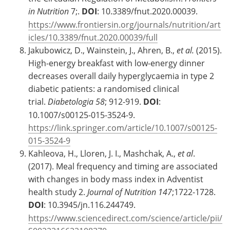
in Nutrition
7;.
DOI
: 10.3389/fnut.2020.00039.
https://www.frontiersin.org/journals/nutrition/art
icles/10.3389/fnut.2020.00039/full
Jakubowicz, D., Wainstein, J., Ahren, B.,
et al.
(2015).
High-energy breakfast with low-energy dinner
decreases overall daily hyperglycaemia in type 2
diabetic patients: a randomised clinical
trial.
Diabetologia 58
; 912-919.
DOI
:
10.1007/s00125-015-3524-9.
https://link.springer.com/article/10.1007/s00125-
015-3524-9
Kahleova, H., Lloren, J. I., Mashchak, A.,
et al
.
(2017). Meal frequency and timing are associated
with changes in body mass index in Adventist
health study 2.
Journal of Nutrition 147
;1722-1728.
DOI
: 10.3945/jn.116.244749.
https://www.sciencedirect.com/science/article/pii/