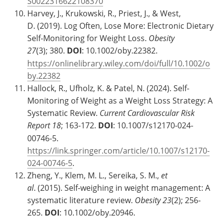
S0022316622108370
Harvey, J., Krukowski, R., Priest, J., & West,
D. (2019). Log Often, Lose More: Electronic Dietary
Self-Monitoring for Weight Loss.
Obesity
27
(3); 380.
DOI
: 10.1002/oby.22382.
https://onlinelibrary.wiley.com/doi/full/10.1002/o
by.22382
Hallock, R., Ufholz, K. & Patel, N. (2024). Self-
Monitoring of Weight as a Weight Loss Strategy: A
Systematic Review.
Current Cardiovascular Risk
Report
18
; 163-172.
DOI
: 10.1007/s12170-024-
00746-5.
https://link.springer.com/article/10.1007/s12170-
024-00746-5
.
Zheng, Y., Klem, M. L., Sereika, S. M.,
et
al
. (2015). Self-weighing in weight management: A
systematic literature review.
Obesity
23
(2); 256-
265.
DOI
: 10.1002/oby.20946.