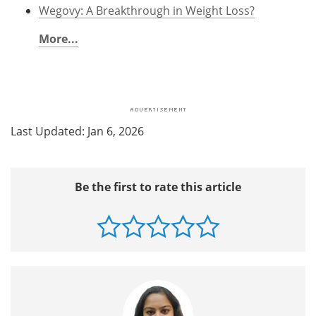
Wegovy: A Breakthrough in Weight Loss?
More...
Last Updated: Jan 6, 2026
Be the first to rate this article