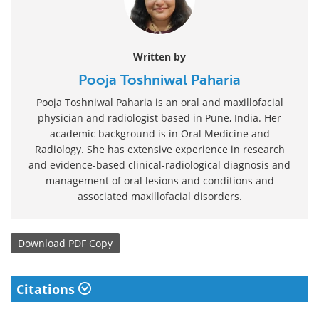
Written by
Pooja Toshniwal Paharia
Pooja Toshniwal Paharia is an oral and maxillofacial
physician and radiologist based in Pune, India. Her
academic background is in Oral Medicine and
Radiology. She has extensive experience in research
and evidence-based clinical-radiological diagnosis and
management of oral lesions and conditions and
associated maxillofacial disorders.
Download
PDF Copy
Citations