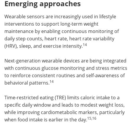
Emerging approaches
Wearable sensors are increasingly used in lifestyle
interventions to support long-term weight
maintenance by enabling continuous monitoring of
daily step counts, heart rate, heart rate variability
14
(HRV), sleep, and exercise intensity.
Next-generation wearable devices are being integrated
with continuous glucose monitoring and stress metrics
to reinforce consistent routines and self-awareness of
14
behavioral patterns.
Time-restricted eating (TRE) limits caloric intake to a
specific daily window and leads to modest weight loss,
while improving cardiometabolic markers, particularly
15,16
when food intake is earlier in the day.