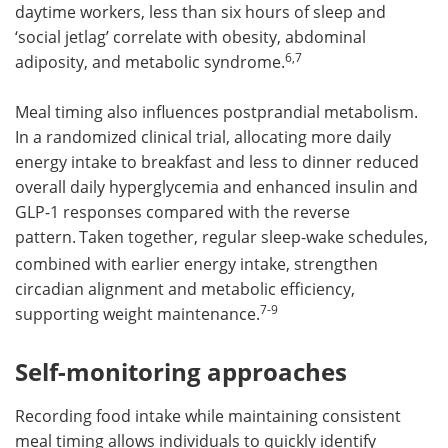
daytime workers, less than six hours of sleep and
‘social jetlag’ correlate with obesity, abdominal
6,7
adiposity, and metabolic syndrome.
Meal timing also influences postprandial metabolism.
In a randomized clinical trial, allocating more daily
energy intake to breakfast and less to dinner reduced
overall daily hyperglycemia and enhanced insulin and
GLP-1 responses compared with the reverse
pattern.
Taken together, regular sleep-wake schedules,
combined with earlier energy intake, strengthen
circadian alignment and metabolic efficiency,
7-9
supporting weight maintenance.
Self-monitoring approaches
Recording food intake while maintaining consistent
meal timing allows individuals to quickly identify