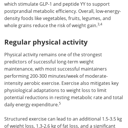
which stimulate GLP-1 and peptide YY to support
postprandial metabolic efficiency. Overall, low-energy-
density foods like vegetables, fruits, legumes, and
3,4
whole grains reduce the risk of weight gain.
Regular physical activity
Physical activity remains one of the strongest
predictors of successful long-term weight
maintenance, with most successful maintainers
performing 200-300 minutes/week of moderate-
intensity aerobic exercise. Exercise also mitigates key
physiological adaptations to weight loss to limit
potential reductions in resting metabolic rate and total
5
daily energy expenditure.
Structured exercise can lead to an additional 1.5-3.5 kg
of weight loss, 1.3-2.6 kg of fat loss, and a significant