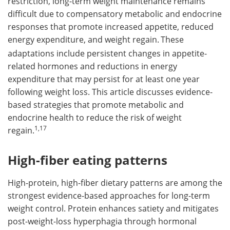
restriction, long-term weight maintenance remains
difficult due to compensatory metabolic and endocrine
responses that promote increased appetite, reduced
energy expenditure, and weight regain.
These
adaptations include persistent changes in appetite-
related hormones and reductions in energy
expenditure that may persist for at least one year
following weight loss. This article discusses evidence-
based strategies that promote metabolic and
endocrine health to reduce the risk of weight
1,17
regain.
High-fiber eating patterns
High-protein, high-fiber dietary patterns are among the
strongest evidence-based approaches for long-term
weight control. Protein enhances satiety and mitigates
post-weight-loss hyperphagia through hormonal