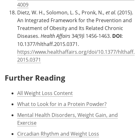
4009
Dietz, W. H., Solomon, L. S., Pronk, N.,
et al.
(2015).
An Integrated Framework for the Prevention and
Treatment of Obesity and Its Related Chronic
Diseases.
Health Affairs
34(9)l 1456-1463.
DOI
:
10.1377/hlthaff.2015.0371.
https://www.healthaffairs.org/doi/10.1377/hlthaff.
2015.0371
Further Reading
All Weight Loss Content
What to Look for in a Protein Powder?
Mental Health Disorders, Weight Gain, and
Exercise
Circadian Rhythm and Weight Loss