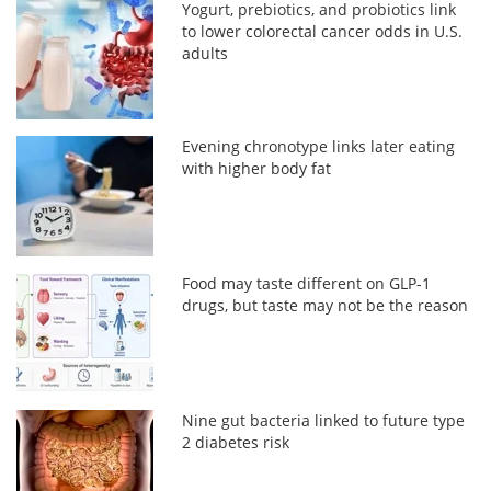
Yogurt, prebiotics, and probiotics link
to lower colorectal cancer odds in U.S.
adults
Evening chronotype links later eating
with higher body fat
Food may taste different on GLP-1
drugs, but taste may not be the reason
Nine gut bacteria linked to future type
2 diabetes risk