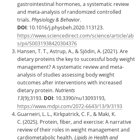
gastrointestinal hormones, a systematic review
and meta-analysis of randomized controlled
trials.
Physiology & Behavior
.
DOI
: 10.1016/j.physbeh.2020.113123.
https://www.sciencedirect.com/science/article/ab
s/pii/S0031938420304376
Hansen, T. T., Astrup, A., & Sjödin, A. (2021). Are
dietary proteins the key to successful body weight
management? A systematic review and meta-
analysis of studies assessing body weight
outcomes after interventions with increased
dietary protein.
Nutrients
13
(9);3193.
DOI
: 10.3390/nu13093193,
https://www.mdpi.com/2072-6643/13/9/3193
Guarneiri, L. L., Kirkpatrick, C. F., & Maki, K.
C. (2025). Protein, fiber, and exercise: A narrative
review of their roles in weight management and
cardiometabolic health.
Lipids in Health and