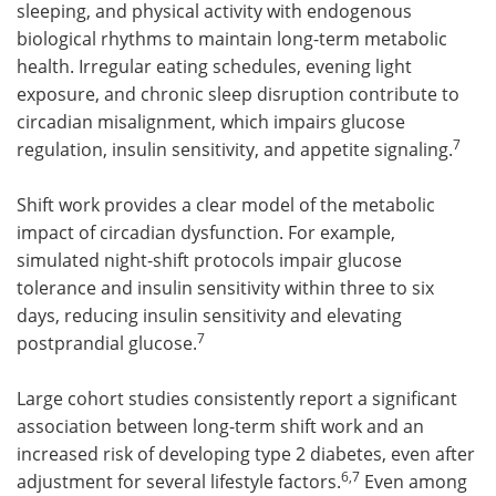
sleeping, and physical activity with endogenous
biological rhythms to maintain long-term metabolic
health. Irregular eating schedules, evening light
exposure, and chronic sleep disruption contribute to
circadian misalignment, which impairs glucose
7
regulation, insulin sensitivity, and appetite signaling.
Shift work provides a clear model of the metabolic
impact of circadian dysfunction. For example,
simulated night-shift protocols impair glucose
tolerance and insulin sensitivity within three to six
days, reducing insulin sensitivity and elevating
7
postprandial glucose.
Large cohort studies consistently report a significant
association between long-term shift work and an
increased risk of developing type 2 diabetes, even after
6,7
adjustment for several lifestyle factors.
Even among