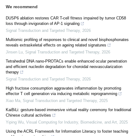
We recommend
DUSP6 ablation restores CAR T-cell fitness impaired by tumor CD58
loss through invigoration of AP-1 signaling
Signal Transduction and Targeted Therapy
,
2026
Multiomic profiling of responses to clinical and novel bisphosphonates
reveals extraskeletal effects on ageing related signatures
Jinsen Lu
,
Signal Transduction and Targeted Therapy
,
2026
Tetrahedral DNA nano-PROTACs enable enhanced ocular penetration
and efficient nucleolin degradation for choroidal neovascularization
therapy
Signal Transduction and Targeted Therapy
,
2026
High fructose consumption aggravates inflammation by promoting
effector T cell generation via inducing metabolic reprogramming
Xiao Ma
,
Signal Transduction and Targeted Therapy
,
2025
KaiBiLi: gesture-based immersive virtual reality ceremony for traditional
Chinese cultural activities
Yiping Wu
,
Visual Computing for Industry, Biomedicine, and Art
,
2025
Using the ACRL Framework for Information Literacy to foster teaching