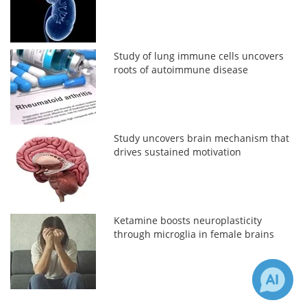
Study of lung immune cells uncovers
roots of autoimmune disease
Study uncovers brain mechanism that
drives sustained motivation
Ketamine boosts neuroplasticity
through microglia in female brains