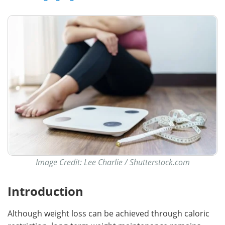
Image Credit: Lee Charlie / Shutterstock.com
Introduction
Although weight loss can be achieved through caloric