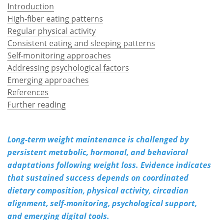
Introduction
High-fiber eating patterns
Meet the Team
Advertise
Regular physical activity
Search
Become a Member
Consistent eating and sleeping patterns
Self-monitoring approaches
Addressing psychological factors
Emerging approaches
References
Further reading
Long-term weight maintenance is challenged by
persistent metabolic, hormonal, and behavioral
adaptations following weight loss. Evidence indicates
that sustained success depends on coordinated
dietary composition, physical activity, circadian
alignment, self-monitoring, psychological support,
and emerging digital tools.