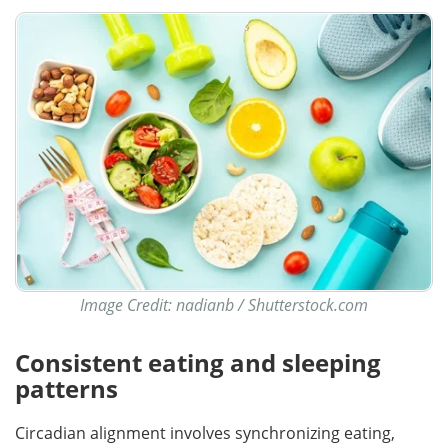
Image Credit: nadianb / Shutterstock.com
Consistent eating and sleeping
patterns
Circadian alignment involves synchronizing eating,