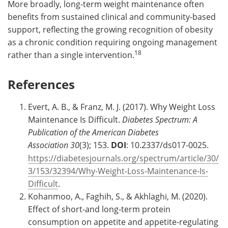
More broadly, long-term weight maintenance often
benefits from sustained clinical and community-based
support, reflecting the growing recognition of obesity
as a chronic condition requiring ongoing management
18
rather than a single intervention.
References
Evert, A. B., & Franz, M. J. (2017). Why Weight Loss
Maintenance Is Difficult.
Diabetes Spectrum: A
Publication of the American Diabetes
Association
30
(3); 153.
DOI
: 10.2337/ds017-0025.
https://diabetesjournals.org/spectrum/article/30/
3/153/32394/Why-Weight-Loss-Maintenance-Is-
Difficult
.
Kohanmoo, A., Faghih, S., & Akhlaghi, M. (2020).
Effect of short-and long-term protein
consumption on appetite and appetite-regulating