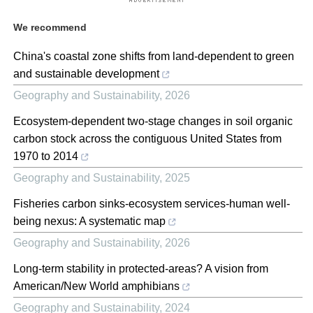
We recommend
China's coastal zone shifts from land-dependent to green
and sustainable development
Geography and Sustainability
,
2026
Ecosystem-dependent two-stage changes in soil organic
carbon stock across the contiguous United States from
1970 to 2014
Geography and Sustainability
,
2025
Fisheries carbon sinks-ecosystem services-human well-
being nexus: A systematic map
Geography and Sustainability
,
2026
Long-term stability in protected-areas? A vision from
American/New World amphibians
Geography and Sustainability
,
2024