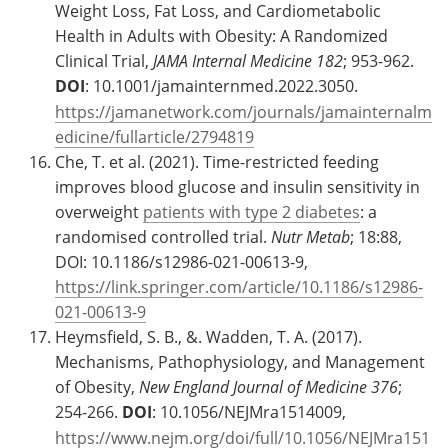
Weight Loss, Fat Loss, and Cardiometabolic
Health in Adults with Obesity: A Randomized
Clinical Trial,
JAMA Internal Medicine
182
; 953-962.
DOI
: 10.1001/jamainternmed.2022.3050.
https://jamanetwork.com/journals/jamainternalm
edicine/fullarticle/2794819
Che, T. et al. (2021). Time-restricted feeding
improves blood glucose and insulin sensitivity in
overweight
patients with type 2 diabetes
: a
randomised controlled trial.
Nutr Metab
; 18:88,
DOI: 10.1186/s12986-021-00613-9,
https://link.springer.com/article/10.1186/s12986-
021-00613-9
Heymsfield, S. B., &. Wadden, T. A. (2017).
Mechanisms, Pathophysiology, and Management
of Obesity,
New England Journal of Medicine
376
;
254-266.
DOI
: 10.1056/NEJMra1514009,
https://www.nejm.org/doi/full/10.1056/NEJMra151