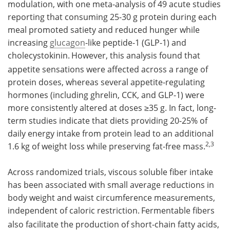
modulation, with one meta-analysis of 49 acute studies
reporting that consuming 25-30 g protein during each
meal promoted satiety and reduced hunger while
increasing
glucagon
-like peptide-1 (GLP-1) and
cholecystokinin.
However, this analysis found that
appetite sensations were affected across a range of
protein doses, whereas several appetite-regulating
hormones (including ghrelin, CCK, and GLP-1) were
more consistently altered at doses ≥35 g. In fact, long-
term studies indicate that diets providing 20-25% of
daily energy intake from protein lead to an additional
2,3
1.6 kg of weight loss while preserving fat-free mass.
Across randomized trials, viscous soluble fiber intake
has been associated with small average reductions in
body weight and waist circumference measurements,
independent of caloric restriction.
Fermentable fibers
also facilitate the production of short-chain fatty acids,