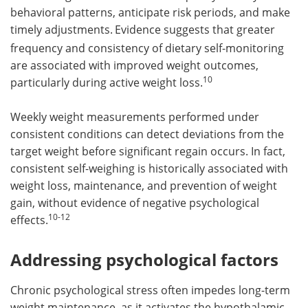
behavioral patterns, anticipate risk periods, and make
timely adjustments.
Evidence suggests that greater
frequency and consistency of dietary self-monitoring
are associated with improved weight outcomes,
10
particularly during active weight loss.
Weekly weight measurements performed under
consistent conditions can detect deviations from the
target weight before significant regain occurs. In fact,
consistent self-weighing is historically associated with
weight loss, maintenance, and prevention of weight
gain, without evidence of negative psychological
10-12
effects.
Addressing psychological factors
Chronic psychological stress often impedes long-term
weight maintenance, as it activates the hypothalamic-