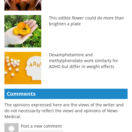
This edible flower could do more than
brighten a plate
Dexamphetamine and
methylphenidate work similarly for
ADHD but differ in weight effects
Comments
The opinions expressed here are the views of the writer and
do not necessarily reflect the views and opinions of News
Medical.
Post a new comment