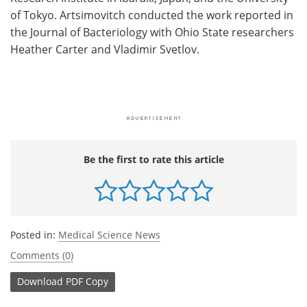
of Tokyo. Artsimovitch conducted the work reported in
the Journal of Bacteriology with Ohio State researchers
Heather Carter and Vladimir Svetlov.
Be the first to rate this article
Posted in:
Medical Science News
Comments (0)
Download
PDF Copy