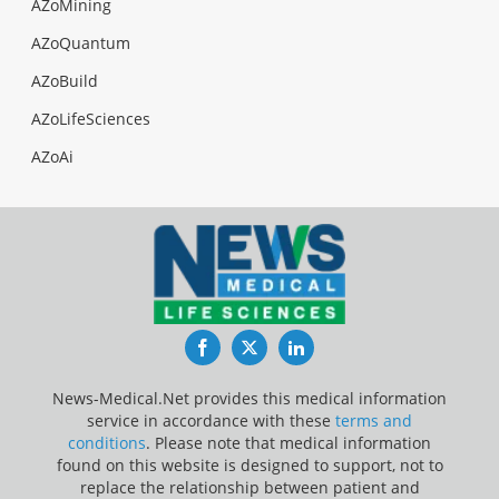
AZoMining
AZoQuantum
AZoBuild
AZoLifeSciences
AZoAi
Facebook
Twitter
LinkedIn
News-Medical.Net provides this medical information
service in accordance with these
terms and
conditions
. Please note that medical information
found on this website is designed to support, not to
replace the relationship between patient and