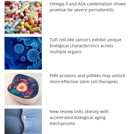
Omega-3 and ASA combination shows
promise for severe periodontitis
Tuft cell-like cancers exhibit unique
biological characteristics across
multiple organs
PIWI proteins and piRNAs may unlock
more effective stem cell therapies
New review links obesity with
accelerated biological aging
mechanisms