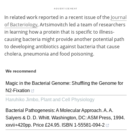
In related work reported in a recent issue of the
Journal
of Bacteriology
, Artsimovitch led a team of researchers
in learning how a protein that is specific to illness-
causing bacteria might provide another potential path
to developing antibiotics against bacteria that cause
cholera, pneumonia and food poisoning.
We recommend
Magic in the Bacterial Genome: Shuffling the Genome for
N2-Fixation
Haruhiko Jimbo
,
Plant and Cell Physiology
Bacterial Pathogenesis: A Molecular Approach. A. A.
Salyers & D. D. Whitt. Washington, DC: ASM Press, 1994.
xxvii+420pp. Price £24.95. ISBN 1-55581-094-2