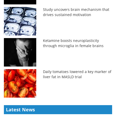
Study uncovers brain mechanism that
drives sustained motivation
Ketamine boosts neuroplasticity
through microglia in female brains
Daily tomatoes lowered a key marker of
liver fat in MASLD trial
Latest News