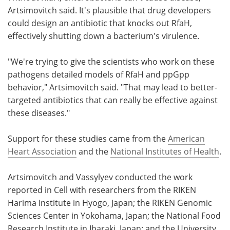
Artsimovitch said. It's plausible that drug developers
could design an antibiotic that knocks out RfaH,
effectively shutting down a bacterium's virulence.
"We're trying to give the scientists who work on these
pathogens detailed models of RfaH and ppGpp
behavior," Artsimovitch said. "That may lead to better-
targeted antibiotics that can really be effective against
these diseases."
Support for these studies came from the
American
Heart Association
and the
National Institutes of Health
.
Artsimovitch and Vassylyev conducted the work
reported in Cell with researchers from the RIKEN
Harima Institute in Hyogo, Japan; the RIKEN Genomic
Sciences Center in Yokohama, Japan; the National Food
Research Institute in Ibaraki, Japan; and the University