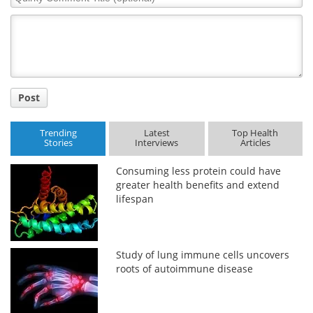
Comment
Title
Post
Trending
Latest
Top Health
Stories
Interviews
Articles
Consuming less protein could have
greater health benefits and extend
lifespan
Study of lung immune cells uncovers
roots of autoimmune disease