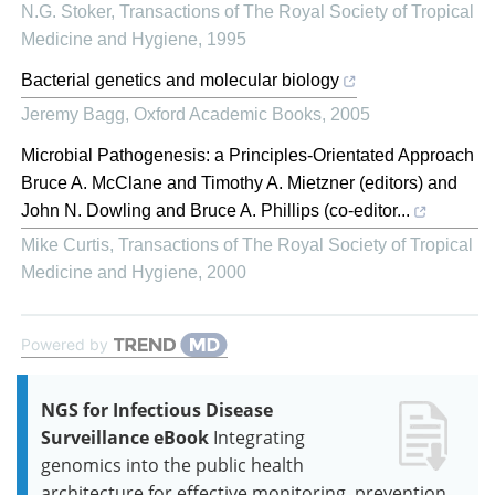
N.G. Stoker
,
Transactions of The Royal Society of Tropical
Medicine and Hygiene
,
1995
Bacterial genetics and molecular biology
Jeremy Bagg
,
Oxford Academic Books
,
2005
Microbial Pathogenesis: a Principles-Orientated Approach
Bruce A. McClane and Timothy A. Mietzner (editors) and
John N. Dowling and Bruce A. Phillips (co-editor...
Mike Curtis
,
Transactions of The Royal Society of Tropical
Medicine and Hygiene
,
2000
Powered by
NGS for Infectious Disease
Surveillance eBook
Integrating
genomics into the public health
architecture for effective monitoring, prevention,