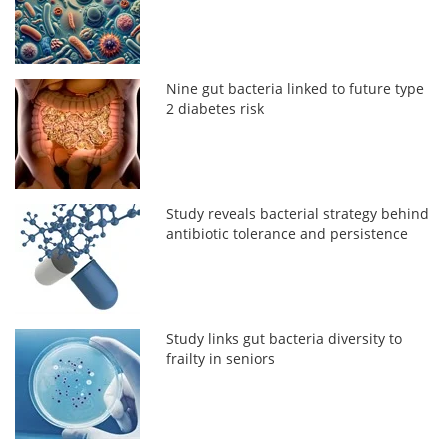
Nine gut bacteria linked to future type
2 diabetes risk
Study reveals bacterial strategy behind
antibiotic tolerance and persistence
Study links gut bacteria diversity to
frailty in seniors