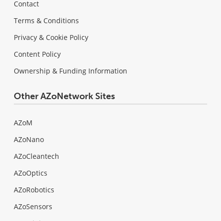
Contact
Terms & Conditions
Privacy & Cookie Policy
Content Policy
Ownership & Funding Information
Other AZoNetwork Sites
AZoM
AZoNano
AZoCleantech
AZoOptics
AZoRobotics
AZoSensors