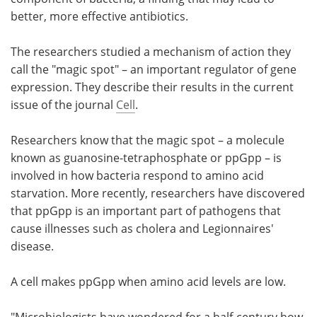
better, more effective antibiotics.
Meet the Team
Advertise
The researchers studied a mechanism of action they
Search
Become a Member
call the "magic spot" – an important regulator of gene
expression. They describe their results in the current
issue of the journal
Cell
.
Researchers know that the magic spot – a molecule
known as guanosine-tetraphosphate or ppGpp – is
involved in how bacteria respond to amino acid
starvation. More recently, researchers have discovered
that ppGpp is an important part of pathogens that
cause illnesses such as cholera and Legionnaires'
disease.
A cell makes ppGpp when amino acid levels are low.
"Microbiologists have wondered for a half-century how