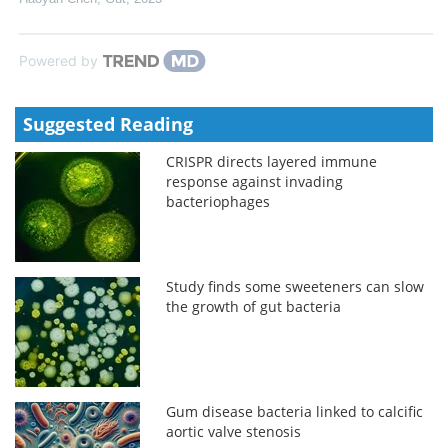
Powered by
Suggested Reading
CRISPR directs layered immune
response against invading
bacteriophages
Study finds some sweeteners can slow
the growth of gut bacteria
Gum disease bacteria linked to calcific
aortic valve stenosis