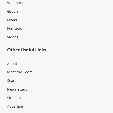
Webinars
eBooks
Posters
Podcasts
Videos
Other Useful Links
About
Meet the Team
Search
Newsletters
Sitemap
Advertise