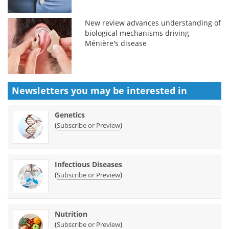
New review advances understanding of
biological mechanisms driving
Ménière's disease
Newsletters you may be
interested in
Genetics
(
)
Subscribe or Preview
Infectious Diseases
(
)
Subscribe or Preview
Nutrition
(
)
Subscribe or Preview