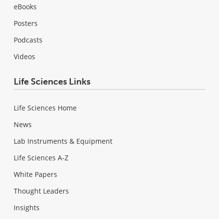
eBooks
Posters
Podcasts
Videos
Life Sciences Links
Life Sciences Home
News
Lab Instruments & Equipment
Life Sciences A-Z
White Papers
Thought Leaders
Insights