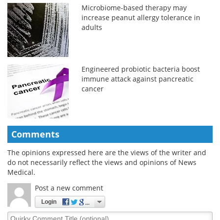
Microbiome-based therapy may
increase peanut allergy tolerance in
adults
Engineered probiotic bacteria boost
immune attack against pancreatic
cancer
Comments
The opinions expressed here are the views of the writer and
do not necessarily reflect the views and opinions of News
Medical.
Post a new comment
Login
Quirky