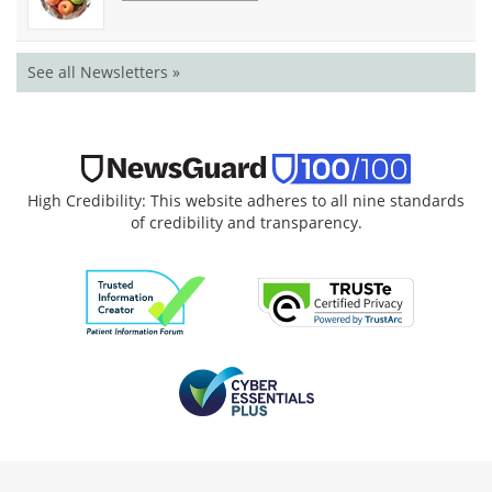
See all Newsletters »
High Credibility: This website adheres to all nine standards
of credibility and transparency.