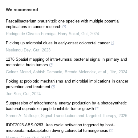
We recommend
Faecalibacterium prausnitzii: one species with multiple potential
implications in cancer research
Rodrigo de Oliveira Formiga, Harry Sokol
,
Gut
,
2024
Picking up microbial clues in early-onset colorectal cancer
Neelendu Dey
,
Gut
,
2023
1276 Spatial mapping of intra-tumoral bacterial signal in primary and
metastatic brain tumors
Golnaz Morad, Ashish Damania, Brenda Melendez, et al.
,
Jitc
,
2024
Poking at probiotic mechanisms and microbial implications in cancer
prevention and treatment
Jun Sun
,
Gut
,
2024
Suppression of mitochondrial energy production by a photosynthetic
bacterial cupredoxin peptide inhibits tumor growth
Samer A. Naffouje
,
Signal Transduction and Targeted Therapy
,
2026
IDDF2023-ABS-0283 Urea cycle activation triggered by host–
microbiota maladaptation driving colorectal tumorigenesis
Haoyan Chen
,
Gut
,
2023