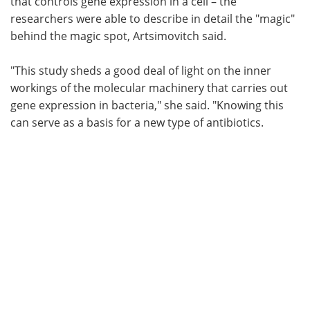
that controls gene expression in a cell – the
researchers were able to describe in detail the "magic"
behind the magic spot, Artsimovitch said.
"This study sheds a good deal of light on the inner
workings of the molecular machinery that carries out
gene expression in bacteria," she said. "Knowing this
can serve as a basis for a new type of antibiotics.