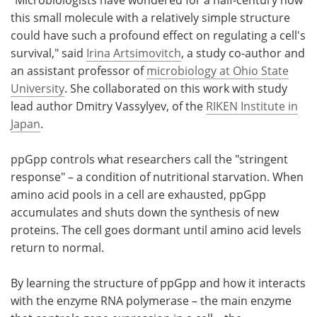
this small molecule with a relatively simple structure
could have such a profound effect on regulating a cell's
survival," said
Irina Artsimovitch
, a study co-author and
an assistant professor of
microbiology at Ohio State
University
. She collaborated on this work with study
lead author Dmitry Vassylyev, of the
RIKEN Institute in
Japan
.
ppGpp controls what researchers call the "stringent
response" – a condition of nutritional starvation. When
amino acid pools in a cell are exhausted, ppGpp
accumulates and shuts down the synthesis of new
proteins. The cell goes dormant until amino acid levels
return to normal.
By learning the structure of ppGpp and how it interacts
with the enzyme RNA polymerase – the main enzyme