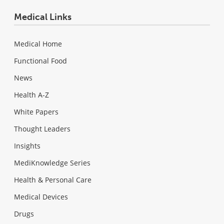
Medical Links
Medical Home
Functional Food
News
Health A-Z
White Papers
Thought Leaders
Insights
MediKnowledge Series
Health & Personal Care
Medical Devices
Drugs