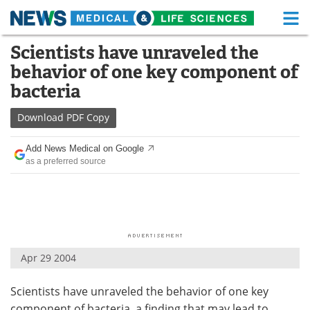
M
Skip
Scientists have unraveled the
Medical Home
Life Sciences Home
to
behavior of one key component of
content
About
Functional Food
bacteria
News
Health A-Z
Download
PDF Copy
Drugs
Medical Devices
Add News Medical on Google
as a preferred source
Interviews
White Papers
MediKnowledge
eBooks
Posters
Podcasts
Apr 29 2004
Videos
Newsletters
Scientists have unraveled the behavior of one key
Health & Personal Care
Contact
component of bacteria, a finding that may lead to