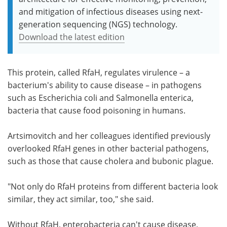
and mitigation of infectious diseases using next-
generation sequencing (NGS) technology.
Download the latest edition
This protein, called RfaH, regulates virulence – a
bacterium's ability to cause disease – in pathogens
such as Escherichia coli and Salmonella enterica,
bacteria that cause food poisoning in humans.
Artsimovitch and her colleagues identified previously
overlooked RfaH genes in other bacterial pathogens,
such as those that cause cholera and bubonic plague.
"Not only do RfaH proteins from different bacteria look
similar, they act similar, too," she said.
Without RfaH, enterobacteria can't cause disease,