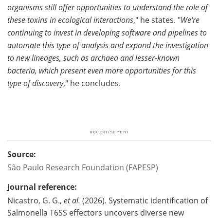
organisms still offer opportunities to understand the role of
these toxins in ecological interactions
," he states. "
We're
continuing to invest in developing software and pipelines to
automate this type of analysis and expand the investigation
to new lineages, such as archaea and lesser-known
bacteria, which present even more opportunities for this
type of discovery
," he concludes.
Source:
São Paulo Research Foundation (FAPESP)
Journal reference:
Nicastro, G. G.,
et al.
(2026). Systematic identification of
Salmonella T6SS effectors uncovers diverse new