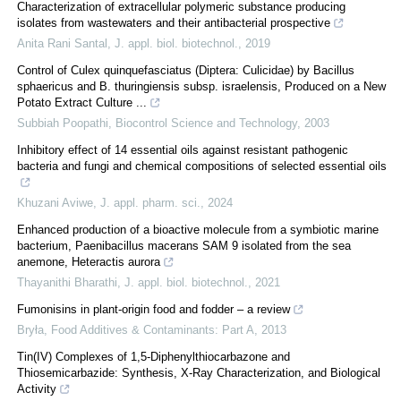
Characterization of extracellular polymeric substance producing
isolates from wastewaters and their antibacterial prospective
Anita Rani Santal
,
J. appl. biol. biotechnol.
,
2019
Control of Culex quinquefasciatus (Diptera: Culicidae) by Bacillus
sphaericus and B. thuringiensis subsp. israelensis, Produced on a New
Potato Extract Culture ...
Subbiah Poopathi
,
Biocontrol Science and Technology
,
2003
Inhibitory effect of 14 essential oils against resistant pathogenic
bacteria and fungi and chemical compositions of selected essential oils
Khuzani Aviwe
,
J. appl. pharm. sci.
,
2024
Enhanced production of a bioactive molecule from a symbiotic marine
bacterium, Paenibacillus macerans SAM 9 isolated from the sea
anemone, Heteractis aurora
Thayanithi Bharathi
,
J. appl. biol. biotechnol.
,
2021
Fumonisins in plant-origin food and fodder – a review
Bryła
,
Food Additives & Contaminants: Part A
,
2013
Tin(IV) Complexes of 1,5-Diphenylthiocarbazone and
Thiosemicarbazide: Synthesis, X-Ray Characterization, and Biological
Activity