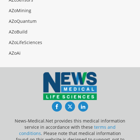
AZoMining
AZoQuantum
AZoBuild
AZoLifeSciences
AZoAi
Facebook
Twitter
LinkedIn
News-Medical.Net provides this medical information
service in accordance with these
terms and
conditions
. Please note that medical information
found on this website is designed to support, not to