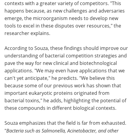
contexts with a greater variety of competitors. "This
happens because, as new challenges and adversaries
emerge, the microorganism needs to develop new
tools to excel in these disputes over resources," the
researcher explains.
According to Souza, these findings should improve our
understanding of bacterial competition strategies and
pave the way for new clinical and biotechnological
applications. "We may even have applications that we
can't yet anticipate," he predicts. "We believe this
because some of our previous work has shown that
important eukaryotic proteins originated from
bacterial toxins," he adds, highlighting the potential of
these compounds in different biological contexts.
Souza emphasizes that the field is far from exhausted.
"
Bacteria such as Salmonella, Acinetobacter, and other