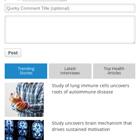
Quirky
Comment
Title
Post
Trending
Latest
Top Health
Stories
Interviews
Articles
Study of lung immune cells uncovers
roots of autoimmune disease
Study uncovers brain mechanism that
drives sustained motivation