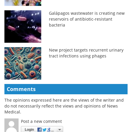
Galápagos wastewater is creating new
reservoirs of antibiotic-resistant
bacteria
New project targets recurrent urinary
tract infections using phages
Comments
The opinions expressed here are the views of the writer and
do not necessarily reflect the views and opinions of News
Medical.
Post a new comment
Login