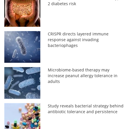
2 diabetes risk
CRISPR directs layered immune
response against invading
bacteriophages
Microbiome-based therapy may
increase peanut allergy tolerance in
adults
Study reveals bacterial strategy behind
antibiotic tolerance and persistence