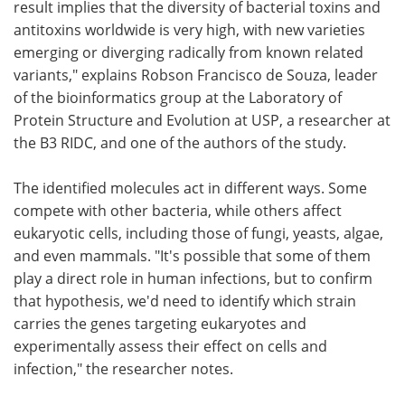
result implies that the diversity of bacterial toxins and
antitoxins worldwide is very high, with new varieties
emerging or diverging radically from known related
variants," explains Robson Francisco de Souza, leader
of the bioinformatics group at the Laboratory of
Protein Structure and Evolution at USP, a researcher at
the B3 RIDC, and one of the authors of the study.
The identified molecules act in different ways. Some
compete with other bacteria, while others affect
eukaryotic cells, including those of fungi, yeasts, algae,
and even mammals. "It's possible that some of them
play a direct role in human infections, but to confirm
that hypothesis, we'd need to identify which strain
carries the genes targeting eukaryotes and
experimentally assess their effect on cells and
infection," the researcher notes.