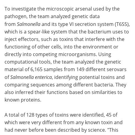
To investigate the microscopic arsenal used by the
pathogen, the team analyzed genetic data
from
Salmonella
and its type VI secretion system (T6SS),
which is a spear-like system that the bacterium uses to
inject effectors, such as toxins that interfere with the
functioning of other cells, into the environment or
directly into competing microorganisms. Using
computational tools, the team analyzed the genetic
material of 6,165 samples from 149 different serovars
of
Salmonella enterica
, identifying potential toxins and
comparing sequences among different bacteria. They
also inferred their functions based on similarities to
known proteins.
A total of 128 types of toxins were identified, 45 of
which were very different from any known toxin and
had never before been described by science. "This