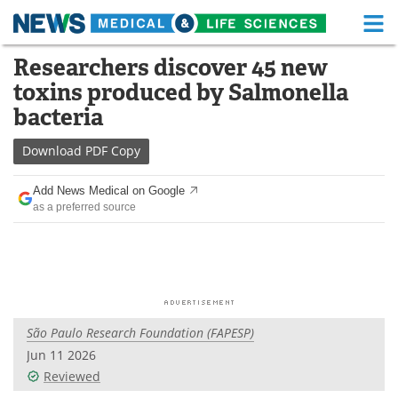
M
Skip
Researchers discover 45 new
Medical Home
Life Sciences Home
to
toxins produced by Salmonella
content
About
Functional Food
bacteria
News
Health A-Z
Download
PDF Copy
Drugs
Medical Devices
Add News Medical on Google
as a preferred source
Interviews
White Papers
MediKnowledge
eBooks
Posters
Podcasts
São Paulo Research Foundation (FAPESP)
Videos
Newsletters
Jun 11 2026
Reviewed
Health & Personal Care
Contact