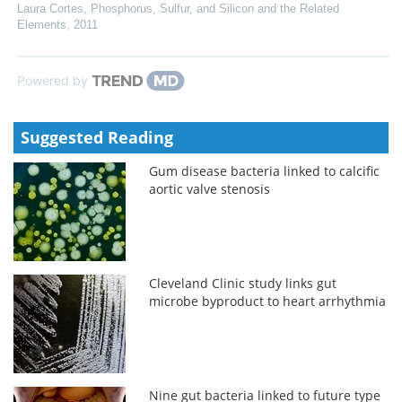
Laura Cortes
,
Phosphorus, Sulfur, and Silicon and the Related
Elements
,
2011
Powered by
Suggested Reading
Gum disease bacteria linked to calcific
aortic valve stenosis
Cleveland Clinic study links gut
microbe byproduct to heart arrhythmia
Nine gut bacteria linked to future type