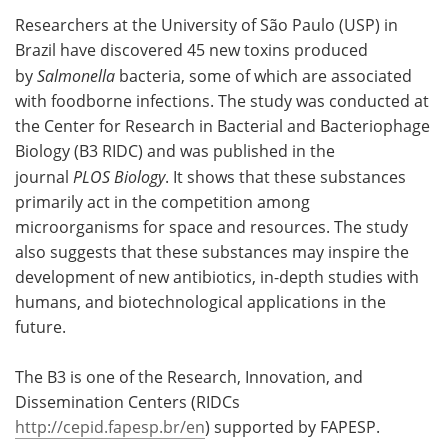
Researchers at the University of São Paulo (USP) in
Meet the Team
Advertise
Brazil have discovered 45 new toxins produced
by
Salmonella
bacteria, some of which are associated
Search
Become a Member
with foodborne infections. The study was conducted at
the Center for Research in Bacterial and Bacteriophage
Biology (B3 RIDC) and was published in the
journal
PLOS Biology
. It shows that these substances
primarily act in the competition among
microorganisms for space and resources. The study
also suggests that these substances may inspire the
development of new antibiotics, in-depth studies with
humans, and biotechnological applications in the
future.
The B3 is one of the Research, Innovation, and
Dissemination Centers (RIDCs
http://cepid.fapesp.br/en
) supported by FAPESP.