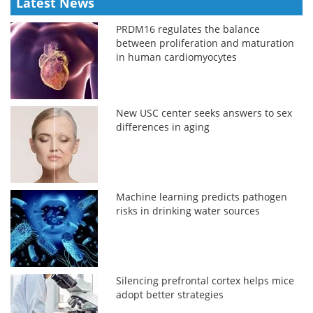
Latest News
PRDM16 regulates the balance
between proliferation and maturation
in human cardiomyocytes
New USC center seeks answers to sex
differences in aging
Machine learning predicts pathogen
risks in drinking water sources
Silencing prefrontal cortex helps mice
adopt better strategies