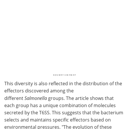
This diversity is also reflected in the distribution of the
effectors discovered among the
different
Salmonella
groups. The article shows that
each group has a unique combination of molecules
secreted by the T6SS. This suggests that the bacterium
selects and maintains specific effectors based on
environmental pressures. "The evolution of these