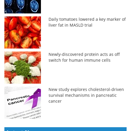
Daily tomatoes lowered a key marker of
liver fat in MASLD trial
Newly-discovered protein acts as off
switch for human immune cells
New study explores cholesterol-driven
survival mechanisms in pancreatic
cancer