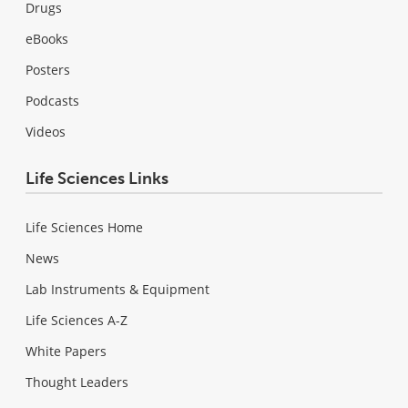
Drugs
eBooks
Posters
Podcasts
Videos
Life Sciences Links
Life Sciences Home
News
Lab Instruments & Equipment
Life Sciences A-Z
White Papers
Thought Leaders