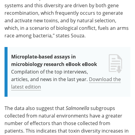
systems and this diversity are driven by both gene
recombination, which frequently occurs to generate
and activate new toxins, and by natural selection,
which, in a scenario of biological conflict, fuels an arms
race among bacteria," states Souza.
Microplate-based assays in
microbiology research eBook eBook
Compilation of the top interviews,
articles, and news in the last year.
Download the
latest edition
The data also suggest that
Salmonella
subgroups
collected from natural environments have a greater
number of effectors than those collected from
patients. This indicates that toxin diversity increases in