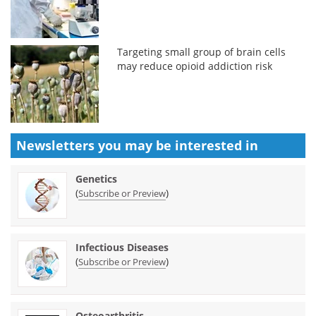
Targeting small group of brain cells
may reduce opioid addiction risk
Newsletters you may be
interested in
Genetics
(
)
Subscribe or Preview
Infectious Diseases
(
)
Subscribe or Preview
Osteoarthritis