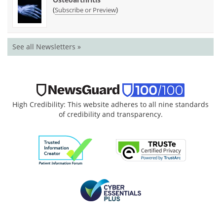
(
)
Subscribe or Preview
See all Newsletters »
High Credibility: This website adheres to all nine standards
of credibility and transparency.