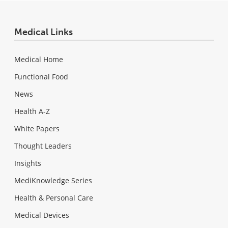
Medical Links
Medical Home
Functional Food
News
Health A-Z
White Papers
Thought Leaders
Insights
MediKnowledge Series
Health & Personal Care
Medical Devices