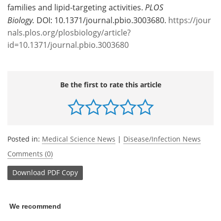
families and lipid-targeting activities.
PLOS
Biology.
DOI: 10.1371/journal.pbio.3003680.
https://jour
nals.plos.org/plosbiology/article?
id=10.1371/journal.pbio.3003680
Be the first to rate this article
Posted in:
Medical Science News
|
Disease/Infection News
Comments (0)
Download
PDF Copy
We recommend