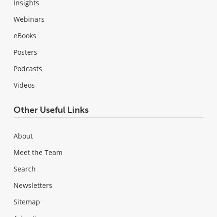
Insights
Webinars
eBooks
Posters
Podcasts
Videos
Other Useful Links
About
Meet the Team
Search
Newsletters
Sitemap