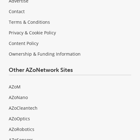
Advertise
Contact
Terms & Conditions
Privacy & Cookie Policy
Content Policy
Ownership & Funding Information
Other AZoNetwork Sites
AZoM
AZoNano
AZoCleantech
AZoOptics
AZoRobotics
AZoSensors