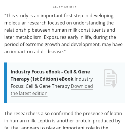
"This study is an important first step in developing
molecular research focused on understanding the
relationship between human milk constituents and
later metabolism. Exposures early in life, during the
period of extreme growth and development, may have
an impact on adult disease."
Industry Focus eBook - Cell & Gene
Therapy (1st Edition) eBook
Industry
Focus: Cell & Gene Therapy
Download
the latest edition
The researchers also confirmed the presence of leptin
in human milk. Leptin is another protein produced by
fat that appears to play an important role in the