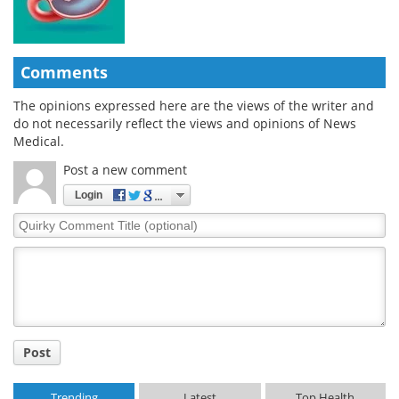
Comments
The opinions expressed here are the views of the writer and
do not necessarily reflect the views and opinions of News
Medical.
Post a new comment
Login
Quirky
Comment
Title
Post
Trending
Latest
Top Health