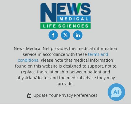
Facebook
Twitter
LinkedIn
News-Medical.Net provides this medical information
service in accordance with these
terms and
conditions
. Please note that medical information
found on this website is designed to support, not to
replace the relationship between patient and
physician/doctor and the medical advice they may
provide.
Update Your Privacy Preferences
Last Updated: Friday 7 Aug 2026
×
Receive Updates on
Obesity
?