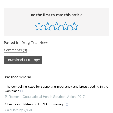
Be the first to rate this article
Posted in:
Drug Trial News
Comments (0)
Download
PDF Copy
We recommend
The compelling case for supporting pregnancy and breastfeeding in the
workplace
P. Reimers
,
Occupational Health Southern Africa
,
2017
Obesity in Children | CTFPHC Summary
Calculate by QxMD