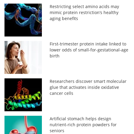
Restricting select amino acids may
mimic protein restriction’s healthy
aging benefits
First-trimester protein intake linked to
lower odds of small-for-gestational-age
birth
Researchers discover smart molecular
glue that activates inside oxidative
cancer cells
Artificial stomach helps design
nutrient-rich protein powders for
seniors