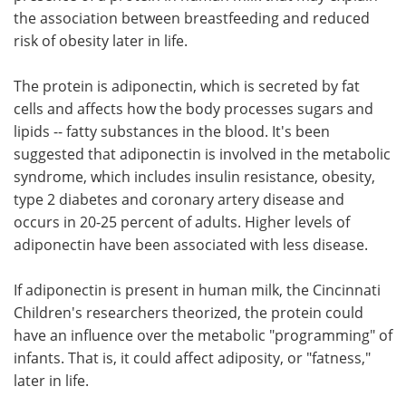
the association between breastfeeding and reduced
Meet the Team
Advertise
risk of obesity later in life.
Search
Become a Member
The protein is adiponectin, which is secreted by fat
cells and affects how the body processes sugars and
lipids -- fatty substances in the blood. It's been
suggested that adiponectin is involved in the metabolic
syndrome, which includes insulin resistance, obesity,
type 2 diabetes and coronary artery disease and
occurs in 20-25 percent of adults. Higher levels of
adiponectin have been associated with less disease.
If adiponectin is present in human milk, the Cincinnati
Children's researchers theorized, the protein could
have an influence over the metabolic "programming" of
infants. That is, it could affect adiposity, or "fatness,"
later in life.