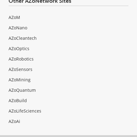
Other AZoNetwork Sites
AZoM
AZoNano
AZoCleantech
AZoOptics
AZoRobotics
AZoSensors
AZoMining
AZoQuantum
AZoBuild
AZoLifeSciences
AZoAi