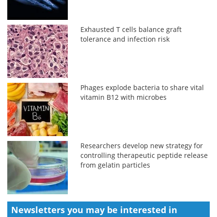
Exhausted T cells balance graft
tolerance and infection risk
Phages explode bacteria to share vital
vitamin B12 with microbes
Researchers develop new strategy for
controlling therapeutic peptide release
from gelatin particles
Newsletters you may be
interested in