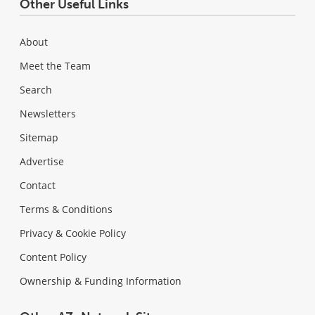
Other Useful Links
About
Meet the Team
Search
Newsletters
Sitemap
Advertise
Contact
Terms & Conditions
Privacy & Cookie Policy
Content Policy
Ownership & Funding Information