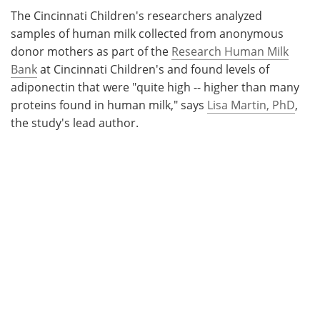
The Cincinnati Children's researchers analyzed
samples of human milk collected from anonymous
donor mothers as part of the
Research Human Milk
Bank
at Cincinnati Children's and found levels of
adiponectin that were "quite high -- higher than many
proteins found in human milk," says
Lisa Martin, PhD
,
the study's lead author.