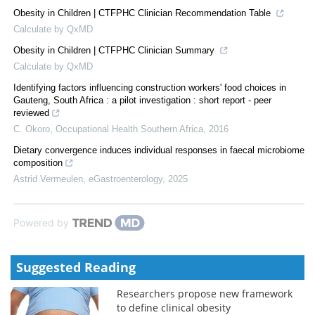
Obesity in Children | CTFPHC Clinician Recommendation Table
Calculate by QxMD
Obesity in Children | CTFPHC Clinician Summary
Calculate by QxMD
Identifying factors influencing construction workers' food choices in
Gauteng, South Africa : a pilot investigation : short report - peer
reviewed
C. Okoro
,
Occupational Health Southern Africa
,
2016
Dietary convergence induces individual responses in faecal microbiome
composition
Astrid Vermeulen
,
eGastroenterology
,
2025
Powered by
Suggested Reading
Researchers propose new framework
to define clinical obesity