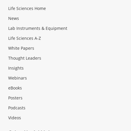
Life Sciences Home
News
Lab Instruments & Equipment
Life Sciences A-Z
White Papers
Thought Leaders
Insights
Webinars
eBooks
Posters
Podcasts
Videos