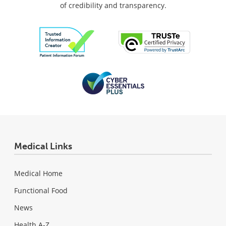
of credibility and transparency.
Medical Links
Medical Home
Functional Food
News
Health A-Z