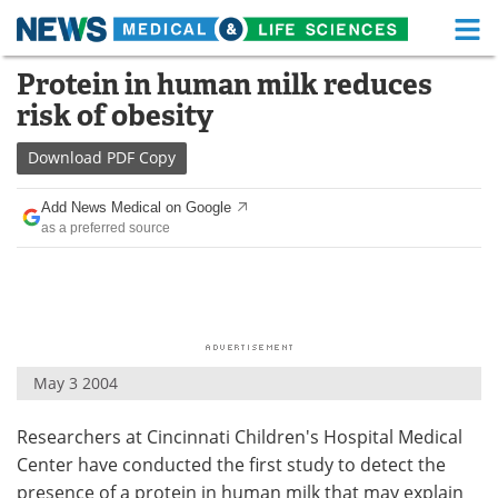
M
Skip
Protein in human milk reduces
Medical Home
Life Sciences Home
to
risk of obesity
content
About
Functional Food
Download
PDF Copy
News
Health A-Z
Add News Medical on Google
as a preferred source
Drugs
Medical Devices
Interviews
White Papers
MediKnowledge
eBooks
May 3 2004
Posters
Podcasts
Researchers at Cincinnati Children's Hospital Medical
Videos
Newsletters
Center have conducted the first study to detect the
Health & Personal Care
Contact
presence of a protein in human milk that may explain