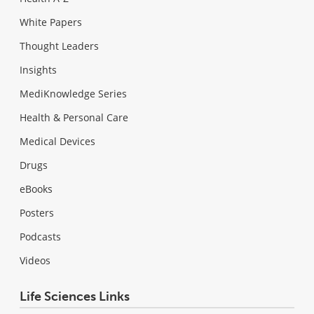
White Papers
Thought Leaders
Insights
MediKnowledge Series
Health & Personal Care
Medical Devices
Drugs
eBooks
Posters
Podcasts
Videos
Life Sciences Links