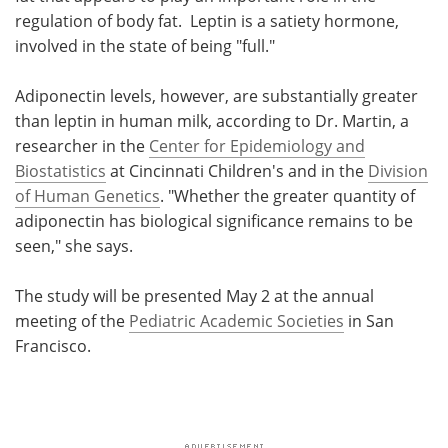
regulation of body fat. Leptin is a satiety hormone,
involved in the state of being "full."
Adiponectin levels, however, are substantially greater
than leptin in human milk, according to Dr. Martin, a
researcher in the
Center for Epidemiology and
Biostatistics
at Cincinnati Children's and in the
Division
of Human Genetics
. "Whether the greater quantity of
adiponectin has biological significance remains to be
seen," she says.
The study will be presented May 2 at the annual
meeting of the
Pediatric Academic Societies
in San
Francisco.