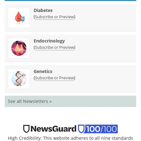
Diabetes
(
)
Subscribe or Preview
Endocrinology
(
)
Subscribe or Preview
Genetics
(
)
Subscribe or Preview
See all Newsletters »
High Credibility: This website adheres to all nine standards