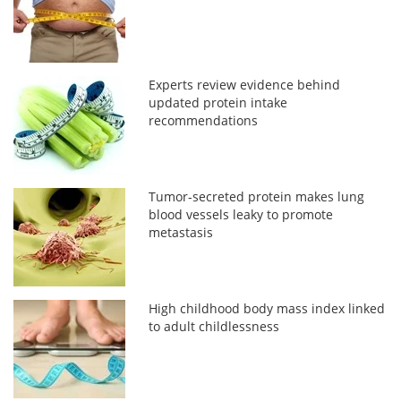
Experts review evidence behind
updated protein intake
recommendations
Tumor-secreted protein makes lung
blood vessels leaky to promote
metastasis
High childhood body mass index linked
to adult childlessness