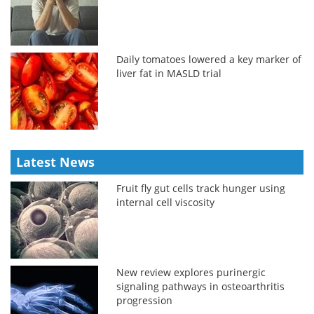
Daily tomatoes lowered a key marker of
liver fat in MASLD trial
Latest News
Fruit fly gut cells track hunger using
internal cell viscosity
New review explores purinergic
signaling pathways in osteoarthritis
progression