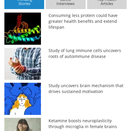
Stories
Interviews
Articles
Consuming less protein could have
greater health benefits and extend
lifespan
Study of lung immune cells uncovers
roots of autoimmune disease
Study uncovers brain mechanism that
drives sustained motivation
Ketamine boosts neuroplasticity
through microglia in female brains