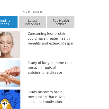
rending
Latest
Top Health
Stories
Interviews
Articles
Consuming less protein
could have greater health
benefits and extend lifespan
Study of lung immune cells
uncovers roots of
autoimmune disease
Study uncovers brain
mechanism that drives
sustained motivation