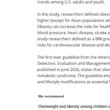
trends among U.S. adults and youth.
In the study, researchers defined obesi
higher (except for Asian populations wh
Obesity can increase the risks for healt
blood pressure, heart disease, stroke a
study researchers defined as a BMI grea
risks for cardiovascular disease and de
The first ever guideline from the Amer
Detection, Evaluation and Management 
published in June 2026, states that obesi
metabolic syndrome. The guideline emp
and lifestyle modifications as essential f
We recommend
Overweight and obesity among children a