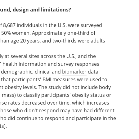
ound, design and limitations?
 8,687 individuals in the U.S. were surveyed
 50% women. Approximately one-third of
han age 20 years, and two-thirds were adults
at several sites across the U.S., and the
s' health information and survey responses
 demographic, clinical and
biomarker
data.
e that participants' BMI measures were used to
nt obesity levels. The study did not include body
mass) to classify participants' obesity status or
nse rates decreased over time, which increases
those who didn't respond may have had different
ho did continue to respond and participate in the
ts).