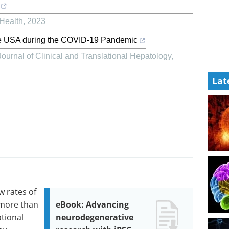
 Health
,
2023
 the USA during the COVID-19 Pandemic
Journal of Clinical and Translational Hepatology
,
Lat
w rates of
 more than
eBook: Advancing
ational
neurodegenerative