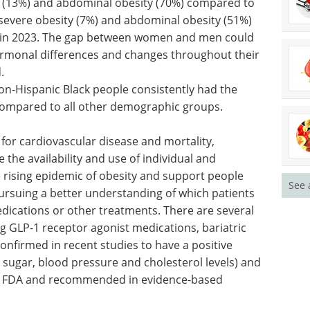
ty (13%) and abdominal obesity (70%) compared to
 severe obesity (7%) and abdominal obesity (51%)
en in 2023. The gap between women and men could
monal differences and changes throughout their
.
on-Hispanic Black people consistently had the
 compared to all other demographic groups.
for cardiovascular disease and mortality,
the availability and use of individual and
he rising epidemic of obesity and support people
See 
 pursuing a better understanding of which patients
dications or other treatments. There are several
ing GLP-1 receptor agonist medications, bariatric
onfirmed in recent studies to have a positive
 sugar, blood pressure and cholesterol levels) and
he FDA and recommended in evidence-based