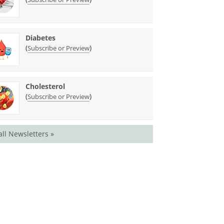
Diabetes
(
)
Subscribe or Preview
Cholesterol
(
)
Subscribe or Preview
all Newsletters »