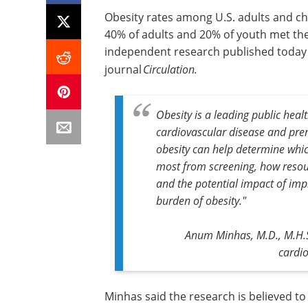
Obesity rates among U.S. adults and ch
40% of adults and 20% of youth met the 
independent research published today i
journal
Circulation.
Obesity is a leading public healt
cardiovascular disease and pre
obesity can help determine whi
most from screening, how resour
and the potential impact of impl
burden of obesity."
Anum Minhas, M.D., M.H.S.
cardio
Minhas said the research is believed t