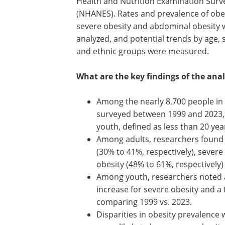
Health and Nutrition Examination Surv
(NHANES). Rates and prevalence of obes
severe obesity and abdominal obesity 
analyzed, and potential trends by age, 
and ethnic groups were measured.
What are the key findings of the anal
Among the nearly 8,700 people in 
surveyed between 1999 and 2023, 
youth, defined as less than 20 yea
Among adults, researchers found n
(30% to 41%, respectively), sever
obesity (48% to 61%, respectively) 
Among youth, researchers noted a
increase for severe obesity and a
comparing 1999 vs. 2023.
Disparities in obesity prevalence