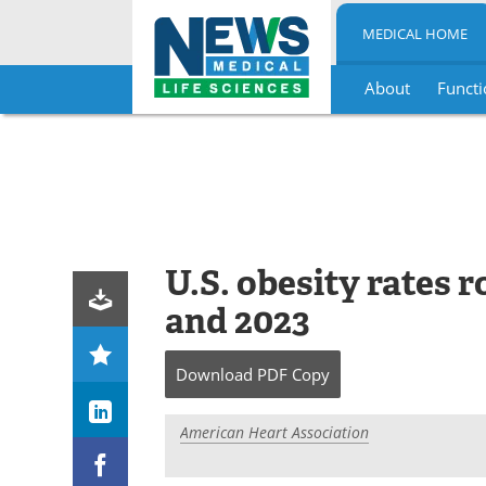
MEDICAL HOME
About
Functi
Skip
to
content
U.S. obesity rates 
and 2023
Download
PDF Copy
American Heart Association