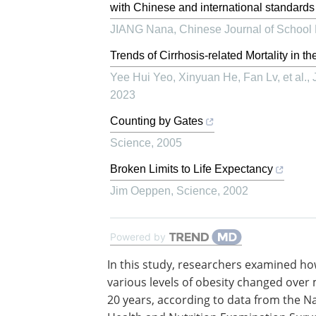
with Chinese and international standards
JIANG Nana
,
Chinese Journal of School
Trends of Cirrhosis-related Mortality in
Yee Hui Yeo, Xinyuan He, Fan Lv, et al.
,
2023
Counting by Gates
Science
,
2005
Broken Limits to Life Expectancy
Jim Oeppen
,
Science
,
2002
Powered by
In this study, researchers examined ho
various levels of obesity changed over
20 years, according to data from the N