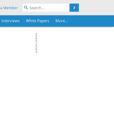
Search
 a Member
Interviews
White Papers
More...