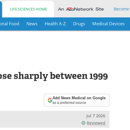
Become
LIFE SCIENCES HOME
onal Food
News
Health A-Z
Drugs
Medical Devices
rose sharply between 1999
Add News Medical on Google
as a preferred source
Jul 7 2026
Reviewed