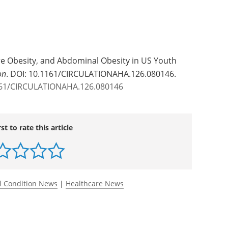
re Obesity, and Abdominal Obesity in US Youth
on
. DOI: 10.1161/CIRCULATIONAHA.126.080146.
1161/CIRCULATIONAHA.126.080146
rst to rate this article
l Condition News
|
Healthcare News