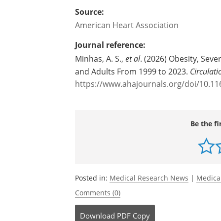
Source:
American Heart Association
Journal reference:
Minhas, A. S.,
et al
. (2026)
Obesity, Seve
and Adults From 1999 to 2023.
Circulati
https://www.ahajournals.org/doi/10.
Be the fi
Posted in:
Medical Research News
|
Medica
Comments (0)
Download
PDF Copy