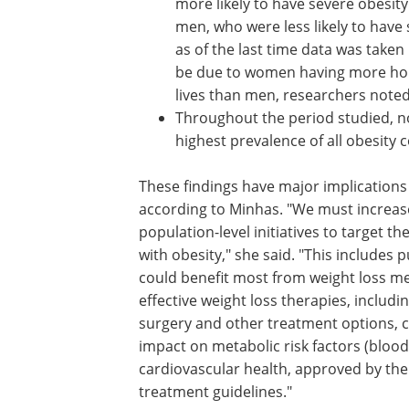
more likely to have severe obesi
men, who were less likely to have
as of the last time data was tak
be due to women having more hor
lives than men, researchers noted
Throughout the period studied, n
highest prevalence of all obesity
These findings have major implications 
according to Minhas. "We must increase 
population-level initiatives to target t
with obesity," she said. "This includes
could benefit most from weight loss me
effective weight loss therapies, includ
surgery and other treatment options, c
impact on metabolic risk factors (blood
cardiovascular health, approved by t
treatment guidelines."