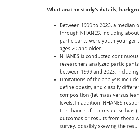
What are the study's details, backgr
Between 1999 to 2023, a median of
through NHANES, including about
participants were youth younger t
ages 20 and older.
NHANES is conducted continuously 
researchers analyzed participant
between 1999 and 2023, including
Limitations of the analysis includ
define obesity and classify differe
composition (fat mass versus lean 
levels. In addition, NHANES respo
the chance of nonresponse bias (
outcomes or results from those w
survey, possibly skewing the resul