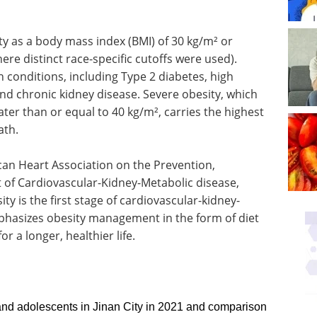
ty as a body mass index (BMI) of 30 kg/m² or
ere distinct race-specific cutoffs were used).
h conditions, including Type 2 diabetes, high
nd chronic kidney disease. Severe obesity, which
ter than or equal to 40 kg/m², carries the highest
ath.
ican Heart Association on the Prevention,
of Cardiovascular-Kidney-Metabolic disease,
ty is the first stage of cardiovascular-kidney-
hasizes obesity management in the form of diet
or a longer, healthier life.
nd adolescents in Jinan City in 2021 and comparison