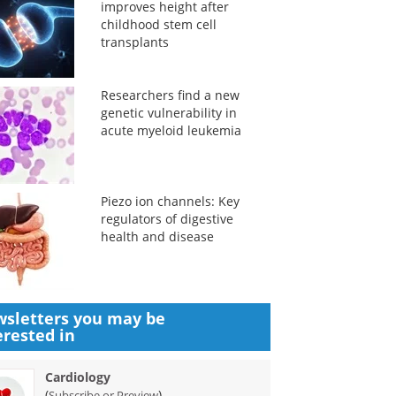
improves height after
childhood stem cell
transplants
Researchers find a new
genetic vulnerability in
acute myeloid leukemia
Piezo ion channels: Key
regulators of digestive
health and disease
sletters you may be
erested in
Cardiology
(
)
Subscribe or Preview