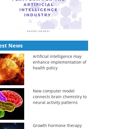
est News
Artificial intelligence may
enhance implementation of
health policy
New computer model
connects brain chemistry to
neural activity patterns
Growth hormone therapy