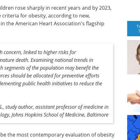
ildren rose sharply in recent years and by 2023,
criteria for obesity, according to new,
n the American Heart Association's flagship
T
h concern, linked to higher risks for
mature death. Examining national trends in
ch segments of the population may benefit the
ces should be allocated for preventive efforts
ementing public health initiatives to reduce the
, study author, assistant professor of medicine in
logy, Johns Hopkins School of Medicine, Baltimore
o be the most contemporary evaluation of obesity