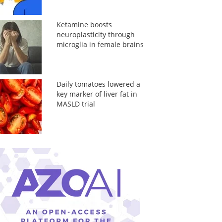
Ketamine boosts
neuroplasticity through
microglia in female brains
Daily tomatoes lowered a
key marker of liver fat in
MASLD trial