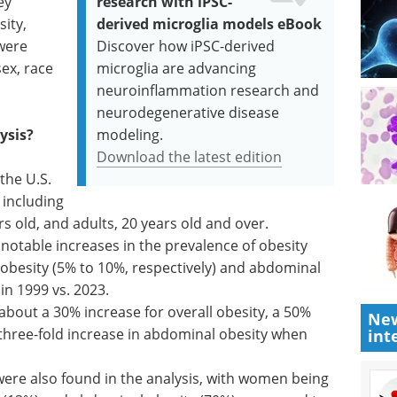
ey
research with iPSC-
ity,
derived microglia models eBook
were
Discover how iPSC-derived
sex, race
microglia are advancing
neuroinflammation research and
neurodegenerative disease
ysis?
modeling.
Download the latest edition
the U.S.
including
rs old, and adults, 20 years old and over.
otable increases in the prevalence of obesity
e obesity (5% to 10%, respectively) and abdominal
in 1999 vs. 2023.
bout a 30% increase for overall obesity, a 50%
New
 three-fold increase in abdominal obesity when
int
 were also found in the analysis, with women being