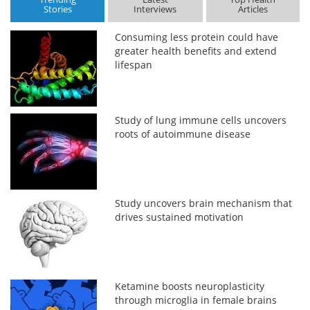
Stories
Interviews
Articles
Consuming less protein could have
greater health benefits and extend
lifespan
Study of lung immune cells uncovers
roots of autoimmune disease
Study uncovers brain mechanism that
drives sustained motivation
Ketamine boosts neuroplasticity
through microglia in female brains