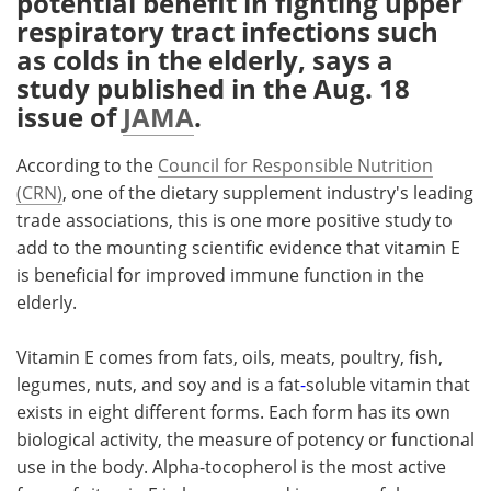
potential benefit in fighting upper
respiratory tract infections such
Meet the Team
Advertise
as colds in the elderly, says a
study published in the Aug. 18
Search
Become a Member
issue of
JAMA
.
According to the
Council for Responsible Nutrition
(CRN)
, one of the dietary supplement industry's leading
trade associations, this is one more positive study to
add to the mounting scientific evidence that vitamin E
is beneficial for improved immune function in the
elderly.
Vitamin E comes from fats, oils, meats, poultry, fish,
legumes, nuts, and soy and is a fat
-
soluble vitamin that
exists in eight different forms. Each form has its own
biological activity, the measure of potency or functional
use in the body. Alpha-tocopherol is the most active