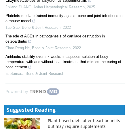
Enzyme Activities of Takydromus septentrionalis
Jixiang ZHANG
,
Asian Herpetological Research
,
2025
Platelets mediate trained immunity against bone and joint infections in
a mouse model
Tao Gao
,
Bone & Joint Research
,
2022
The role of AGEs in pathogenesis of cartilage destruction in
osteoarthritis
Chao-Peng He
,
Bone & Joint Research
,
2022
Antibiotic stability over six weeks in aqueous solution at body
temperature with and without heat treatment that mimics the curing of
bone cement
E. Samara
,
Bone & Joint Research
Powered by
Suggested Reading
Plant-based diets offer heart benefits
but may require supplements