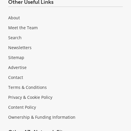
Other Useful Links
About
Meet the Team
Search
Newsletters
Sitemap
Advertise
Contact
Terms & Conditions
Privacy & Cookie Policy
Content Policy
Ownership & Funding Information