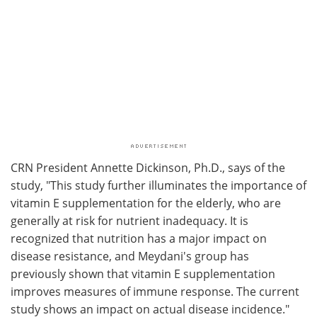
CRN President Annette Dickinson, Ph.D., says of the
study, "This study further illuminates the importance of
vitamin E supplementation for the elderly, who are
generally at risk for nutrient inadequacy. It is
recognized that nutrition has a major impact on
disease resistance, and Meydani's group has
previously shown that vitamin E supplementation
improves measures of immune response. The current
study shows an impact on actual disease incidence."