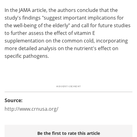
In the JAMA article, the authors conclude that the
study's findings "suggest important implications for
the well-being of the elderly" and call for future studies
to further assess the effect of vitamin E
supplementation on the common cold, incorporating
more detailed analysis on the nutrient's effect on
specific pathogens.
Source:
http://www.crnusa.org/
Be the first to rate this article