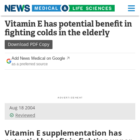
M
Skip
Vitamin E has potential benefit in
Medical Home
Life Sciences Home
to
fighting colds in the elderly
content
About
Functional Food
Download
PDF Copy
News
Health A-Z
Add News Medical on Google
as a preferred source
Drugs
Medical Devices
Interviews
White Papers
MediKnowledge
eBooks
Aug 18 2004
Posters
Podcasts
Reviewed
Videos
Newsletters
Vitamin E supplementation has
Health & Personal Care
Contact