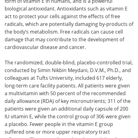
form of vitamin E in humans, and is a powerful
biological antioxidant. Antioxidants such as vitamin E
act to protect your cells against the effects of free
radicals, which are potentially damaging by-products of
the body’s metabolism. Free radicals can cause cell
damage that may contribute to the development of
cardiovascular disease and cancer.
The randomized, double-blind, placebo-controlled trial,
conducted by Simin Nikbin Meydani, D.V.M., Ph.D., and
colleagues at Tufts University, included 617 elderly,
long-term care facility patients. All patients were given
a multivitamin with 50 percent of the recommended
daily allowance (RDA) of key micronutrients; 311 of the
patients were given an additional daily capsule of 200
IU vitamin E, while the control group of 306 were given
a placebo. Fewer people in the vitamin E group
suffered one or more upper respiratory tract