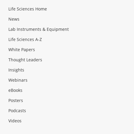
Life Sciences Home
News
Lab Instruments & Equipment
Life Sciences A-Z
White Papers
Thought Leaders
Insights
Webinars
eBooks
Posters
Podcasts
Videos