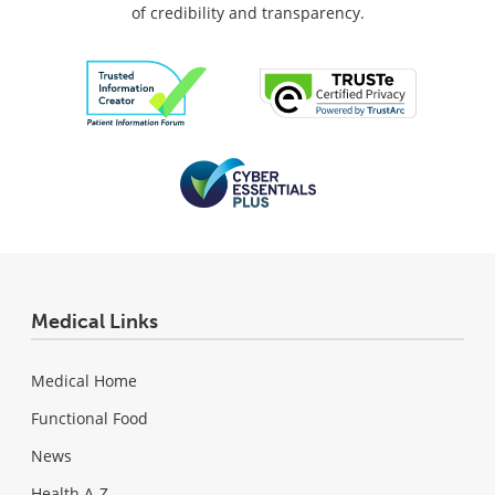
of credibility and transparency.
Medical Links
Medical Home
Functional Food
News
Health A-Z