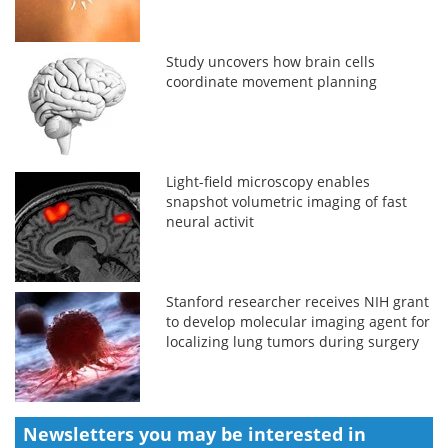
Study uncovers how brain cells
coordinate movement planning
Light-field microscopy enables
snapshot volumetric imaging of fast
neural activit
Stanford researcher receives NIH grant
to develop molecular imaging agent for
localizing lung tumors during surgery
Newsletters you may be
interested in