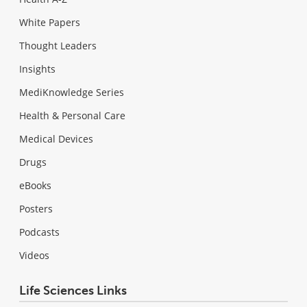
White Papers
Thought Leaders
Insights
MediKnowledge Series
Health & Personal Care
Medical Devices
Drugs
eBooks
Posters
Podcasts
Videos
Life Sciences Links