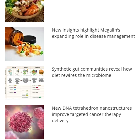
New insights highlight Megalin's
expanding role in disease management
Synthetic gut communities reveal how
diet rewires the microbiome
New DNA tetrahedron nanostructures
improve targeted cancer therapy
delivery