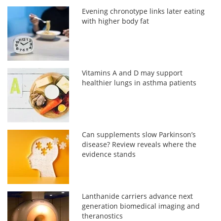
Evening chronotype links later eating
with higher body fat
Vitamins A and D may support
healthier lungs in asthma patients
Can supplements slow Parkinson’s
disease? Review reveals where the
evidence stands
Lanthanide carriers advance next
generation biomedical imaging and
theranostics