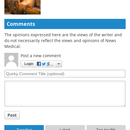
Comments
The opinions expressed here are the views of the writer and
do not necessarily reflect the views and opinions of News
Medical.
Post a new comment
Login
Quirky
Comment
Title
Post
Trending
Latest
Top Health