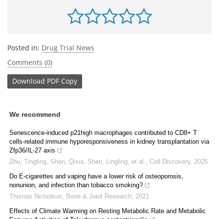
Posted in:
Drug Trial News
Comments (0)
Download
PDF Copy
We recommend
Senescence-induced p21high macrophages contributed to CD8+ T
cells-related immune hyporesponsiveness in kidney transplantation via
Zfp36/IL-27 axis
Zhu, Tingting, Shen, Qixia, Shen, Lingling, et al.
,
Cell Discovery
,
2025
Do E-cigarettes and vaping have a lower risk of osteoporosis,
nonunion, and infection than tobacco smoking?
Thomas Nicholson
,
Bone & Joint Research
,
2021
Effects of Climate Warming on Resting Metabolic Rate and Metabolic