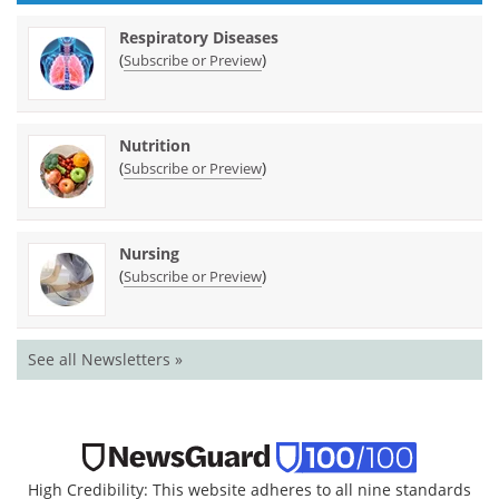
Respiratory Diseases
(
)
Subscribe or Preview
Nutrition
(
)
Subscribe or Preview
Nursing
(
)
Subscribe or Preview
See all Newsletters »
High Credibility: This website adheres to all nine standards