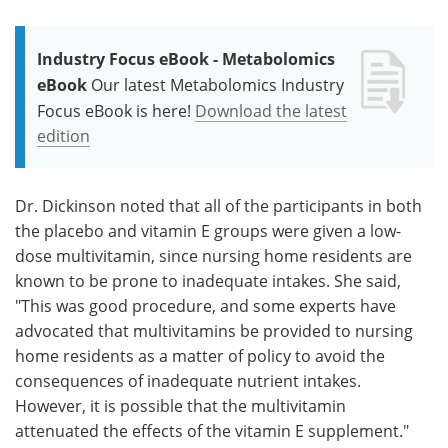
Industry Focus eBook - Metabolomics
eBook
Our latest Metabolomics Industry
Focus eBook is here!
Download the latest
edition
Dr. Dickinson noted that all of the participants in both
the placebo and vitamin E groups were given a low-
dose multivitamin, since nursing home residents are
known to be prone to inadequate intakes. She said,
"This was good procedure, and some experts have
advocated that multivitamins be provided to nursing
home residents as a matter of policy to avoid the
consequences of inadequate nutrient intakes.
However, it is possible that the multivitamin
attenuated the effects of the vitamin E supplement."