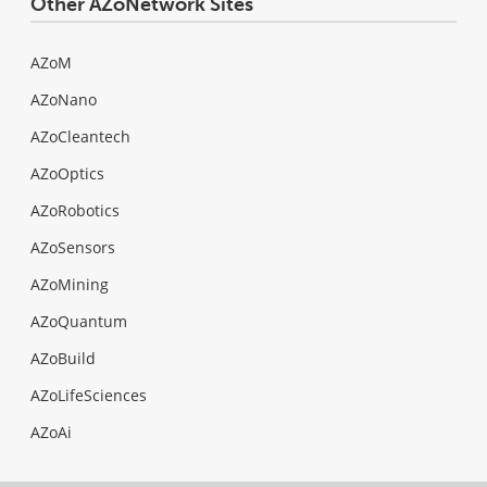
Other AZoNetwork Sites
AZoM
AZoNano
AZoCleantech
AZoOptics
AZoRobotics
AZoSensors
AZoMining
AZoQuantum
AZoBuild
AZoLifeSciences
AZoAi