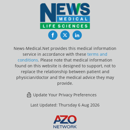
Facebook
Twitter
LinkedIn
News-Medical.Net provides this medical information
service in accordance with these
terms and
conditions
. Please note that medical information
found on this website is designed to support, not to
replace the relationship between patient and
physician/doctor and the medical advice they may
provide.
Update Your Privacy Preferences
Last Updated: Thursday 6 Aug 2026