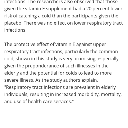
infections. The researchers also observed that those
given the vitamin E supplement had a 20 percent lower
risk of catching a cold than the participants given the
placebo. There was no effect on lower respiratory tract
infections.
The protective effect of vitamin E against upper
respiratory tract infections, particularly the common
cold, shown in this study is very promising, especially
given the preponderance of such illnesses in the
elderly and the potential for colds to lead to more
severe illness. As the study authors explain,
"Respiratory tract infections are prevalent in elderly
individuals, resulting in increased morbidity, mortality,
and use of health care services."