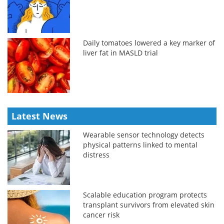
Daily tomatoes lowered a key marker of
liver fat in MASLD trial
Latest News
Wearable sensor technology detects
physical patterns linked to mental
distress
Scalable education program protects
transplant survivors from elevated skin
cancer risk