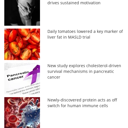
drives sustained motivation
Daily tomatoes lowered a key marker of
liver fat in MASLD trial
New study explores cholesterol-driven
survival mechanisms in pancreatic
cancer
Newly-discovered protein acts as off
switch for human immune cells