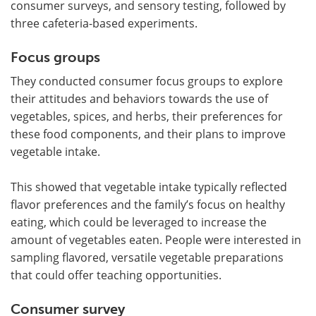
consumer surveys, and sensory testing, followed by
three cafeteria-based experiments.
Focus groups
They conducted consumer focus groups to explore
their attitudes and behaviors towards the use of
vegetables, spices, and herbs, their preferences for
these food components, and their plans to improve
vegetable intake.
This showed that vegetable intake typically reflected
flavor preferences and the family’s focus on healthy
eating, which could be leveraged to increase the
amount of vegetables eaten. People were interested in
sampling flavored, versatile vegetable preparations
that could offer teaching opportunities.
Consumer survey