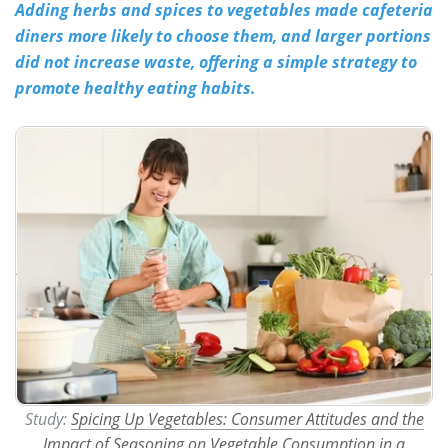
Adding herbs and spices to vegetables made cafeteria
diners more likely to choose them, and larger portions
Meet the Team
Advertise
did not increase waste, offering a simple strategy to
Search
Become a Member
promote healthy eating habits.
Study:
Spicing Up Vegetables: Consumer Attitudes and the
Impact of Seasoning on Vegetable Consumption in a