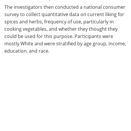
The investigators then conducted a national consumer
survey to collect quantitative data on current liking for
spices and herbs, frequency of use, particularly in
cooking vegetables, and whether they thought they
could be used for this purpose. Participants were
mostly White and were stratified by age group, income,
education, and race.