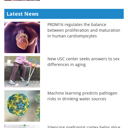
Latest News
PRDM16 regulates the balance
between proliferation and maturation
in human cardiomyocytes
New USC center seeks answers to sex
differences in aging
Machine learning predicts pathogen
risks in drinking water sources
Silencing prefrontal cortex helps mice