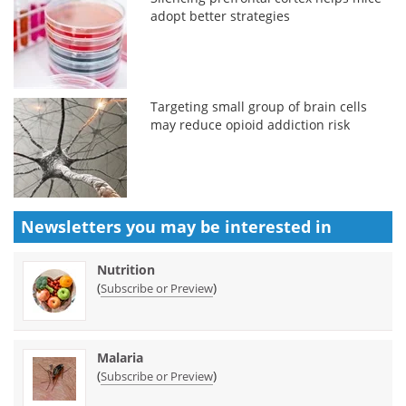
adopt better strategies
Targeting small group of brain cells
may reduce opioid addiction risk
Newsletters you may be
interested in
Nutrition
(
)
Subscribe or Preview
Malaria
(
)
Subscribe or Preview