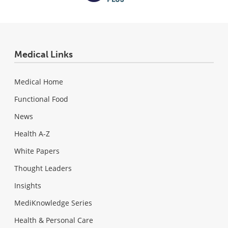
Medical Links
Medical Home
Functional Food
News
Health A-Z
White Papers
Thought Leaders
Insights
MediKnowledge Series
Health & Personal Care