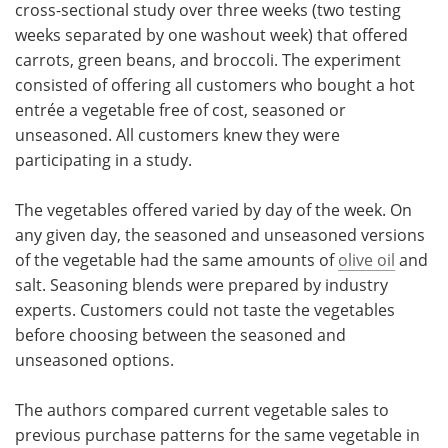
cross-sectional study over three weeks (two testing
weeks separated by one washout week) that offered
carrots, green beans, and broccoli. The experiment
consisted of offering all customers who bought a hot
entrée a vegetable free of cost, seasoned or
unseasoned. All customers knew they were
participating in a study.
The vegetables offered varied by day of the week. On
any given day, the seasoned and unseasoned versions
of the vegetable had the same amounts of
olive oil
and
salt. Seasoning blends were prepared by industry
experts. Customers could not taste the vegetables
before choosing between the seasoned and
unseasoned options.
The authors compared current vegetable sales to
previous purchase patterns for the same vegetable in