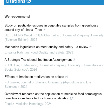
Citations
We recommend
Study on pesticide residues in vegetable samples from greenhouse
around city of Lhasa, Tibet
DE Ji, FENG Xiao-li, CHEN Chun, et al.
,
Journal of Zhejiang University
(Science Edition)
,
2024
Marination ingredients on meat quality and safety—a review
Ehsanur Rahman
,
Food Quality and Safety
,
2023
A Strategic Transitional Institution Azzangement
ZHOU Bin, LI Mei-song
,
Journal of Zhejiang University (Humanities and
Social Sciences)
,
2024
Effects of irradiation sterilization on spices
FU Jun-jie
,
Journal of Zhejiang University (Agriculture and Life
Sciences)
,
2024
Overview of research on the application of medicine food homologous
bioactive ingredients to functional constipation
Food & Medicine Homology
,
2024