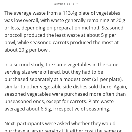
The average waste from a 113.4g plate of vegetables
was low overall, with waste generally remaining at 20 g
or less, depending on preparation method. Seasoned
broccoli produced the least waste at about 5 g per
bowl, while seasoned carrots produced the most at
about 20 g per bowl.
In a second study, the same vegetables in the same
serving size were offered, but they had to be
purchased separately at a modest cost ($1 per plate),
similar to other vegetable side dishes sold there. Again,
seasoned vegetables were purchased more often than
unseasoned ones, except for carrots. Plate waste
averaged about 6.5 g, irrespective of seasoning.
Next, participants were asked whether they would
purchase a larger serving if it either cost the same or