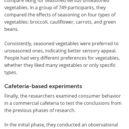
compare liking for seasoned versus unseasoned
vegetables. In a group of 749 participants, they
compared the effects of seasoning on four types of
vegetables: broccoli, cauliflower, carrots, and green
beans.
Consistently, seasoned vegetables were preferred to
unseasoned ones, indicating better sensory appeal.
People had very different preferences for vegetables,
whether they liked many vegetables or only specific
types.
Cafeteria-based experiments
Finally, the researchers examined consumer behavior
in a commercial cafeteria to test the conclusions from
the previous phases of research.
In the initial phase, they conducted an observational