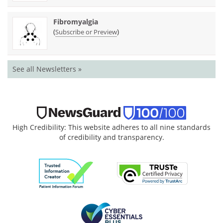
Fibromyalgia
(
)
Subscribe or Preview
See all Newsletters »
High Credibility: This website adheres to all nine standards
of credibility and transparency.