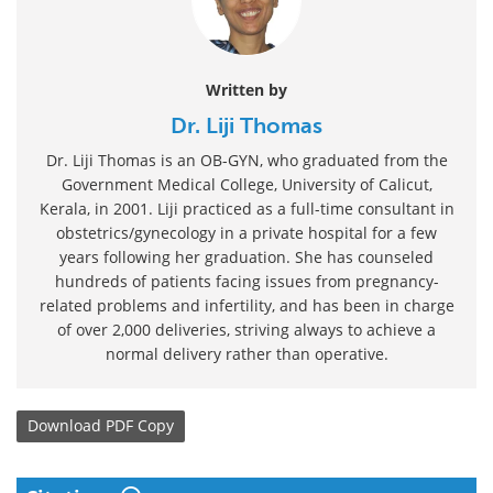
Written by
Dr. Liji Thomas
Dr. Liji Thomas is an OB-GYN, who graduated from the
Government Medical College, University of Calicut,
Kerala, in 2001. Liji practiced as a full-time consultant in
obstetrics/gynecology in a private hospital for a few
years following her graduation. She has counseled
hundreds of patients facing issues from pregnancy-
related problems and infertility, and has been in charge
of over 2,000 deliveries, striving always to achieve a
normal delivery rather than operative.
Download
PDF Copy