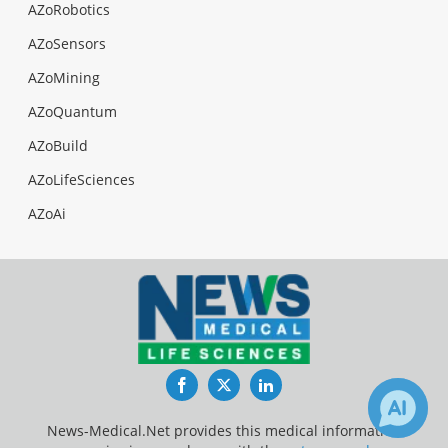
AZoRobotics
AZoSensors
AZoMining
AZoQuantum
AZoBuild
AZoLifeSciences
AZoAi
Facebook
Twitter
LinkedIn
News-Medical.Net provides this medical information