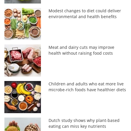
Modest changes to diet could deliver
environmental and health benefits
Meat and dairy cuts may improve
health without raising food costs
Children and adults who eat more live
microbe-rich foods have healthier diets
Dutch study shows why plant-based
eating can miss key nutrients