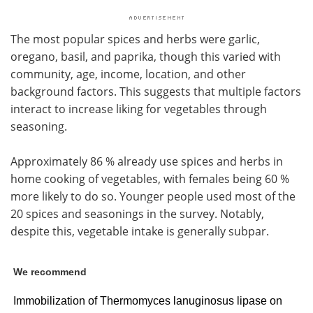
The most popular spices and herbs were garlic,
oregano, basil, and paprika, though this varied with
community, age, income, location, and other
background factors. This suggests that multiple factors
interact to increase liking for vegetables through
seasoning.
Approximately 86 % already use spices and herbs in
home cooking of vegetables, with females being 60 %
more likely to do so. Younger people used most of the
20 spices and seasonings in the survey. Notably,
despite this, vegetable intake is generally subpar.
We recommend
Immobilization of Thermomyces lanuginosus lipase on