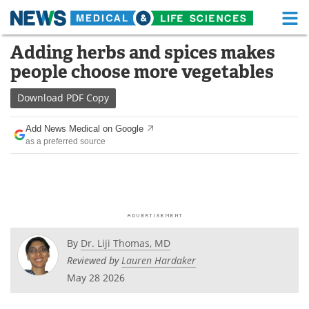
M
Skip
Adding herbs and spices makes
Medical Home
Life Sciences Home
to
people choose more vegetables
content
About
Functional Food
Download
PDF Copy
News
Health A-Z
Add News Medical on Google
as a preferred source
Drugs
Medical Devices
Interviews
White Papers
MediKnowledge
eBooks
Posters
Podcasts
By
Dr. Liji Thomas, MD
Reviewed by
Lauren Hardaker
Videos
Newsletters
May 28 2026
Health & Personal Care
Contact