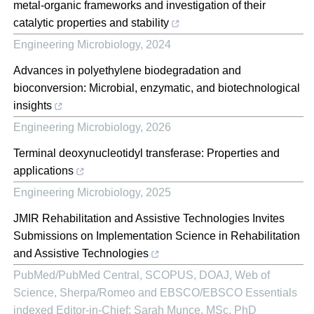
metal-organic frameworks and investigation of their
catalytic properties and stability
Engineering Microbiology
,
2024
Advances in polyethylene biodegradation and
bioconversion: Microbial, enzymatic, and biotechnological
insights
Engineering Microbiology
,
2026
Terminal deoxynucleotidyl transferase: Properties and
applications
Engineering Microbiology
,
2025
JMIR Rehabilitation and Assistive Technologies Invites
Submissions on Implementation Science in Rehabilitation
and Assistive Technologies
PubMed/PubMed Central, SCOPUS, DOAJ, Web of
Science, Sherpa/Romeo and EBSCO/EBSCO Essentials
indexed Editor-in-Chief: Sarah Munce, MSc, PhD