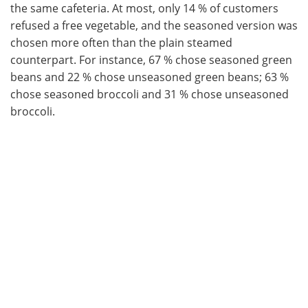
the same cafeteria. At most, only 14 % of customers
refused a free vegetable, and the seasoned version was
chosen more often than the plain steamed
counterpart. For instance, 67 % chose seasoned green
beans and 22 % chose unseasoned green beans; 63 %
chose seasoned broccoli and 31 % chose unseasoned
broccoli.