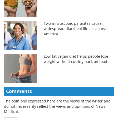
Two microscopic parasites cause
widespread diarrheal illness across
America
Low-fat vegan diet helps people lose
weight without cutting back on food
Comments
The opinions expressed here are the views of the writer and
do not necessarily reflect the views and opinions of News
Medical.