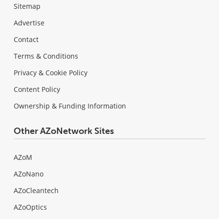
Sitemap
Advertise
Contact
Terms & Conditions
Privacy & Cookie Policy
Content Policy
Ownership & Funding Information
Other AZoNetwork Sites
AZoM
AZoNano
AZoCleantech
AZoOptics