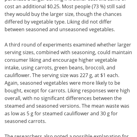
cost an additional $0.25. Most people (73 %) still said
they would buy the larger size, though the chances
differed by vegetable type. Liking did not differ
between seasoned and unseasoned vegetables.
A third round of experiments
examined whether larger
serving sizes, combined with seasoning,
could maintain
consumer liking and encourage higher vegetable
intake, using carrots, green beans, broccoli, and
cauliflower. The serving size was 227 g, at $1 each.
Again, seasoned vegetables were more likely to be
bought, except for carrots. Liking responses were high
overall, with no significant differences between the
steamed and seasoned versions. The mean waste was
as low as 5 g for steamed cauliflower and 30 g for
seasoned carrots.
The researchers also noted a possible explanation for