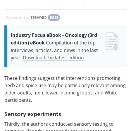
Powered by
Industry Focus eBook - Oncology (3rd
edition) eBook
Compilation of the top
interviews, articles, and news in the last
year.
Download the latest edition
These findings suggest that interventions promoting
herb and spice use may be particularly relevant among
older adults, men, lower-income groups, and White
participants.
Sensory experiments
Thirdly, the authors conducted sensory testing to