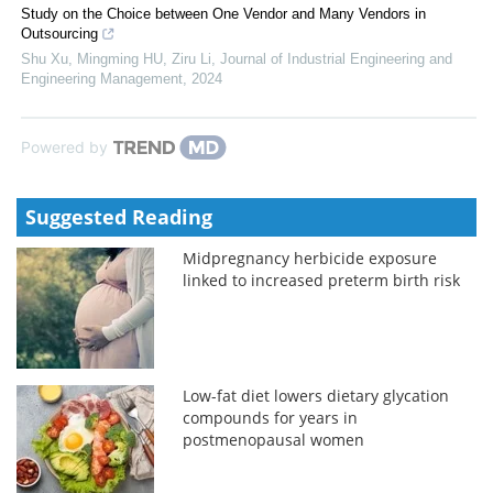
Study on the Choice between One Vendor and Many Vendors in
Outsourcing
Shu Xu, Mingming HU, Ziru Li
,
Journal of Industrial Engineering and
Engineering Management
,
2024
Powered by
Suggested Reading
Midpregnancy herbicide exposure
linked to increased preterm birth risk
Low-fat diet lowers dietary glycation
compounds for years in
postmenopausal women