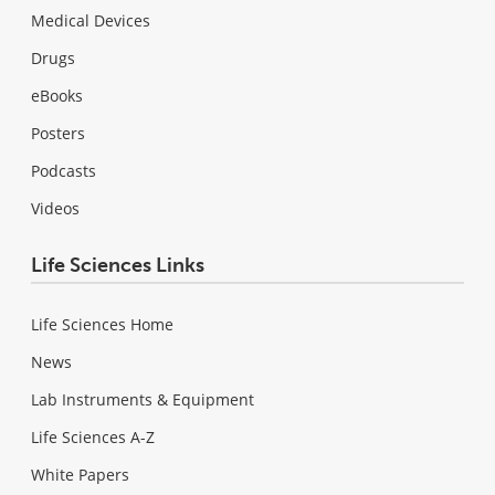
Medical Devices
Drugs
eBooks
Posters
Podcasts
Videos
Life Sciences Links
Life Sciences Home
News
Lab Instruments & Equipment
Life Sciences A-Z
White Papers