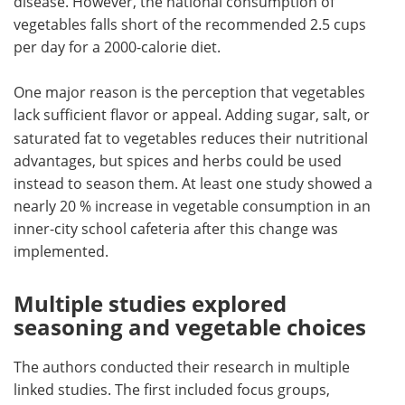
disease. However, the national consumption of
vegetables falls short of the recommended 2.5 cups
per day for a 2000-calorie diet.
One major reason is the perception that vegetables
lack sufficient flavor or
appeal. Adding sugar, salt, or
saturated fat to vegetables reduces their nutritional
advantages, but spices and herbs could be used
instead to season them. At least one study showed a
nearly 20 % increase in vegetable consumption in an
inner-city school cafeteria after this change was
implemented.
Multiple studies explored
seasoning and vegetable choices
The authors conducted their research in multiple
linked studies. The first included focus groups,