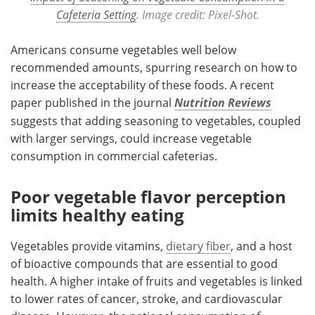
Cafeteria Setting
. Image credit: Pixel-Shot.
Americans consume vegetables well below
recommended amounts, spurring research on how to
increase the acceptability of these foods. A recent
paper published in the journal
Nutrition Reviews
suggests that adding seasoning to vegetables, coupled
with larger servings, could increase vegetable
consumption in commercial cafeterias.
Poor vegetable flavor perception
limits healthy eating
Vegetables provide vitamins,
dietary fiber
, and a host
of bioactive compounds that are essential to good
health. A higher intake of fruits and vegetables is linked
to lower rates of cancer, stroke, and cardiovascular