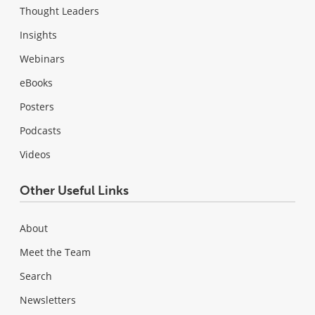
Thought Leaders
Insights
Webinars
eBooks
Posters
Podcasts
Videos
Other Useful Links
About
Meet the Team
Search
Newsletters