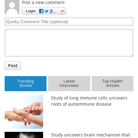
Post a new comment
Login
Quirky
Comment
Title
Post
Trending
Latest
Top Health
Stories
Interviews
Articles
Study of lung immune cells uncovers
roots of autoimmune disease
Study uncovers brain mechanism that