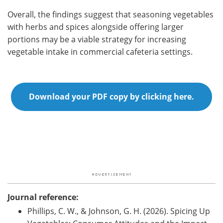
Overall, the findings suggest that seasoning vegetables
with herbs and spices alongside offering larger
portions may be a viable strategy for increasing
vegetable intake in commercial cafeteria settings.
Download your PDF copy by clicking here.
Journal reference:
Phillips, C. W., & Johnson, G. H. (2026). Spicing Up