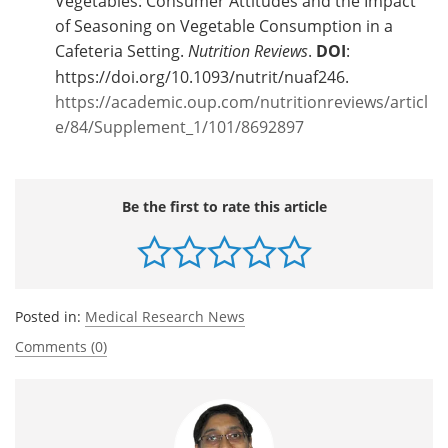
Vegetables: Consumer Attitudes and the Impact
of Seasoning on Vegetable Consumption in a
Cafeteria Setting.
Nutrition Reviews
.
DOI
:
https://doi.org/10.1093/nutrit/nuaf246.
https://academic.oup.com/nutritionreviews/articl
e/84/Supplement_1/101/8692897
Be the first to rate this article
Posted in:
Medical Research News
Comments (0)