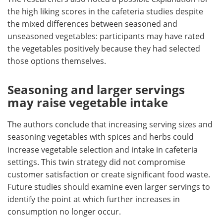
the high liking scores in the cafeteria studies despite
the mixed differences between seasoned and
unseasoned vegetables: participants may have rated
the vegetables positively because they had selected
those options themselves.
Seasoning and larger servings
may raise vegetable intake
The authors conclude that increasing
serving sizes and
seasoning vegetables with spices and herbs could
increase vegetable selection and intake in cafeteria
settings. This twin strategy did not compromise
customer satisfaction or create significant food waste.
Future studies should examine even larger servings to
identify the point at which further increases in
consumption no longer occur.