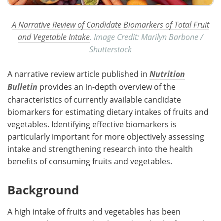
A Narrative Review of Candidate Biomarkers of Total Fruit
and Vegetable Intake
. Image Credit: Marilyn Barbone /
Shutterstock
A narrative review article published in
Nutrition
Bulletin
provides an in-depth overview of the
characteristics of currently available candidate
biomarkers for estimating dietary intakes of fruits and
vegetables. Identifying effective biomarkers is
particularly important for more objectively assessing
intake and strengthening research into the health
benefits of consuming fruits and vegetables.
Background
A high intake of fruits and vegetables has been