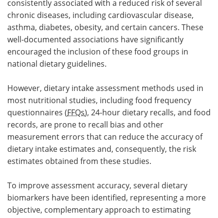
consistently associated with a reduced risk of several
chronic diseases, including cardiovascular disease,
asthma, diabetes, obesity, and certain cancers. These
well-documented associations have significantly
encouraged the inclusion of these food groups in
national dietary guidelines.
However, dietary intake assessment methods used in
most nutritional studies, including food frequency
questionnaires (
FFQs
), 24-hour dietary recalls, and food
records, are prone to recall bias and other
measurement errors that can reduce the accuracy of
dietary intake estimates and, consequently, the risk
estimates obtained from these studies.
To improve assessment accuracy, several dietary
biomarkers have been identified, representing a more
objective, complementary approach to estimating