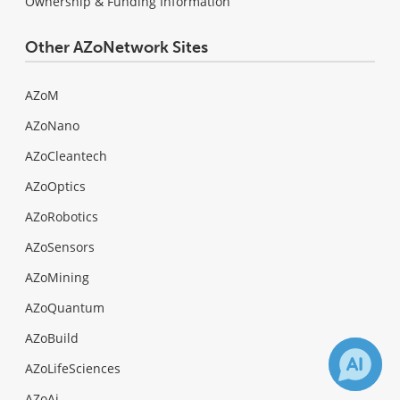
Ownership & Funding Information
Other AZoNetwork Sites
AZoM
AZoNano
AZoCleantech
AZoOptics
AZoRobotics
AZoSensors
AZoMining
AZoQuantum
AZoBuild
AZoLifeSciences
AZoAi