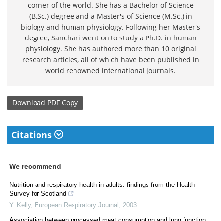
corner of the world. She has a Bachelor of Science
(B.Sc.) degree and a Master's of Science (M.Sc.) in
biology and human physiology. Following her Master's
degree, Sanchari went on to study a Ph.D. in human
physiology. She has authored more than 10 original
research articles, all of which have been published in
world renowned international journals.
Download
PDF Copy
Citations
We recommend
Nutrition and respiratory health in adults: findings from the Health
Survey for Scotland
Y. Kelly
,
European Respiratory Journal
,
2003
Association between processed meat consumption and lung function: