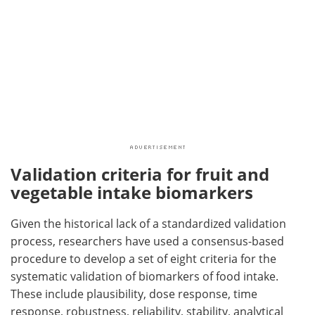
Validation criteria for fruit and
vegetable intake biomarkers
Given the historical lack of a standardized validation
process, researchers have used a consensus-based
procedure to develop a set of eight criteria for the
systematic validation of biomarkers of food intake.
These include plausibility, dose response, time
response, robustness, reliability, stability, analytical