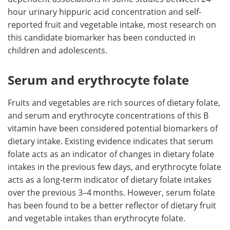
hour urinary hippuric acid concentration and self-
reported fruit and vegetable intake, most research on
this candidate biomarker has been conducted in
children and adolescents.
Serum and erythrocyte folate
Fruits and vegetables are rich sources of dietary folate,
and serum and erythrocyte concentrations of this B
vitamin have been considered potential biomarkers of
dietary intake. Existing evidence indicates that serum
folate acts as an indicator of changes in dietary folate
intakes in the previous few days, and erythrocyte folate
acts as a long-term indicator of dietary folate intakes
over the previous 3–4 months. However, serum folate
has been found to be a better reflector of dietary fruit
and vegetable intakes than erythrocyte folate.