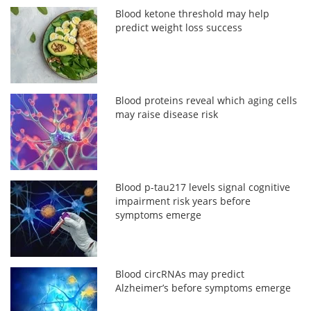
Blood ketone threshold may help
predict weight loss success
Blood proteins reveal which aging cells
may raise disease risk
Blood p-tau217 levels signal cognitive
impairment risk years before
symptoms emerge
Blood circRNAs may predict
Alzheimer’s before symptoms emerge