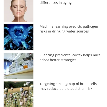
differences in aging
Machine learning predicts pathogen
risks in drinking water sources
Silencing prefrontal cortex helps mice
adopt better strategies
Targeting small group of brain cells
may reduce opioid addiction risk