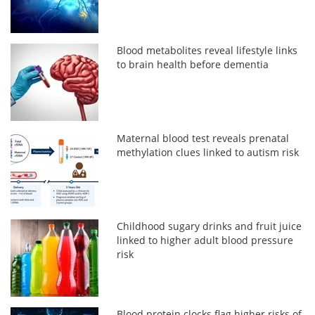
Blood metabolites reveal lifestyle links
to brain health before dementia
Maternal blood test reveals prenatal
methylation clues linked to autism risk
Childhood sugary drinks and fruit juice
linked to higher adult blood pressure
risk
Blood protein clocks flag higher risks of