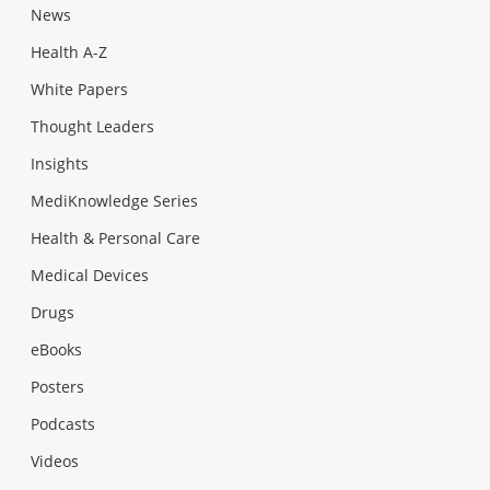
News
Health A-Z
White Papers
Thought Leaders
Insights
MediKnowledge Series
Health & Personal Care
Medical Devices
Drugs
eBooks
Posters
Podcasts
Videos