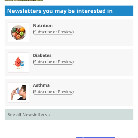
Newsletters you may be
interested in
Nutrition
(
)
Subscribe or Preview
Diabetes
(
)
Subscribe or Preview
Asthma
(
)
Subscribe or Preview
See all Newsletters »