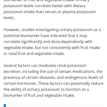
potassium levels correlate better with dietary
potassium intake than serum or plasma potassium
levels.
However, studies investigating urinary potassium as a
potential biomarker have indicated that it may
correlate significantly and dose-dependently with
vegetable intake, but not consistently with fruit intake
or total fruit and vegetable intake.
Several factors can modulate renal potassium
excretion, including the use of certain medications, the
presence of certain diseases, and endogenous levels of
certain hormones. These factors can potentially reduce
the ability of urinary potassium to function as a
biomarker of fruit and vegetable intake.