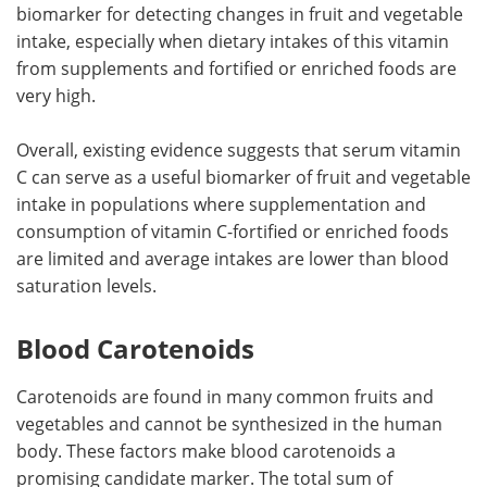
biomarker for detecting changes in fruit and vegetable
intake, especially when dietary intakes of this vitamin
from supplements and fortified or enriched foods are
very high.
Overall, existing evidence suggests that serum vitamin
C can serve as a useful biomarker of fruit and vegetable
intake in populations where supplementation and
consumption of vitamin C-fortified or enriched foods
are limited and average intakes are lower than blood
saturation levels.
Blood Carotenoids
Carotenoids are found in many common fruits and
vegetables and cannot be synthesized in the human
body. These factors make blood carotenoids a
promising candidate marker. The total sum of