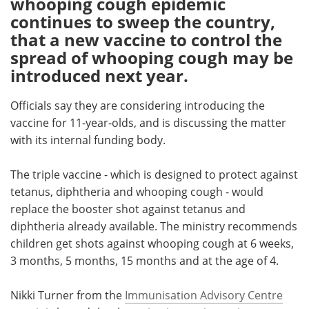
whooping cough epidemic
continues to sweep the country,
Meet the Team
Advertise
that a new vaccine to control the
spread of whooping cough may be
Search
Become a Member
introduced next year.
Officials say they are considering introducing the
vaccine for 11-year-olds, and is discussing the matter
with its internal funding body.
The triple vaccine - which is designed to protect against
tetanus, diphtheria and whooping cough - would
replace the booster shot against tetanus and
diphtheria already available. The ministry recommends
children get shots against whooping cough at 6 weeks,
3 months, 5 months, 15 months and at the age of 4.
Nikki Turner from the
Immunisation Advisory Centre