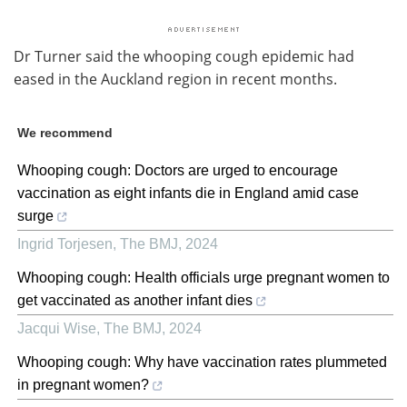
Dr Turner said the whooping cough epidemic had
eased in the Auckland region in recent months.
We recommend
Whooping cough: Doctors are urged to encourage
vaccination as eight infants die in England amid case
surge
Ingrid Torjesen
,
The BMJ
,
2024
Whooping cough: Health officials urge pregnant women to
get vaccinated as another infant dies
Jacqui Wise
,
The BMJ
,
2024
Whooping cough: Why have vaccination rates plummeted
in pregnant women?