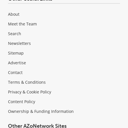
About
Meet the Team
Search
Newsletters
Sitemap
Advertise
Contact
Terms & Conditions
Privacy & Cookie Policy
Content Policy
Ownership & Funding Information
Other AZoNetwork Sites