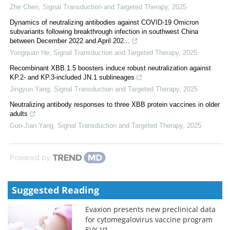
Zhe Chen
,
Signal Transduction and Targeted Therapy
,
2025
Dynamics of neutralizing antibodies against COVID-19 Omicron
subvariants following breakthrough infection in southwest China
between December 2022 and April 202...
Yongquan He
,
Signal Transduction and Targeted Therapy
,
2025
Recombinant XBB.1.5 boosters induce robust neutralization against
KP.2- and KP.3-included JN.1 sublineages
Jingyun Yang
,
Signal Transduction and Targeted Therapy
,
2025
Neutralizing antibody responses to three XBB protein vaccines in older
adults
Guo-Jian Yang
,
Signal Transduction and Targeted Therapy
,
2025
Powered by
Suggested Reading
Evaxion presents new preclinical data
for cytomegalovirus vaccine program
EVX-V1