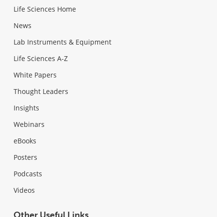
Life Sciences Home
News
Lab Instruments & Equipment
Life Sciences A-Z
White Papers
Thought Leaders
Insights
Webinars
eBooks
Posters
Podcasts
Videos
Other Useful Links