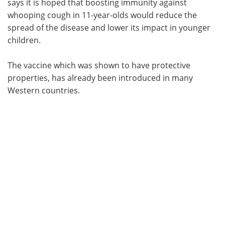
says it is hoped that boosting immunity against
whooping cough in 11-year-olds would reduce the
spread of the disease and lower its impact in younger
children.
The vaccine which was shown to have protective
properties, has already been introduced in many
Western countries.