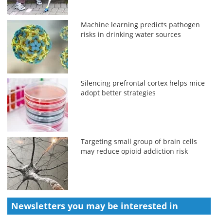
Machine learning predicts pathogen
risks in drinking water sources
Silencing prefrontal cortex helps mice
adopt better strategies
Targeting small group of brain cells
may reduce opioid addiction risk
Newsletters you may be
interested in