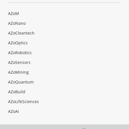
AZoM
AZoNano
AZoCleantech
AZoOptics
AZoRobotics
AZoSensors
AZoMining
AZoQuantum
AZoBuild
AZoLifeSciences
AZoAi