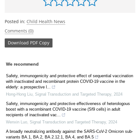
Posted in:
Child Health News
Comments (0)
Download
PDF Copy
We recommend
Safety, immunogenicity and protective effect of sequential vaccination
with inactivated and recombinant protein COVID-19 vaccine in the
elderly: a prospective l...
Hong-Hong Liu
,
Signal Transduction and Targeted Therapy
,
2024
Safety, immunogenicity and protective effectiveness of heterologous
boost with a recombinant COVID-19 vaccine (Sf9 cells) in adult
recipients of inactivated vac...
Wenxin Luo
,
Signal Transduction and Targeted Therapy
,
2024
A broadly neutralizing antibody against the SARS-CoV-2 Omicron sub-
variants BA.1, BA.2, BA.2.12.1, BA.4, and BA.5