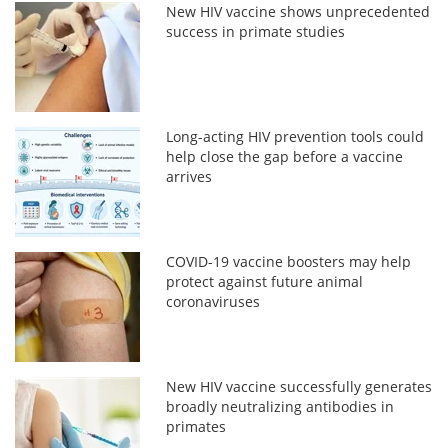
New HIV vaccine shows unprecedented
success in primate studies
Long-acting HIV prevention tools could
help close the gap before a vaccine
arrives
COVID-19 vaccine boosters may help
protect against future animal
coronaviruses
New HIV vaccine successfully generates
broadly neutralizing antibodies in
primates