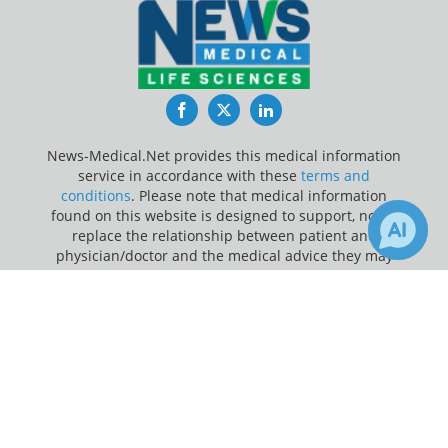
Facebook
Twitter
LinkedIn
News-Medical.Net provides this medical information
service in accordance with these
terms and
conditions
. Please note that medical information
found on this website is designed to support, not to
replace the relationship between patient and
physician/doctor and the medical advice they may
provide.
×
Receive Updates on
Whooping
Update Your Privacy Preferences
Cough
?
Last Updated: Saturday 8 Aug 2026
News-Medical.net - An AZoNetwork Site