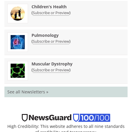
Children's Health
(
)
Subscribe or Preview
Pulmonology
(
)
Subscribe or Preview
Muscular Dystrophy
(
)
Subscribe or Preview
See all Newsletters »
High Credibility: This website adheres to all nine standards