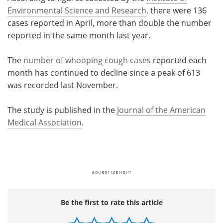
Environmental Science and Research
, there were 136
cases reported in April, more than double the number
reported in the same month last year.
The
number of whooping cough cases
reported each
month has continued to decline since a peak of 613
was recorded last November.
The study is published in the
Journal of the American
Medical Association
.
Be the first to rate this article