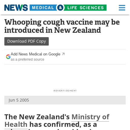
M
Skip
Whooping cough vaccine may be
Medical Home
Life Sciences Home
to
introduced in New Zealand
content
About
Functional Food
Download
PDF Copy
News
Health A-Z
Add News Medical on Google
as a preferred source
Drugs
Medical Devices
Interviews
White Papers
MediKnowledge
eBooks
Jun 5 2005
Posters
Podcasts
Videos
Newsletters
The New Zealand's
Ministry of
Health
has confirmed, as a
Health & Personal Care
Contact