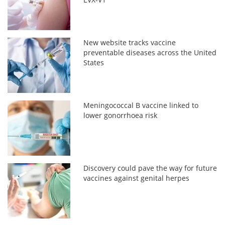
New website tracks vaccine
preventable diseases across the United
States
Meningococcal B vaccine linked to
lower gonorrhoea risk
Discovery could pave the way for future
vaccines against genital herpes