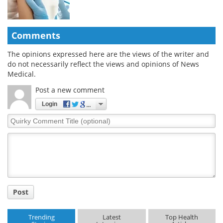
Comments
The opinions expressed here are the views of the writer and
do not necessarily reflect the views and opinions of News
Medical.
Post a new comment
Login
Quirky
Comment
Title
Post
Trending
Latest
Top Health