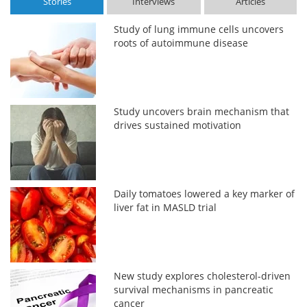
Stories
Interviews
Articles
Study of lung immune cells uncovers
roots of autoimmune disease
Study uncovers brain mechanism that
drives sustained motivation
Daily tomatoes lowered a key marker of
liver fat in MASLD trial
New study explores cholesterol-driven
survival mechanisms in pancreatic
cancer