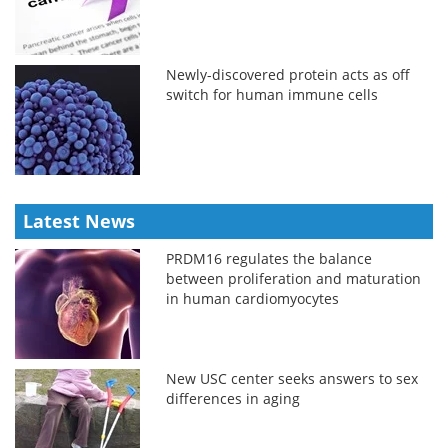
Newly-discovered protein acts as off
switch for human immune cells
Latest News
PRDM16 regulates the balance
between proliferation and maturation
in human cardiomyocytes
New USC center seeks answers to sex
differences in aging