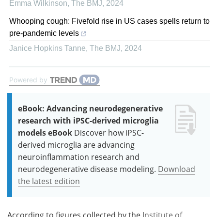
Emma Wilkinson
,
The BMJ
,
2024
Whooping cough: Fivefold rise in US cases spells return to
pre-pandemic levels
Janice Hopkins Tanne
,
The BMJ
,
2024
Powered by
eBook: Advancing neurodegenerative
research with iPSC-derived microglia
models eBook
Discover how iPSC-
derived microglia are advancing
neuroinflammation research and
neurodegenerative disease modeling.
Download
the latest edition
According to figures collected by the
Institute of