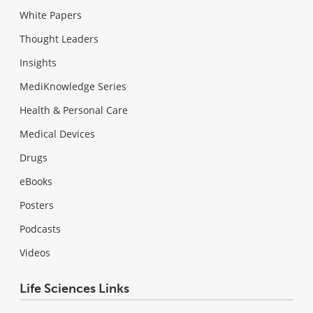
White Papers
Thought Leaders
Insights
MediKnowledge Series
Health & Personal Care
Medical Devices
Drugs
eBooks
Posters
Podcasts
Videos
Life Sciences Links