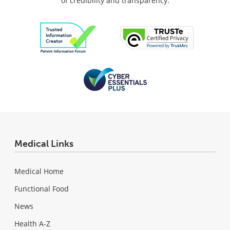
of credibility and transparency.
Medical Links
Medical Home
Functional Food
News
Health A-Z