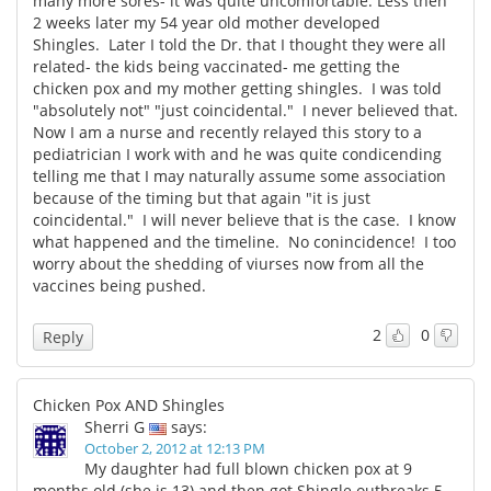
many more sores- it was quite uncomfortable. Less then
2 weeks later my 54 year old mother developed
Shingles. Later I told the Dr. that I thought they were all
related- the kids being vaccinated- me getting the
chicken pox and my mother getting shingles. I was told
"absolutely not" "just coincidental." I never believed that.
Now I am a nurse and recently relayed this story to a
pediatrician I work with and he was quite condicending
telling me that I may naturally assume some association
because of the timing but that again "it is just
coincidental." I will never believe that is the case. I know
what happened and the timeline. No conincidence! I too
worry about the shedding of viurses now from all the
vaccines being pushed.
2
0
Reply
Chicken Pox AND Shingles
Sherri G
says:
October 2, 2012 at 12:13 PM
My daughter had full blown chicken pox at 9
months old (she is 13) and then got Shingle outbreaks 5