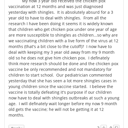
My now 3 year old received the chicken pox
vaccination at 12 months and was just diagnosed
yesterday with shingles. It is absolutely absurd for a 3
year old to have to deal with shingles. From all the
research I have been doing it seems it is widely known
that children who get chicken pox under one year of age
are more susceptible to shingles as children...so why are
we vaccinating children with a live form of the virus at 12
months (that's a bit close to the cutoff)? I now have to
deal with keeping my 3 year old away from my 9 month
old so he does not give him chicken pox. I definately
think more research should be done and the chicken pox
vaccine be only recommended and not mandatory for
children to start school. Our pediatrician commented
yesterday that she has seen a lot more shingles cases in
young children since the vaccine started. I believe the
vaccine is totally defeating it's purpose if our children
now have to deal with shingles outbreaks at such a young
age. I will definately wait longer before my now 9 month
old gets the vaccine; he will not be getting it at 12
months.
2
0