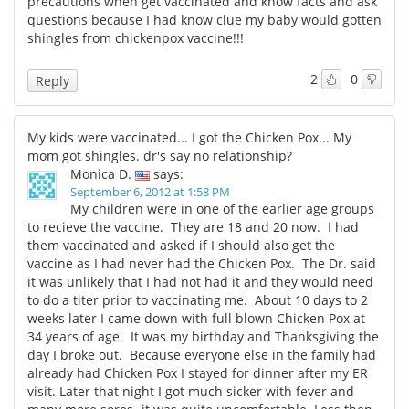
precautions when get vaccinated and know facts and ask
questions because I had know clue my baby would gotten
shingles from chickenpox vaccine!!!
2
0
Reply
My kids were vaccinated... I got the Chicken Pox... My
mom got shingles. dr's say no relationship?
Monica D.
says:
September 6, 2012 at 1:58 PM
My children were in one of the earlier age groups
to recieve the vaccine. They are 18 and 20 now. I had
them vaccinated and asked if I should also get the
vaccine as I had never had the Chicken Pox. The Dr. said
it was unlikely that I had not had it and they would need
to do a titer prior to vaccinating me. About 10 days to 2
weeks later I came down with full blown Chicken Pox at
34 years of age. It was my birthday and Thanksgiving the
day I broke out. Because everyone else in the family had
already had Chicken Pox I stayed for dinner after my ER
visit. Later that night I got much sicker with fever and