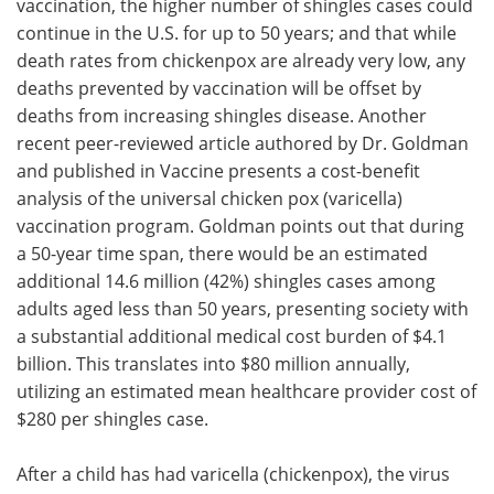
vaccination, the higher number of shingles cases could
continue in the U.S. for up to 50 years; and that while
death rates from chickenpox are already very low, any
deaths prevented by vaccination will be offset by
deaths from increasing shingles disease. Another
recent peer-reviewed article authored by Dr. Goldman
and published in Vaccine presents a cost-benefit
analysis of the universal chicken pox (varicella)
vaccination program. Goldman points out that during
a 50-year time span, there would be an estimated
additional 14.6 million (42%) shingles cases among
adults aged less than 50 years, presenting society with
a substantial additional medical cost burden of $4.1
billion. This translates into $80 million annually,
utilizing an estimated mean healthcare provider cost of
$280 per shingles case.
After a child has had varicella (chickenpox), the virus