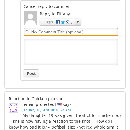
Cancel reply to comment
Reply to Tiffany
Login
Quirky
Comment
Title
Post
Reaction to Chicken pox shot
[email protected]
says:
January 10, 2010 at 10:24 AM
My daughter 19 was given the shot for chicken pox
-- she is now having a reaction to the shot -- How do I
know how bad it is? -- softball size knot red whole arm is