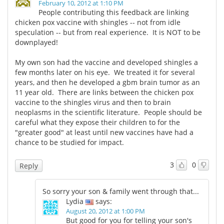
February 10, 2012 at 1:10 PM
People contributing this feedback are linking
chicken pox vaccine with shingles -- not from idle
speculation -- but from real experience. It is NOT to be
downplayed!
My own son had the vaccine and developed shingles a
few months later on his eye. We treated it for several
years, and then he developed a gbm brain tumor as an
11 year old. There are links between the chicken pox
vaccine to the shingles virus and then to brain
neoplasms in the scientific literature. People should be
careful what they expose their children to for the
"greater good" at least until new vaccines have had a
chance to be studied for impact.
3
0
Reply
So sorry your son & family went through that...
Lydia
says:
August 20, 2012 at 1:00 PM
But good for you for telling your son's