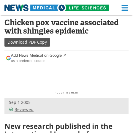
M
Skip
Chicken pox vaccine associated
Medical Home
Life Sciences Home
to
with shingles epidemic
content
About
Functional Food
Download
PDF Copy
News
Health A-Z
Add News Medical on Google
as a preferred source
Drugs
Medical Devices
Interviews
White Papers
MediKnowledge
eBooks
Sep 1 2005
Posters
Podcasts
Reviewed
Videos
Newsletters
New research published in the
Health & Personal Care
Contact