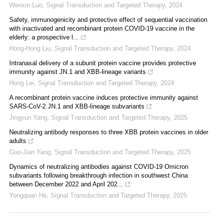
Wenxin Luo
,
Signal Transduction and Targeted Therapy
,
2024
Safety, immunogenicity and protective effect of sequential vaccination
with inactivated and recombinant protein COVID-19 vaccine in the
elderly: a prospective l...
Hong-Hong Liu
,
Signal Transduction and Targeted Therapy
,
2024
Intranasal delivery of a subunit protein vaccine provides protective
immunity against JN.1 and XBB-lineage variants
Hong Lei
,
Signal Transduction and Targeted Therapy
,
2024
A recombinant protein vaccine induces protective immunity against
SARS-CoV-2 JN.1 and XBB-lineage subvariants
Jingyun Yang
,
Signal Transduction and Targeted Therapy
,
2025
Neutralizing antibody responses to three XBB protein vaccines in older
adults
Guo-Jian Yang
,
Signal Transduction and Targeted Therapy
,
2025
Dynamics of neutralizing antibodies against COVID-19 Omicron
subvariants following breakthrough infection in southwest China
between December 2022 and April 202...
Yongquan He
,
Signal Transduction and Targeted Therapy
,
2025