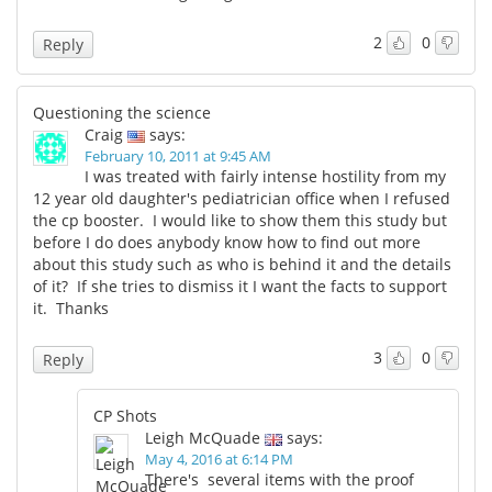
2
0
Reply
Questioning the science
Craig
says:
February 10, 2011 at 9:45 AM
I was treated with fairly intense hostility from my
12 year old daughter's pediatrician office when I refused
the cp booster. I would like to show them this study but
before I do does anybody know how to find out more
about this study such as who is behind it and the details
of it? If she tries to dismiss it I want the facts to support
it. Thanks
3
0
Reply
CP Shots
Leigh McQuade
says:
May 4, 2016 at 6:14 PM
There's several items with the proof