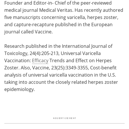
Founder and Editor-in- Chief of the peer-reviewed
medical journal Medical Veritas. Has recently authored
five manuscripts concerning varicella, herpes zoster,
and capture-recapture published in the European
journal called Vaccine.
Research published in the International Journal of
Toxicology, 24(4):205-213, Universal Varicella
Vaccination:
Efficacy
Trends and Effect on Herpes
Zoster. Also, Vaccine, 23(25):3349-3355, Cost-benefit
analysis of universal varicella vaccination in the U.S.
taking into account the closely related herpes zoster
epidemiology.