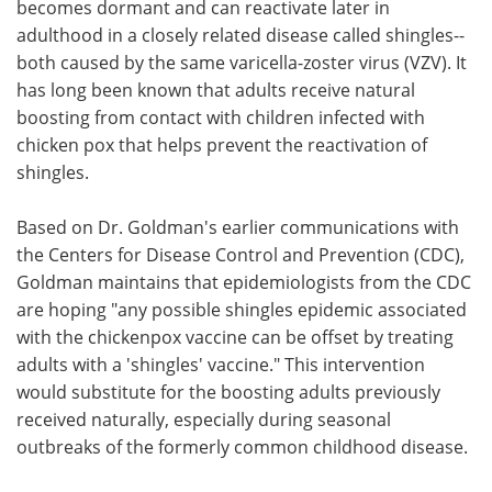
becomes dormant and can reactivate later in
adulthood in a closely related disease called shingles--
both caused by the same varicella-zoster virus (VZV). It
has long been known that adults receive natural
boosting from contact with children infected with
chicken pox that helps prevent the reactivation of
shingles.
Based on Dr. Goldman's earlier communications with
the Centers for Disease Control and Prevention (CDC),
Goldman maintains that epidemiologists from the CDC
are hoping "any possible shingles epidemic associated
with the chickenpox vaccine can be offset by treating
adults with a 'shingles' vaccine." This intervention
would substitute for the boosting adults previously
received naturally, especially during seasonal
outbreaks of the formerly common childhood disease.