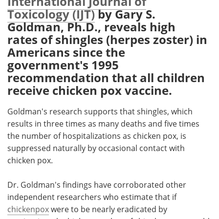
International Journal of
Toxicology (IJT)
by Gary S.
Meet the Team
Advertise
Goldman, Ph.D., reveals high
rates of shingles (herpes zoster) in
Search
Become a Member
Americans since the
government's 1995
recommendation that all children
receive chicken pox vaccine.
Goldman's research supports that shingles, which
results in three times as many deaths and five times
the number of hospitalizations as chicken pox, is
suppressed naturally by occasional contact with
chicken pox.
Dr. Goldman's findings have corroborated other
independent researchers who estimate that if
chickenpox
were to be nearly eradicated by