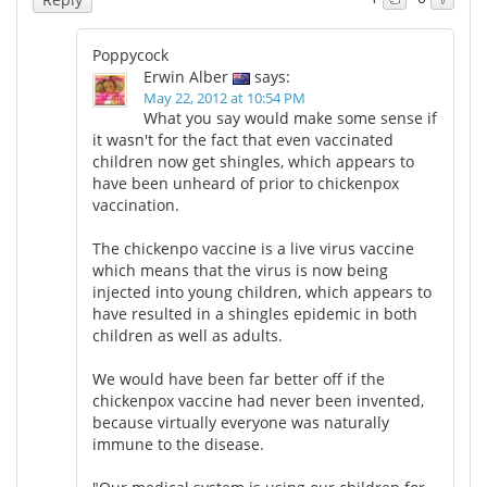
Poppycock
Erwin Alber
says:
May 22, 2012 at 10:54 PM
What you say would make some sense if
it wasn't for the fact that even vaccinated
children now get shingles, which appears to
have been unheard of prior to chickenpox
vaccination.
The chickenpo vaccine is a live virus vaccine
which means that the virus is now being
injected into young children, which appears to
have resulted in a shingles epidemic in both
children as well as adults.
We would have been far better off if the
chickenpox vaccine had never been invented,
because virtually everyone was naturally
immune to the disease.