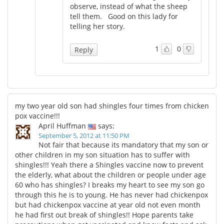
observe, instead of what the sheep
tell them. Good on this lady for
telling her story.
1
0
Reply
my two year old son had shingles four times from chicken
pox vaccine!!!
April Huffman
says:
September 5, 2012 at 11:50 PM
Not fair that because its mandatory that my son or
other children in my son situation has to suffer with
shingles!!! Yeah there a Shingles vaccine now to prevent
the elderly, what about the children or people under age
60 who has shingles? I breaks my heart to see my son go
through this he is to young. He has never had chickenpox
but had chickenpox vaccine at year old not even month
he had first out break of shingles!! Hope parents take