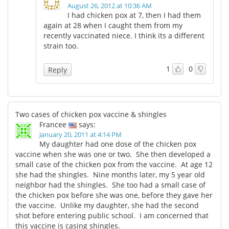
August 26, 2012 at 10:36 AM
I had chicken pox at 7, then I had them
again at 28 when I caught them from my
recently vaccinated niece. I think its a different
strain too.
1
0
Reply
Two cases of chicken pox vaccine & shingles
Francee
says:
January 20, 2011 at 4:14 PM
My daughter had one dose of the chicken pox
vaccine when she was one or two. She then developed a
small case of the chicken pox from the vaccine. At age 12
she had the shingles. Nine months later, my 5 year old
neighbor had the shingles. She too had a small case of
the chicken pox before she was one, before they gave her
the vaccine. Unlike my daughter, she had the second
shot before entering public school. I am concerned that
this vaccine is casing shingles.