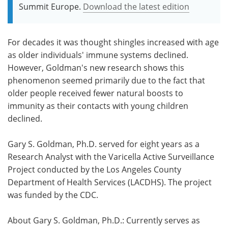
Summit Europe.
Download the latest edition
For decades it was thought shingles increased with age
as older individuals' immune systems declined.
However, Goldman's new research shows this
phenomenon seemed primarily due to the fact that
older people received fewer natural boosts to
immunity as their contacts with young children
declined.
Gary S. Goldman, Ph.D. served for eight years as a
Research Analyst with the Varicella Active Surveillance
Project conducted by the Los Angeles County
Department of Health Services (LACDHS). The project
was funded by the CDC.
About Gary S. Goldman, Ph.D.: Currently serves as