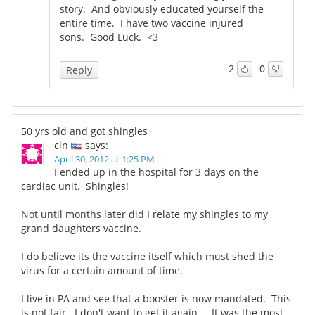
story. And obviously educated yourself the
entire time. I have two vaccine injured
sons. Good Luck. <3
2
0
Reply
50 yrs old and got shingles
cin
says:
April 30, 2012 at 1:25 PM
I ended up in the hospital for 3 days on the
cardiac unit. Shingles!
Not until months later did I relate my shingles to my
grand daughters vaccine.
I do believe its the vaccine itself which must shed the
virus for a certain amount of time.
I live in PA and see that a booster is now mandated. This
is not fair. I don't want to get it again.... It was the most