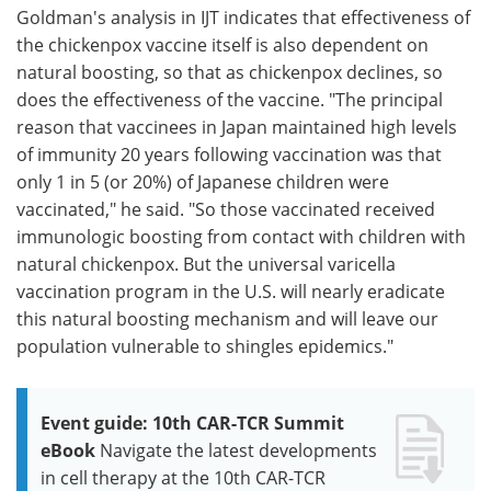
Goldman's analysis in IJT indicates that effectiveness of
the chickenpox vaccine itself is also dependent on
natural boosting, so that as chickenpox declines, so
does the effectiveness of the vaccine. "The principal
reason that vaccinees in Japan maintained high levels
of immunity 20 years following vaccination was that
only 1 in 5 (or 20%) of Japanese children were
vaccinated," he said. "So those vaccinated received
immunologic boosting from contact with children with
natural chickenpox. But the universal varicella
vaccination program in the U.S. will nearly eradicate
this natural boosting mechanism and will leave our
population vulnerable to shingles epidemics."
Event guide: 10th CAR-TCR Summit
eBook
Navigate the latest developments
in cell therapy at the 10th CAR-TCR