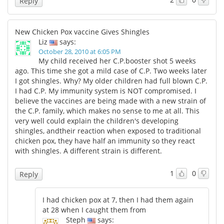
Reply
New Chicken Pox vaccine Gives Shingles
Liz
says:
October 28, 2010 at 6:05 PM
My child received her C.P.booster shot 5 weeks
ago. This time she got a mild case of C.P. Two weeks later
I got shingles. Why? My older children had full blown C.P.
I had C.P. My immunity system is NOT compromised. I
believe the vaccines are being made with a new strain of
the C.P. family, which makes no sense to me at all. This
very well could explain the children's developing
shingles, andtheir reaction when exposed to traditional
chicken pox, they have half an immunity so they react
with shingles. A different strain is different.
1
0
Reply
I had chicken pox at 7, then I had them again
at 28 when I caught them from
Steph
says: