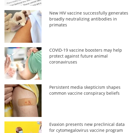
New HIV vaccine successfully generates
broadly neutralizing antibodies in
primates
COVID-19 vaccine boosters may help
protect against future animal
coronaviruses
Persistent media skepticism shapes
common vaccine conspiracy beliefs
Evaxion presents new preclinical data
for cytomegalovirus vaccine program