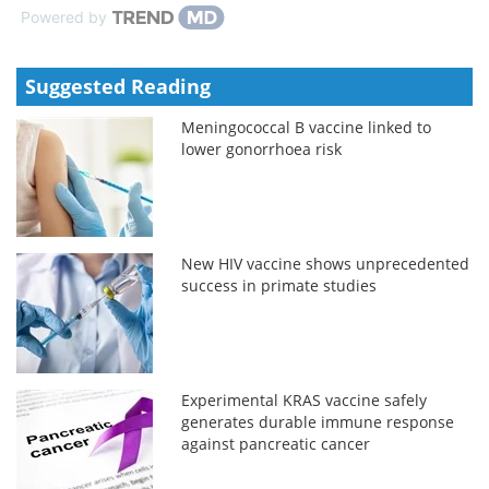
Powered by
Suggested Reading
Meningococcal B vaccine linked to
lower gonorrhoea risk
New HIV vaccine shows unprecedented
success in primate studies
Experimental KRAS vaccine safely
generates durable immune response
against pancreatic cancer