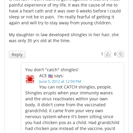
painful experience of my life, it was the cause of me to
have a heart cath and it was over 6 weeks before I could
sleep or not be in pain. I'm really fearful of getting it
again and will try to stay away from young children.
My daughter in law developed shingles in her hair, she
was only 35 yrs old at the time.
1
0
Reply
You don't "catch" shingles!
ACE
says:
June 5, 2012 at 12:59 PM
You can not CATCH shingles, people.
Shingles erupts when your immunity wanes
and the virus reactivates within your own
body. It didn't come from the vaccinated
grandchild, it came from your very own
nervous system where it's been sitting since
you had chicken pox as a child. Had grandchild
had chicken pox instead of the vaccine, you'd