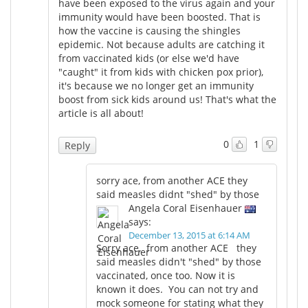
have been exposed to the virus again and your
immunity would have been boosted. That is
how the vaccine is causing the shingles
epidemic. Not because adults are catching it
from vaccinated kids (or else we'd have
"caught" it from kids with chicken pox prior),
it's because we no longer get an immunity
boost from sick kids around us! That's what the
article is all about!
0
1
Reply
sorry ace, from another ACE they
said measles didnt "shed" by those
Angela Coral Eisenhauer
says:
December 13, 2015 at 6:14 AM
Sorry ace, from another ACE they
said measles didn't "shed" by those
vaccinated, once too. Now it is
known it does. You can not try and
mock someone for stating what they