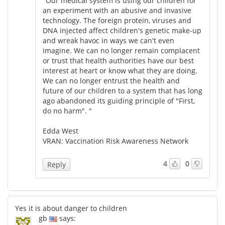
"Our medical system is using our children for
an experiment with an abusive and invasive
technology. The foreign protein, viruses and
DNA injected affect children's genetic make-up
and wreak havoc in ways we can't even
imagine. We can no longer remain complacent
or trust that health authorities have our best
interest at heart or know what they are doing.
We can no longer entrust the health and
future of our children to a system that has long
ago abandoned its guiding principle of "First,
do no harm". "
Edda West
VRAN: Vaccination Risk Awareness Network
4
0
Reply
Yes it is about danger to children
gb
says: