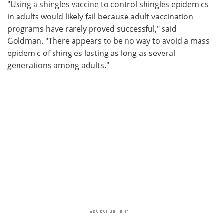
"Using a shingles vaccine to control shingles epidemics
in adults would likely fail because adult vaccination
programs have rarely proved successful," said
Goldman. "There appears to be no way to avoid a mass
epidemic of shingles lasting as long as several
generations among adults."