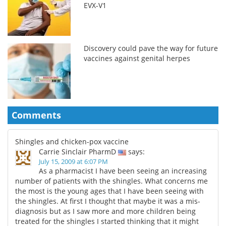
EVX-V1
Discovery could pave the way for future
vaccines against genital herpes
Comments
Shingles and chicken-pox vaccine
Carrie Sinclair PharmD
says:
July 15, 2009 at 6:07 PM
As a pharmacist I have been seeing an increasing
number of patients with the shingles. What concerns me
the most is the young ages that I have been seeing with
the shingles. At first I thought that maybe it was a mis-
diagnosis but as I saw more and more children being
treated for the shingles I started thinking that it might