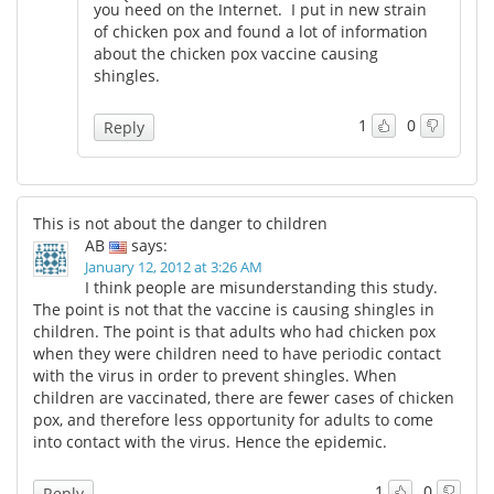
you need on the Internet. I put in new strain
of chicken pox and found a lot of information
about the chicken pox vaccine causing
shingles.
1
0
Reply
This is not about the danger to children
AB
says:
January 12, 2012 at 3:26 AM
I think people are misunderstanding this study.
The point is not that the vaccine is causing shingles in
children. The point is that adults who had chicken pox
when they were children need to have periodic contact
with the virus in order to prevent shingles. When
children are vaccinated, there are fewer cases of chicken
pox, and therefore less opportunity for adults to come
into contact with the virus. Hence the epidemic.
1
0
Reply