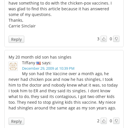
have something to do with the chicken-pox vaccines. I
was glad to find this article because it has answered
some of my questions.
Thanks,
Carrie Sinclair
3
0
Reply
My 20 month old son has singles
Tiffany
says:
December 29, 2009 at 10:39 PM
My son had the Vaccine over a month ago, he
never had chicken pox and now he has shingles, I took
him to the doctor and nobody knew what it was, so today
i took him to ER and they said its singles. I dont know
what to do, they said its contagious, I got two other kids
too. They need to stop giving kids this vaccine. My niece
had shingles around the same age as my son years ago.
2
0
Reply