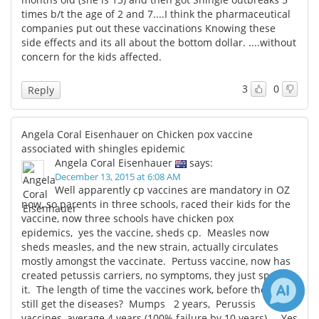
times b/t the age of 2 and 7....I think the pharmaceutical
companies put out these vaccinations Knowing these
side effects and its all about the bottom dollar. ....without
concern for the kids affected.
3
0
Reply
Angela Coral Eisenhauer on Chicken pox vaccine
associated with shingles epidemic
Angela Coral Eisenhauer
says:
December 13, 2015 at 6:08 AM
Well apparently cp vaccines are mandatory in OZ
now, so parents in three schools, raced their kids for the
vaccine, now three schools have chicken pox
epidemics, yes the vaccine, sheds cp. Measles now
sheds measles, and the new strain, actually circulates
mostly amongst the vaccinate. Pertuss vaccine, now has
created petussis carriers, no symptoms, they just spread
it. The length of time the vaccines work, before the kids
still get the diseases? Mumps 2 years, Perussis
vaccines, average 4 years (100% failure by 10 years). Yes