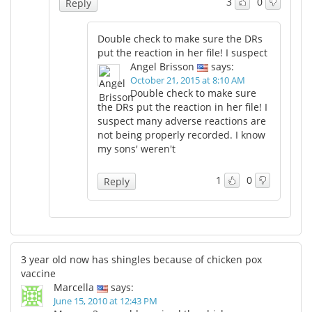
3
0
Reply
Double check to make sure the DRs
put the reaction in her file! I suspect
Angel Brisson
says:
October 21, 2015 at 8:10 AM
Double check to make sure
the DRs put the reaction in her file! I
suspect many adverse reactions are
not being properly recorded. I know
my sons' weren't
1
0
Reply
3 year old now has shingles because of chicken pox
vaccine
Marcella
says:
June 15, 2010 at 12:43 PM