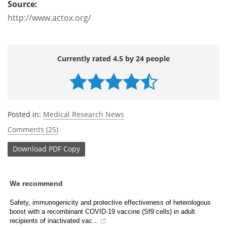
Source:
http://www.actox.org/
Currently rated 4.5 by 24 people
Posted in:
Medical Research News
Comments (25)
Download
PDF Copy
We recommend
Safety, immunogenicity and protective effectiveness of heterologous
boost with a recombinant COVID-19 vaccine (Sf9 cells) in adult
recipients of inactivated vac...