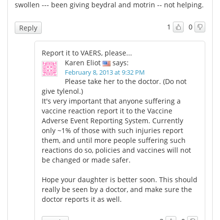
swollen --- been giving beydral and motrin -- not helping.
1
0
Reply
Report it to VAERS, please...
Karen Eliot
says:
February 8, 2013 at 9:32 PM
Please take her to the doctor. (Do not
give tylenol.)
It's very important that anyone suffering a
vaccine reaction report it to the Vaccine
Adverse Event Reporting System. Currently
only ~1% of those with such injuries report
them, and until more people suffering such
reactions do so, policies and vaccines will not
be changed or made safer.
Hope your daughter is better soon. This should
really be seen by a doctor, and make sure the
doctor reports it as well.