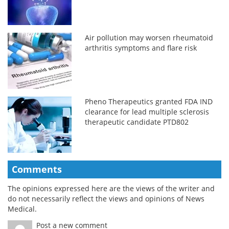
Air pollution may worsen rheumatoid
arthritis symptoms and flare risk
Pheno Therapeutics granted FDA IND
clearance for lead multiple sclerosis
therapeutic candidate PTD802
Comments
The opinions expressed here are the views of the writer and
do not necessarily reflect the views and opinions of News
Medical.
Post a new comment