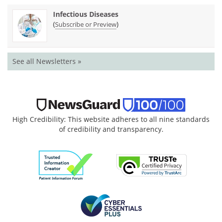
Infectious Diseases
(
)
Subscribe or Preview
See all Newsletters »
High Credibility: This website adheres to all nine standards
of credibility and transparency.