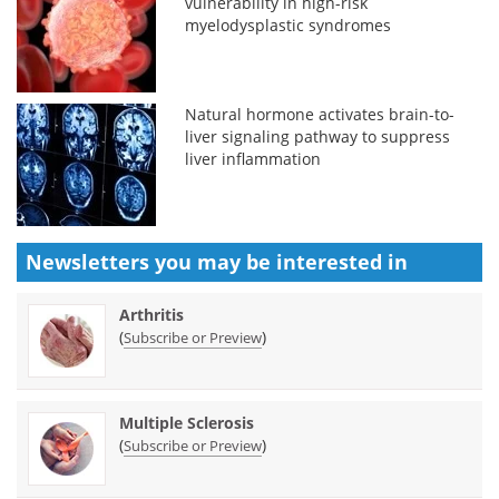
vulnerability in high-risk
myelodysplastic syndromes
Natural hormone activates brain-to-
liver signaling pathway to suppress
liver inflammation
Newsletters you may be
interested in
Arthritis
(
)
Subscribe or Preview
Multiple Sclerosis
(
)
Subscribe or Preview