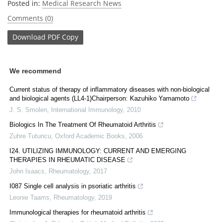
Posted in:
Medical Research News
Comments (0)
Download
PDF Copy
We recommend
Current status of therapy of inflammatory diseases with non-biological
and biological agents (LL4-1)Chairperson: Kazuhiko Yamamoto
J. S. Smolen
,
International Immunology
,
2010
Biologics In The Treatment Of Rheumatoid Arthritis
Zuhre Tutuncu
,
Oxford Academic Books
,
2006
I24. UTILIZING IMMUNOLOGY: CURRENT AND EMERGING
THERAPIES IN RHEUMATIC DISEASE
John Isaacs
,
Rheumatology
,
2017
I087 Single cell analysis in psoriatic arthritis
Leonie Taams
,
Rheumatology
,
2019
Immunological therapies for rheumatoid arthritis