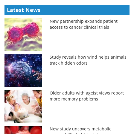
Latest News
New partnership expands patient
access to cancer clinical trials
Study reveals how wind helps animals
track hidden odors
Older adults with ageist views report
more memory problems
New study uncovers metabolic