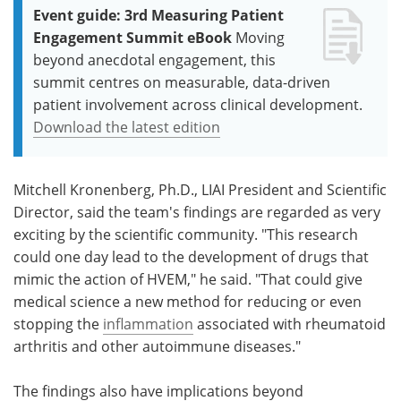
Event guide: 3rd Measuring Patient
Engagement Summit eBook
Moving
beyond anecdotal engagement, this
summit centres on measurable, data-driven
patient involvement across clinical development.
Download the latest edition
Mitchell Kronenberg, Ph.D., LIAI President and Scientific
Director, said the team's findings are regarded as very
exciting by the scientific community. "This research
could one day lead to the development of drugs that
mimic the action of HVEM," he said. "That could give
medical science a new method for reducing or even
stopping the
inflammation
associated with rheumatoid
arthritis and other autoimmune diseases."
The findings also have implications beyond