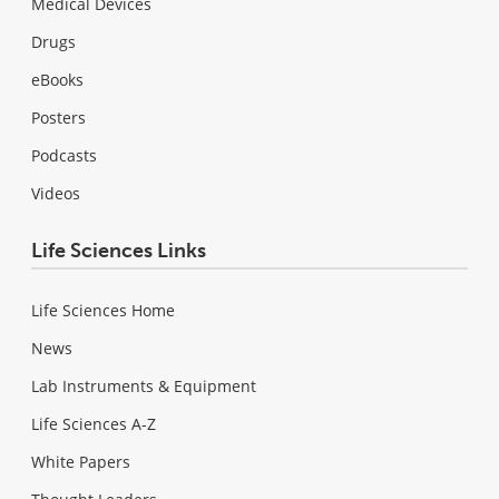
Medical Devices
Drugs
eBooks
Posters
Podcasts
Videos
Life Sciences Links
Life Sciences Home
News
Lab Instruments & Equipment
Life Sciences A-Z
White Papers