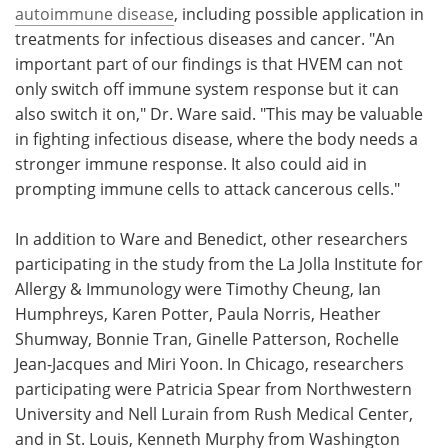
autoimmune disease
, including possible application in
treatments for infectious diseases and cancer. "An
important part of our findings is that HVEM can not
only switch off immune system response but it can
also switch it on," Dr. Ware said. "This may be valuable
in fighting infectious disease, where the body needs a
stronger immune response. It also could aid in
prompting immune cells to attack cancerous cells."
In addition to Ware and Benedict, other researchers
participating in the study from the La Jolla Institute for
Allergy & Immunology were Timothy Cheung, Ian
Humphreys, Karen Potter, Paula Norris, Heather
Shumway, Bonnie Tran, Ginelle Patterson, Rochelle
Jean-Jacques and Miri Yoon. In Chicago, researchers
participating were Patricia Spear from Northwestern
University and Nell Lurain from Rush Medical Center,
and in St. Louis, Kenneth Murphy from Washington