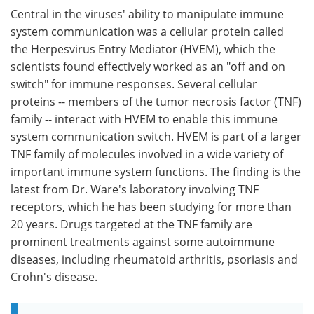
Central in the viruses' ability to manipulate immune
system communication was a cellular protein called
the Herpesvirus Entry Mediator (HVEM), which the
scientists found effectively worked as an "off and on
switch" for immune responses. Several cellular
proteins -- members of the tumor necrosis factor (TNF)
family -- interact with HVEM to enable this immune
system communication switch. HVEM is part of a larger
TNF family of molecules involved in a wide variety of
important immune system functions. The finding is the
latest from Dr. Ware's laboratory involving TNF
receptors, which he has been studying for more than
20 years. Drugs targeted at the TNF family are
prominent treatments against some autoimmune
diseases, including rheumatoid arthritis, psoriasis and
Crohn's disease.