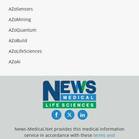
AZoSensors
AZoMining
AZoQuantum
AZoBuild
AZoLifeSciences
AZoAi
Facebook
Twitter
LinkedIn
News-Medical.Net provides this medical information
service in accordance with these
terms and