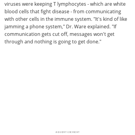
viruses were keeping T lymphocytes - which are white
blood cells that fight disease - from communicating
with other cells in the immune system. "It's kind of like
jamming a phone system," Dr. Ware explained. "If
communication gets cut off, messages won't get
through and nothing is going to get done."