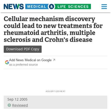
M
Skip
Cellular mechanism discovery
Medical Home
Life Sciences Home
to
could lead to new treatments for
content
About
Functional Food
rheumatoid arthritis, multiple
sclerosis and Crohn's disease
News
Health A-Z
Download
PDF Copy
Drugs
Medical Devices
Add News Medical on Google
Interviews
White Papers
as a preferred source
MediKnowledge
eBooks
Posters
Podcasts
Videos
Newsletters
Sep 12 2005
Reviewed
Health & Personal Care
Contact