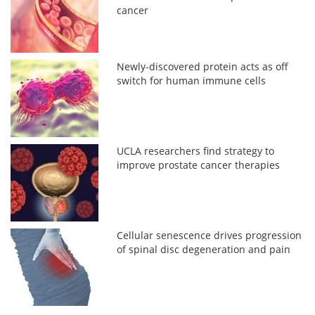
cancer
Newly-discovered protein acts as off
switch for human immune cells
UCLA researchers find strategy to
improve prostate cancer therapies
Cellular senescence drives progression
of spinal disc degeneration and pain