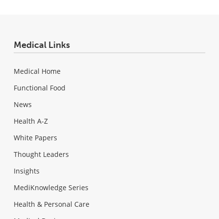
Medical Links
Medical Home
Functional Food
News
Health A-Z
White Papers
Thought Leaders
Insights
MediKnowledge Series
Health & Personal Care