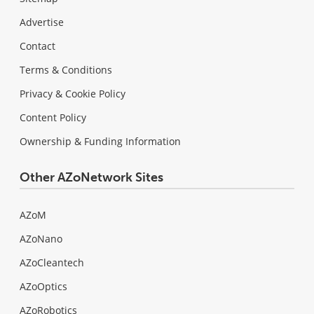
Advertise
Contact
Terms & Conditions
Privacy & Cookie Policy
Content Policy
Ownership & Funding Information
Other AZoNetwork Sites
AZoM
AZoNano
AZoCleantech
AZoOptics
AZoRobotics