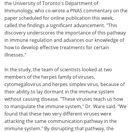
the University of Toronto's Department of
Immunology, who co-wrote a PNAS commentary on the
paper scheduled for online publication this week,
called the findings a significant advancement. "This
discovery underscores the importance of this pathway
in immune regulation and advances our knowledge of
how to develop effective treatments for certain
illnesses."
In the study, the team of scientists looked at two
members of the herpes family of viruses,
cytomegalovirus and herpes simplex virus, because of
their ability to lay dormant in the immune system
without causing disease. "These viruses teach us how
to manipulate the immune system," Dr. Ware said. "We
found that these two very different viruses were
attacking the same communication pathway in the
immune system." By disrupting that pathway, the