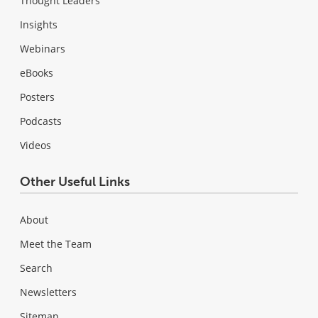
Thought Leaders
Insights
Webinars
eBooks
Posters
Podcasts
Videos
Other Useful Links
About
Meet the Team
Search
Newsletters
Sitemap