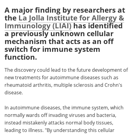
A major finding by researchers at
Meet the Team
Advertise
the
La Jolla Institute for Allergy &
Immunology (LIAI)
has identified
Search
Become a Member
a previously unknown cellular
mechanism that acts as an off
switch for immune system
function.
The discovery could lead to the future development of
new treatments for autoimmune diseases such as
rheumatoid arthritis, multiple sclerosis and Crohn's
disease.
In autoimmune diseases, the immune system, which
normally wards off invading viruses and bacteria,
instead mistakenly attacks normal body tissues,
leading to illness. "By understanding this cellular