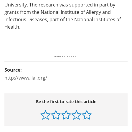
University. The research was supported in part by
grants from the National Institute of Allergy and
Infectious Diseases, part of the National Institutes of
Health.
Source:
http://www.liai.org/
Be the first to rate this article