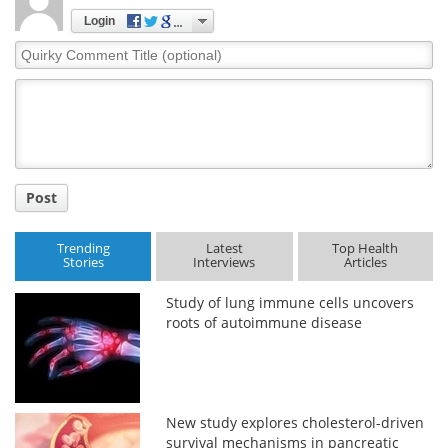
Login
Quirky
Comment
Title
Post
Trending
Latest
Top Health
Stories
Interviews
Articles
Study of lung immune cells uncovers
roots of autoimmune disease
New study explores cholesterol-driven
survival mechanisms in pancreatic