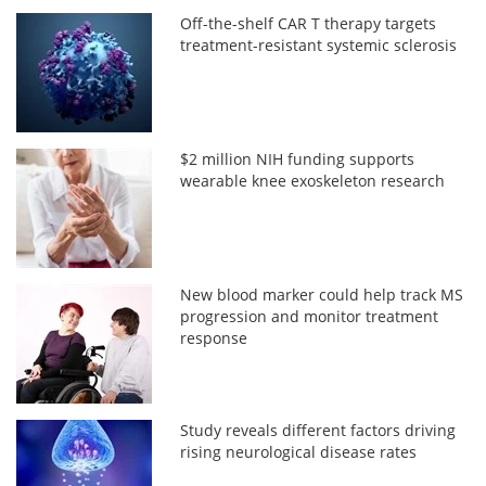
Off-the-shelf CAR T therapy targets
treatment-resistant systemic sclerosis
$2 million NIH funding supports
wearable knee exoskeleton research
New blood marker could help track MS
progression and monitor treatment
response
Study reveals different factors driving
rising neurological disease rates