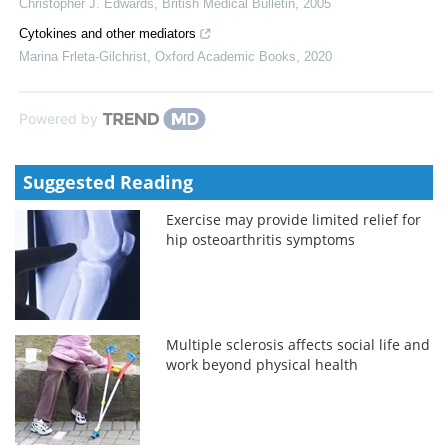
Christopher J. Edwards
,
British Medical Bulletin
,
2005
Cytokines and other mediators
Marina Frleta-Gilchrist
,
Oxford Academic Books
,
2020
Powered by
Suggested Reading
Exercise may provide limited relief for
hip osteoarthritis symptoms
Multiple sclerosis affects social life and
work beyond physical health