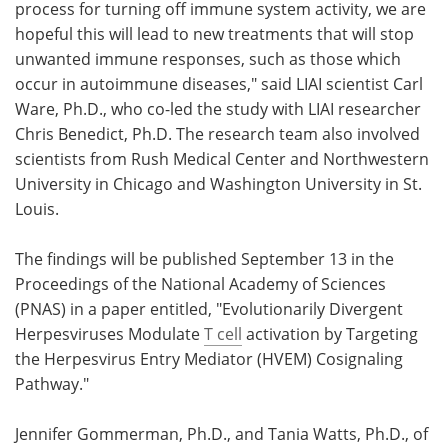
process for turning off immune system activity, we are
hopeful this will lead to new treatments that will stop
unwanted immune responses, such as those which
occur in autoimmune diseases," said LIAI scientist Carl
Ware, Ph.D., who co-led the study with LIAI researcher
Chris Benedict, Ph.D. The research team also involved
scientists from Rush Medical Center and Northwestern
University in Chicago and Washington University in St.
Louis.
The findings will be published September 13 in the
Proceedings of the National Academy of Sciences
(PNAS) in a paper entitled, "Evolutionarily Divergent
Herpesviruses Modulate
T cell
activation by Targeting
the Herpesvirus Entry Mediator (HVEM) Cosignaling
Pathway."
Jennifer Gommerman, Ph.D., and Tania Watts, Ph.D., of