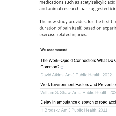
medications such as acetylsalicylic acid
and animal research has suggested icin
The new study provides, for the first tim
duration of pain itself, based on expe
exercise-related injuries.
We recommend
The Work–Opioid Connection: What Do Co
Common?
David Atkins
,
Am J Public Health
,
2022
Work Environment Factors and Preventio
William S. Shaw
,
Am J Public Health
,
20
Delay in ambulance dispatch to road acci
H Brodsky
,
Am J Public Health
,
2011