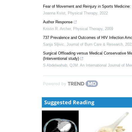
Fear of Movement and Reinjury in Sports Medicine: 
Joanna Kvist
,
Physical Therapy
,
2022
Author Response
Kristin R. Archer
,
Physical Therapy
,
2009
737 Prevalence and Outcomes of HIV Infection Among
Sanja Sljivic
,
Journal of Burn Care & Research
,
202
Surgical Offloading versus Medical Conservative M
(Interventional study)
S Abdelwahab
,
QJM: An International Journal of Me
Powered by
Suggested Reading