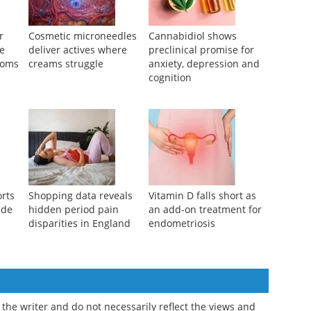
r
Cosmetic microneedles
Cannabidiol shows
se
deliver actives where
preclinical promise for
toms
creams struggle
anxiety, depression and
cognition
orts
Shopping data reveals
Vitamin D falls short as
ide
hidden period pain
an add-on treatment for
disparities in England
endometriosis
the writer and do not necessarily reflect the views and