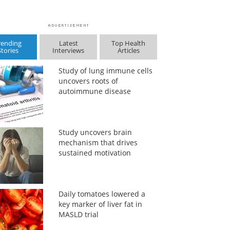
rending
Latest
Top Health
Stories
Interviews
Articles
Study of lung immune cells
uncovers roots of
autoimmune disease
Study uncovers brain
mechanism that drives
sustained motivation
Daily tomatoes lowered a
key marker of liver fat in
MASLD trial