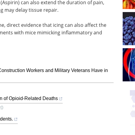
 (Aspirin) can also extend the duration of pain,
g may delay tissue repair.
e, direct evidence that icing can also affect the
riments with mice mimicking inflammatory and
nstruction Workers and Military Veterans Have in
n of Opioid-Related Deaths
20
dents.