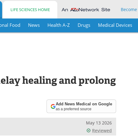
Become
LIFE SCIENCES HOME
onal Food
News
Health A-Z
Drugs
Medical Devices
delay healing and prolong
Add News Medical on Google
as a preferred source
May 13 2026
Reviewed