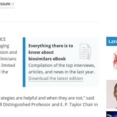
issure
ICE
Lat
aging
Everything there is to
ssion and
know about
clinicians
biosimilars eBook
s limited
Compilation of the top interviews,
d the
articles, and news in the last year.
Download the latest edition
tegies are helpful and when they are not," said
l Distinguished Professor and E. P. Taylor Chair in