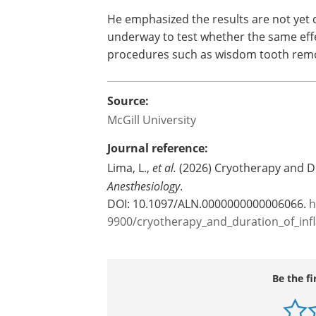
He emphasized the results are not yet di
underway to test whether the same effe
procedures such as wisdom tooth remo
Source:
McGill University
Journal reference:
Lima, L.,
et al.
(2026) Cryotherapy and Du
Anesthesiology
.
DOI: 10.1097/ALN.0000000000006066.
h
9900/cryotherapy_and_duration_of_inf
Be the fi