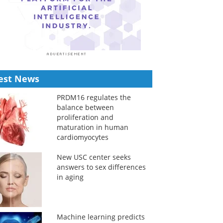
est News
PRDM16 regulates the
balance between
proliferation and
maturation in human
cardiomyocytes
New USC center seeks
answers to sex differences
in aging
Machine learning predicts