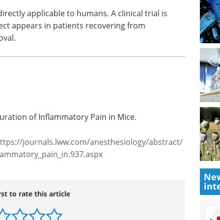
rectly applicable to humans. A clinical trial is
ct appears in patients recovering from
val.
ration of Inflammatory Pain in Mice.
ttps://journals.lww.com/anesthesiology/abstract/
lammatory_pain_in.937.aspx
New
int
rst to rate this article