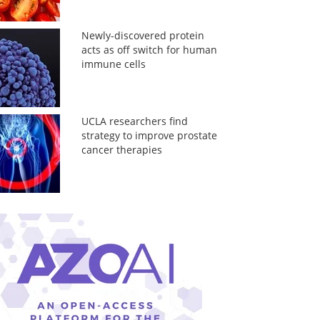
Newly-discovered protein
acts as off switch for human
immune cells
UCLA researchers find
strategy to improve prostate
cancer therapies