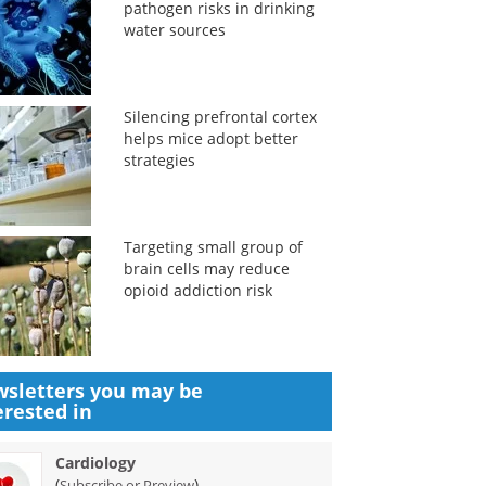
pathogen risks in drinking
water sources
Silencing prefrontal cortex
helps mice adopt better
strategies
Targeting small group of
brain cells may reduce
opioid addiction risk
sletters you may be
erested in
Cardiology
(
)
Subscribe or Preview