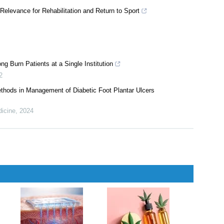
Relevance for Rehabilitation and Return to Sport
 Burn Patients at a Single Institution
2
ethods in Management of Diabetic Foot Plantar Ulcers
dicine
,
2024