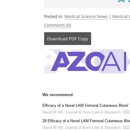
Posted in:
Medical Science News
|
Medical 
Comments (0)
Download
PDF Copy
We recommend
Efficacy of a Novel LAM Femoral Cutaneous Block T
David M Hill
,
Journal of Burn Care & Research
,
202
29 Efficacy of a Novel LAM Femoral Cutaneous Bloc
David M Hill
,
Journal of Burn Care & Research
,
202