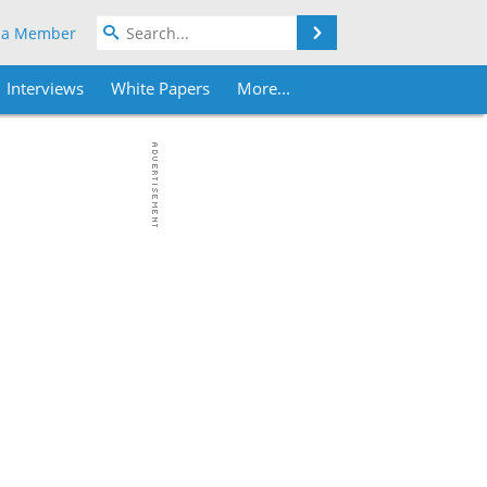
Search
 a Member
Interviews
White Papers
More...