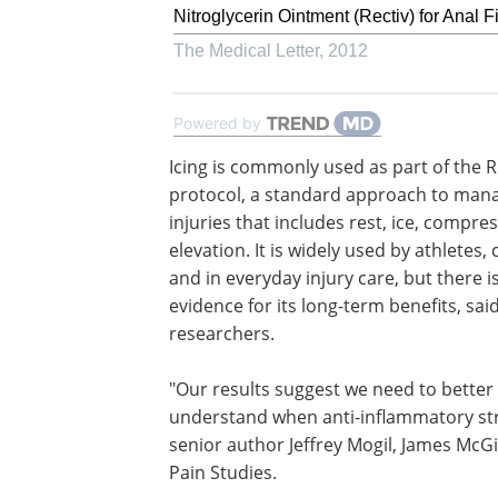
Nitroglycerin Ointment (Rectiv) for Anal F
The Medical Letter
,
2012
Powered by
Icing is commonly used as part of the R
protocol, a standard approach to man
injuries that includes rest, ice, compre
elevation. It is widely used by athletes, 
and in everyday injury care, but there i
evidence for its long-term benefits, sai
researchers.
"Our results suggest we need to better
understand when anti-inflammatory stra
senior author Jeffrey Mogil, James McGil
Pain Studies.