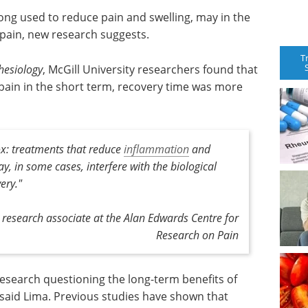
long used to reduce pain and swelling, may in the
pain, new research suggests.
T
hesiology
, McGill University researchers found that
pain in the short term, recovery time was more
ox: treatments that reduce
inflammation
and
ay, in some cases, interfere with the biological
ery."
 research associate at the Alan Edwards Centre for
Research on Pain
research questioning the long-term benefits of
 said Lima. Previous studies have shown that