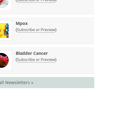
Mpox
(
)
Subscribe or Preview
Bladder Cancer
(
)
Subscribe or Preview
all Newsletters »