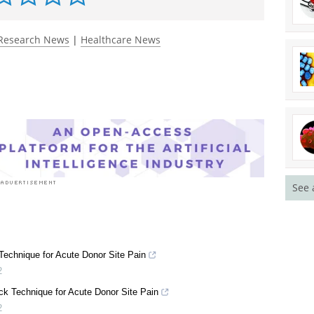
Research News
|
Healthcare News
See 
echnique for Acute Donor Site Pain
2
k Technique for Acute Donor Site Pain
2