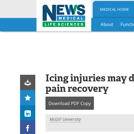
MEDICAL HOME
About
Functi
Skip
to
content
Icing injuries may 
pain recovery
Download
PDF Copy
McGill University