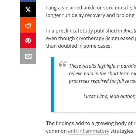
Icing a sprained ankle or sore muscle, 
longer run delay recovery and prolong 
In a preclinical study published in
Anest
even though cryotherapy (icing) eased 
than doubled in some cases.
These results highlight a parad
relieve pain in the short term m
processes required for full recov
Lucas Lima, lead author,
The findings add to a growing body of 
common
anti-inflammatory
strategies,