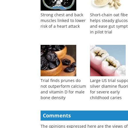
Strong chest and back
Short-chain oat fibe
muscles linked to lower
helps steady gluco
risk of a heart attack
and ease gut symp
in pilot trial
Trial finds prunes do
Large US trial supp
not outperform calcium
silver diamine fluor
and vitamin D for male
for severe early
bone density
childhood caries
Comments
The opinions expressed here are the views of 