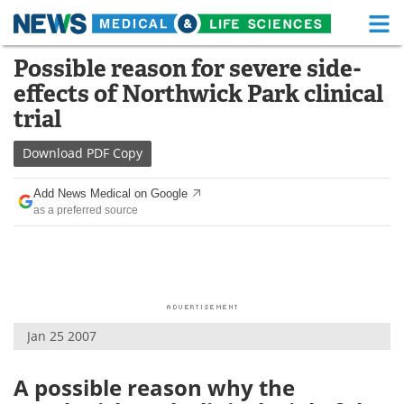
M
Skip
Possible reason for severe side-
Medical Home
Life Sciences Home
to
effects of Northwick Park clinical
content
About
Functional Food
trial
News
Health A-Z
Download
PDF Copy
Drugs
Medical Devices
Add News Medical on Google
as a preferred source
Interviews
White Papers
MediKnowledge
eBooks
Posters
Podcasts
Jan 25 2007
Videos
Newsletters
A possible reason why the
Health & Personal Care
Contact