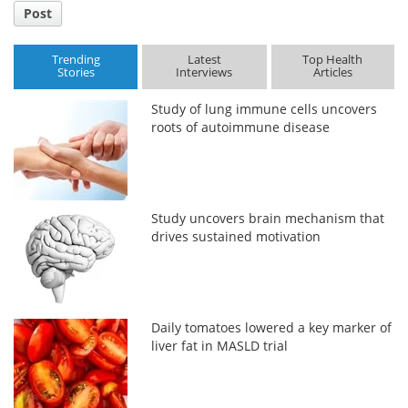
Post
Trending
Latest
Top Health
Stories
Interviews
Articles
Study of lung immune cells uncovers
roots of autoimmune disease
Study uncovers brain mechanism that
drives sustained motivation
Daily tomatoes lowered a key marker of
liver fat in MASLD trial