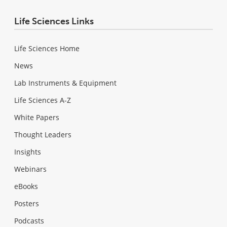
Life Sciences Links
Life Sciences Home
News
Lab Instruments & Equipment
Life Sciences A-Z
White Papers
Thought Leaders
Insights
Webinars
eBooks
Posters
Podcasts