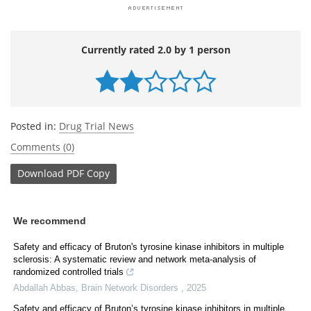
Currently rated 2.0 by 1 person
Posted in:
Drug Trial News
Comments (0)
Download
PDF Copy
We recommend
Safety and efficacy of Bruton's tyrosine kinase inhibitors in multiple
sclerosis: A systematic review and network meta-analysis of
randomized controlled trials
Abdallah Abbas
,
Brain Network Disorders
,
2025
Safety and efficacy of Bruton’s tyrosine kinase inhibitors in multiple