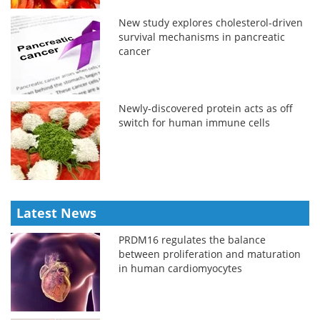
New study explores cholesterol-driven
survival mechanisms in pancreatic
cancer
Newly-discovered protein acts as off
switch for human immune cells
Latest News
PRDM16 regulates the balance
between proliferation and maturation
in human cardiomyocytes