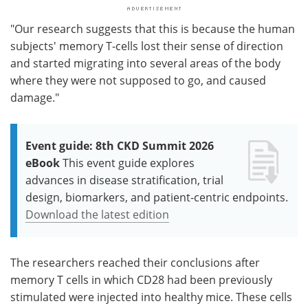
"Our research suggests that this is because the human
subjects' memory T-cells lost their sense of direction
and started migrating into several areas of the body
where they were not supposed to go, and caused
damage."
Event guide: 8th CKD Summit 2026
eBook
This event guide explores
advances in disease stratification, trial
design, biomarkers, and patient-centric endpoints.
Download the latest edition
The researchers reached their conclusions after
memory T cells in which CD28 had been previously
stimulated were injected into healthy mice. These cells