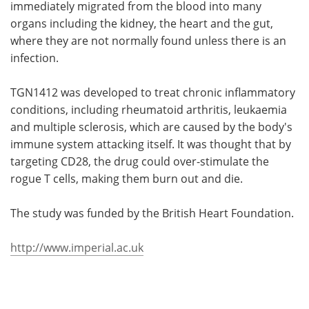
immediately migrated from the blood into many
organs including the kidney, the heart and the gut,
where they are not normally found unless there is an
infection.
TGN1412 was developed to treat chronic inflammatory
conditions, including rheumatoid arthritis, leukaemia
and multiple sclerosis, which are caused by the body's
immune system attacking itself. It was thought that by
targeting CD28, the drug could over-stimulate the
rogue T cells, making them burn out and die.
The study was funded by the British Heart Foundation.
http://www.imperial.ac.uk