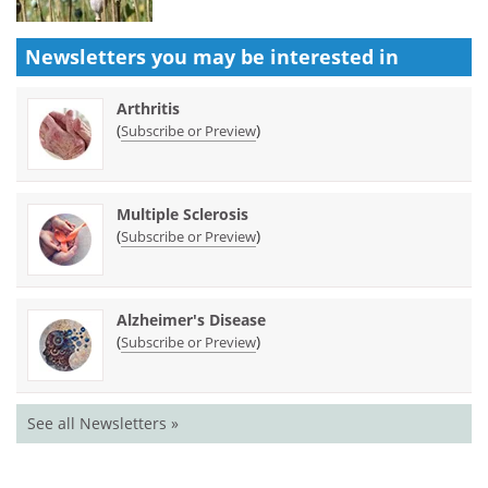
Newsletters you may be
interested in
Arthritis
(
)
Subscribe or Preview
Multiple Sclerosis
(
)
Subscribe or Preview
Alzheimer's Disease
(
)
Subscribe or Preview
See all Newsletters »