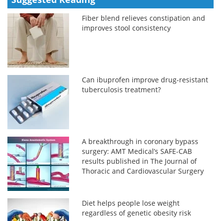
Fiber blend relieves constipation and
improves stool consistency
Can ibuprofen improve drug-resistant
tuberculosis treatment?
A breakthrough in coronary bypass
surgery: AMT Medical’s SAFE-CAB
results published in The Journal of
Thoracic and Cardiovascular Surgery
Diet helps people lose weight
regardless of genetic obesity risk