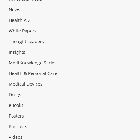
News
Health A-Z
White Papers
Thought Leaders
Insights
MediKnowledge Series
Health & Personal Care
Medical Devices
Drugs
eBooks
Posters
Podcasts
Videos