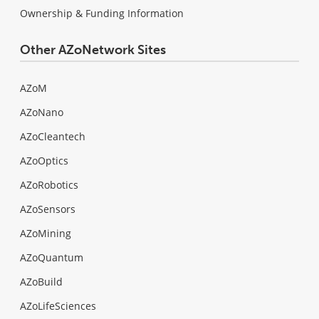
Ownership & Funding Information
Other AZoNetwork Sites
AZoM
AZoNano
AZoCleantech
AZoOptics
AZoRobotics
AZoSensors
AZoMining
AZoQuantum
AZoBuild
AZoLifeSciences