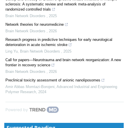
sclerosis: A systematic review and network meta-analysis of
randomized controlled trials
Brain Network Disorders
,
2025
Network theories for neuromedicine
Brain Network Disorders
,
2026
Research progress in predictive techniques for early neurological
deterioration in acute ischemic stroke
Ling Yu
,
Brain Network Disorders
,
2025
Call for papers—Neurotrauma and brain network reorganization: A new
frontier in recovery science
Brain Network Disorders
,
2026
Preclinical toxicity assessment of anionic nanoliposomes
Amir Abbas Momtazi-Borojeni
,
Advanced Industrial and Engineering
Polymer Research
,
2024
Powered by
Suggested Reading