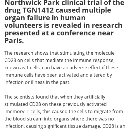
Northwick Park clinical trial of the
drug TGN1412 caused multiple
Meet the Team
Advertise
organ failure in human
volunteers is revealed in research
Search
Become a Member
presented at a conference near
Paris.
The research shows that stimulating the molecule
CD28 on cells that mediate the immune response,
known as T cells, can have an adverse effect if these
immune cells have been activated and altered by
infection or illness in the past.
The scientists found that when they artificially
stimulated CD28 on these previously activated
'memory'
T cells
, this caused the cells to migrate from
the blood stream into organs where there was no
infection, causing significant tissue damage. CD28 is an