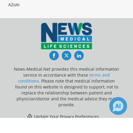
AZoAi
Facebook
Twitter
LinkedIn
News-Medical.Net provides this medical information
service in accordance with these
terms and
conditions
. Please note that medical information
found on this website is designed to support, not to
replace the relationship between patient and
physician/doctor and the medical advice they may
provide.
Update Your Privacy Preferences
×
1
Last Updated: Sunday 9 Aug 2026
Receive Updates on
Clinical Trial
?