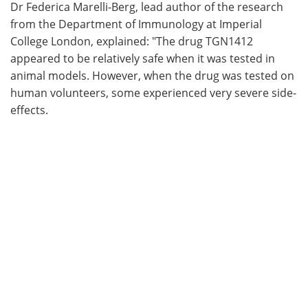
Dr Federica Marelli-Berg, lead author of the research
from the Department of Immunology at Imperial
College London, explained: "The drug TGN1412
appeared to be relatively safe when it was tested in
animal models. However, when the drug was tested on
human volunteers, some experienced very severe side-
effects.