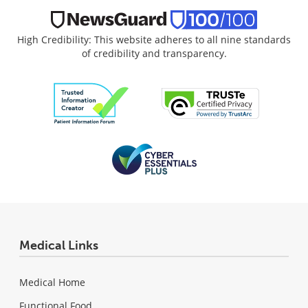
High Credibility: This website adheres to all nine standards
of credibility and transparency.
Medical Links
Medical Home
Functional Food