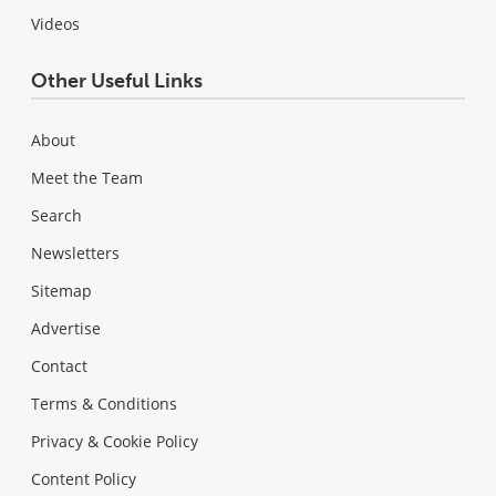
Videos
Other Useful Links
About
Meet the Team
Search
Newsletters
Sitemap
Advertise
Contact
Terms & Conditions
Privacy & Cookie Policy
Content Policy