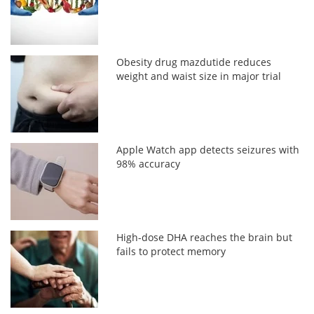
Obesity drug mazdutide reduces
weight and waist size in major trial
Apple Watch app detects seizures with
98% accuracy
High-dose DHA reaches the brain but
fails to protect memory