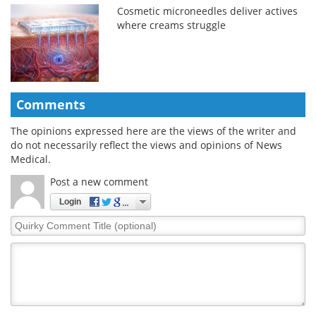
Cosmetic microneedles deliver actives
where creams struggle
Comments
The opinions expressed here are the views of the writer and
do not necessarily reflect the views and opinions of News
Medical.
Post a new comment
Login
Quirky
Comment
Title