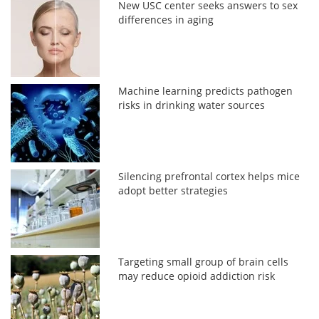
New USC center seeks answers to sex
differences in aging
Machine learning predicts pathogen
risks in drinking water sources
Silencing prefrontal cortex helps mice
adopt better strategies
Targeting small group of brain cells
may reduce opioid addiction risk