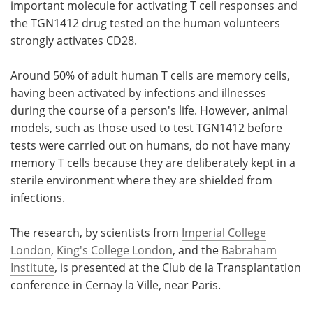
important molecule for activating T cell responses and
the TGN1412 drug tested on the human volunteers
strongly activates CD28.
Around 50% of adult human T cells are memory cells,
having been activated by infections and illnesses
during the course of a person's life. However, animal
models, such as those used to test TGN1412 before
tests were carried out on humans, do not have many
memory T cells because they are deliberately kept in a
sterile environment where they are shielded from
infections.
The research, by scientists from
Imperial College
London
,
King's College London
, and the
Babraham
Institute
, is presented at the Club de la Transplantation
conference in Cernay la Ville, near Paris.