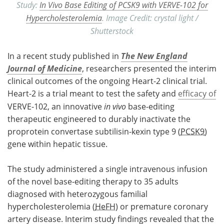
Study:
In Vivo Base Editing of PCSK9 with VERVE-102 for
Hypercholesterolemia
. Image Credit: crystal light /
Shutterstock
In a recent study published in
The New England
Journal of Medicine
, researchers presented the interim
clinical outcomes of the ongoing Heart-2 clinical trial.
Heart-2 is a trial meant to test the safety and
efficacy of
VERVE-102, an innovative
in vivo
base-editing
therapeutic engineered to durably inactivate the
proprotein convertase subtilisin-kexin type 9 (
PCSK9
)
gene within hepatic tissue.
The study administered a single intravenous infusion
of the novel base-editing therapy to 35 adults
diagnosed with heterozygous familial
hypercholesterolemia (
HeFH
) or premature coronary
artery disease. Interim study findings revealed that the