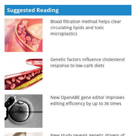
Suggested Reading
Blood filtration method helps clear
circulating lipids and toxic
microplastics
Genetic factors influence cholesterol
response to low-carb diets
New OpenABE gene editor improves
editing efficiency by up to 36 times
New study reveals genetic drivers of