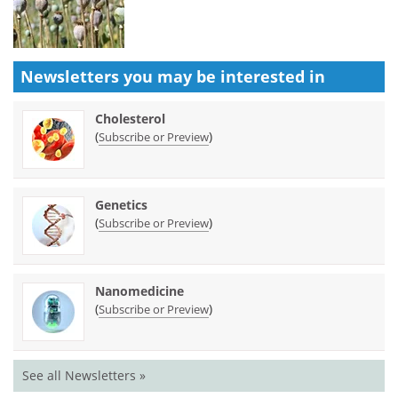
Newsletters you may be
interested in
Cholesterol
(
)
Subscribe or Preview
Genetics
(
)
Subscribe or Preview
Nanomedicine
(
)
Subscribe or Preview
See all Newsletters »