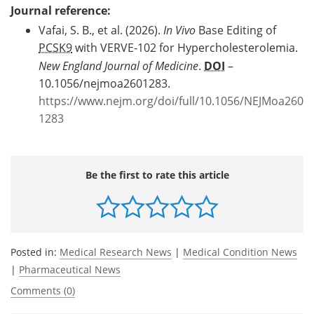
Journal reference:
Vafai, S. B., et al. (2026).
In Vivo
Base Editing of
PCSK9
with VERVE-102 for Hypercholesterolemia.
New England Journal of Medicine
.
DOI
–
10.1056/nejmoa2601283.
https://www.nejm.org/doi/full/10.1056/NEJMoa260
1283
Be the first to rate this article
Posted in:
Medical Research News
|
Medical Condition News
|
Pharmaceutical News
Comments (0)