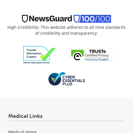
High Credibility: This website adheres to all nine standards
of credibility and transparency.
Medical Links
Medical Home