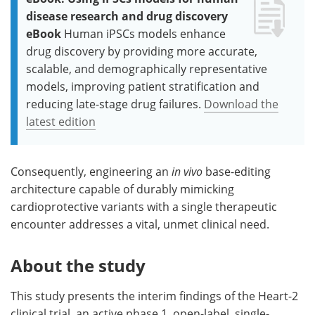
disease research and drug discovery
eBook
Human iPSCs models enhance
drug discovery by providing more accurate,
scalable, and demographically representative
models, improving patient stratification and
reducing late-stage drug failures.
Download the
latest edition
Consequently, engineering an
in vivo
base-editing
architecture capable of durably mimicking
cardioprotective variants with a single therapeutic
encounter addresses a vital, unmet clinical need.
About the study
This study presents the interim findings of the Heart-2
clinical trial, an active phase 1, open-label, single-