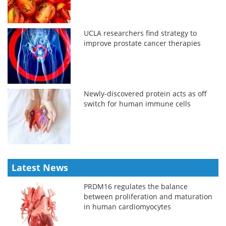
UCLA researchers find strategy to
improve prostate cancer therapies
Newly-discovered protein acts as off
switch for human immune cells
Latest News
PRDM16 regulates the balance
between proliferation and maturation
in human cardiomyocytes