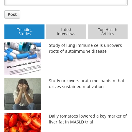
Post
Trending
Latest
Top Health
Stories
Interviews
Articles
Study of lung immune cells uncovers
roots of autoimmune disease
Study uncovers brain mechanism that
drives sustained motivation
Daily tomatoes lowered a key marker of
liver fat in MASLD trial