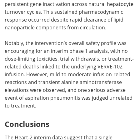
persistent gene inactivation across natural hepatocyte
turnover cycles. This sustained pharmacodynamic
response occurred despite rapid clearance of lipid
nanoparticle components from circulation.
Notably, the intervention’s overall safety profile was
encouraging for an interim phase 1 analysis, with no
dose-limiting toxicities, trial withdrawals, or treatment-
related deaths linked to the underlying VERVE-102
infusion. However, mild-to-moderate infusion-related
reactions and transient alanine aminotransferase
elevations were observed, and one serious adverse
event of aspiration pneumonitis was judged unrelated
to treatment.
Conclusions
The Heart-2 interim data suggest that a single