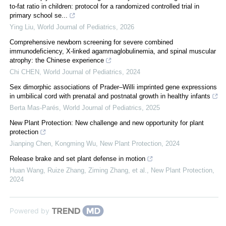
to-fat ratio in children: protocol for a randomized controlled trial in
primary school se...
Ying Liu
,
World Journal of Pediatrics
,
2026
Comprehensive newborn screening for severe combined
immunodeficiency, X-linked agammaglobulinemia, and spinal muscular
atrophy: the Chinese experience
Chi CHEN
,
World Journal of Pediatrics
,
2024
Sex dimorphic associations of Prader–Willi imprinted gene expressions
in umbilical cord with prenatal and postnatal growth in healthy infants
Berta Mas-Parés
,
World Journal of Pediatrics
,
2025
New Plant Protection: New challenge and new opportunity for plant
protection
Jianping Chen, Kongming Wu
,
New Plant Protection
,
2024
Release brake and set plant defense in motion
Huan Wang, Ruize Zhang, Ziming Zhang, et al.
,
New Plant Protection
,
2024
Powered by