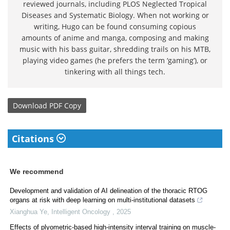
reviewed journals, including PLOS Neglected Tropical
Diseases and Systematic Biology. When not working or
writing, Hugo can be found consuming copious
amounts of anime and manga, composing and making
music with his bass guitar, shredding trails on his MTB,
playing video games (he prefers the term ‘gaming’), or
tinkering with all things tech.
Download
PDF Copy
Citations
We recommend
Development and validation of AI delineation of the thoracic RTOG
organs at risk with deep learning on multi-institutional datasets
Xianghua Ye
,
Intelligent Oncology
,
2025
Effects of plyometric-based high-intensity interval training on muscle-