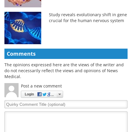
Study reveals evolutionary shift in gene
crucial for the human nervous system
Comments
The opinions expressed here are the views of the writer and
do not necessarily reflect the views and opinions of News
Medical.
Post a new comment
Login
Quirky
Comment
Title