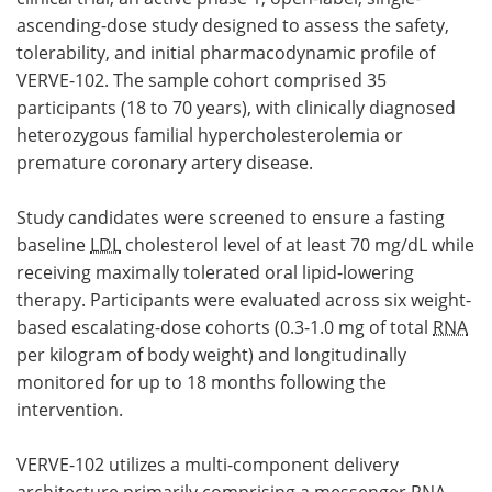
ascending-dose study designed to assess the safety,
tolerability, and initial pharmacodynamic profile of
VERVE-102. The sample cohort comprised 35
participants (18 to 70 years), with clinically diagnosed
heterozygous familial hypercholesterolemia or
premature coronary artery disease.
Study candidates were screened to ensure a fasting
baseline
LDL
cholesterol level of at least 70 mg/dL while
receiving maximally tolerated oral lipid-lowering
therapy. Participants were evaluated across six weight-
based escalating-dose cohorts (0.3-1.0 mg of total
RNA
per kilogram of body weight) and longitudinally
monitored for up to 18 months following the
intervention.
VERVE-102 utilizes a multi-component delivery