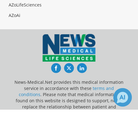
AZoLifeSciences
AZoAi
Facebook
Twitter
LinkedIn
News-Medical.Net provides this medical information
service in accordance with these
terms and
conditions
. Please note that medical information
found on this website is designed to support, not to
replace the relationship between patient and
physician/doctor and the medical advice they may
×
provide.
Receive Updates on
Hypercholesterolemia
?
Update Your Privacy Preferences