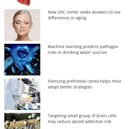
New USC center seeks answers to sex
differences in aging
Machine learning predicts pathogen
risks in drinking water sources
Silencing prefrontal cortex helps mice
adopt better strategies
Targeting small group of brain cells
may reduce opioid addiction risk