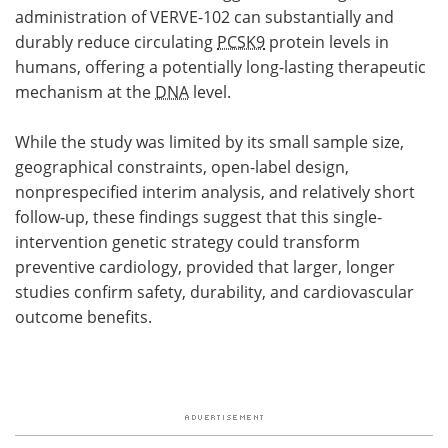
administration of VERVE-102 can substantially and
durably reduce circulating
PCSK9
protein levels in
humans, offering a potentially long-lasting therapeutic
mechanism at the
DNA
level.
While the study was limited by its small sample size,
geographical constraints, open-label design,
nonprespecified interim analysis, and relatively short
follow-up, these findings suggest that this single-
intervention genetic strategy could transform
preventive cardiology, provided that larger, longer
studies confirm safety, durability, and cardiovascular
outcome benefits.