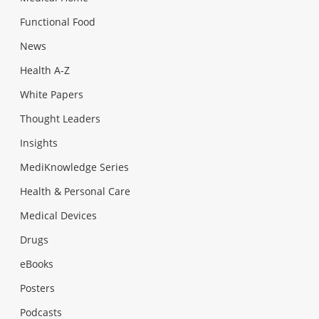
Functional Food
News
Health A-Z
White Papers
Thought Leaders
Insights
MediKnowledge Series
Health & Personal Care
Medical Devices
Drugs
eBooks
Posters
Podcasts