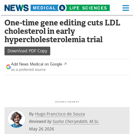
M
Skip
One-time gene editing cuts LDL
Medical Home
Life Sciences Home
to
cholesterol in early
content
About
Functional Food
hypercholesterolemia trial
News
Health A-Z
Download
PDF Copy
Drugs
Medical Devices
Add News Medical on Google
as a preferred source
Interviews
White Papers
MediKnowledge
eBooks
Posters
Podcasts
By
Hugo Francisco de Souza
Videos
Newsletters
Reviewed by
Susha Cheriyedath, M.Sc.
May 26 2026
Health & Personal Care
Contact