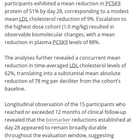
participants exhibited a mean reduction in
PCSK9
protein of 51% by day 28, corresponding to a modest
mean
LDL
cholesterol reduction of 9%. Escalation to
the highest dose cohort (1.0 mg/kg) resulted in
observable biomolecular changes, with a mean
reduction in plasma
PCSK9
levels of 88%.
The analyses further revealed a concurrent mean
reduction in time-averaged
LDL
cholesterol levels of
62%, translating into a substantial mean absolute
reduction of 78 mg per deciliter from the cohort’s
baseline.
Longitudinal observation of the 15 participants who
reached or exceeded 12 months of clinical follow-up
revealed that the
biomarker
reductions established at
day 28 appeared to remain broadly durable
throughout the evaluation window, suggesting