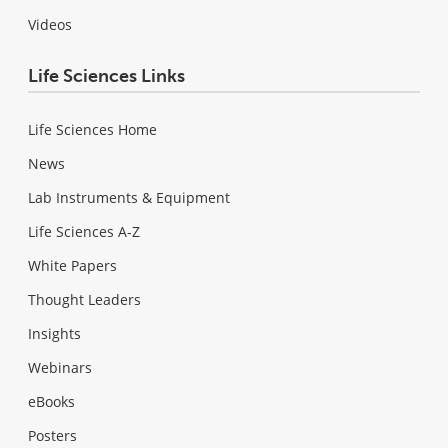
Videos
Life Sciences Links
Life Sciences Home
News
Lab Instruments & Equipment
Life Sciences A-Z
White Papers
Thought Leaders
Insights
Webinars
eBooks
Posters