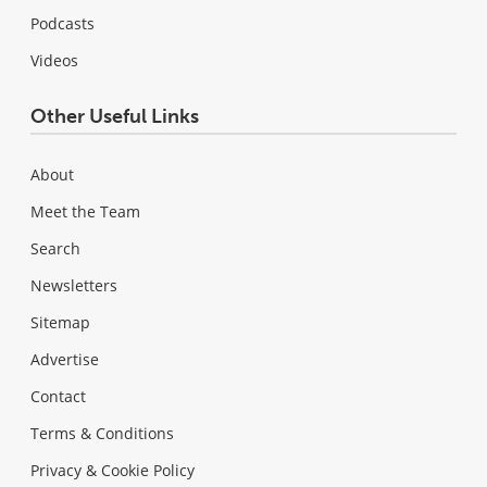
Podcasts
Videos
Other Useful Links
About
Meet the Team
Search
Newsletters
Sitemap
Advertise
Contact
Terms & Conditions
Privacy & Cookie Policy