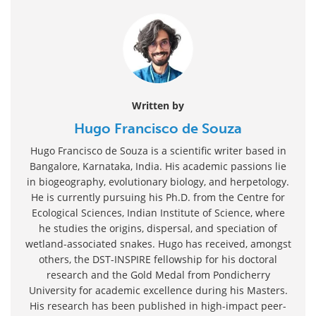
Written by
Hugo Francisco de Souza
Hugo Francisco de Souza is a scientific writer based in
Bangalore, Karnataka, India. His academic passions lie
in biogeography, evolutionary biology, and herpetology.
He is currently pursuing his Ph.D. from the Centre for
Ecological Sciences, Indian Institute of Science, where
he studies the origins, dispersal, and speciation of
wetland-associated snakes. Hugo has received, amongst
others, the DST-INSPIRE fellowship for his doctoral
research and the Gold Medal from Pondicherry
University for academic excellence during his Masters.
His research has been published in high-impact peer-