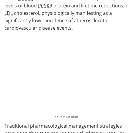
levels of blood
PCSK9
protein and lifetime reductions in
LDL
cholesterol, physiologically manifesting as a
significantly lower incidence of atherosclerotic
cardiovascular disease events.
Traditional pharmacological management strategies