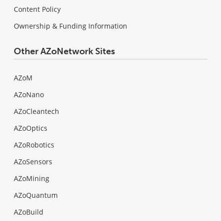
Content Policy
Ownership & Funding Information
Other AZoNetwork Sites
AZoM
AZoNano
AZoCleantech
AZoOptics
AZoRobotics
AZoSensors
AZoMining
AZoQuantum
AZoBuild