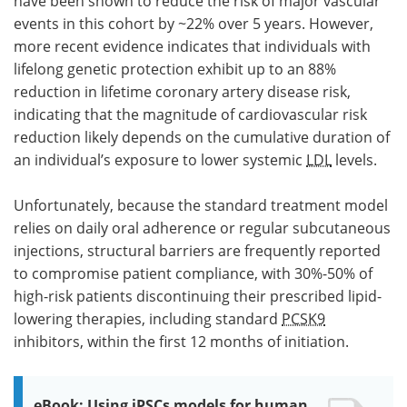
have been shown to reduce the risk of major vascular
events in this cohort by ~22% over 5 years. However,
more recent evidence indicates that individuals with
lifelong genetic protection exhibit up to an 88%
reduction in lifetime coronary artery disease risk,
indicating that the magnitude of cardiovascular risk
reduction likely depends on the cumulative duration of
an individual’s exposure to lower systemic
LDL
levels.
Unfortunately, because the standard treatment model
relies on daily oral adherence or regular subcutaneous
injections, structural barriers are frequently reported
to compromise patient compliance, with 30%-50% of
high-risk patients discontinuing their prescribed lipid-
lowering therapies, including standard
PCSK9
inhibitors, within the first 12 months of initiation.
eBook: Using iPSCs models for human