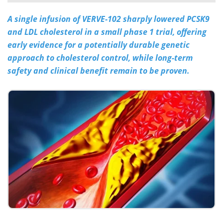
A single infusion of VERVE-102 sharply lowered PCSK9
Meet the Team
Advertise
and LDL cholesterol in a small phase 1 trial, offering
Search
Become a Member
early evidence for a potentially durable genetic
approach to cholesterol control, while long-term
safety and clinical benefit remain to be proven.