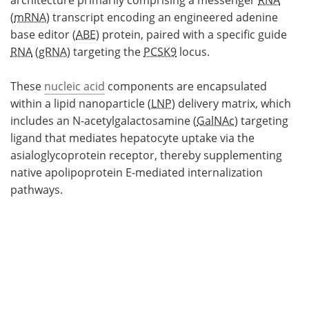
architecture primarily comprising a messenger
RNA
(
mRNA
) transcript encoding an engineered adenine
base editor (
ABE
) protein, paired with a specific guide
RNA
(
gRNA
) targeting the
PCSK9
locus.
These
nucleic acid
components are encapsulated
within a lipid nanoparticle (
LNP
) delivery matrix, which
includes an N-acetylgalactosamine (
GalNAc
) targeting
ligand that mediates hepatocyte uptake via the
asialoglycoprotein receptor, thereby supplementing
native apolipoprotein E-mediated internalization
pathways.