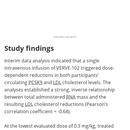
Study findings
Interim data analysis indicated that a single
intravenous infusion of VERVE-102 triggered dose-
dependent reductions in both participants’
circulating
PCSK9
and
LDL
cholesterol levels. The
analyses established a strong, inverse relationship
between total administered
RNA
mass and the
resulting
LDL
cholesterol reductions (Pearson’s
correlation coefficient = -0.68).
At the lowest evaluated dose of 0.3 mg/kg, treated