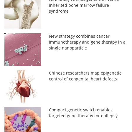
inherited bone marrow failure
syndrome
New strategy combines cancer
immunotherapy and gene therapy in a
single nanoparticle
Chinese researchers map epigenetic
control of congenital heart defects
Compact genetic switch enables
targeted gene therapy for epilepsy