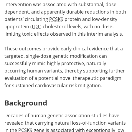
intervention was associated with substantial, dose-
dependent, and apparently durable reductions in both
patients’ circulating
PCSK9
protein and low-density
lipoprotein (
LDL
) cholesterol levels, with no dose-
limiting toxic effects observed in this interim analysis.
These outcomes provide early clinical evidence that a
targeted, single-dose genetic modification can
successfully mimic highly protective, naturally
occurring human variants, thereby supporting further
evaluation of a potential novel therapeutic paradigm
for sustained cardiovascular risk mitigation.
Background
Decades of human genetic association studies have
revealed that carrying natural loss-of-function variants
in the
PCSK9
gene is associated with exceptionally low