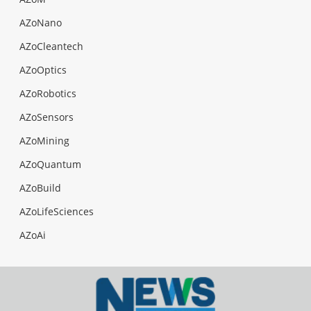
AZoNano
AZoCleantech
AZoOptics
AZoRobotics
AZoSensors
AZoMining
AZoQuantum
AZoBuild
AZoLifeSciences
AZoAi