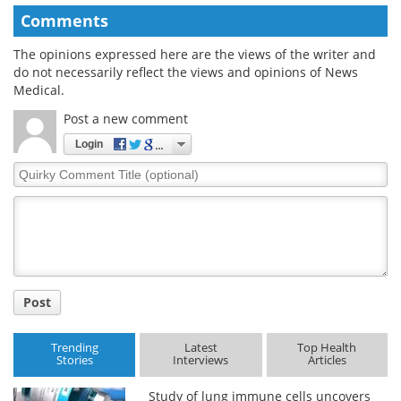
Comments
The opinions expressed here are the views of the writer and
do not necessarily reflect the views and opinions of News
Medical.
Post a new comment
Login
Quirky
Comment
Title
Post
Trending
Latest
Top Health
Stories
Interviews
Articles
Study of lung immune cells uncovers