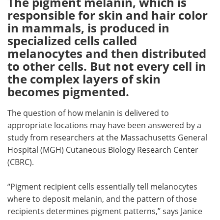
The pigment melanin, which is
responsible for skin and hair color
Meet the Team
Advertise
in mammals, is produced in
specialized cells called
Search
Become a Member
melanocytes and then distributed
to other cells. But not every cell in
the complex layers of skin
becomes pigmented.
The question of how melanin is delivered to
appropriate locations may have been answered by a
study from researchers at the Massachusetts General
Hospital (MGH) Cutaneous Biology Research Center
(CBRC).
“Pigment recipient cells essentially tell melanocytes
where to deposit melanin, and the pattern of those
recipients determines pigment patterns,” says Janice