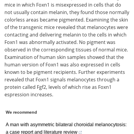
mice in which Foxn1 is misexpressed in cells that do
not usually contain melanin, they found those normally
colorless areas became pigmented. Examining the skin
of the transgenic mice revealed that melanocytes were
contacting and delivering melanin to the cells in which
Foxn1 was abnormally activated. No pigment was
observed in the corresponding tissues of normal mice.
Examination of human skin samples showed that the
human version of Foxn1 was also expressed in cells
known to be pigment recipients. Further experiments
revealed that Foxn1 signals melanocytes through a
protein called Fgf2, levels of which rise as Foxn1
espression increases.
We recommend
A man with asymmetric bilateral choroidal melanocytosis:
a case report and literature review