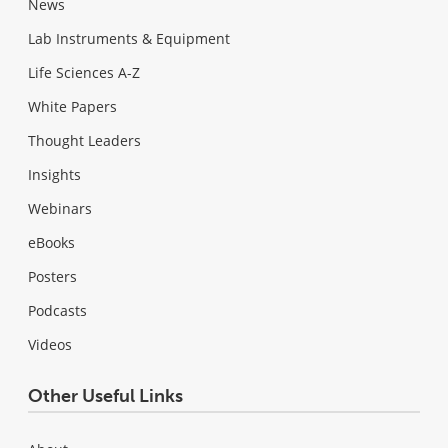
News
Lab Instruments & Equipment
Life Sciences A-Z
White Papers
Thought Leaders
Insights
Webinars
eBooks
Posters
Podcasts
Videos
Other Useful Links