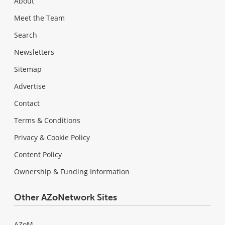
About
Meet the Team
Search
Newsletters
Sitemap
Advertise
Contact
Terms & Conditions
Privacy & Cookie Policy
Content Policy
Ownership & Funding Information
Other AZoNetwork Sites
AZoM