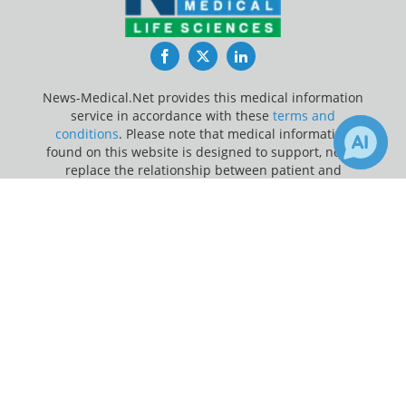
Facebook
Twitter
LinkedIn
News-Medical.Net provides this medical information
service in accordance with these
terms and
conditions
. Please note that medical information
found on this website is designed to support, not to
replace the relationship between patient and
physician/doctor and the medical advice they may
×
1
provide.
Receive Updates on
Melanin
?
Update Your Privacy Preferences
Last Updated: Saturday 8 Aug 2026
News-Medical.net - An AZoNetwork Site
Owned and operated by AZoNetwork, © 2000-2026