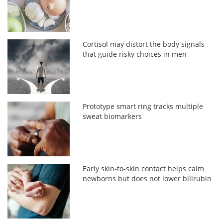
Cortisol may distort the body signals
that guide risky choices in men
Prototype smart ring tracks multiple
sweat biomarkers
Early skin-to-skin contact helps calm
newborns but does not lower bilirubin