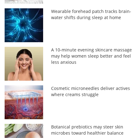
Wearable forehead patch tracks brain-
water shifts during sleep at home
A 10-minute evening skincare massage
may help women sleep better and feel
less anxious
Cosmetic microneedles deliver actives
where creams struggle
Botanical prebiotics may steer skin
microbes toward healthier balance