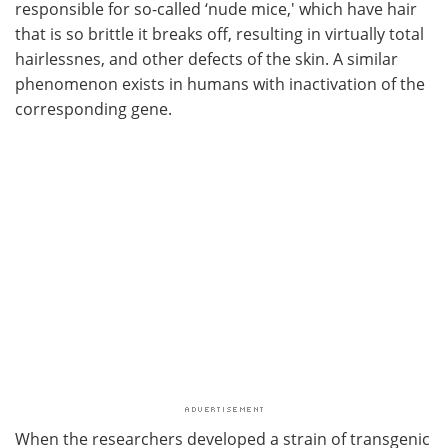
responsible for so-called ‘nude mice,' which have hair
that is so brittle it breaks off, resulting in virtually total
hairlessnes, and other defects of the skin. A similar
phenomenon exists in humans with inactivation of the
corresponding gene.
When the researchers developed a strain of transgenic