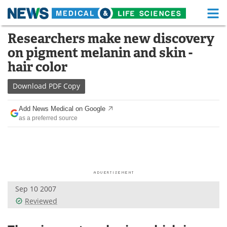
M
Skip
Researchers make new discovery
Medical Home
Life Sciences Home
to
on pigment melanin and skin -
content
About
Functional Food
hair color
News
Health A-Z
Download
PDF Copy
Drugs
Medical Devices
Add News Medical on Google
as a preferred source
Interviews
White Papers
MediKnowledge
eBooks
Posters
Podcasts
Sep 10 2007
Videos
Newsletters
Reviewed
Health & Personal Care
Contact