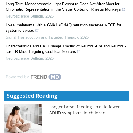
Long-Term Monochromatic Light Exposure Does Not Alter Modular
Chromatic Representation in the Visual Cortex of Rhesus Monkeys
Neuroscience Bulletin
,
2025
Uveal melanoma with a GNA11/GNAQ mutation secretes VEGF for
systemic spread
Signal Transduction and Targeted Therapy
,
2025
Characteristics and Cell Lineage Tracing of Neurod1-Cre and Neurod1-
iCreER Mice Targeting Cochlear Neurons
Neuroscience Bulletin
,
2025
Powered by
Suggested Reading
Longer breastfeeding links to fewer
ADHD symptoms in children