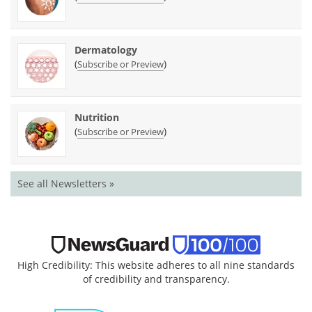
Dermatology
(
)
Subscribe or Preview
Nutrition
(
)
Subscribe or Preview
See all Newsletters »
High Credibility: This website adheres to all nine standards
of credibility and transparency.