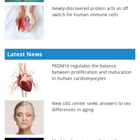
Newly-discovered protein acts as off
switch for human immune cells
Latest News
PRDM16 regulates the balance
between proliferation and maturation
in human cardiomyocytes
New USC center seeks answers to sex
differences in aging