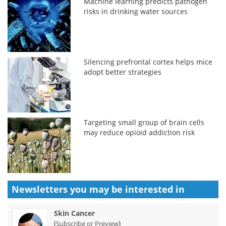
Machine learning predicts pathogen
risks in drinking water sources
Silencing prefrontal cortex helps mice
adopt better strategies
Targeting small group of brain cells
may reduce opioid addiction risk
Newsletters you may be
interested in
Skin Cancer
(
)
Subscribe or Preview