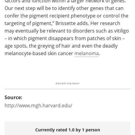
factors and function within a larger network of genes.
Our next step will be to identify other genes that can
confer the pigment recipient phenotype or control the
targeting of pigment,” Brissette adds. Her research
may eventually be relevant to disorders such as vitiligo
– in which pigment disappears from patches of skin –
age spots, the greying of hair and even the deadly
melanocyte-based skin cancer
melanoma
.
Source:
http://www.mgh.harvard.edu/
Currently rated 1.0 by 1 person