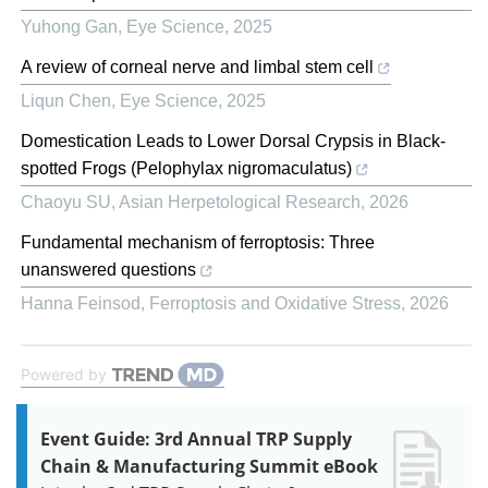
Yuhong Gan
,
Eye Science
,
2025
A review of corneal nerve and limbal stem cell
Liqun Chen
,
Eye Science
,
2025
Domestication Leads to Lower Dorsal Crypsis in Black-
spotted Frogs (Pelophylax nigromaculatus)
Chaoyu SU
,
Asian Herpetological Research
,
2026
Fundamental mechanism of ferroptosis: Three
unanswered questions
Hanna Feinsod
,
Ferroptosis and Oxidative Stress
,
2026
Powered by
Event Guide: 3rd Annual TRP Supply
Chain & Manufacturing Summit eBook