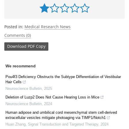
Posted in:
Medical Research News
Comments (0)
Download
PDF Copy
We recommend
Pou4f3 Deficiency Obstructs the Subtype Differentiation of Vestibular
Hair Cells
Neuroscience Bulletin
,
2025
Deletion of Luzp2 Does Not Cause Hearing Loss in Mice
Neuroscience Bulletin
,
2024
Human adipose and umbilical cord mesenchymal stem cell-derived
extracellular vesicles mitigate photoaging via TIMP1/Notch1
Huan Zhang
,
Signal Transduction and Targeted Therapy
,
2024