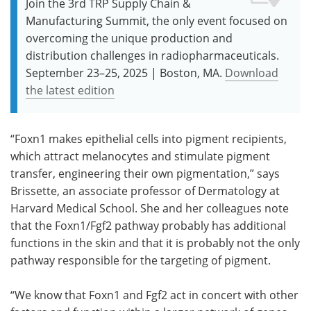
Join the 3rd TRP Supply Chain &
Manufacturing Summit, the only event focused on
overcoming the unique production and
distribution challenges in radiopharmaceuticals.
September 23–25, 2025 | Boston, MA.
Download
the latest edition
“Foxn1 makes epithelial cells into pigment recipients,
which attract melanocytes and stimulate pigment
transfer, engineering their own pigmentation,” says
Brissette, an associate professor of Dermatology at
Harvard Medical School. She and her colleagues note
that the Foxn1/Fgf2 pathway probably has additional
functions in the skin and that it is probably not the only
pathway responsible for the targeting of pigment.
“We know that Foxn1 and Fgf2 act in concert with other