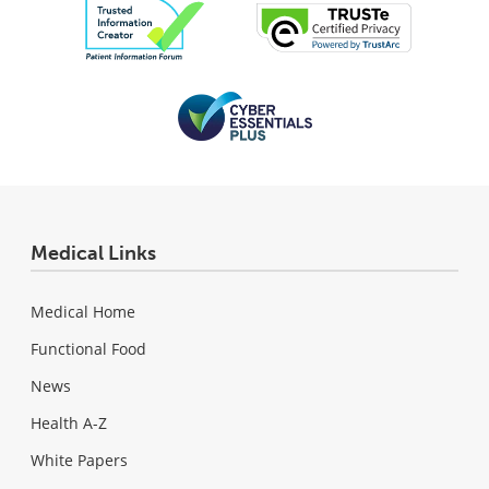
Medical Links
Medical Home
Functional Food
News
Health A-Z
White Papers