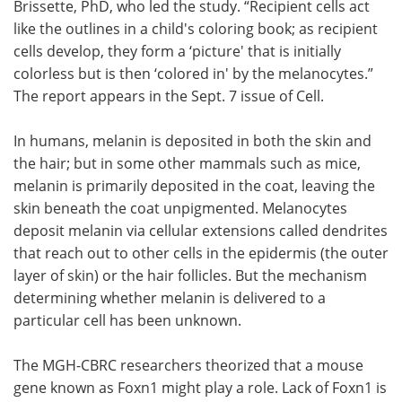
Brissette, PhD, who led the study. “Recipient cells act
like the outlines in a child's coloring book; as recipient
cells develop, they form a ‘picture' that is initially
colorless but is then ‘colored in' by the melanocytes.”
The report appears in the Sept. 7 issue of Cell.
In humans, melanin is deposited in both the skin and
the hair; but in some other mammals such as mice,
melanin is primarily deposited in the coat, leaving the
skin beneath the coat unpigmented. Melanocytes
deposit melanin via cellular extensions called dendrites
that reach out to other cells in the epidermis (the outer
layer of skin) or the hair follicles. But the mechanism
determining whether melanin is delivered to a
particular cell has been unknown.
The MGH-CBRC researchers theorized that a mouse
gene known as Foxn1 might play a role. Lack of Foxn1 is