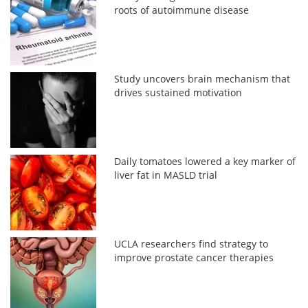
roots of autoimmune disease
Study uncovers brain mechanism that
drives sustained motivation
Daily tomatoes lowered a key marker of
liver fat in MASLD trial
UCLA researchers find strategy to
improve prostate cancer therapies