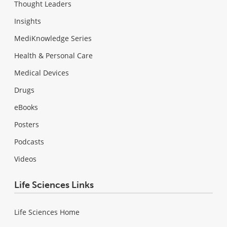
Thought Leaders
Insights
MediKnowledge Series
Health & Personal Care
Medical Devices
Drugs
eBooks
Posters
Podcasts
Videos
Life Sciences Links
Life Sciences Home