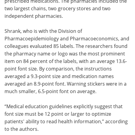
prescribed medications. The pharmacies included the
two largest chains, two grocery stores and two
independent pharmacies.
Shrank, who is with the Division of
Pharmacoepidemiology and Pharmacoeconomics, and
colleagues evaluated 85 labels. The researchers found
the pharmacy name or logo was the most prominent
item on 84 percent of the labels, with an average 13.6-
point font size. By comparison, the instructions
averaged a 9.3-point size and medication names
averaged an 8.9-point font. Warning stickers were in a
much smaller, 6.5-point font on average.
“Medical education guidelines explicitly suggest that
font size must be 12 point or larger to optimize
patients' ability to read health information,” according
to the authors.