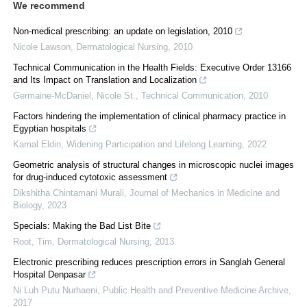
We recommend
Non-medical prescribing: an update on legislation, 2010
Nicole Lawson
,
Dermatological Nursing
,
2010
Technical Communication in the Health Fields: Executive Order 13166
and Its Impact on Translation and Localization
Germaine-McDaniel, Nicole St.
,
Technical Communication
,
2010
Factors hindering the implementation of clinical pharmacy practice in
Egyptian hospitals
Kamal Eldin
,
Widening Participation and Lifelong Learning
,
2022
Geometric analysis of structural changes in microscopic nuclei images
for drug-induced cytotoxic assessment
Dikshitha Chintamani Murali
,
Journal of Mechanics in Medicine and
Biology
,
2023
Specials: Making the Bad List Bite
Root, Tim
,
Dermatological Nursing
,
2013
Electronic prescribing reduces prescription errors in Sanglah General
Hospital Denpasar
Ni Luh Putu Nurhaeni
,
Public Health and Preventive Medicine Archive
,
2017