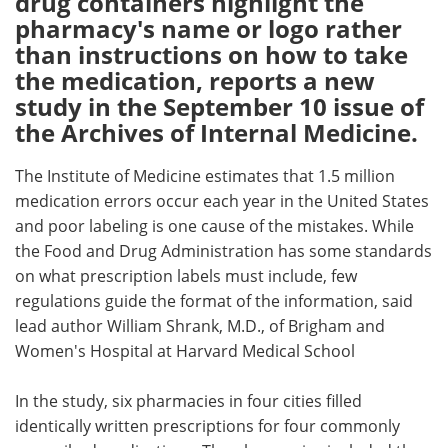
drug containers highlight the
pharmacy's name or logo rather
Meet the Team
Advertise
than instructions on how to take
the medication, reports a new
Search
Become a Member
study in the September 10 issue of
the Archives of Internal Medicine.
The Institute of Medicine estimates that 1.5 million
medication errors occur each year in the United States
and poor labeling is one cause of the mistakes. While
the Food and Drug Administration has some standards
on what prescription labels must include, few
regulations guide the format of the information, said
lead author William Shrank, M.D., of Brigham and
Women's Hospital at Harvard Medical School
In the study, six pharmacies in four cities filled
identically written prescriptions for four commonly