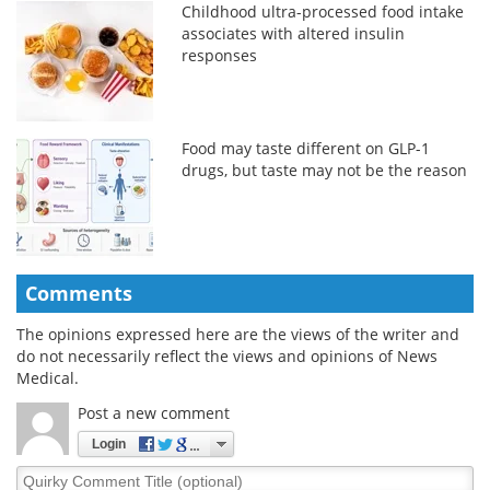
Childhood ultra-processed food intake
associates with altered insulin
responses
Food may taste different on GLP-1
drugs, but taste may not be the reason
Comments
The opinions expressed here are the views of the writer and
do not necessarily reflect the views and opinions of News
Medical.
Post a new comment
Login
Quirky