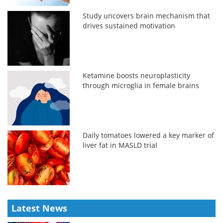
Study uncovers brain mechanism that
drives sustained motivation
Ketamine boosts neuroplasticity
through microglia in female brains
Daily tomatoes lowered a key marker of
liver fat in MASLD trial
Latest News