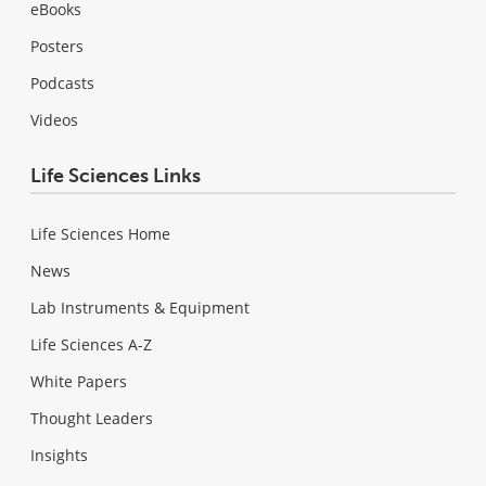
eBooks
Posters
Podcasts
Videos
Life Sciences Links
Life Sciences Home
News
Lab Instruments & Equipment
Life Sciences A-Z
White Papers
Thought Leaders
Insights