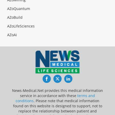
AZoQuantum
AZoBuild
AZoLifeSciences
AZoAi
Facebook
Twitter
LinkedIn
News-Medical.Net provides this medical information
service in accordance with these
terms and
conditions
. Please note that medical information
found on this website is designed to support, not to
replace the relationship between patient and