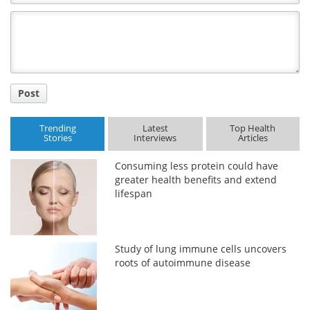
Comment
Title
Post
Trending
Latest
Top Health
Stories
Interviews
Articles
Consuming less protein could have
greater health benefits and extend
lifespan
Study of lung immune cells uncovers
roots of autoimmune disease