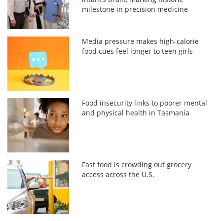
milestone in precision medicine
Media pressure makes high-calorie
food cues feel longer to teen girls
Food insecurity links to poorer mental
and physical health in Tasmania
Fast food is crowding out grocery
access across the U.S.