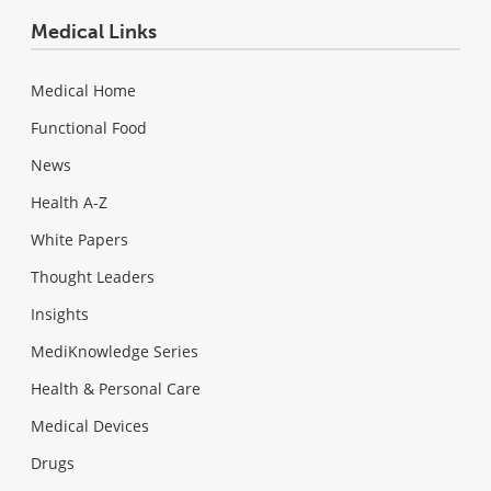
Medical Links
Medical Home
Functional Food
News
Health A-Z
White Papers
Thought Leaders
Insights
MediKnowledge Series
Health & Personal Care
Medical Devices
Drugs