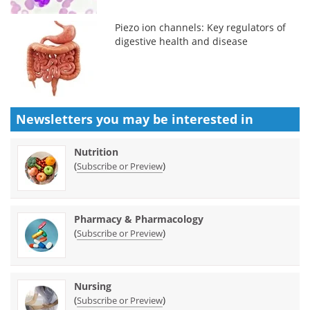
Piezo ion channels: Key regulators of
digestive health and disease
Newsletters you may be
interested in
Nutrition
(
)
Subscribe or Preview
Pharmacy & Pharmacology
(
)
Subscribe or Preview
Nursing
(
)
Subscribe or Preview