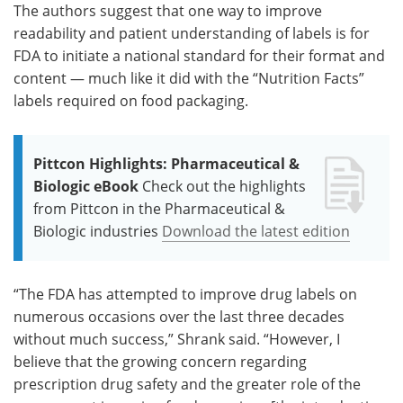
The authors suggest that one way to improve
readability and patient understanding of labels is for
FDA to initiate a national standard for their format and
content — much like it did with the “Nutrition Facts”
labels required on food packaging.
Pittcon Highlights: Pharmaceutical &
Biologic eBook
Check out the highlights
from Pittcon in the Pharmaceutical &
Biologic industries
Download the latest edition
“The FDA has attempted to improve drug labels on
numerous occasions over the last three decades
without much success,” Shrank said. “However, I
believe that the growing concern regarding
prescription drug safety and the greater role of the