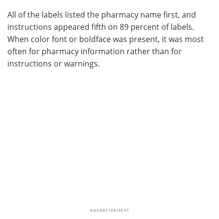
All of the labels listed the pharmacy name first, and
instructions appeared fifth on 89 percent of labels.
When color font or boldface was present, it was most
often for pharmacy information rather than for
instructions or warnings.