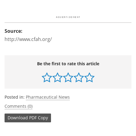
Source:
http://www.cfah.org/
Be the first to rate this article
Posted in:
Pharmaceutical News
Comments (0)
Download
PDF Copy