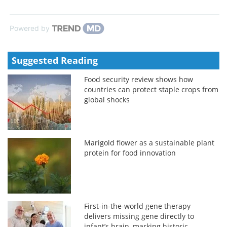
Powered by
Suggested Reading
Food security review shows how
countries can protect staple crops from
global shocks
Marigold flower as a sustainable plant
protein for food innovation
First-in-the-world gene therapy
delivers missing gene directly to
infant’s brain, marking historic