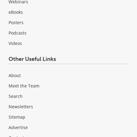
Webinars
eBooks
Posters
Podcasts
Videos
Other Useful Links
About
Meet the Team
Search
Newsletters
Sitemap
Advertise