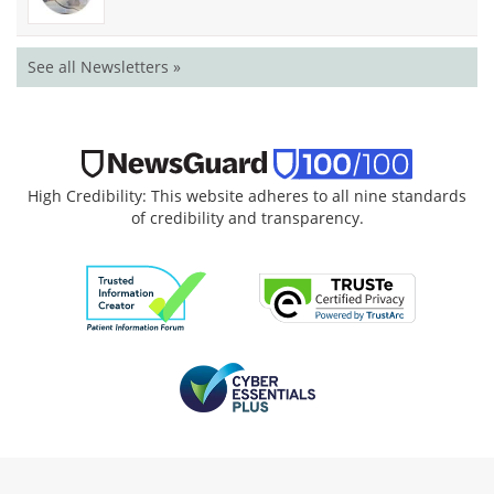
See all Newsletters »
High Credibility: This website adheres to all nine standards
of credibility and transparency.