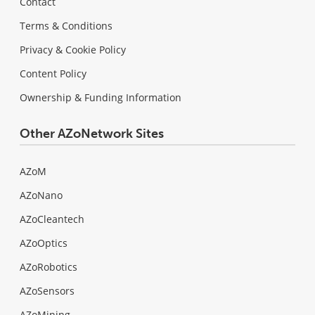
Contact
Terms & Conditions
Privacy & Cookie Policy
Content Policy
Ownership & Funding Information
Other AZoNetwork Sites
AZoM
AZoNano
AZoCleantech
AZoOptics
AZoRobotics
AZoSensors
AZoMining