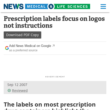
M
Skip
Prescription labels focus on logos
Medical Home
Life Sciences Home
to
not instructions
content
About
Functional Food
Download
PDF Copy
News
Health A-Z
Add News Medical on Google
as a preferred source
Drugs
Medical Devices
Interviews
White Papers
MediKnowledge
eBooks
Sep 12 2007
Posters
Podcasts
Reviewed
Videos
Newsletters
The labels on most prescription
Health & Personal Care
Contact