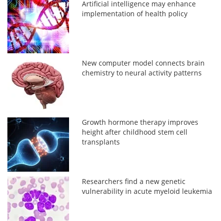
Artificial intelligence may enhance
implementation of health policy
New computer model connects brain
chemistry to neural activity patterns
Growth hormone therapy improves
height after childhood stem cell
transplants
Researchers find a new genetic
vulnerability in acute myeloid leukemia