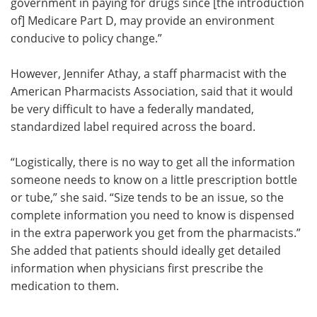
government in paying for drugs since [the introduction
of] Medicare Part D, may provide an environment
conducive to policy change.”
However, Jennifer Athay, a staff pharmacist with the
American Pharmacists Association, said that it would
be very difficult to have a federally mandated,
standardized label required across the board.
“Logistically, there is no way to get all the information
someone needs to know on a little prescription bottle
or tube,” she said. “Size tends to be an issue, so the
complete information you need to know is dispensed
in the extra paperwork you get from the pharmacists.”
She added that patients should ideally get detailed
information when physicians first prescribe the
medication to them.