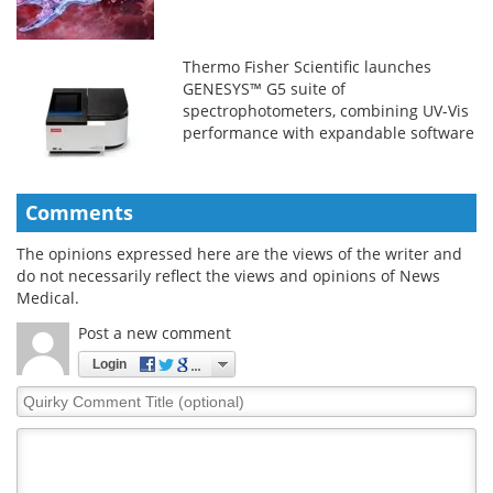
Thermo Fisher Scientific launches
GENESYS™ G5 suite of
spectrophotometers, combining UV-Vis
performance with expandable software
and workflow flexibility
Comments
The opinions expressed here are the views of the writer and
do not necessarily reflect the views and opinions of News
Medical.
Post a new comment
Login
Quirky
Comment
Title