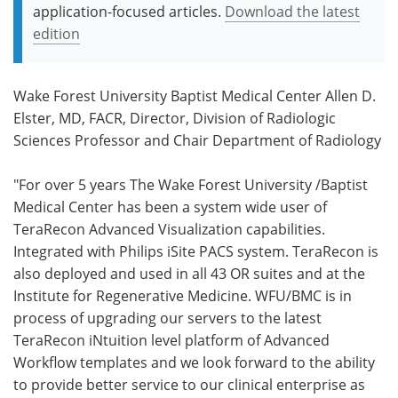
application-focused articles.
Download the latest
edition
Wake Forest University Baptist Medical Center Allen D.
Elster, MD, FACR, Director, Division of Radiologic
Sciences Professor and Chair Department of Radiology
"For over 5 years The Wake Forest University /Baptist
Medical Center has been a system wide user of
TeraRecon Advanced Visualization capabilities.
Integrated with Philips iSite PACS system. TeraRecon is
also deployed and used in all 43 OR suites and at the
Institute for Regenerative Medicine. WFU/BMC is in
process of upgrading our servers to the latest
TeraRecon iNtuition level platform of Advanced
Workflow templates and we look forward to the ability
to provide better service to our clinical enterprise as