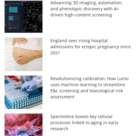
Advancing 3D imaging, automation,
and phenotypic discovery with AI-
driven high-content screening
England sees rising hospital
admissions for ectopic pregnancy since
2021
Revolutionizing calibration: How Lumo
uses machine learning to streamline
E&L screening and toxicological risk
assessment
Spermidine boosts key cellular
processes linked to aging in early
research