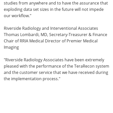
studies from anywhere and to have the assurance that
exploding data set sizes in the future will not impede
our workflow."
Riverside Radiology and Interventional Associates
Thomas Lombardi, MD, Secretary-Treasurer & Finance
Chair of RRIA Medical Director of Premier Medical
Imaging
"Riverside Radiology Associates have been extremely
pleased with the performance of the TeraRecon system
and the customer service that we have received during
the implementation process."