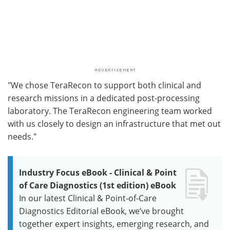
"We chose TeraRecon to support both clinical and
research missions in a dedicated post-processing
laboratory. The TeraRecon engineering team worked
with us closely to design an infrastructure that met out
needs."
Industry Focus eBook - Clinical & Point
of Care Diagnostics (1st edition) eBook
In our latest Clinical & Point-of-Care
Diagnostics Editorial eBook, we’ve brought
together expert insights, emerging research, and