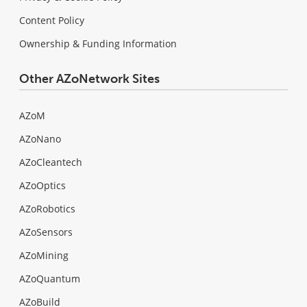
Content Policy
Ownership & Funding Information
Other AZoNetwork Sites
AZoM
AZoNano
AZoCleantech
AZoOptics
AZoRobotics
AZoSensors
AZoMining
AZoQuantum
AZoBuild