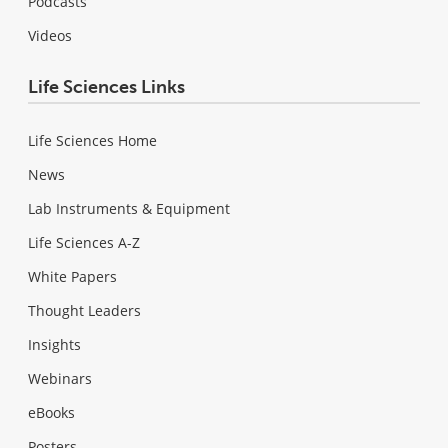
Podcasts
Videos
Life Sciences Links
Life Sciences Home
News
Lab Instruments & Equipment
Life Sciences A-Z
White Papers
Thought Leaders
Insights
Webinars
eBooks
Posters