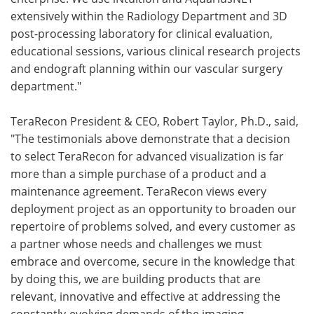
extensively within the Radiology Department and 3D
post-processing laboratory for clinical evaluation,
educational sessions, various clinical research projects
and endograft planning within our vascular surgery
department."
TeraRecon President & CEO, Robert Taylor, Ph.D., said,
"The testimonials above demonstrate that a decision
to select TeraRecon for advanced visualization is far
more than a simple purchase of a product and a
maintenance agreement. TeraRecon views every
deployment project as an opportunity to broaden our
repertoire of problems solved, and every customer as
a partner whose needs and challenges we must
embrace and overcome, secure in the knowledge that
by doing this, we are building products that are
relevant, innovative and effective at addressing the
constantly-evolving demands of the imaging