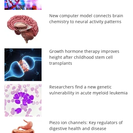
New computer model connects brain
chemistry to neural activity patterns
Growth hormone therapy improves
height after childhood stem cell
transplants
Researchers find a new genetic
vulnerability in acute myeloid leukemia
Piezo ion channels: Key regulators of
digestive health and disease