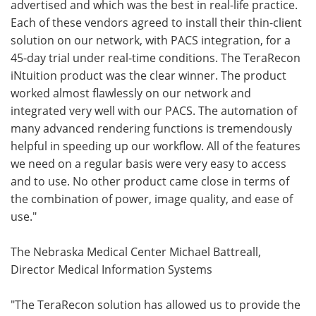
advertised and which was the best in real-life practice.
Each of these vendors agreed to install their thin-client
solution on our network, with PACS integration, for a
45-day trial under real-time conditions. The TeraRecon
iNtuition product was the clear winner. The product
worked almost flawlessly on our network and
integrated very well with our PACS. The automation of
many advanced rendering functions is tremendously
helpful in speeding up our workflow. All of the features
we need on a regular basis were very easy to access
and to use. No other product came close in terms of
the combination of power, image quality, and ease of
use."
The Nebraska Medical Center Michael Battreall,
Director Medical Information Systems
"The TeraRecon solution has allowed us to provide the