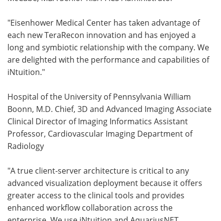
"Eisenhower Medical Center has taken advantage of
each new TeraRecon innovation and has enjoyed a
long and symbiotic relationship with the company. We
are delighted with the performance and capabilities of
iNtuition."
Hospital of the University of Pennsylvania William
Boonn, M.D. Chief, 3D and Advanced Imaging Associate
Clinical Director of Imaging Informatics Assistant
Professor, Cardiovascular Imaging Department of
Radiology
"A true client-server architecture is critical to any
advanced visualization deployment because it offers
greater access to the clinical tools and provides
enhanced workflow collaboration across the
enterprise. We use iNtuition and AquariusNET