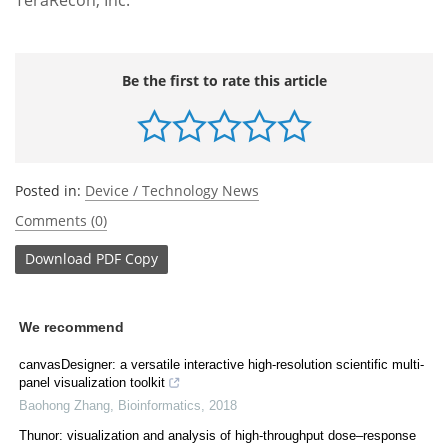
Be the first to rate this article
Posted in:
Device / Technology News
Comments (0)
Download
PDF Copy
We recommend
canvasDesigner: a versatile interactive high-resolution scientific multi-
panel visualization toolkit
Baohong Zhang
,
Bioinformatics
,
2018
Thunor: visualization and analysis of high-throughput dose–response