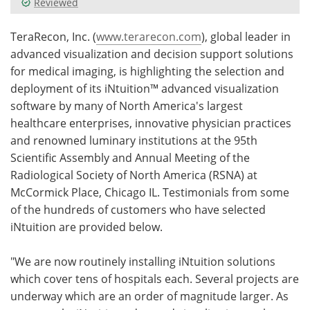
Reviewed
Meet the Team
Advertise
TeraRecon, Inc. (
www.terarecon.com
), global leader in
advanced visualization and decision support solutions
Search
Become a Member
for medical imaging, is highlighting the selection and
deployment of its iNtuition™ advanced visualization
software by many of North America's largest
healthcare enterprises, innovative physician practices
and renowned luminary institutions at the 95th
Scientific Assembly and Annual Meeting of the
Radiological Society of North America (RSNA) at
McCormick Place, Chicago IL. Testimonials from some
of the hundreds of customers who have selected
iNtuition are provided below.
"We are now routinely installing iNtuition solutions
which cover tens of hospitals each. Several projects are
underway which are an order of magnitude larger. As