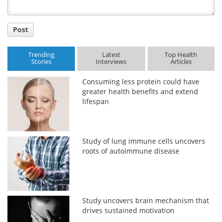
Post
Trending
Latest
Top Health
Stories
Interviews
Articles
Consuming less protein could have
greater health benefits and extend
lifespan
Study of lung immune cells uncovers
roots of autoimmune disease
Study uncovers brain mechanism that
drives sustained motivation