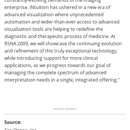
enterprise. iNtuition has ushered in a new era of
advanced visualization where unprecedented
automation and wider-than-ever access to advanced
visualization tools are helping to redefine the
diagnostic and therapeutic process of medicine. At
RSNA 2009, we will showcase the continuing evolution
and refinement of this truly exceptional technology,
while introducing support for more clinical
applications, as we progress towards our goal of
managing the complete spectrum of advanced
interpretation needs in a single, integrated offering."
Source:
TeraRecon, Inc.