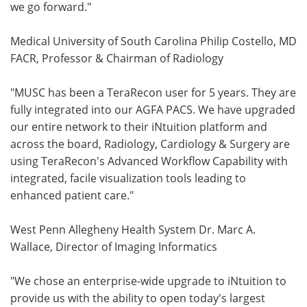
we go forward."
Medical University of South Carolina Philip Costello, MD
FACR, Professor & Chairman of Radiology
"MUSC has been a TeraRecon user for 5 years. They are
fully integrated into our AGFA PACS. We have upgraded
our entire network to their iNtuition platform and
across the board, Radiology, Cardiology & Surgery are
using TeraRecon's Advanced Workflow Capability with
integrated, facile visualization tools leading to
enhanced patient care."
West Penn Allegheny Health System Dr. Marc A.
Wallace, Director of Imaging Informatics
"We chose an enterprise-wide upgrade to iNtuition to
provide us with the ability to open today's largest