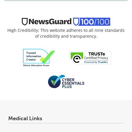
High Credibility: This website adheres to all nine standards
of credibility and transparency.
Medical Links