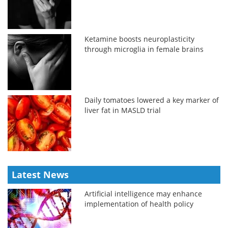
Ketamine boosts neuroplasticity
through microglia in female brains
Daily tomatoes lowered a key marker of
liver fat in MASLD trial
Latest News
Artificial intelligence may enhance
implementation of health policy