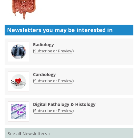
Newsletters you may be
interested in
Radiology
(
)
Subscribe or Preview
Cardiology
(
)
Subscribe or Preview
Digital Pathology & Histology
(
)
Subscribe or Preview
See all Newsletters »