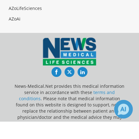
AZoLifeSciences
AZoAi
Facebook
Twitter
LinkedIn
News-Medical.Net provides this medical information
service in accordance with these
terms and
conditions
. Please note that medical information
found on this website is designed to support, not to
replace the relationship between patient and
physician/doctor and the medical advice they may
provide.
×
Receive Updates on
Software
?
Update Your Privacy Preferences