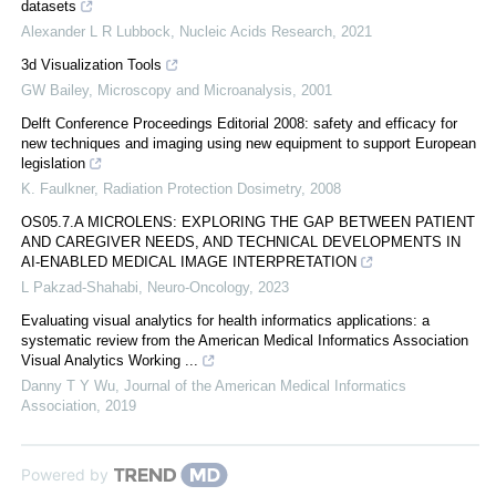
datasets
Alexander L R Lubbock
,
Nucleic Acids Research
,
2021
3d Visualization Tools
GW Bailey
,
Microscopy and Microanalysis
,
2001
Delft Conference Proceedings Editorial 2008: safety and efficacy for
new techniques and imaging using new equipment to support European
legislation
K. Faulkner
,
Radiation Protection Dosimetry
,
2008
OS05.7.A MICROLENS: EXPLORING THE GAP BETWEEN PATIENT
AND CAREGIVER NEEDS, AND TECHNICAL DEVELOPMENTS IN
AI-ENABLED MEDICAL IMAGE INTERPRETATION
L Pakzad-Shahabi
,
Neuro-Oncology
,
2023
Evaluating visual analytics for health informatics applications: a
systematic review from the American Medical Informatics Association
Visual Analytics Working ...
Danny T Y Wu
,
Journal of the American Medical Informatics
Association
,
2019
Powered by