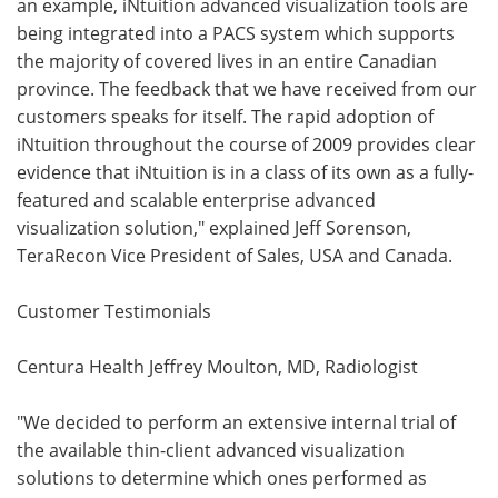
an example, iNtuition advanced visualization tools are
being integrated into a PACS system which supports
the majority of covered lives in an entire Canadian
province. The feedback that we have received from our
customers speaks for itself. The rapid adoption of
iNtuition throughout the course of 2009 provides clear
evidence that iNtuition is in a class of its own as a fully-
featured and scalable enterprise advanced
visualization solution," explained Jeff Sorenson,
TeraRecon Vice President of Sales, USA and Canada.
Customer Testimonials
Centura Health Jeffrey Moulton, MD, Radiologist
"We decided to perform an extensive internal trial of
the available thin-client advanced visualization
solutions to determine which ones performed as