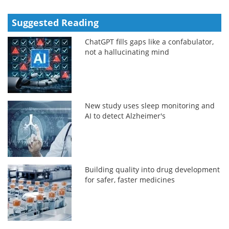
Suggested Reading
ChatGPT fills gaps like a confabulator,
not a hallucinating mind
New study uses sleep monitoring and
AI to detect Alzheimer's
Building quality into drug development
for safer, faster medicines