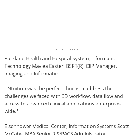
Parkland Health and Hospital System, Information
Technology Maviea Easter, BSRT(R), CIIP Manager,
Imaging and Informatics
"iNtuition was the perfect choice to address the
challenges we faced with 3D workflow, data flow and
access to advanced clinical applications enterprise-
wide."
Eisenhower Medical Center, Information Systems Scott
McCabe, MBA Senior RIS/PACS Administrator