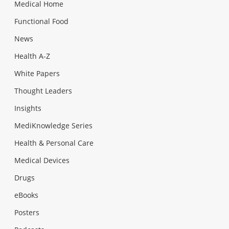
Medical Home
Functional Food
News
Health A-Z
White Papers
Thought Leaders
Insights
MediKnowledge Series
Health & Personal Care
Medical Devices
Drugs
eBooks
Posters