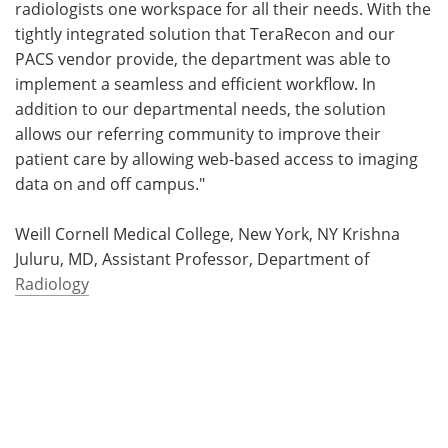
radiologists one workspace for all their needs. With the
tightly integrated solution that TeraRecon and our
PACS vendor provide, the department was able to
implement a seamless and efficient workflow. In
addition to our departmental needs, the solution
allows our referring community to improve their
patient care by allowing web-based access to imaging
data on and off campus."
Weill Cornell Medical College, New York, NY Krishna
Juluru, MD, Assistant Professor, Department of
Radiology