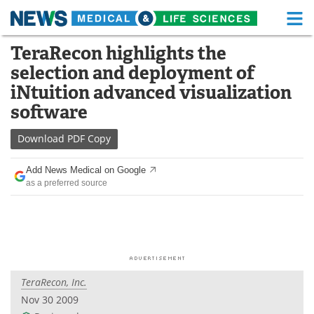
M
Skip
TeraRecon highlights the
Medical Home
Life Sciences Home
to
selection and deployment of
content
About
Functional Food
iNtuition advanced visualization
software
News
Health A-Z
Download
PDF Copy
Drugs
Medical Devices
Add News Medical on Google
Interviews
White Papers
as a preferred source
MediKnowledge
eBooks
Posters
Podcasts
Videos
Newsletters
TeraRecon, Inc.
Nov 30 2009
Health & Personal Care
Contact