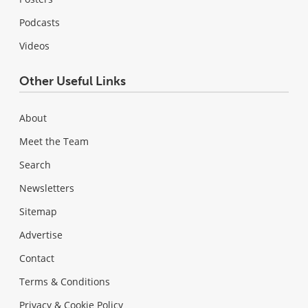
Podcasts
Videos
Other Useful Links
About
Meet the Team
Search
Newsletters
Sitemap
Advertise
Contact
Terms & Conditions
Privacy & Cookie Policy