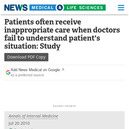
M
Skip
Patients often receive
Medical Home
Life Sciences Home
to
inappropriate care when doctors
content
About
Functional Food
fail to understand patient's
situation: Study
News
Health A-Z
Download
PDF Copy
Drugs
Medical Devices
Add News Medical on Google
Interviews
White Papers
as a preferred source
MediKnowledge
eBooks
Posters
Podcasts
Videos
Newsletters
Annals of Internal Medicine
Jul 20 2010
Health & Personal Care
Contact