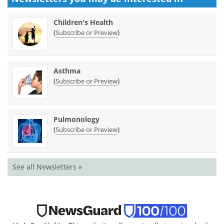
Children's Health
(
)
Subscribe or Preview
Asthma
(
)
Subscribe or Preview
Pulmonology
(
)
Subscribe or Preview
See all Newsletters »