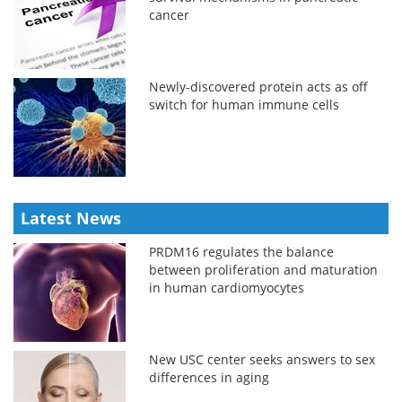
cancer
Newly-discovered protein acts as off
switch for human immune cells
Latest News
PRDM16 regulates the balance
between proliferation and maturation
in human cardiomyocytes
New USC center seeks answers to sex
differences in aging