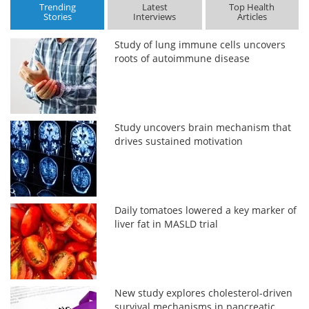
Trending
Latest
Top Health
Stories
Interviews
Articles
Study of lung immune cells uncovers
roots of autoimmune disease
Study uncovers brain mechanism that
drives sustained motivation
Daily tomatoes lowered a key marker of
liver fat in MASLD trial
New study explores cholesterol-driven
survival mechanisms in pancreatic