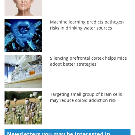
Machine learning predicts pathogen
risks in drinking water sources
Silencing prefrontal cortex helps mice
adopt better strategies
Targeting small group of brain cells
may reduce opioid addiction risk
Newsletters you may be
interested in