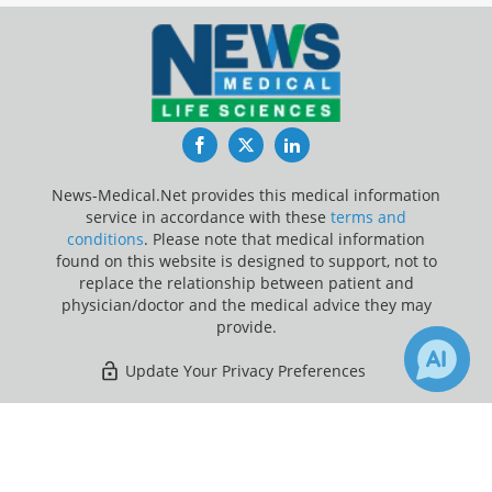
Facebook
Twitter
LinkedIn
News-Medical.Net provides this medical information
service in accordance with these
terms and
conditions
. Please note that medical information
found on this website is designed to support, not to
replace the relationship between patient and
physician/doctor and the medical advice they may
provide.
Update Your Privacy Preferences
Last Updated: Sunday 9 Aug 2026
×
1
Receive Updates on
Health
Insurance
?