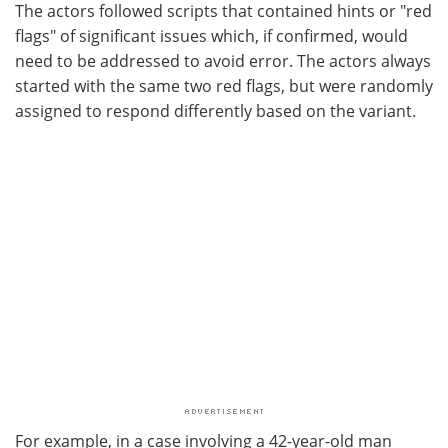
The actors followed scripts that contained hints or "red
flags" of significant issues which, if confirmed, would
need to be addressed to avoid error. The actors always
started with the same two red flags, but were randomly
assigned to respond differently based on the variant.
For example, in a case involving a 42-year-old man