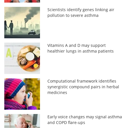
Scientists identify genes linking air
pollution to severe asthma
Vitamins A and D may support
healthier lungs in asthma patients
Computational framework identifies
synergistic compound pairs in herbal
medicines
Early voice changes may signal asthma
and COPD flare-ups