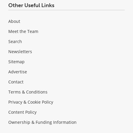
Other Useful Links
About
Meet the Team
Search
Newsletters
Sitemap
Advertise
Contact
Terms & Conditions
Privacy & Cookie Policy
Content Policy
Ownership & Funding Information