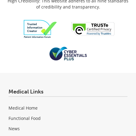
High Credibility: This website adheres to all nine standards
of credibility and transparency.
Medical Links
Medical Home
Functional Food
News