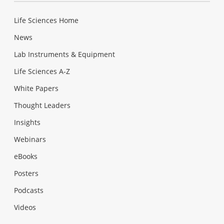
Life Sciences Home
News
Lab Instruments & Equipment
Life Sciences A-Z
White Papers
Thought Leaders
Insights
Webinars
eBooks
Posters
Podcasts
Videos