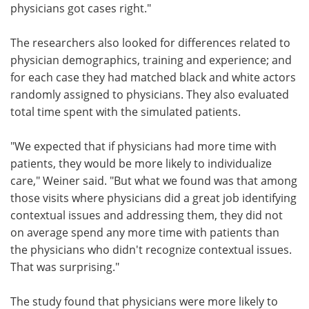
physicians got cases right."
The researchers also looked for differences related to
physician demographics, training and experience; and
for each case they had matched black and white actors
randomly assigned to physicians. They also evaluated
total time spent with the simulated patients.
"We expected that if physicians had more time with
patients, they would be more likely to individualize
care," Weiner said. "But what we found was that among
those visits where physicians did a great job identifying
contextual issues and addressing them, they did not
on average spend any more time with patients than
the physicians who didn't recognize contextual issues.
That was surprising."
The study found that physicians were more likely to