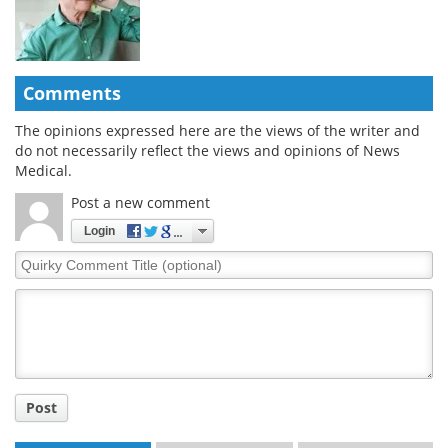
Comments
The opinions expressed here are the views of the writer and
do not necessarily reflect the views and opinions of News
Medical.
Post a new comment
Login
Quirky
Comment
Title
Post