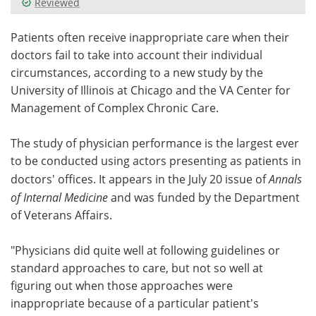
Reviewed
Meet the Team
Advertise
Patients often receive inappropriate care when their
doctors fail to take into account their individual
Search
Become a Member
circumstances, according to a new study by the
University of Illinois at Chicago and the VA Center for
Management of Complex Chronic Care.
The study of physician performance is the largest ever
to be conducted using actors presenting as patients in
doctors' offices. It appears in the July 20 issue of
Annals
of Internal Medicine
and was funded by the Department
of Veterans Affairs.
"Physicians did quite well at following guidelines or
standard approaches to care, but not so well at
figuring out when those approaches were
inappropriate because of a particular patient's