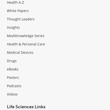
Health A-Z
White Papers
Thought Leaders
Insights
MediKnowledge Series
Health & Personal Care
Medical Devices
Drugs
eBooks
Posters
Podcasts
Videos
Life Sciences Links