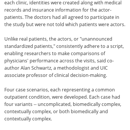
each clinic, identities were created along with medical
records and insurance information for the actor-
patients. The doctors had all agreed to participate in
the study but were not told which patients were actors.
Unlike real patients, the actors, or "unannounced
standardized patients," consistently adhere to a script,
enabling researchers to make comparisons of
physicians' performance across the visits, said co-
author Alan Schwartz, a methodologist and UIC
associate professor of clinical decision-making.
Four case scenarios, each representing a common
outpatient condition, were developed. Each case had
four variants -- uncomplicated, biomedically complex,
contextually complex, or both biomedically and
contextually complex.