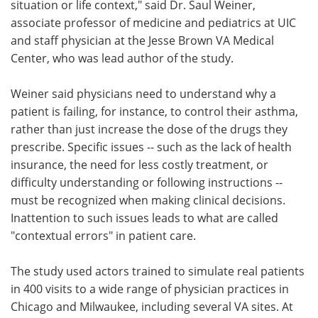
situation or life context," said Dr. Saul Weiner,
associate professor of medicine and pediatrics at UIC
and staff physician at the Jesse Brown VA Medical
Center, who was lead author of the study.
Weiner said physicians need to understand why a
patient is failing, for instance, to control their asthma,
rather than just increase the dose of the drugs they
prescribe. Specific issues -- such as the lack of health
insurance, the need for less costly treatment, or
difficulty understanding or following instructions --
must be recognized when making clinical decisions.
Inattention to such issues leads to what are called
"contextual errors" in patient care.
The study used actors trained to simulate real patients
in 400 visits to a wide range of physician practices in
Chicago and Milwaukee, including several VA sites. At