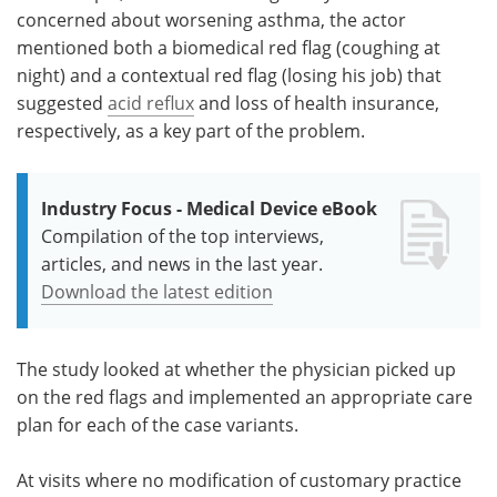
concerned about worsening asthma, the actor
mentioned both a biomedical red flag (coughing at
night) and a contextual red flag (losing his job) that
suggested
acid reflux
and loss of health insurance,
respectively, as a key part of the problem.
Industry Focus - Medical Device eBook
Compilation of the top interviews,
articles, and news in the last year.
Download the latest edition
The study looked at whether the physician picked up
on the red flags and implemented an appropriate care
plan for each of the case variants.
At visits where no modification of customary practice