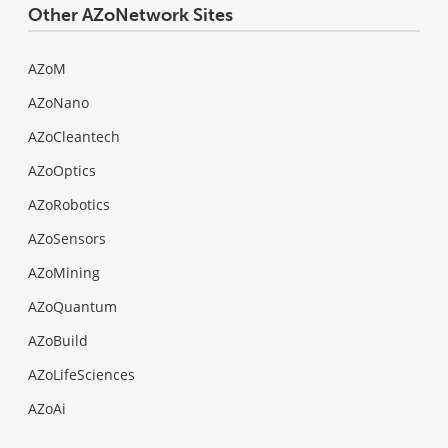
Other AZoNetwork Sites
AZoM
AZoNano
AZoCleantech
AZoOptics
AZoRobotics
AZoSensors
AZoMining
AZoQuantum
AZoBuild
AZoLifeSciences
AZoAi