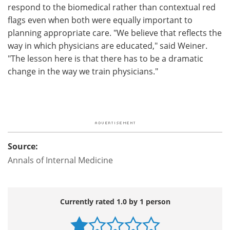
respond to the biomedical rather than contextual red
flags even when both were equally important to
planning appropriate care. "We believe that reflects the
way in which physicians are educated," said Weiner.
"The lesson here is that there has to be a dramatic
change in the way we train physicians."
Source:
Annals of Internal Medicine
Currently rated 1.0 by 1 person