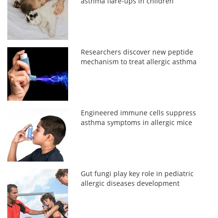
asthma flare-ups in children
Researchers discover new peptide
mechanism to treat allergic asthma
Engineered immune cells suppress
asthma symptoms in allergic mice
Gut fungi play key role in pediatric
allergic diseases development