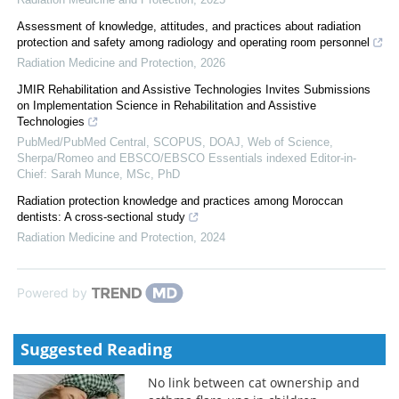
Assessment of knowledge, attitudes, and practices about radiation
protection and safety among radiology and operating room personnel
Radiation Medicine and Protection
,
2026
JMIR Rehabilitation and Assistive Technologies Invites Submissions
on Implementation Science in Rehabilitation and Assistive
Technologies
PubMed/PubMed Central, SCOPUS, DOAJ, Web of Science,
Sherpa/Romeo and EBSCO/EBSCO Essentials indexed Editor-in-
Chief: Sarah Munce, MSc, PhD
Radiation protection knowledge and practices among Moroccan
dentists: A cross-sectional study
Radiation Medicine and Protection
,
2024
Powered by
Suggested Reading
No link between cat ownership and