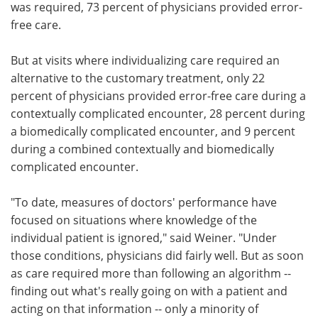
was required, 73 percent of physicians provided error-
free care.
But at visits where individualizing care required an
alternative to the customary treatment, only 22
percent of physicians provided error-free care during a
contextually complicated encounter, 28 percent during
a biomedically complicated encounter, and 9 percent
during a combined contextually and biomedically
complicated encounter.
"To date, measures of doctors' performance have
focused on situations where knowledge of the
individual patient is ignored," said Weiner. "Under
those conditions, physicians did fairly well. But as soon
as care required more than following an algorithm --
finding out what's really going on with a patient and
acting on that information -- only a minority of