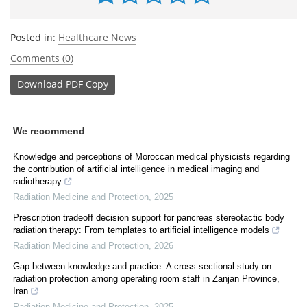
Posted in:
Healthcare News
Comments (0)
Download
PDF Copy
We recommend
Knowledge and perceptions of Moroccan medical physicists regarding
the contribution of artificial intelligence in medical imaging and
radiotherapy
Radiation Medicine and Protection
,
2025
Prescription tradeoff decision support for pancreas stereotactic body
radiation therapy: From templates to artificial intelligence models
Radiation Medicine and Protection
,
2026
Gap between knowledge and practice: A cross-sectional study on
radiation protection among operating room staff in Zanjan Province,
Iran
Radiation Medicine and Protection
,
2025