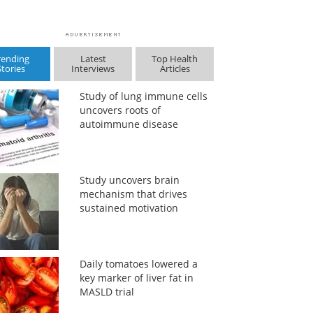
rending
Latest
Top Health
Stories
Interviews
Articles
Study of lung immune cells
uncovers roots of
autoimmune disease
Study uncovers brain
mechanism that drives
sustained motivation
Daily tomatoes lowered a
key marker of liver fat in
MASLD trial