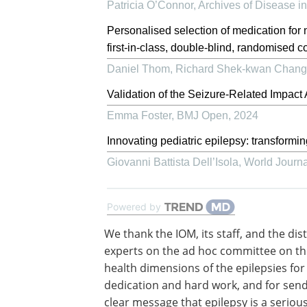
Patricia O’Connor
,
Archives of Disease i
Personalised selection of medication for 
first-in-class, double-blind, randomised con
Daniel Thom, Richard Shek‐kwan Chang, 
Validation of the Seizure-Related Impac
Emma Foster
,
BMJ Open
,
2024
Innovating pediatric epilepsy: transformi
Giovanni Battista Dell’Isola
,
World Journal
Powered by
We thank the IOM, its staff, and the dis
experts on the ad hoc committee on th
health dimensions of the epilepsies for 
dedication and hard work, and for send
clear message that epilepsy is a seriou