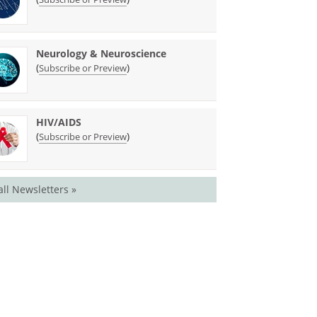
Neurology & Neuroscience
(
)
Subscribe or Preview
HIV/AIDS
(
)
Subscribe or Preview
all Newsletters »