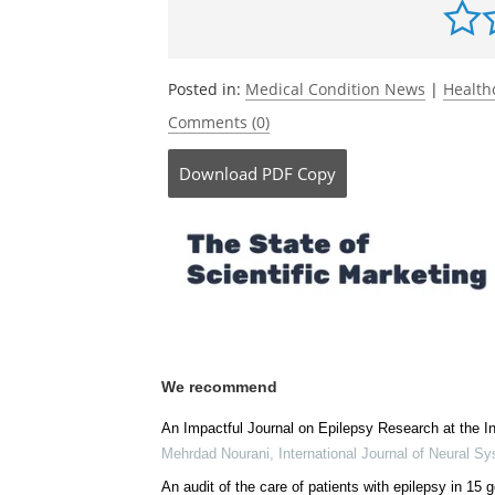
Posted in:
Medical Condition News
|
Health
Comments (0)
Download
PDF Copy
We recommend
An Impactful Journal on Epilepsy Research at the In
Mehrdad Nourani
,
International Journal of Neural S
An audit of the care of patients with epilepsy in 15