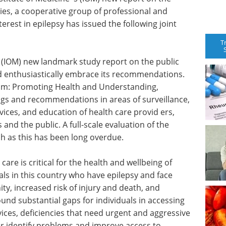
ies, a cooperative group of professional and
erest in epilepsy has issued the following joint
T
 (IOM) new landmark study report on the public
d enthusiastically embrace its recommendations.
rum: Promoting Health and Understanding,
ngs and recommendations in areas of surveillance,
ices, and education of health care provid ers,
 and the public. A full-scale evaluation of the
h as this has been long overdue.
care is critical for the health and wellbeing of
als in this country who have epilepsy and face
y, increased risk of injury and death, and
und substantial gaps for individuals in accessing
ices, deficiencies that need urgent and aggressive
er identify problems and improve access to