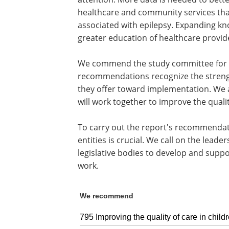
healthcare and community services tha
associated with epilepsy. Expanding kn
greater education of healthcare provide
We commend the study committee for th
recommendations recognize the streng
they offer toward implementation. We a
will work together to improve the quali
To carry out the report's recommendat
entities is crucial. We call on the lead
legislative bodies to develop and supp
work.
We recommend
795 Improving the quality of care in child