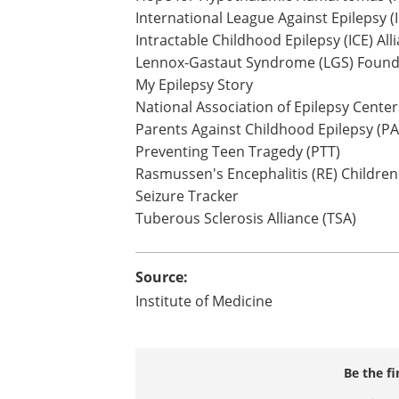
International League Against Epilepsy (
Intractable Childhood Epilepsy (ICE) All
Lennox-Gastaut Syndrome (LGS) Found
My Epilepsy Story
National Association of Epilepsy Cente
Parents Against Childhood Epilepsy (P
Preventing Teen Tragedy (PTT)
Rasmussen's Encephalitis (RE) Children
Seizure Tracker
Tuberous Sclerosis Alliance (TSA)
Source:
Institute of Medicine
Be the fi