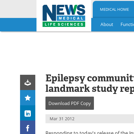
MEDICAL HOME
About
Functi
Skip
to
content
Epilepsy communit
landmark study re
Download
PDF Copy
Mar 31 2012
Responding to today's release of the In