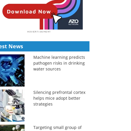
est News
Machine learning predicts
pathogen risks in drinking
water sources
Silencing prefrontal cortex
helps mice adopt better
strategies
Targeting small group of