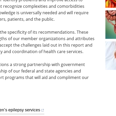
t recognize complexities and comorbidities
owledge is universally needed and will require
rs, patients, and the public.
e specificity of its recommendations. These
ths of our member organizations and attributes
ccept the challenges laid out in this report and
ty and coordination of health care services.
ions a strong partnership with government
ership of our federal and state agencies and
ort programs that will aid and compliment our
ren’s epilepsy services