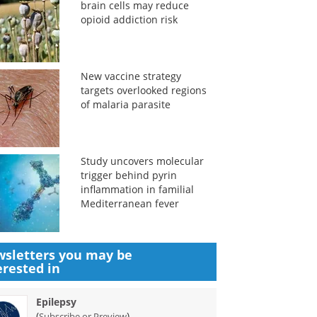
brain cells may reduce
opioid addiction risk
New vaccine strategy
targets overlooked regions
of malaria parasite
Study uncovers molecular
trigger behind pyrin
inflammation in familial
Mediterranean fever
sletters you may be
erested in
Epilepsy
(
)
Subscribe or Preview