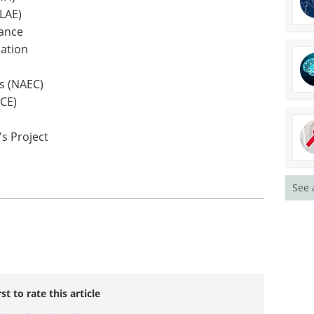
ILAE)
iance
ation
rs (NAEC)
ACE)
's Project
See 
rst to rate this article