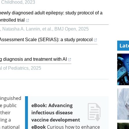
n Childhood
,
2023
newly diagnosed adult epilepsy: study protocol of a
trolled trial
Natasha A. Lannin, et al.
,
BMJ Open
,
2025
t Assessment Scale (SERIAS): a study protocol
Lat
ng diagnosis and treatment with AI
 of Pediatrics
,
2025
tinguished
e public
eBook: Advancing
their
infectious disease
ing a
vaccine development
s national
eBook
Curious how to enhance