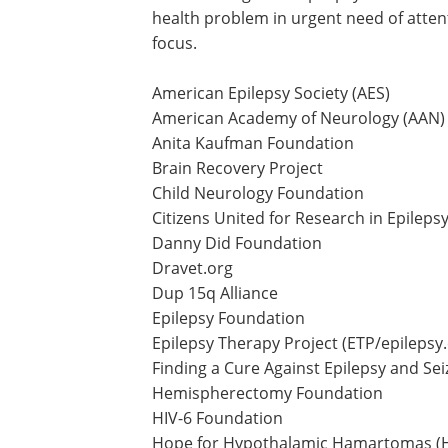
health problem in urgent need of atten
focus.
American Epilepsy Society (AES)
American Academy of Neurology (AAN)
Anita Kaufman Foundation
Brain Recovery Project
Child Neurology Foundation
Citizens United for Research in Epileps
Danny Did Foundation
Dravet.org
Dup 15q Alliance
Epilepsy Foundation
Epilepsy Therapy Project (ETP/epilepsy
Finding a Cure Against Epilepsy and Sei
Hemispherectomy Foundation
HIV-6 Foundation
Hope for Hypothalamic Hamartomas (