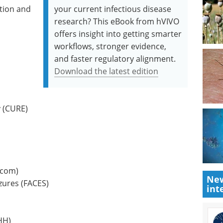
tion and
your current infectious disease
research? This eBook from hVIVO
offers insight into getting smarter
workflows, stronger evidence,
and faster regulatory alignment.
Download the latest edition
y (CURE)
.com)
New
zures (FACES)
int
HH)