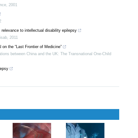
ance
,
2001
2
relevance to intellectual disability epilepsy
isab
,
2011
 on the “Last Frontier of Medicine”
ations between China and the UK: The Transnational One-Child
lepsy