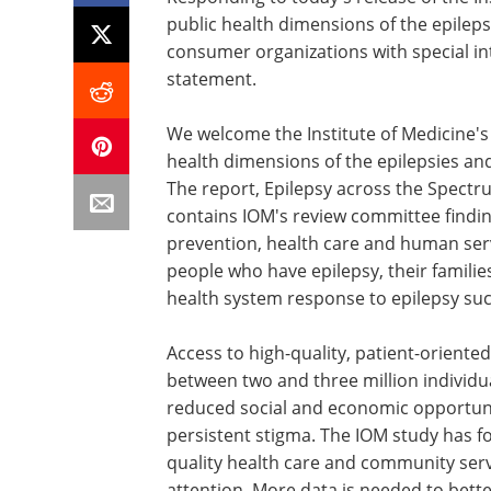
public health dimensions of the epileps
consumer organizations with special int
statement.
We welcome the Institute of Medicine's
health dimensions of the epilepsies an
The report, Epilepsy across the Spect
contains IOM's review committee findi
prevention, health care and human serv
people who have epilepsy, their families
health system response to epilepsy suc
Access to high-quality, patient-oriented 
between two and three million individu
reduced social and economic opportunit
persistent stigma. The IOM study has fo
quality health care and community serv
attention. More data is needed to bett