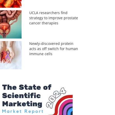
UCLA researchers find
strategy to improve prostate
cancer therapies
Newly-discovered protein
acts as off switch for human
immune cells