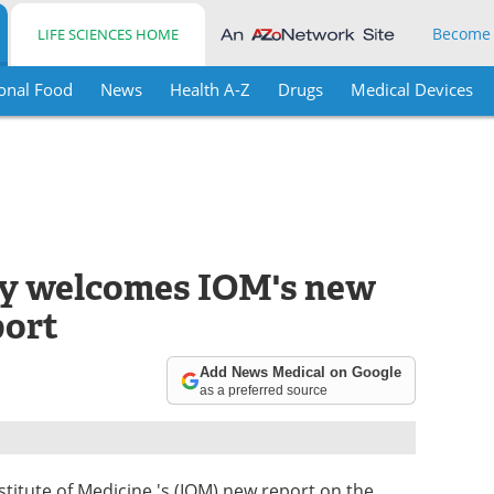
Become
LIFE SCIENCES HOME
onal Food
News
Health A-Z
Drugs
Medical Devices
y welcomes IOM's new
port
Add News Medical on Google
as a preferred source
stitute of Medicine 's (IOM) new report on the