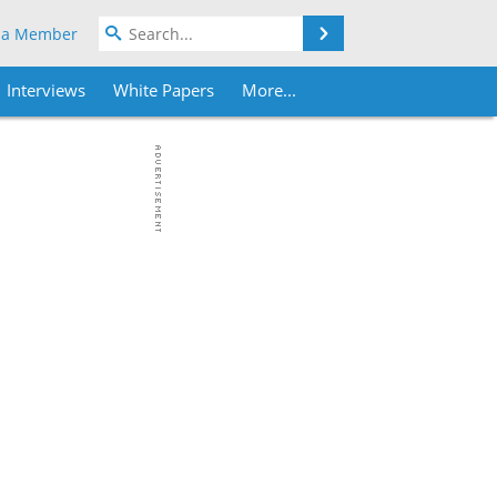
Search
 a Member
Interviews
White Papers
More...