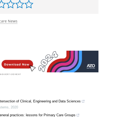
care News
tersection of Clinical, Engineering and Data Sciences
ystems
,
2020
 general practices: lessons for Primary Care Groups