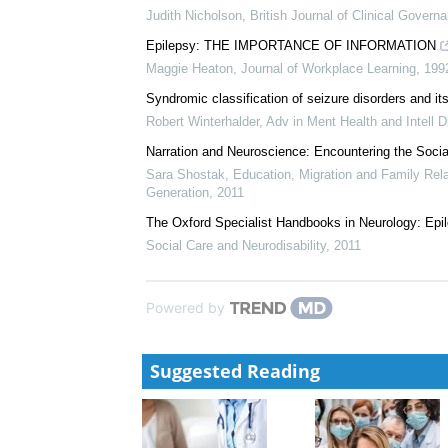
Judith Nicholson
,
British Journal of Clinical Govern
Epilepsy: THE IMPORTANCE OF INFORMATION
Maggie Heaton
,
Journal of Workplace Learning
,
199
Syndromic classification of seizure disorders and its 
Robert Winterhalder
,
Adv in Ment Health and Intell D
Narration and Neuroscience: Encountering the Social
Sara Shostak
,
Education, Migration and Family Rel
Generation
,
2011
The Oxford Specialist Handbooks in Neurology: Epi
Social Care and Neurodisability
,
2011
Powered by
Suggested Reading