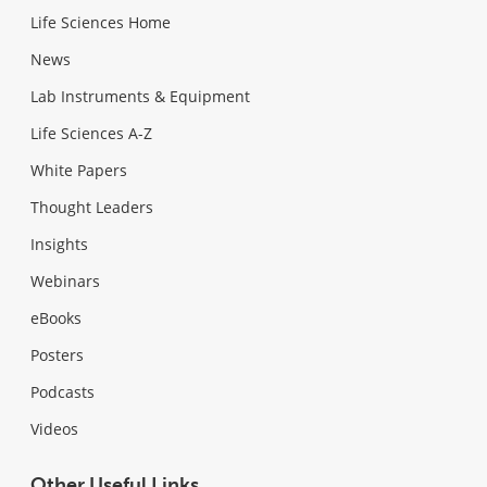
Life Sciences Home
News
Lab Instruments & Equipment
Life Sciences A-Z
White Papers
Thought Leaders
Insights
Webinars
eBooks
Posters
Podcasts
Videos
Other Useful Links