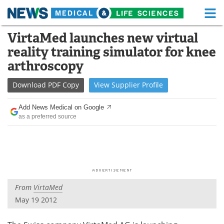
M
Skip
VirtaMed launches new virtual
Medical Home
Life Sciences Home
to
reality training simulator for knee
content
About
Functional Food
arthroscopy
News
Health A-Z
Download
PDF Copy
View
Supplier
Profile
Drugs
Medical Devices
Add News Medical on Google
as a preferred source
Interviews
White Papers
MediKnowledge
eBooks
Posters
Podcasts
From
VirtaMed
Videos
Newsletters
May 19 2012
Health & Personal Care
Contact