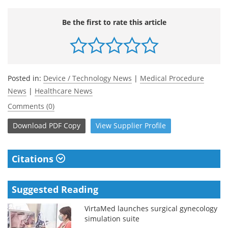
Be the first to rate this article
Posted in:
Device / Technology News
|
Medical Procedure
News
|
Healthcare News
Comments (0)
Download
PDF Copy
View
Supplier
Profile
Citations
Suggested Reading
VirtaMed launches surgical gynecology
simulation suite