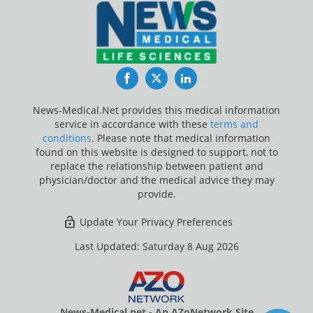
Facebook
Twitter
LinkedIn
News-Medical.Net provides this medical information
service in accordance with these
terms and
conditions
. Please note that medical information
found on this website is designed to support, not to
replace the relationship between patient and
physician/doctor and the medical advice they may
provide.
Update Your Privacy Preferences
Last Updated: Saturday 8 Aug 2026
News-Medical.net - An AZoNetwork Site