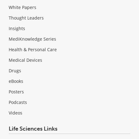
White Papers
Thought Leaders
Insights
MediKnowledge Series
Health & Personal Care
Medical Devices
Drugs
eBooks
Posters
Podcasts
Videos
Life Sciences Links