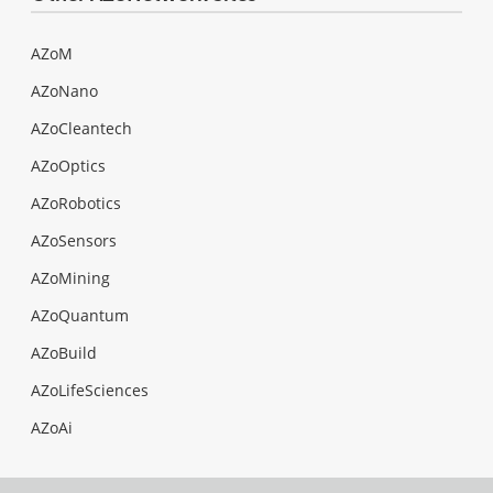
AZoM
AZoNano
AZoCleantech
AZoOptics
AZoRobotics
AZoSensors
AZoMining
AZoQuantum
AZoBuild
AZoLifeSciences
AZoAi