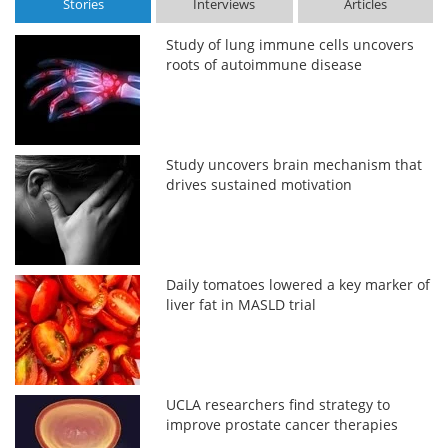
Stories
Interviews
Articles
Study of lung immune cells uncovers
roots of autoimmune disease
Study uncovers brain mechanism that
drives sustained motivation
Daily tomatoes lowered a key marker of
liver fat in MASLD trial
UCLA researchers find strategy to
improve prostate cancer therapies