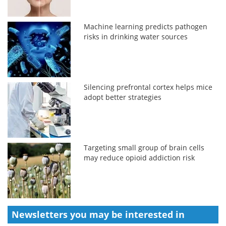
Machine learning predicts pathogen
risks in drinking water sources
Silencing prefrontal cortex helps mice
adopt better strategies
Targeting small group of brain cells
may reduce opioid addiction risk
Newsletters you may be
interested in