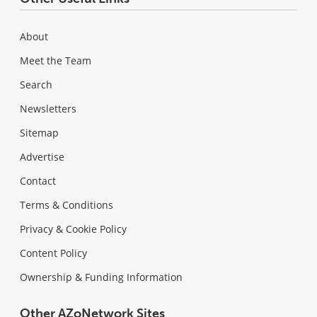
About
Meet the Team
Search
Newsletters
Sitemap
Advertise
Contact
Terms & Conditions
Privacy & Cookie Policy
Content Policy
Ownership & Funding Information
Other AZoNetwork Sites