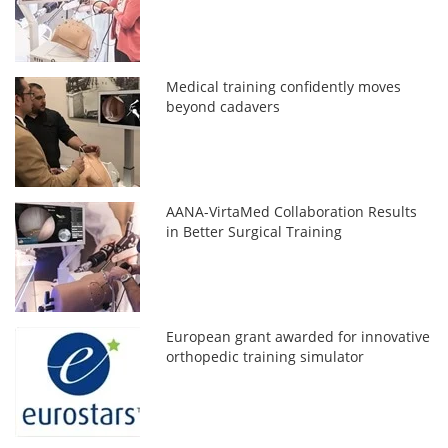
Medical training confidently moves
beyond cadavers
AANA-VirtaMed Collaboration Results
in Better Surgical Training
European grant awarded for innovative
orthopedic training simulator