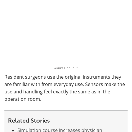
Resident surgeons use the original instruments they
are familiar with from everyday use. Sensors make the
use and handling feel exactly the same as in the
operation room.
Related Stories
Simulation course increases physician