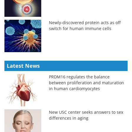
Newly-discovered protein acts as off
switch for human immune cells
Latest News
PRDM16 regulates the balance
between proliferation and maturation
in human cardiomyocytes
New USC center seeks answers to sex
differences in aging