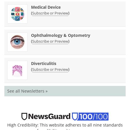
Medical Device
(
)
Subscribe or Preview
Ophthalmology & Optometry
(
)
Subscribe or Preview
Diverticulitis
(
)
Subscribe or Preview
See all Newsletters »
High Credibility: This website adheres to all nine standards