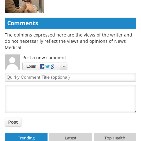
Comments
The opinions expressed here are the views of the writer and
do not necessarily reflect the views and opinions of News
Medical.
Post a new comment
Login
Quirky
Comment
Title
Post
Trending
Latest
Top Health