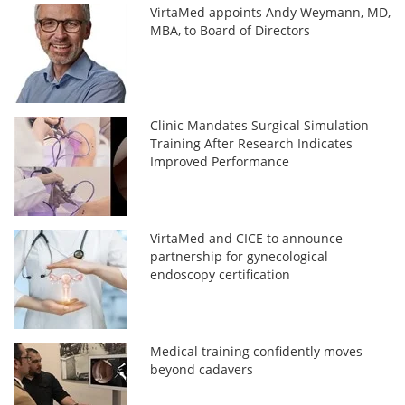
VirtaMed appoints Andy Weymann, MD,
MBA, to Board of Directors
Clinic Mandates Surgical Simulation
Training After Research Indicates
Improved Performance
VirtaMed and CICE to announce
partnership for gynecological
endoscopy certification
Medical training confidently moves
beyond cadavers