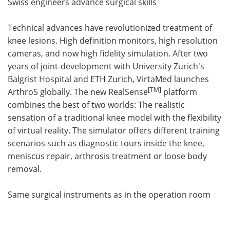
Swiss engineers advance surgical skills
Technical advances have revolutionized treatment of
knee lesions. High definition monitors, high resolution
cameras, and now high fidelity simulation. After two
years of joint-development with University Zurich's
Balgrist Hospital and ETH Zurich, VirtaMed launches
[
TM
]
ArthroS globally. The new RealSense
platform
combines the best of two worlds: The realistic
sensation of a traditional knee model with the flexibility
of virtual reality. The simulator offers different training
scenarios such as diagnostic tours inside the knee,
meniscus repair, arthrosis treatment or loose body
removal.
Same surgical instruments as in the operation room