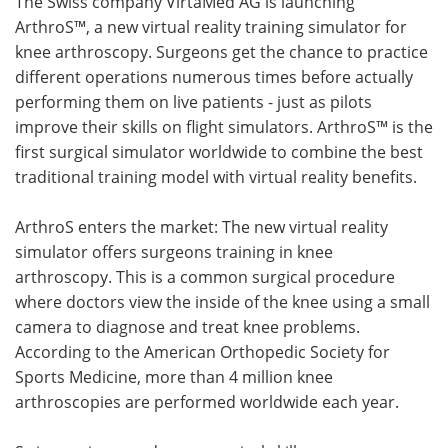
The Swiss company VirtaMed AG is launching
ArthroS™, a new virtual reality training simulator for
Meet the Team
Advertise
knee arthroscopy. Surgeons get the chance to practice
different operations numerous times before actually
Search
Become a Member
performing them on live patients - just as pilots
improve their skills on flight simulators. ArthroS™ is the
first surgical simulator worldwide to combine the best
traditional training model with virtual reality benefits.
ArthroS enters the market: The new virtual reality
simulator offers surgeons training in knee
arthroscopy. This is a common surgical procedure
where doctors view the inside of the knee using a small
camera to diagnose and treat knee problems.
According to the American Orthopedic Society for
Sports Medicine, more than 4 million knee
arthroscopies are performed worldwide each year.