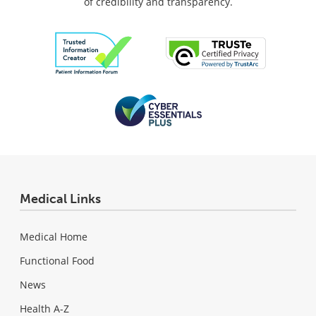
of credibility and transparency.
Medical Links
Medical Home
Functional Food
News
Health A-Z