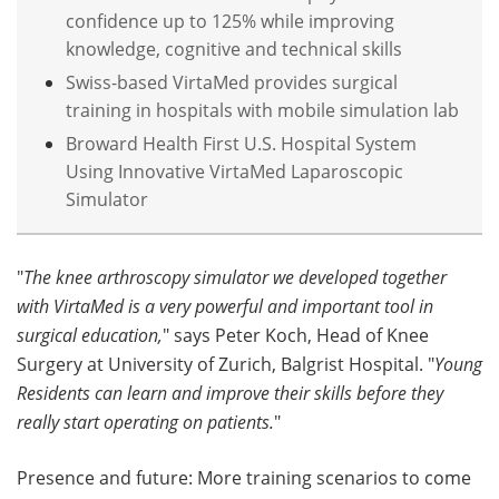
confidence up to 125% while improving
knowledge, cognitive and technical skills
Swiss-based VirtaMed provides surgical
training in hospitals with mobile simulation lab
Broward Health First U.S. Hospital System
Using Innovative VirtaMed Laparoscopic
Simulator
"
The knee arthroscopy simulator we developed together
with VirtaMed is a very powerful and important tool in
surgical education,
" says Peter Koch, Head of Knee
Surgery at University of Zurich, Balgrist Hospital. "
Young
Residents can learn and improve their skills before they
really start operating on patients.
"
Presence and future: More training scenarios to come