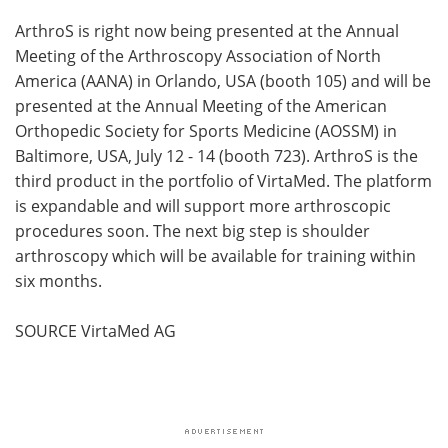
ArthroS is right now being presented at the Annual
Meeting of the Arthroscopy Association of North
America (AANA) in Orlando, USA (booth 105) and will be
presented at the Annual Meeting of the American
Orthopedic Society for Sports Medicine (AOSSM) in
Baltimore, USA, July 12 - 14 (booth 723). ArthroS is the
third product in the portfolio of VirtaMed. The platform
is expandable and will support more arthroscopic
procedures soon. The next big step is shoulder
arthroscopy which will be available for training within
six months.
SOURCE VirtaMed AG