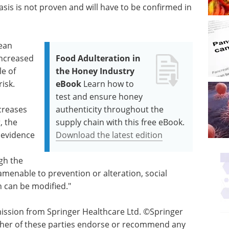
sis is not proven and will have to be confirmed in
pean
increased
Food Adulteration in
le of
the Honey Industry
isk.
eBook
Learn how to
test and ensure honey
creases
authenticity throughout the
, the
supply chain with this free eBook.
g evidence
Download the latest edition
gh the
enable to prevention or alteration, social
 can be modified."
ssion from Springer Healthcare Ltd. ©Springer
either of these parties endorse or recommend any