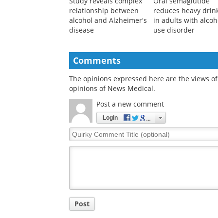
Study reveals complex
Oral semaglutide
relationship between
reduces heavy drin
alcohol and Alzheimer's
in adults with alcoh
disease
use disorder
Comments
The opinions expressed here are the views of 
opinions of News Medical.
Post a new comment
Login
Quirky
Comment
Title
Post