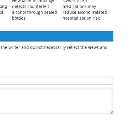
New laser technology
Newer GLP-1
king
detects counterfeit
medications may
ol
alcohol through sealed
reduce alcohol-related
bottles
hospitalization risk
the writer and do not necessarily reflect the views and