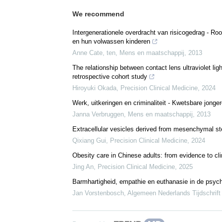
We recommend
Intergenerationele overdracht van risicogedrag - R
en hun volwassen kinderen
Anne Cate, ten
,
Mens en maatschappij
,
2013
The relationship between contact lens ultraviolet li
retrospective cohort study
Hiroyuki Okada
,
Precision Clinical Medicine
,
2024
Werk, uitkeringen en criminaliteit - Kwetsbare jonge
Janna Verbruggen
,
Mens en maatschappij
,
2013
Extracellular vesicles derived from mesenchymal ste
Qixiang Gui
,
Precision Clinical Medicine
,
2024
Obesity care in Chinese adults: from evidence to cli
Jing An
,
Precision Clinical Medicine
,
2025
Barmhartigheid, empathie en euthanasie in de psych
Jan Vorstenbosch
,
Algemeen Nederlands Tijdschrift