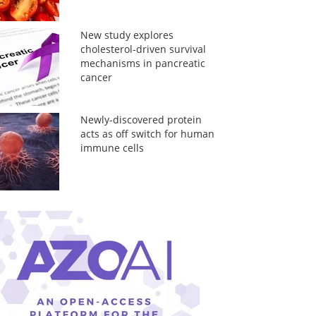
New study explores
cholesterol-driven survival
mechanisms in pancreatic
cancer
Newly-discovered protein
acts as off switch for human
immune cells