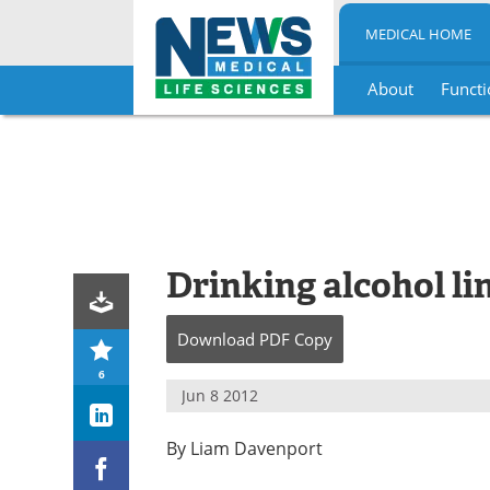
MEDICAL HOME
About
Functi
Skip
to
content
Drinking alcohol li
Download
PDF Copy
6
Jun 8 2012
By Liam Davenport