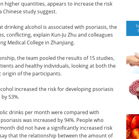
 in higher quantities, appears to increase the risk
 a Chinese study suggest.
T
 drinking alcohol is associated with psoriasis, the
, conflicting, explain Kun-Ju Zhu and colleagues
ng Medical College in Zhanjiang.
ionship, the team pooled the results of 15 studies,
tients and healthy individuals, looking at both the
origin of the participants.
lcohol increased the risk for developing psoriasis
 by 53%.
olic drinks per month were compared with
of psoriasis was increased by 94%. People who
month did not have a significantly increased risk
 say that the relationship between the amount of