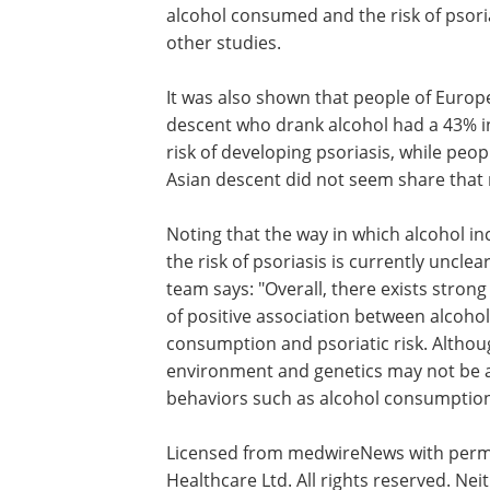
alcohol consumed and the risk of psoria
other studies.
It was also shown that people of Euro
descent who drank alcohol had a 43% 
risk of developing psoriasis, while peop
Asian descent did not seem share that r
Noting that the way in which alcohol in
the risk of psoriasis is currently unclear
team says: "Overall, there exists stron
of positive association between alcohol
consumption and psoriatic risk. Althou
environment and genetics may not be am
behaviors such as alcohol consumption
Licensed from medwireNews with permi
Healthcare Ltd. All rights reserved. N