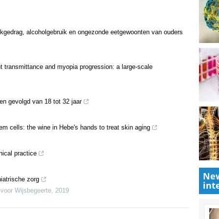
ookgedrag, alcoholgebruik en ongezonde eetgewoonten van ouders
ght transmittance and myopia progression: a large-scale
ren gevolgd van 18 tot 32 jaar
m cells: the wine in Hebe's hands to treat skin aging
nical practice
New
iatrische zorg
int
 voor Wijsbegeerte
,
2019