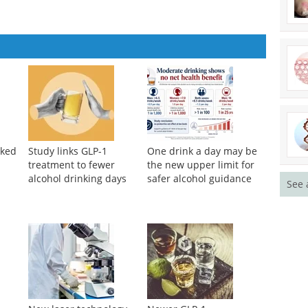
nked
Study links GLP-1
One drink a day may be
treatment to fewer
the new upper limit for
alcohol drinking days
safer alcohol guidance
See 