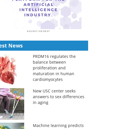
est News
PRDM16 regulates the
balance between
proliferation and
maturation in human
cardiomyocytes
New USC center seeks
answers to sex differences
in aging
Machine learning predicts