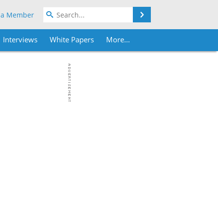
Search
 a Member
Interviews
White Papers
More...