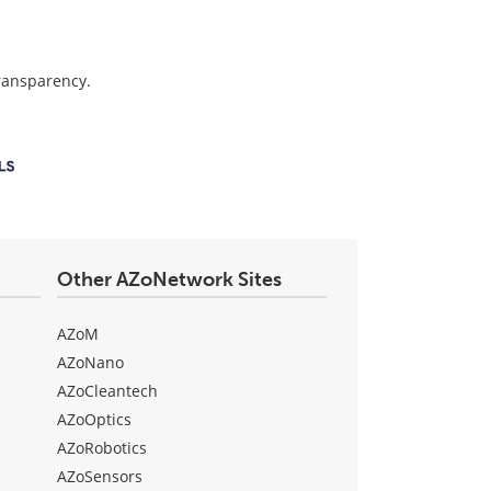
transparency.
Other AZoNetwork Sites
AZoM
AZoNano
AZoCleantech
AZoOptics
AZoRobotics
AZoSensors