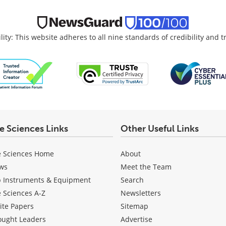
lity: This website adheres to all nine standards of credibility and 
fe Sciences Links
Other Useful Links
e Sciences Home
About
ws
Meet the Team
b Instruments & Equipment
Search
e Sciences A-Z
Newsletters
ite Papers
Sitemap
ought Leaders
Advertise