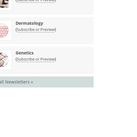
Dermatology
(
)
Subscribe or Preview
Genetics
(
)
Subscribe or Preview
all Newsletters »