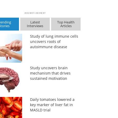
rending
Latest
Top Health
Stories
Interviews
Articles
Study of lung immune cells
uncovers roots of
autoimmune disease
Study uncovers brain
mechanism that drives
sustained motivation
Daily tomatoes lowered a
key marker of liver fat in
MASLD trial