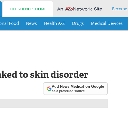
Become
LIFE SCIENCES HOME
onal Food
News
Health A-Z
Drugs
Medical Devices
nked to skin disorder
Add News Medical on Google
as a preferred source