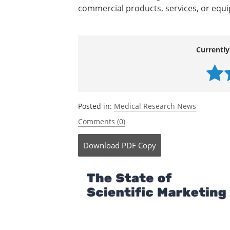
commercial products, services, or equ
Currently
Posted in:
Medical Research News
Comments (0)
Download
PDF Copy