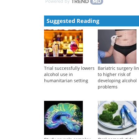
Powered by
Suggested Reading
Trial successfully lowers
Bariatric surgery li
alcohol use in
to higher risk of
humanitarian setting
developing alcohol
problems