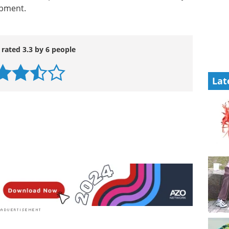
ipment.
 rated 3.3 by 6 people
Lat