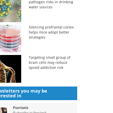
pathogen risks in drinking
water sources
Silencing prefrontal cortex
helps mice adopt better
strategies
Targeting small group of
brain cells may reduce
opioid addiction risk
sletters you may be
erested in
Psoriasis
(
)
Subscribe or Preview