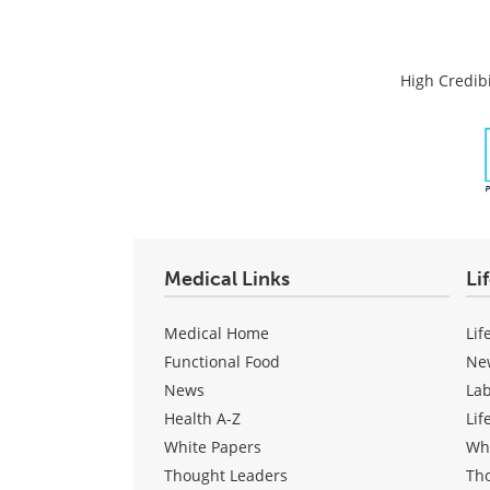
High Credibi
Medical Links
Li
Medical Home
Lif
Functional Food
Ne
News
La
Health A-Z
Lif
White Papers
Wh
Thought Leaders
Th