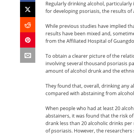
Regularly drinking alcohol, particularly
for developing psoriasis, the results of
While previous studies have implied that
results have been mixed and, sometimes
from the Affiliated Hospital of Guangdo
To obtain a clearer picture of the relat
involving several thousand psoriasis pa
amount of alcohol drunk and the ethnic 
They found that, overall, drinking any a
compared with abstaining from alcohol
When people who had at least 20 alcoh
abstainers, it was found that the risk 
drank less than 20 alcoholic drinks per 
of psoriasis. However, the researchers