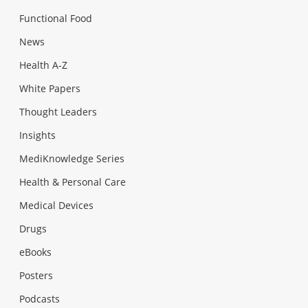
Functional Food
News
Health A-Z
White Papers
Thought Leaders
Insights
MediKnowledge Series
Health & Personal Care
Medical Devices
Drugs
eBooks
Posters
Podcasts