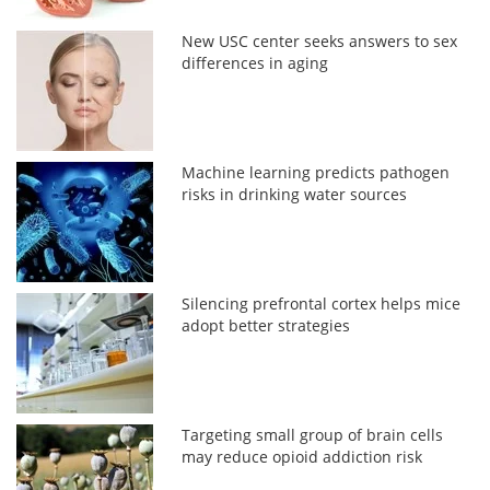
New USC center seeks answers to sex
differences in aging
Machine learning predicts pathogen
risks in drinking water sources
Silencing prefrontal cortex helps mice
adopt better strategies
Targeting small group of brain cells
may reduce opioid addiction risk