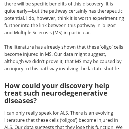
there will be specific benefits of this discovery. It is
quite early—but the pathway certainly has therapeutic
potential. I do, however, think it is worth experimenting
further into the link between this pathway in ‘oligos’
and Multiple Sclerosis (MS) in particular.
The literature has already shown that these ‘oligo’ cells
become injured in MS. Our data might suggest,
although we didn’t prove it, that MS may be caused by
an injury to this pathway involving the lactate shuttle.
How could your discovery help
treat such neurodegenerative
diseases?
I can only really speak for ALS. There is an evolving
literature that these cells (‘oligos’) become injured in
ALS. Our data suggests that they lose this function. We