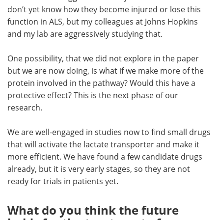
don’t yet know how they become injured or lose this
function in ALS, but my colleagues at Johns Hopkins
and my lab are aggressively studying that.
One possibility, that we did not explore in the paper
but we are now doing, is what if we make more of the
protein involved in the pathway? Would this have a
protective effect? This is the next phase of our
research.
We are well-engaged in studies now to find small drugs
that will activate the lactate transporter and make it
more efficient. We have found a few candidate drugs
already, but it is very early stages, so they are not
ready for trials in patients yet.
What do you think the future