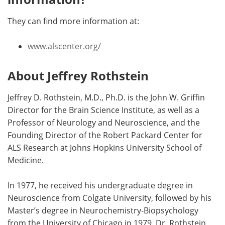
They can find more information at:
www.alscenter.org/
About Jeffrey Rothstein
Jeffrey D. Rothstein, M.D., Ph.D. is the John W. Griffin
Director for the Brain Science Institute, as well as a
Professor of Neurology and Neuroscience, and the
Founding Director of the Robert Packard Center for
ALS Research at Johns Hopkins University School of
Medicine.
In 1977, he received his undergraduate degree in
Neuroscience from Colgate University, followed by his
Master’s degree in Neurochemistry-Biopsychology
from the University of Chicago in 1979. Dr. Rothstein