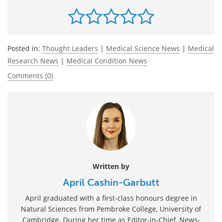
Posted in:
Thought Leaders
|
Medical Science News
|
Medical
Research News
|
Medical Condition News
Comments (0)
Written by
April Cashin-Garbutt
April graduated with a first-class honours degree in
Natural Sciences from Pembroke College, University of
Cambridge. During her time as Editor-in-Chief, News-