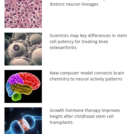
distinct neuron lineages
Scientists map key differences in stem
cell potency for treating knee
osteoarthritis
New computer model connects brain
chemistry to neural activity patterns
Growth hormone therapy improves
height after childhood stem cell
transplants