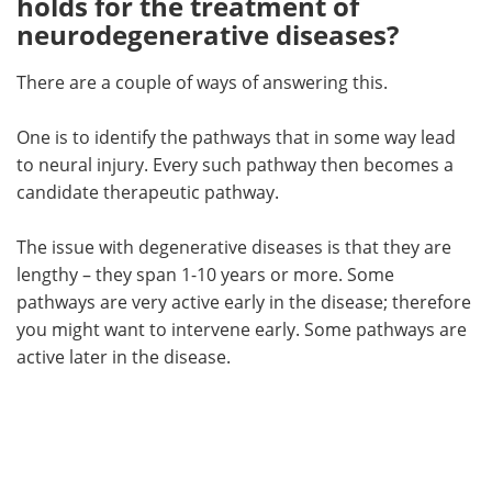
holds for the treatment of
neurodegenerative diseases?
There are a couple of ways of answering this.
One is to identify the pathways that in some way lead
to neural injury. Every such pathway then becomes a
candidate therapeutic pathway.
The issue with degenerative diseases is that they are
lengthy – they span 1-10 years or more. Some
pathways are very active early in the disease; therefore
you might want to intervene early. Some pathways are
active later in the disease.