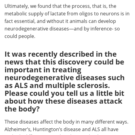
Ultimately, we found that the process, that is, the
metabolic supply of lactate from oligos to neurons is in
fact essential, and without it animals can develop
neurodegenerative diseases—and by inference- so
could people.
It was recently described in the
news that this discovery could be
important in treating
neurodegenerative diseases such
as ALS and multiple sclerosis.
Please could you tell us a little bit
about how these diseases attack
the body?
These diseases affect the body in many different ways.
Alzheimer’s, Huntington’s disease and ALS all have