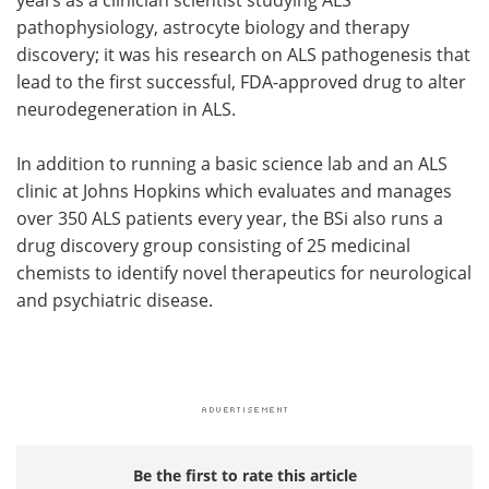
years as a clinician scientist studying ALS
pathophysiology, astrocyte biology and therapy
discovery; it was his research on ALS pathogenesis that
lead to the first successful, FDA-approved drug to alter
neurodegeneration in ALS.
In addition to running a basic science lab and an ALS
clinic at Johns Hopkins which evaluates and manages
over 350 ALS patients every year, the BSi also runs a
drug discovery group consisting of 25 medicinal
chemists to identify novel therapeutics for neurological
and psychiatric disease.
Be the first to rate this article