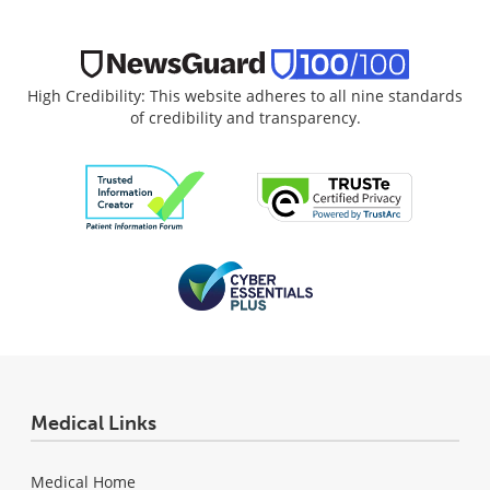
High Credibility: This website adheres to all nine standards
of credibility and transparency.
Medical Links
Medical Home