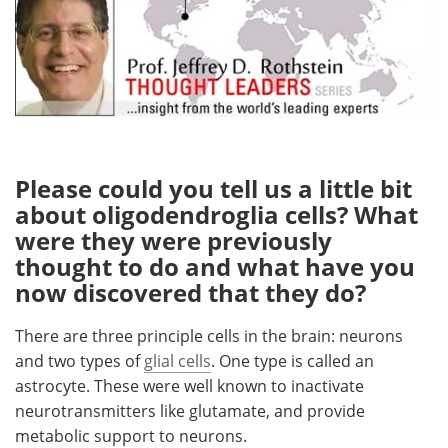
Meet the Team
Advertise
Search
Become a Member
Please could you tell us a little bit
about oligodendroglia cells? What
were they were previously
thought to do and what have you
now discovered that they do?
There are three principle cells in the brain: neurons
and two types of
glial cells
. One type is called an
astrocyte. These were well known to inactivate
neurotransmitters like glutamate, and provide
metabolic support to neurons.