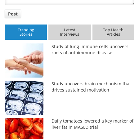
Post
Trending
Latest
Top Health
Stories
Interviews
Articles
Study of lung immune cells uncovers
roots of autoimmune disease
Study uncovers brain mechanism that
drives sustained motivation
Daily tomatoes lowered a key marker of
liver fat in MASLD trial