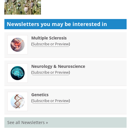
Newsletters you may be
interested in
Multiple Sclerosis
(
)
Subscribe or Preview
Neurology & Neuroscience
(
)
Subscribe or Preview
Genetics
(
)
Subscribe or Preview
See all Newsletters »