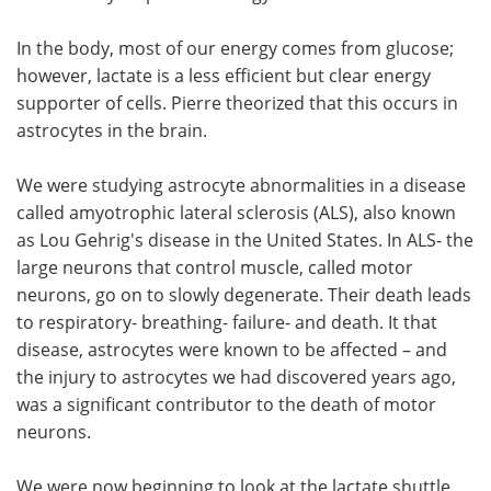
In the body, most of our energy comes from glucose;
however, lactate is a less efficient but clear energy
supporter of cells. Pierre theorized that this occurs in
astrocytes in the brain.
We were studying astrocyte abnormalities in a disease
called amyotrophic lateral sclerosis (ALS), also known
as Lou Gehrig's disease in the United States. In ALS- the
large neurons that control muscle, called motor
neurons, go on to slowly degenerate. Their death leads
to respiratory- breathing- failure- and death. It that
disease, astrocytes were known to be affected – and
the injury to astrocytes we had discovered years ago,
was a significant contributor to the death of motor
neurons.
We were now beginning to look at the lactate shuttle