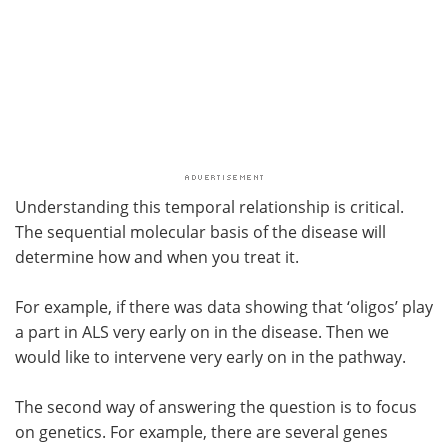
Understanding this temporal relationship is critical.
The sequential molecular basis of the disease will
determine how and when you treat it.
For example, if there was data showing that ‘oligos’ play
a part in ALS very early on in the disease. Then we
would like to intervene very early on in the pathway.
The second way of answering the question is to focus
on genetics. For example, there are several genes