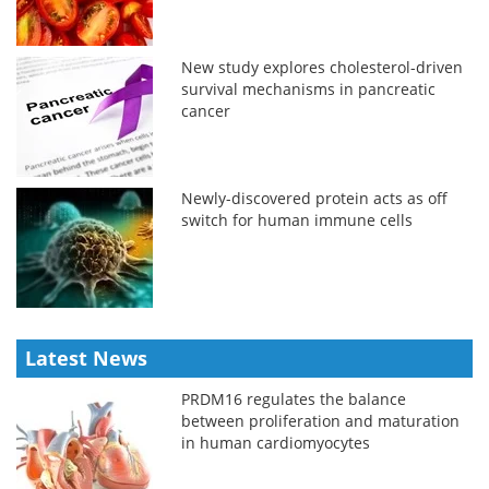
New study explores cholesterol-driven
survival mechanisms in pancreatic
cancer
Newly-discovered protein acts as off
switch for human immune cells
Latest News
PRDM16 regulates the balance
between proliferation and maturation
in human cardiomyocytes