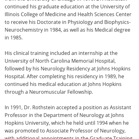
continued his graduate education at the University of
Illinois College of Medicine and Health Sciences Center
to receive his Doctorate in Physiology and Biophysics-
Neurochemistry in 1984, as well as his Medical degree
in 1985.
His clinical training included an internship at the
University of North Carolina Memorial Hospital,
followed by his Neurology Residency at Johns Hopkins
Hospital. After completing his residency in 1989, he
continued his medical education at Johns Hopkins
through a Neuromuscular Fellowship.
In 1991, Dr. Rothstein accepted a position as Assistant
Professor in the Department of Neurology at Johns
Hopkins University, which he held until 1994 when he
was promoted to Associate Professor of Neurology,
with additional appointments in the Graduate Training