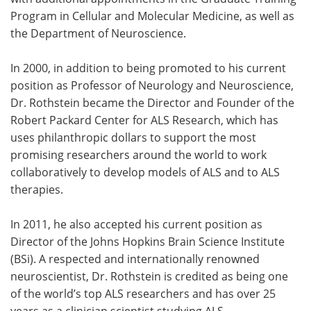
Program in Cellular and Molecular Medicine, as well as
the Department of Neuroscience.
In 2000, in addition to being promoted to his current
position as Professor of Neurology and Neuroscience,
Dr. Rothstein became the Director and Founder of the
Robert Packard Center for ALS Research, which has
uses philanthropic dollars to support the most
promising researchers around the world to work
collaboratively to develop models of ALS and to ALS
therapies.
In 2011, he also accepted his current position as
Director of the Johns Hopkins Brain Science Institute
(BSi). A respected and internationally renowned
neuroscientist, Dr. Rothstein is credited as being one
of the world’s top ALS researchers and has over 25