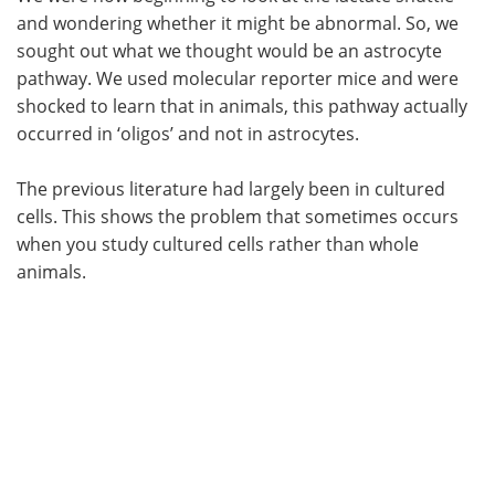
and wondering whether it might be abnormal. So, we
sought out what we thought would be an astrocyte
pathway. We used molecular reporter mice and were
shocked to learn that in animals, this pathway actually
occurred in ‘oligos’ and not in astrocytes.
The previous literature had largely been in cultured
cells. This shows the problem that sometimes occurs
when you study cultured cells rather than whole
animals.