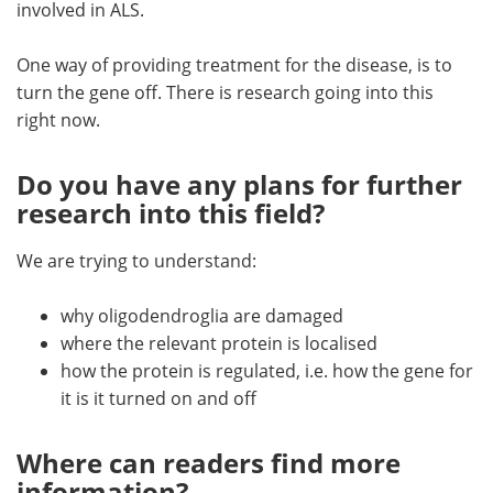
involved in ALS.
One way of providing treatment for the disease, is to
turn the gene off. There is research going into this
right now.
Do you have any plans for further
research into this field?
We are trying to understand:
why oligodendroglia are damaged
where the relevant protein is localised
how the protein is regulated, i.e. how the gene for
it is it turned on and off
Where can readers find more
information?