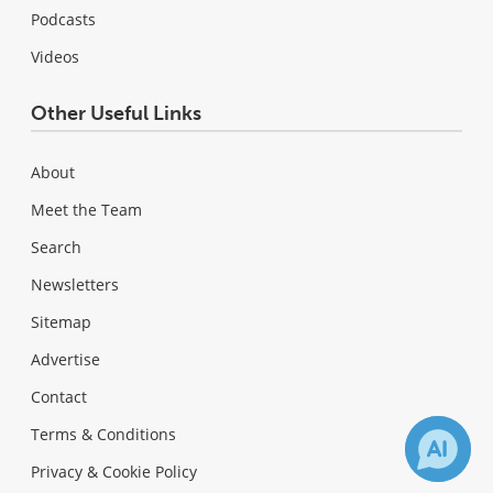
Podcasts
Videos
Other Useful Links
About
Meet the Team
Search
Newsletters
Sitemap
Advertise
Contact
Terms & Conditions
Privacy & Cookie Policy