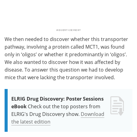
We then needed to discover whether this transporter
pathway, involving a protein called MCT1, was found
only in ‘oligos’ or whether it predominantly in ‘oligos’.
We also wanted to discover how it was affected by
disease. To answer this question we had to develop
mice that were lacking the transporter involved.
ELRIG Drug Discovery: Poster Sessions
eBook
Check out the top posters from
ELRIG's Drug Discovery show.
Download
the latest edition