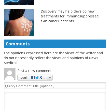
Discovery may help develop new
treatments for immunosuppressed
skin cancer patients
Comments
The opinions expressed here are the views of the writer and
do not necessarily reflect the views and opinions of News
Medical.
Post a new comment
Login
Quirky
Comment
Title