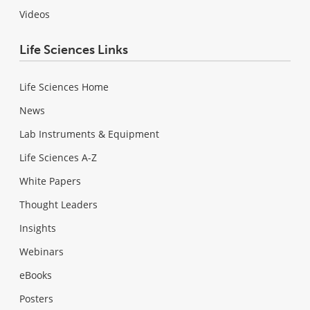
Videos
Life Sciences Links
Life Sciences Home
News
Lab Instruments & Equipment
Life Sciences A-Z
White Papers
Thought Leaders
Insights
Webinars
eBooks
Posters