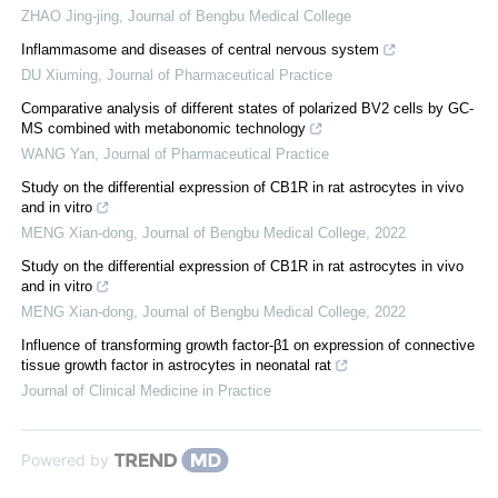
ZHAO Jing-jing
,
Journal of Bengbu Medical College
Inflammasome and diseases of central nervous system
DU Xiuming
,
Journal of Pharmaceutical Practice
Comparative analysis of different states of polarized BV2 cells by GC-
MS combined with metabonomic technology
WANG Yan
,
Journal of Pharmaceutical Practice
Study on the differential expression of CB1R in rat astrocytes in vivo
and in vitro
MENG Xian-dong
,
Journal of Bengbu Medical College
,
2022
Study on the differential expression of CB1R in rat astrocytes in vivo
and in vitro
MENG Xian-dong
,
Journal of Bengbu Medical College
,
2022
Influence of transforming growth factor-β1 on expression of connective
tissue growth factor in astrocytes in neonatal rat
Journal of Clinical Medicine in Practice
Powered by