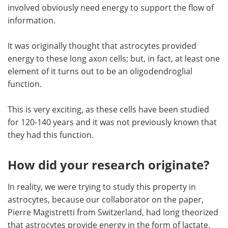
involved obviously need energy to support the flow of
information.
It was originally thought that astrocytes provided
energy to these long axon cells; but, in fact, at least one
element of it turns out to be an oligodendroglial
function.
This is very exciting, as these cells have been studied
for 120-140 years and it was not previously known that
they had this function.
How did your research originate?
In reality, we were trying to study this property in
astrocytes, because our collaborator on the paper,
Pierre Magistretti from Switzerland, had long theorized
that astrocytes provide energy in the form of lactate.