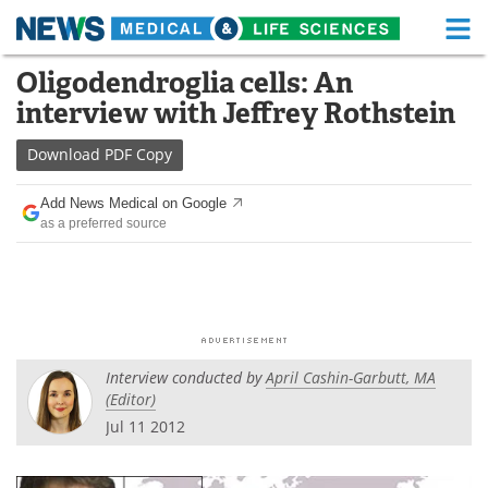
M
Skip
Oligodendroglia cells: An
Medical Home
Life Sciences Home
to
interview with Jeffrey Rothstein
content
About
Functional Food
Download
PDF Copy
News
Health A-Z
Add News Medical on Google
as a preferred source
Drugs
Medical Devices
Interviews
White Papers
MediKnowledge
eBooks
Interview conducted by
April Cashin-Garbutt, MA
Posters
Podcasts
(Editor)
Jul 11 2012
Videos
Newsletters
Health & Personal Care
Contact