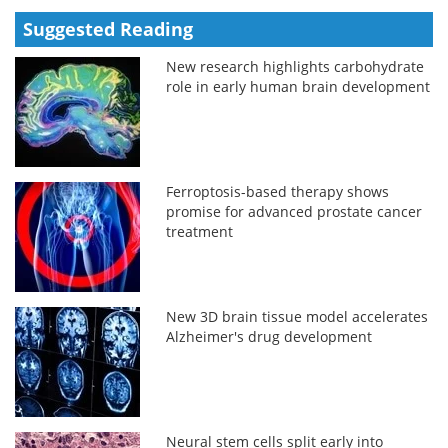
Suggested Reading
New research highlights carbohydrate
role in early human brain development
Ferroptosis-based therapy shows
promise for advanced prostate cancer
treatment
New 3D brain tissue model accelerates
Alzheimer's drug development
Neural stem cells split early into