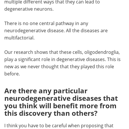
multiple different ways that they can lead to
degenerative neurons.
There is no one central pathway in any
neurodegenerative disease. All the diseases are
multifactorial.
Our research shows that these cells, oligodendroglia,
play a significant role in degenerative diseases. This is
new as we never thought that they played this role
before.
Are there any particular
neurodegenerative diseases that
you think will benefit more from
this discovery than others?
I think you have to be careful when proposing that