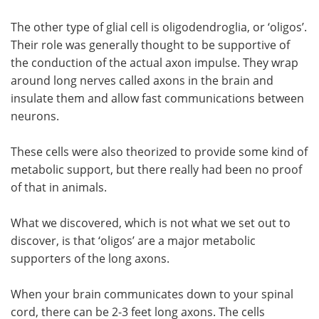
The other type of glial cell is oligodendroglia, or ‘oligos’.
Their role was generally thought to be supportive of
the conduction of the actual axon impulse. They wrap
around long nerves called axons in the brain and
insulate them and allow fast communications between
neurons.
These cells were also theorized to provide some kind of
metabolic support, but there really had been no proof
of that in animals.
What we discovered, which is not what we set out to
discover, is that ‘oligos’ are a major metabolic
supporters of the long axons.
When your brain communicates down to your spinal
cord, there can be 2-3 feet long axons. The cells