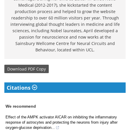
Medical (2012-2017), she kickstarted the content
production process and helped to grow the website
readership to over 60 million visitors per year. Through
interviewing global thought leaders in medicine and life
sciences, including Nobel laureates, April developed a
passion for neuroscience and now works at the
Sainsbury Wellcome Centre for Neural Circuits and
Behaviour, located within UCL.
Download
PDF Copy
Citations
We recommend
Effect of the AMPK activator AICAR on inhibiting the inflammatory
response of astrocytes and protecting the neurons from injury after
oxygen-glucose deprivation...