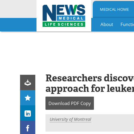
MEDICAL HOME
About
Functi
Skip
to
content
Researchers discov
approach for leuke
Download
PDF Copy
University of Montreal