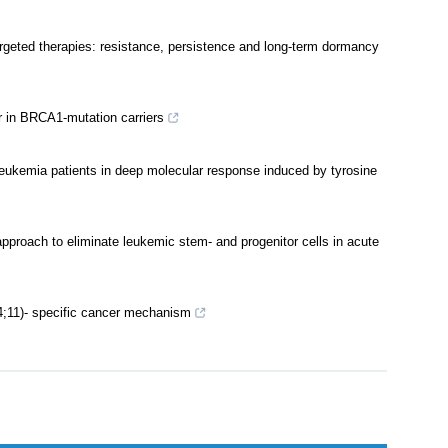
argeted therapies: resistance, persistence and long-term dormancy
r in BRCA1-mutation carriers
leukemia patients in deep molecular response induced by tyrosine
pproach to eliminate leukemic stem- and progenitor cells in acute
4;11)- specific cancer mechanism