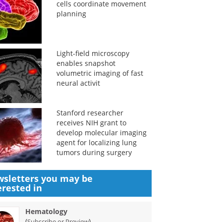
cells coordinate movement
planning
Light-field microscopy
enables snapshot
volumetric imaging of fast
neural activit
Stanford researcher
receives NIH grant to
develop molecular imaging
agent for localizing lung
tumors during surgery
sletters you may be
erested in
Hematology
(
)
Subscribe or Preview