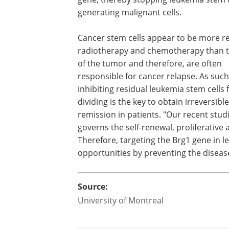
generating malignant cells.
Cancer stem cells appear to be more re
radiotherapy and chemotherapy than th
of the tumor and therefore, are often
responsible for cancer relapse. As such
inhibiting residual leukemia stem cells
dividing is the key to obtain irrevers
remission in patients. "Our recent studi
governs the self-renewal, proliferative 
Therefore, targeting the Brg1 gene in 
opportunities by preventing the disea
Source:
University of Montreal