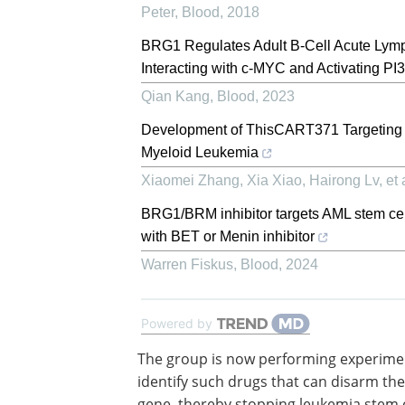
Peter
,
Blood
,
2018
BRG1 Regulates Adult B-Cell Acute Lymp
Interacting with c-MYC and Activating 
Qian Kang
,
Blood
,
2023
Development of ThisCART371 Targeting C
Myeloid Leukemia
Xiaomei Zhang, Xia Xiao, Hairong Lv, et a
BRG1/BRM inhibitor targets AML stem cell
with BET or Menin inhibitor
Warren Fiskus
,
Blood
,
2024
Powered by
The group is now performing experime
identify such drugs that can disarm th
gene, thereby stopping leukemia stem 