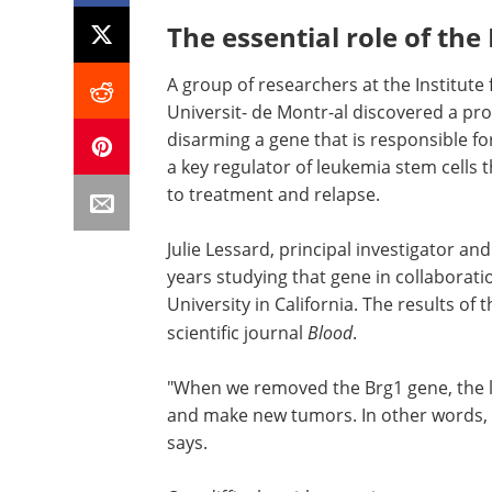
The essential role of th
A group of researchers at the Institute
Universit- de Montr-al discovered a pr
disarming a gene that is responsible f
a key regulator of leukemia stem cells t
to treatment and relapse.
Julie Lessard, principal investigator an
years studying that gene in collaborat
University in California. The results of 
scientific journal
Blood
.
"When we removed the Brg1 gene, the le
and make new tumors. In other words,
says.