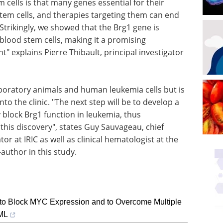
m cells is that many genes essential for their
stem cells, and therapies targeting them can end
"Strikingly, we showed that the Brg1 gene is
blood stem cells, making it a promising
" explains Pierre Thibault, principal investigator
aboratory animals and human leukemia cells but is
to the clinic. "The next step will be to develop a
y block Brg1 function in leukemia, thus
 this discovery", states Guy Sauvageau, chief
tor at IRIC as well as clinical hematologist at the
uthor in this study.
to Block MYC Expression and to Overcome Multiple
CML