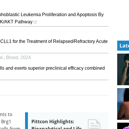
hoblastic Leukemia Proliferation and Apoptosis By
PI3K/AKT Pathway
LL1 for the Treatment of Relapsed/Refractory Acute
Lat
l.
,
Blood
,
2024
s and exerts superior preclinical efficacy combined
nts to
e Brg1
Pittcon Highlights:
cells from
Bioanalytical and Life