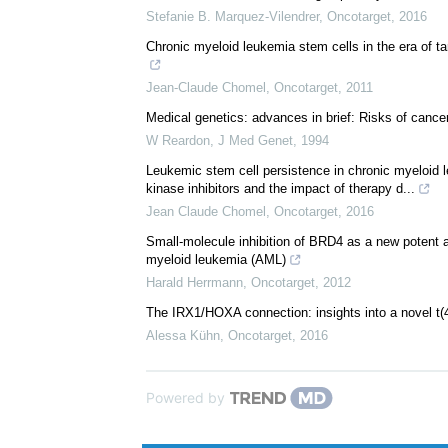
Stefanie B. Marquez-Vilendrer
,
Oncotarget
,
2016
Chronic myeloid leukemia stem cells in the era of t
Jean-Claude Chomel
,
Oncotarget
,
2011
Medical genetics: advances in brief: Risks of cance
W Reardon
,
J Med Genet
,
1994
Leukemic stem cell persistence in chronic myeloid 
kinase inhibitors and the impact of therapy d...
Jean Claude Chomel
,
Oncotarget
,
2016
Small-molecule inhibition of BRD4 as a new potent a
myeloid leukemia (AML)
Harald Herrmann
,
Oncotarget
,
2012
The IRX1/HOXA connection: insights into a novel t(
Alessa Kühn
,
Oncotarget
,
2016
Powered by