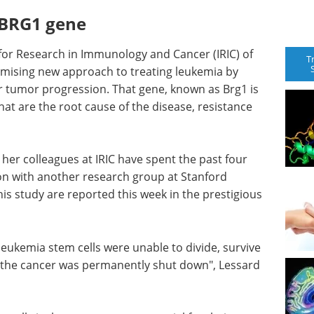
e BRG1 gene
 for Research in Immunology and Cancer (IRIC) of
T
omising new approach to treating leukemia by
or tumor progression. That gene, known as Brg1 is
hat are the root cause of the disease, resistance
d her colleagues at IRIC have spent the past four
ion with another research group at Stanford
this study are reported this week in the prestigious
ukemia stem cells were unable to divide, survive
 the cancer was permanently shut down", Lessard