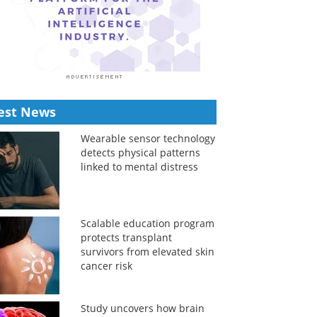
est News
Wearable sensor technology
detects physical patterns
linked to mental distress
Scalable education program
protects transplant
survivors from elevated skin
cancer risk
Study uncovers how brain