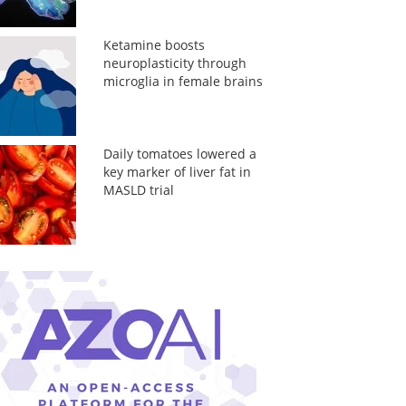
Ketamine boosts
neuroplasticity through
microglia in female brains
Daily tomatoes lowered a
key marker of liver fat in
MASLD trial