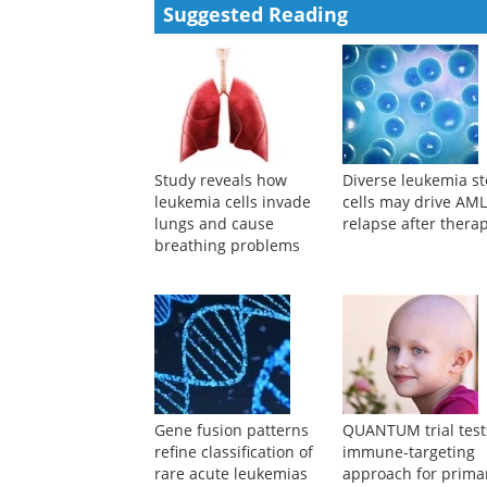
Suggested Reading
Study reveals how
Diverse leukemia s
leukemia cells invade
cells may drive AM
lungs and cause
relapse after thera
breathing problems
Gene fusion patterns
QUANTUM trial test
refine classification of
immune-targeting
rare acute leukemias
approach for prima