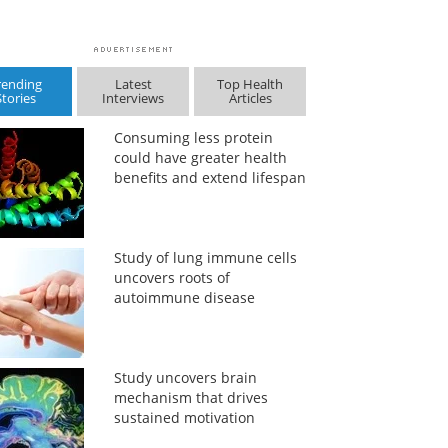
rending
Latest
Top Health
Stories
Interviews
Articles
Consuming less protein
could have greater health
benefits and extend lifespan
Study of lung immune cells
uncovers roots of
autoimmune disease
Study uncovers brain
mechanism that drives
sustained motivation