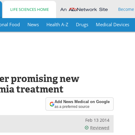
Become
LIFE SCIENCES HOME
onal Food
News
Health A-Z
Drugs
Medical Devices
er promising new
mia treatment
Add News Medical on Google
as a preferred source
Feb 13 2014
Reviewed