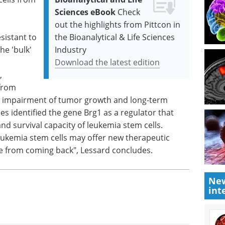
Sciences eBook
Check
out the highlights from Pittcon in
sistant to
the Bioanalytical & Life Sciences
e 'bulk'
Industry
Download the latest edition
,
 from
ible impairment of tumor growth and long-term
es identified the gene Brg1 as a regulator that
and survival capacity of leukemia stem cells.
leukemia stem cells may offer new therapeutic
se from coming back", Lessard concludes.
New
int