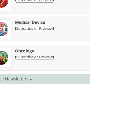
Medical Device
(
)
Subscribe or Preview
Oncology
(
)
Subscribe or Preview
all Newsletters »