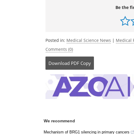
Be the fi
Posted in:
Medical Science News
|
Medical 
Comments (0)
Download
PDF Copy
We recommend
Mechanism of BRG1 silencing in primary cancers