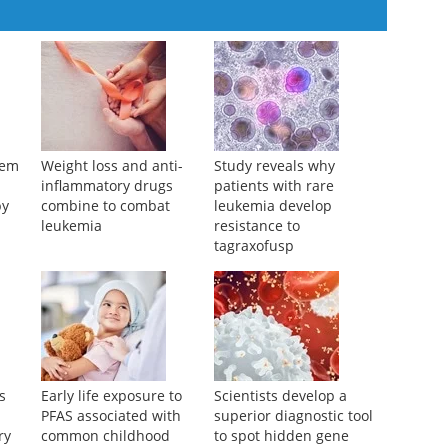
tem
Weight loss and anti-
Study reveals why
L
inflammatory drugs
patients with rare
py
combine to combat
leukemia develop
leukemia
resistance to
tagraxofusp
s
Early life exposure to
Scientists develop a
PFAS associated with
superior diagnostic tool
ry
common childhood
to spot hidden gene