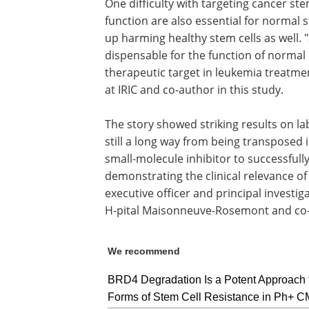
One difficulty with targeting cancer ste
function are also essential for normal 
up harming healthy stem cells as well. 
dispensable for the function of normal 
therapeutic target in leukemia treatment
at IRIC and co-author in this study.
The story showed striking results on l
still a long way from being transposed in
small-molecule inhibitor to successfull
demonstrating the clinical relevance of
executive officer and principal investiga
H-pital Maisonneuve-Rosemont and co-a
We recommend
BRD4 Degradation Is a Potent Approach 
Forms of Stem Cell Resistance in Ph+ 