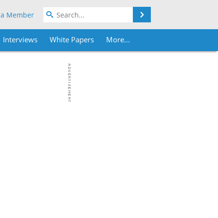
Search
 a Member
Interviews
White Papers
More...