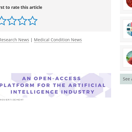
rst to rate this article
Research News
|
Medical Condition News
See 