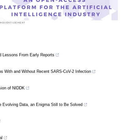
d Lessons From Early Reports
ns With and Without Recent SARS-CoV-2 Infection
ssion of NIDDK
 Evolving Data, an Enigma Still to Be Solved
al