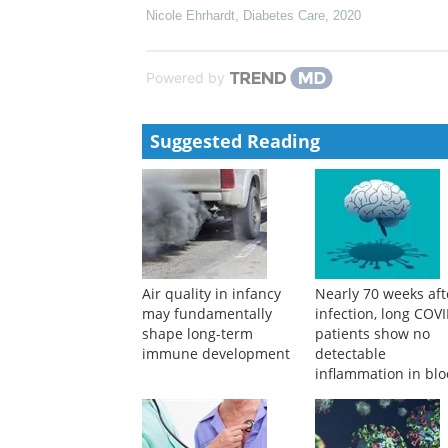
Nicole Ehrhardt
,
Diabetes Care
,
2020
Powered by
Suggested Reading
Air quality in infancy
Nearly 70 weeks aft
may fundamentally
infection, long COV
shape long-term
patients show no
immune development
detectable
inflammation in bl
tests