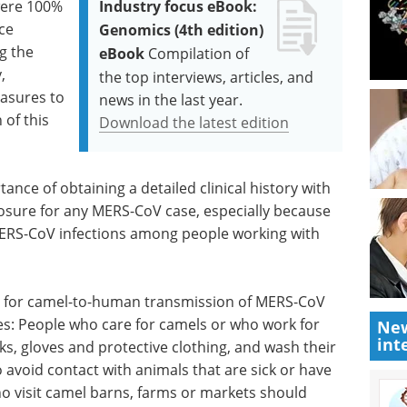
were 100%
Industry focus eBook:
ce
Genomics (4th edition)
g the
eBook
Compilation of
,
the top interviews, articles, and
easures to
news in the last year.
 of this
Download the latest edition
ance of obtaining a detailed clinical history with
osure for any MERS-CoV case, especially because
 MERS-CoV infections among people working with
e for camel-to-human transmission of MERS-CoV
s: People who care for camels or who work for
New
int
, gloves and protective clothing, and wash their
o avoid contact with animals that are sick or have
o visit camel barns, farms or markets should