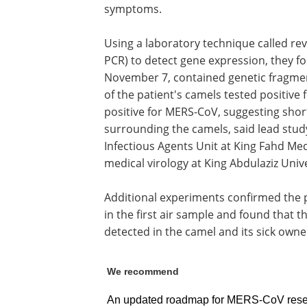
symptoms.
Using a laboratory technique called re
PCR) to detect gene expression, they fou
November 7, contained genetic fragmen
of the patient's camels tested positive 
positive for MERS-CoV, suggesting short
surrounding the camels, said lead stud
Infectious Agents Unit at King Fahd Me
medical virology at King Abdulaziz Unive
Additional experiments confirmed the 
in the first air sample and found that 
detected in the camel and its sick owne
We recommend
An updated roadmap for MERS-CoV resea