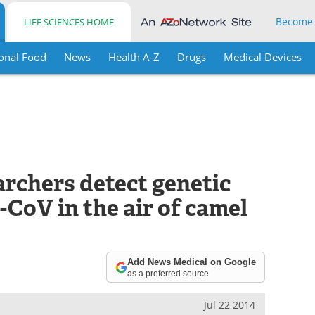
Become
LIFE SCIENCES HOME
onal Food
News
Health A-Z
Drugs
Medical Devices
archers detect genetic
CoV in the air of camel
Add News Medical on Google
as a preferred source
Jul 22 2014