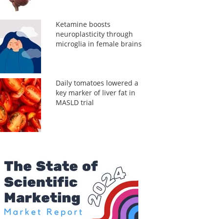
Ketamine boosts
neuroplasticity through
microglia in female brains
Daily tomatoes lowered a
key marker of liver fat in
MASLD trial