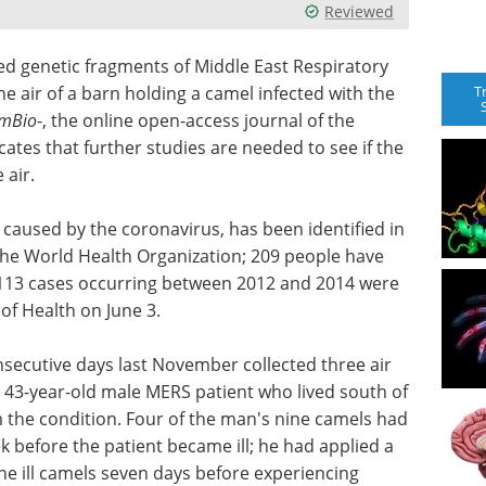
Reviewed
d genetic fragments of Middle East Respiratory
T
 air of a barn holding a camel infected with the
mBio
-, the online open-access journal of the
cates that further studies are needed to see if the
 air.
s caused by the coronavirus, has been identified in
 the World Health Organization; 209 people have
l 113 cases occurring between 2012 and 2014 were
of Health on June 3.
nsecutive days last November collected three air
43-year-old male MERS patient who lived south of
m the condition. Four of the man's nine camels had
 before the patient became ill; he had applied a
the ill camels seven days before experiencing