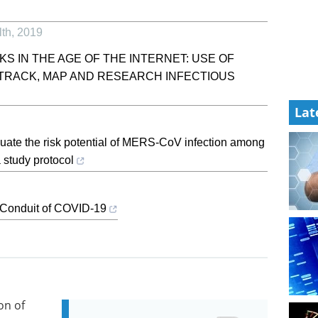
lth
,
2019
KS IN THE AGE OF THE INTERNET: USE OF
O TRACK, MAP AND RESEARCH INFECTIOUS
Lat
aluate the risk potential of MERS-CoV infection among
study protocol
 Conduit of COVID-19
on of