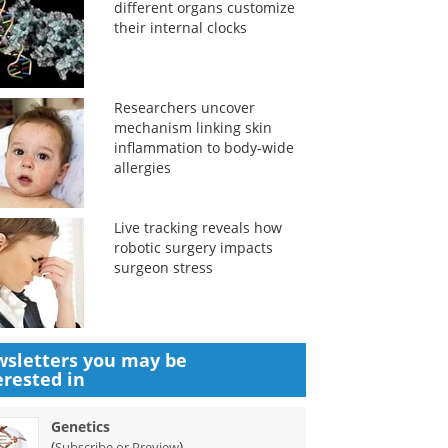
different organs customize
their internal clocks
Researchers uncover
mechanism linking skin
inflammation to body-wide
allergies
Live tracking reveals how
robotic surgery impacts
surgeon stress
sletters you may be
erested in
Genetics
(
)
Subscribe or Preview