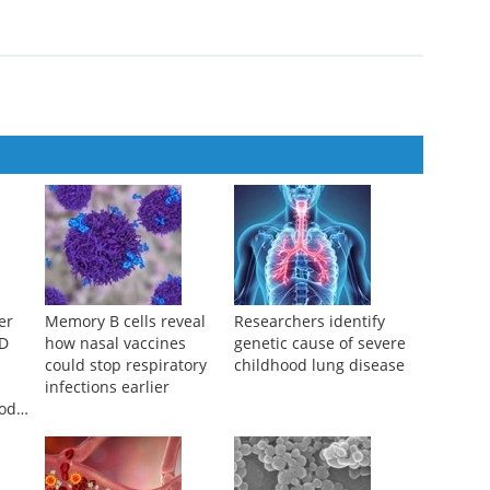
er
Memory B cells reveal
Researchers identify
ID
how nasal vaccines
genetic cause of severe
could stop respiratory
childhood lung disease
infections earlier
ood