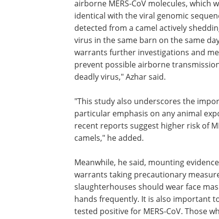
airborne MERS-CoV molecules, which 
identical with the viral genomic sequen
detected from a camel actively sheddin
virus in the same barn on the same day
warrants further investigations and m
prevent possible airborne transmission
deadly virus," Azhar said.
"This study also underscores the import
particular emphasis on any animal exp
recent reports suggest higher risk of
camels," he added.
Meanwhile, he said, mounting evidenc
warrants taking precautionary measure
slaughterhouses should wear face masks
hands frequently. It is also important t
tested positive for MERS-CoV. Those wh