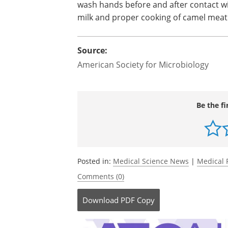
wash hands before and after contact wit
milk and proper cooking of camel mea
Source:
American Society for Microbiology
Be the fi
Posted in:
Medical Science News
|
Medical 
Comments (0)
Download
PDF Copy