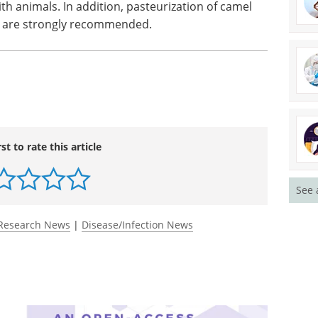
h animals. In addition, pasteurization of camel
t are strongly recommended.
rst to rate this article
See 
Research News
|
Disease/Infection News