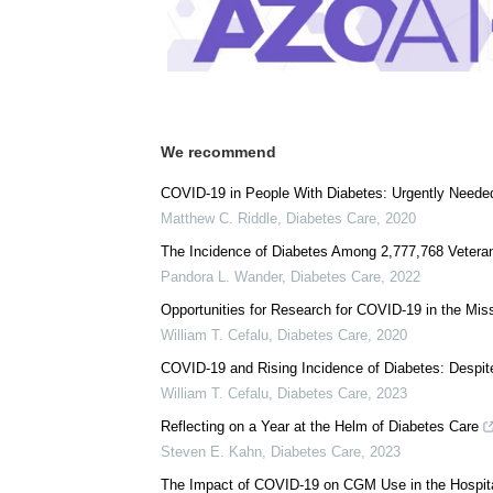
We recommend
COVID-19 in People With Diabetes: Urgently Neede
Matthew C. Riddle
,
Diabetes Care
,
2020
The Incidence of Diabetes Among 2,777,768 Vetera
Pandora L. Wander
,
Diabetes Care
,
2022
Opportunities for Research for COVID-19 in the Mi
William T. Cefalu
,
Diabetes Care
,
2020
COVID-19 and Rising Incidence of Diabetes: Despite
William T. Cefalu
,
Diabetes Care
,
2023
Reflecting on a Year at the Helm of Diabetes Care
Steven E. Kahn
,
Diabetes Care
,
2023
The Impact of COVID-19 on CGM Use in the Hospit