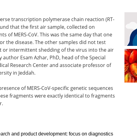
verse transcription polymerase chain reaction (RT-
nd that the first air sample, collected on
ts of MERS-CoV. This was the same day that one
for the disease. The other samples did not test
 or intermittent shedding of the virus into the air
y author Esam Azhar, PhD, head of the Special
dical Research Center and associate professor of
rsity in Jeddah.
presence of MERS-CoV-specific genetic sequences
these fragments were exactly identical to fragments
r.
rch and product development: focus on diagnostics