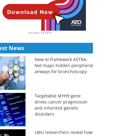
est News
New AI framework ASTRA-
Net maps hidden peripheral
airways for bronchoscopy
Targetable MYH9 gene
drives cancer progression
and inherited genetic
disorders
LMU researchers reveal how