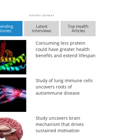
rending
Latest
Top Health
Stories
Interviews
Articles
Consuming less protein
could have greater health
benefits and extend lifespan
Study of lung immune cells
uncovers roots of
autoimmune disease
Study uncovers brain
mechanism that drives
sustained motivation