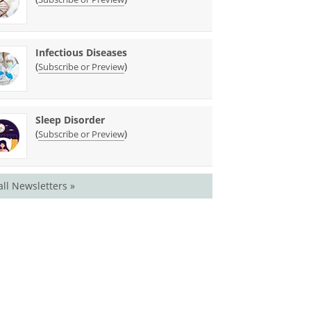
Infectious Diseases
(
)
Subscribe or Preview
Sleep Disorder
(
)
Subscribe or Preview
all Newsletters »