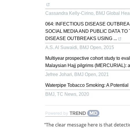
Cassandra Kelly-Cirino
,
BMJ Global Hea
064: INFECTIOUS DISEASE OUTBREA
SOCIAL MEDIA AND PUBLIC DATA T
DISEASE OUTBREAKS USING ...
A.S. Al Suwaidi
,
BMJ Open
,
2015
Multiyear prospective cohort study to ev
Malaysian Hajj pilgrims (MERCURIAL): a 
Jefree Johari
,
BMJ Open
,
2021
Waterpipe Tobacco Smoking: A Potential
BMJ
,
TC News
,
2020
Powered by
"The clear message here is that detecti