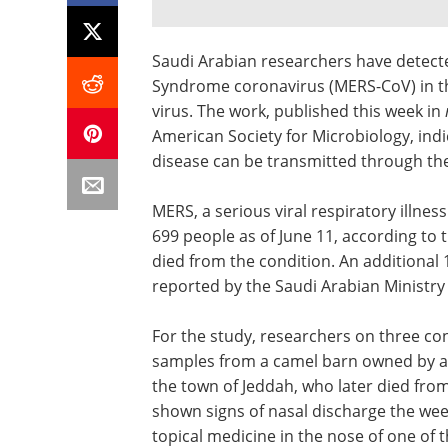
Saudi Arabian researchers have detecte
Syndrome coronavirus (MERS-CoV) in the
virus. The work, published this week in
American Society for Microbiology, indi
disease can be transmitted through the
MERS, a serious viral respiratory illnes
699 people as of June 11, according to
died from the condition. An additiona
reported by the Saudi Arabian Ministry 
For the study, researchers on three co
samples from a camel barn owned by a 
the town of Jeddah, who later died fro
shown signs of nasal discharge the week
topical medicine in the nose of one of 