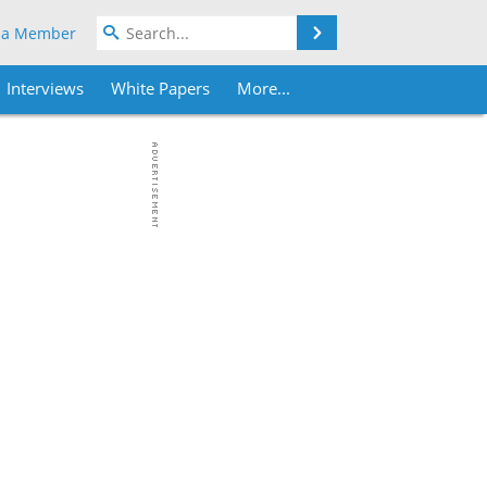
Search
 a Member
Interviews
White Papers
More...