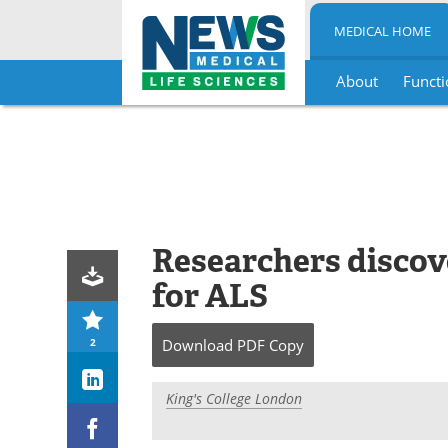
MEDICAL HOME
About
Functi
Skip
to
content
Researchers discov
for ALS
2
Download
PDF Copy
King's College London