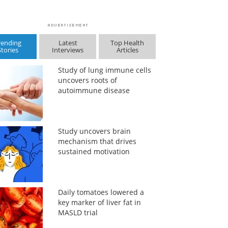
rending
Latest
Top Health
Stories
Interviews
Articles
Study of lung immune cells
uncovers roots of
autoimmune disease
Study uncovers brain
mechanism that drives
sustained motivation
Daily tomatoes lowered a
key marker of liver fat in
MASLD trial