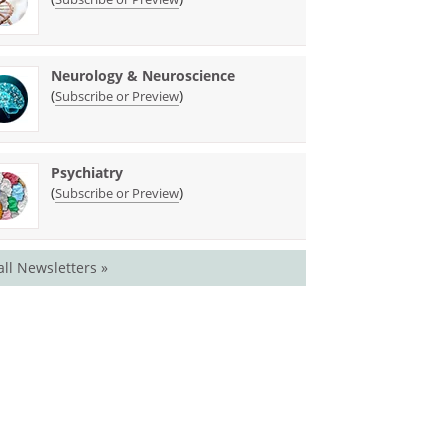
Neurology & Neuroscience
(
)
Subscribe or Preview
Psychiatry
(
)
Subscribe or Preview
all Newsletters »