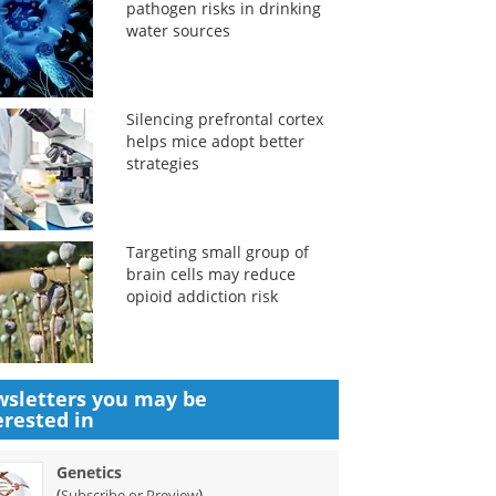
pathogen risks in drinking
water sources
Silencing prefrontal cortex
helps mice adopt better
strategies
Targeting small group of
brain cells may reduce
opioid addiction risk
sletters you may be
erested in
Genetics
(
)
Subscribe or Preview