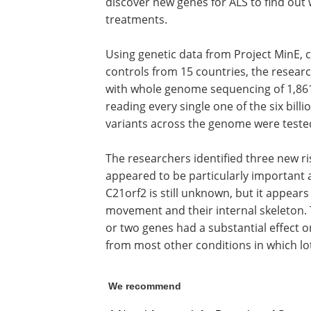
discover new genes for ALS to find out
treatments.
Using genetic data from Project MinE, 
controls from 15 countries, the resear
with whole genome sequencing of 1,861
reading every single one of the six bill
variants across the genome were tested 
The researchers identified three new ri
appeared to be particularly important as
C21orf2 is still unknown, but it appears 
movement and their internal skeleton. 
or two genes had a substantial effect o
from most other conditions in which lot
We recommend