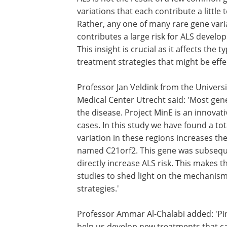
variations that each contribute a little t
Rather, any one of many rare gene vari
contributes a large risk for ALS develo
This insight is crucial as it affects the t
treatment strategies that might be effec
Professor Jan Veldink from the Universi
Medical Center Utrecht said: 'Most genet
the disease. Project MinE is an innovati
cases. In this study we have found a to
variation in these regions increases the
named C21orf2. This gene was subsequ
directly increase ALS risk. This makes 
studies to shed light on the mechanism
strategies.'
Professor Ammar Al-Chalabi added: 'Pinp
help us develop new treatments that c