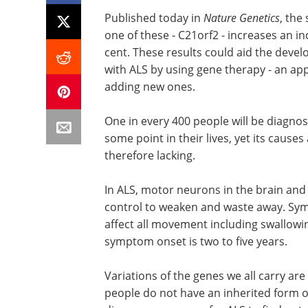
Published today in
Nature Genetics
, the
one of these - C21orf2 - increases an in
cent. These results could aid the deve
with ALS by using gene therapy - an ap
adding new ones.
One in every 400 people will be diagnos
some point in their lives, yet its cause
therefore lacking.
In ALS, motor neurons in the brain and
control to weaken and waste away. Symp
affect all movement including swallowi
symptom onset is two to five years.
Variations of the genes we all carry a
people do not have an inherited form o