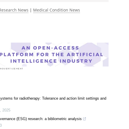
Research News
|
Medical Condition News
tems for radiotherapy: Tolerance and action limit settings and
,
2025
vernance (ESG) research: a bibliometric analysis
3