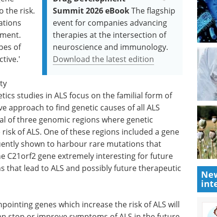
o the risk.
Summit 2026 eBook
The flagship
ations
event for companies advancing
pment.
therapies at the intersection of
ypes of
neuroscience and immunology.
tive.'
Download the latest edition
ty
ics studies in ALS focus on the familial form of
ve approach to find genetic causes of all ALS
tal of three genomic regions where genetic
 risk of ALS. One of these regions included a gene
ently shown to harbour rare mutations that
the C21orf2 gene extremely interesting for future
s that lead to ALS and possibly future therapeutic
New
int
ointing genes which increase the risk of ALS will
an stop or improve symptoms of ALS in the future.