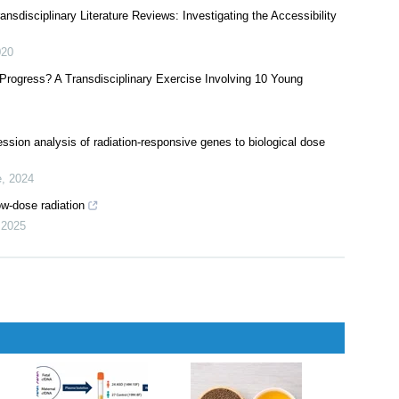
ansdisciplinary Literature Reviews: Investigating the Accessibility
020
ogress? A Transdisciplinary Exercise Involving 10 Young
ssion analysis of radiation-responsive genes to biological dose
e
,
2024
ow-dose radiation
,
2025