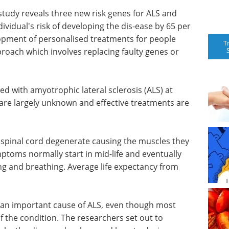
 study reveals three new risk genes for ALS and
dividual's risk of developing the dis-ease by 65 per
lopment of personalised treatments for people
T
proach which involves replacing faulty genes or
ed with amyotrophic lateral sclerosis (ALS) at
s are largely unknown and effective treatments are
 spinal cord degenerate causing the muscles they
toms normally start in mid-life and eventually
ng and breathing. Average life expectancy from
re an important cause of ALS, even though most
f the condition. The researchers set out to