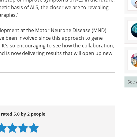
ic basis of ALS, the closer we are to revealing
rapies.'
velopment at the Motor Neurone Disease (MND)
ave been involved since this approach to gene
. It's so encouraging to see how the collaboration,
d is now delivering results that will open up new
See 
 rated 5.0 by 2 people