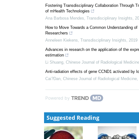
Fostering Transdisciplinary Collaboration Through Tr
of mHealth Technologies
Ana Barbosa Mendes
,
Transdisciplinary Insights
,
2
How to Move Towards a Common Understanding of Pr
Researchers
Anneleen Kiekens
,
Transdisciplinary Insights
,
2019
Advances in research on the application of the expre
estimation
Li Shuang
,
Chinese Journal of Radiological Medicin
Anti-radiation effects of gene CCND1 activated by l
Cai?Dan
,
Chinese Journal of Radiological Medicine
Powered by
Suggested Reading