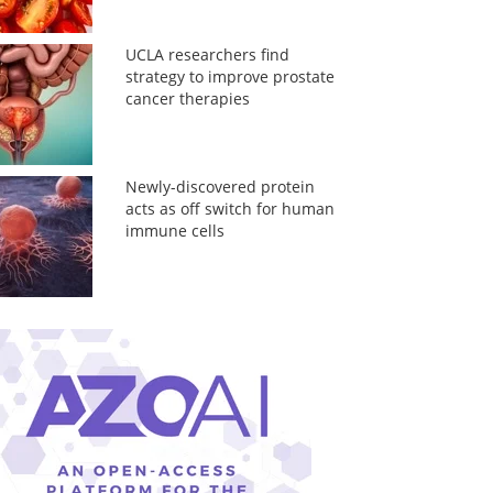
UCLA researchers find
strategy to improve prostate
cancer therapies
Newly-discovered protein
acts as off switch for human
immune cells