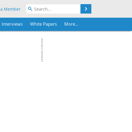
Search
 a Member
Interviews
White Papers
More...