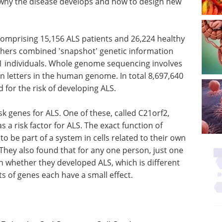
 why the disease develops and how to design new
comprising 15,156 ALS patients and 26,224 healthy
chers combined 'snapshot' genetic information
 individuals. Whole genome sequencing involves
ion letters in the human genome. In total 8,697,640
for the risk of developing ALS.
sk genes for ALS. One of these, called C21orf2,
 a risk factor for ALS. The exact function of
to be part of a system in cells related to their own
They also found that for any one person, just one
n whether they developed ALS, which is different
s of genes each have a small effect.