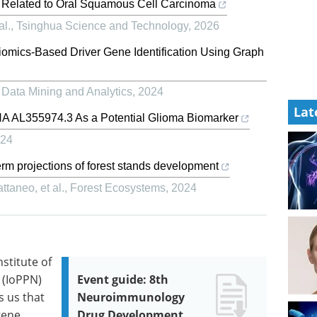
s Related to Oral Squamous Cell Carcinoma
al.
,
Tsinghua Science and Technology
,
2026
omics-Based Driver Gene Identification Using Graph
 Data Mining and Analytics
,
2024
Lat
RNA AL355974.3 As a Potential Glioma Biomarker
24
erm projections of forest stands development
taneo, et al.
,
Forest Ecosystems
,
2024
stitute of
 (IoPPN)
Event guide: 8th
s us that
Neuroimmunology
gene
Drug Development