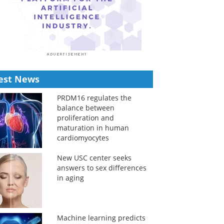
est News
PRDM16 regulates the
balance between
proliferation and
maturation in human
cardiomyocytes
New USC center seeks
answers to sex differences
in aging
Machine learning predicts