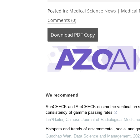
Posted in:
Medical Science News
|
Medical 
Comments (0)
Download
PDF Copy
We recommend
SunCHECK and ArcCHECK dosimetric verification sys
consistency of gamma passing rates
Lin?Hailei
,
Chinese Journal of Radiological Medicine
Hotspots and trends of environmental, social and go
Guochao Wan
,
Data Science and Management
,
202