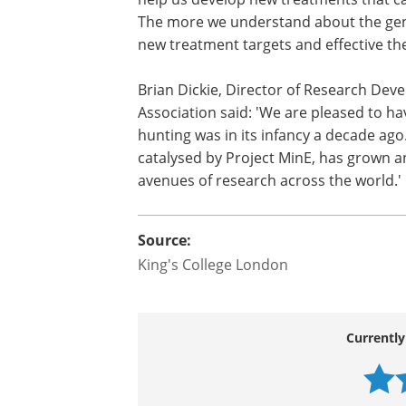
The more we understand about the genet
new treatment targets and effective the
Brian Dickie, Director of Research De
Association said: 'We are pleased to h
hunting was in its infancy a decade ago
catalysed by Project MinE, has grown an
avenues of research across the world.'
Source:
King's College London
Currently