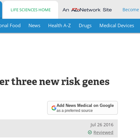
Become
LIFE SCIENCES HOME
onal Food
News
Health A-Z
Drugs
Medical Devices
er three new risk genes
Add News Medical on Google
as a preferred source
Jul 26 2016
Reviewed