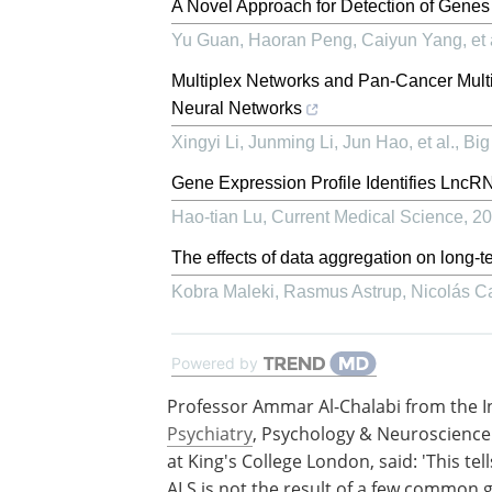
A Novel Approach for Detection of Gene
Yu Guan, Haoran Peng, Caiyun Yang, et 
Multiplex Networks and Pan-Cancer Multi
Neural Networks
Xingyi Li, Junming Li, Jun Hao, et al.
,
Big
Gene Expression Profile Identifies Lnc
Hao-tian Lu
,
Current Medical Science
,
20
The effects of data aggregation on long-t
Kobra Maleki, Rasmus Astrup, Nicolás Cat
Powered by
Professor Ammar Al-Chalabi from the In
Psychiatry
, Psychology & Neuroscience
at King's College London, said: 'This tell
ALS is not the result of a few common 