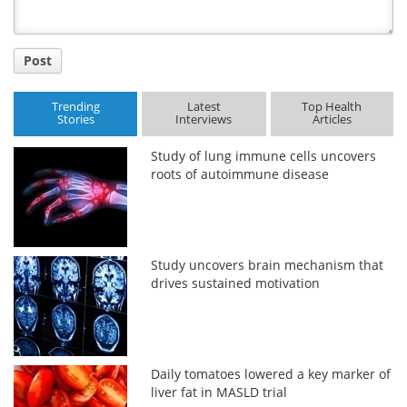
Post
Trending
Latest
Top Health
Stories
Interviews
Articles
Study of lung immune cells uncovers
roots of autoimmune disease
Study uncovers brain mechanism that
drives sustained motivation
Daily tomatoes lowered a key marker of
liver fat in MASLD trial