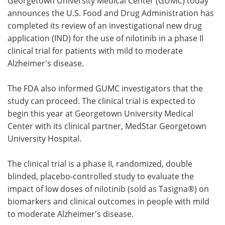
Georgetown University Medical Center (GUMC) today
announces the U.S. Food and Drug Administration has
Meet the Team
Advertise
completed its review of an investigational new drug
application (IND) for the use of nilotinib in a phase II
Search
Become a Member
clinical trial for patients with mild to moderate
Alzheimer's disease.
The FDA also informed GUMC investigators that the
study can proceed. The clinical trial is expected to
begin this year at Georgetown University Medical
Center with its clinical partner, MedStar Georgetown
University Hospital.
The clinical trial is a phase II, randomized, double
blinded, placebo-controlled study to evaluate the
impact of low doses of nilotinib (sold as Tasigna®) on
biomarkers and clinical outcomes in people with mild
to moderate Alzheimer's disease.