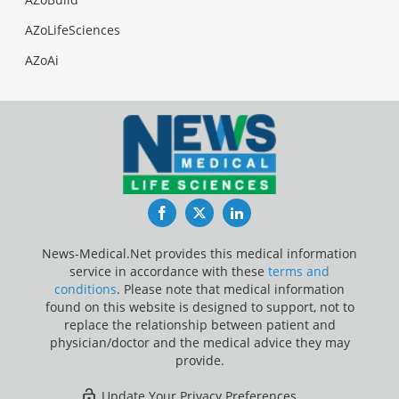
AZoLifeSciences
AZoAi
Facebook
Twitter
LinkedIn
News-Medical.Net provides this medical information
service in accordance with these
terms and
conditions
. Please note that medical information
found on this website is designed to support, not to
replace the relationship between patient and
physician/doctor and the medical advice they may
provide.
Update Your Privacy Preferences