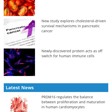
New study explores cholesterol-driven
survival mechanisms in pancreatic
cancer
Newly-discovered protein acts as off
switch for human immune cells
Latest News
PRDM16 regulates the balance
between proliferation and maturation
in human cardiomyocytes