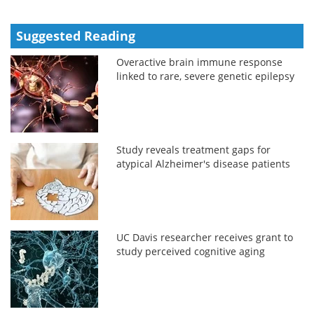
Suggested Reading
Overactive brain immune response
linked to rare, severe genetic epilepsy
Study reveals treatment gaps for
atypical Alzheimer's disease patients
UC Davis researcher receives grant to
study perceived cognitive aging