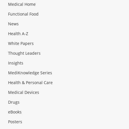
Medical Home
Functional Food
News
Health A-Z
White Papers
Thought Leaders
Insights
MediKnowledge Series
Health & Personal Care
Medical Devices
Drugs
eBooks
Posters