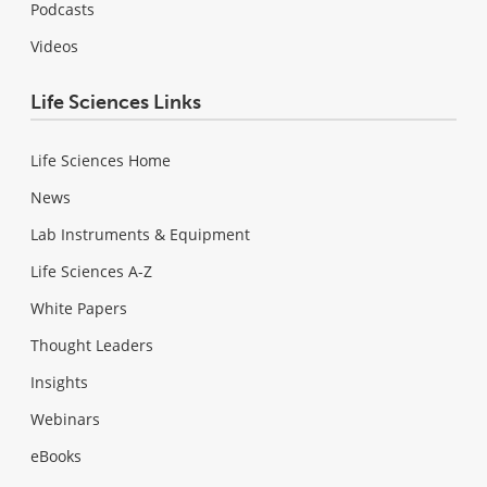
Podcasts
Videos
Life Sciences Links
Life Sciences Home
News
Lab Instruments & Equipment
Life Sciences A-Z
White Papers
Thought Leaders
Insights
Webinars
eBooks