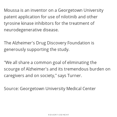
Moussa is an inventor on a Georgetown University
patent application for use of nilotinib and other
tyrosine kinase inhibitors for the treatment of
neurodegenerative disease.
The Alzheimer's Drug Discovery Foundation is
generously supporting the study.
"We all share a common goal of eliminating the
scourge of Alzheimer's and its tremendous burden on
caregivers and on society," says Turner.
Source: Georgetown University Medical Center