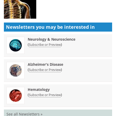
Newsletters you may be
interested in
Neurology & Neuroscience
(
)
Subscribe or Preview
Alzheimer's Disease
(
)
Subscribe or Preview
Hematology
(
)
Subscribe or Preview
See all Newsletters »