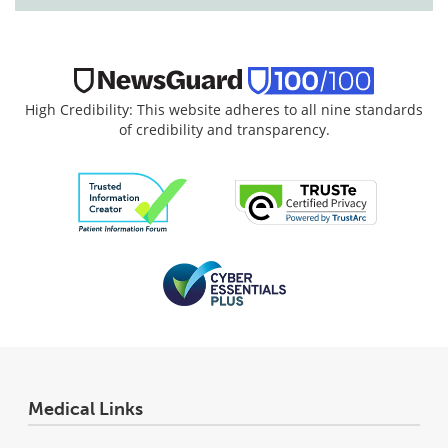
High Credibility: This website adheres to all nine standards
of credibility and transparency.
Medical Links