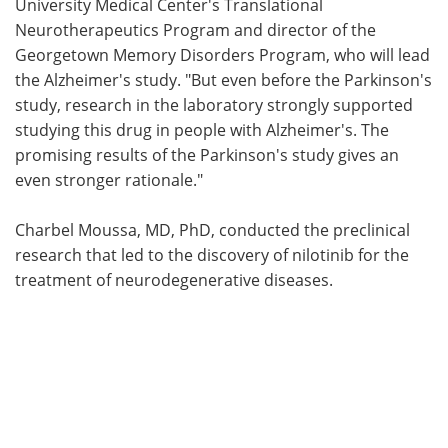
University Medical Center's Translational
Neurotherapeutics Program and director of the
Georgetown Memory Disorders Program, who will lead
the Alzheimer's study. "But even before the Parkinson's
study, research in the laboratory strongly supported
studying this drug in people with Alzheimer's. The
promising results of the Parkinson's study gives an
even stronger rationale."
Charbel Moussa, MD, PhD, conducted the preclinical
research that led to the discovery of nilotinib for the
treatment of neurodegenerative diseases.