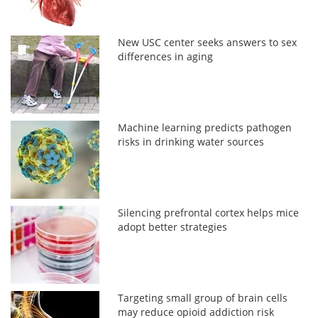
New USC center seeks answers to sex
differences in aging
Machine learning predicts pathogen
risks in drinking water sources
Silencing prefrontal cortex helps mice
adopt better strategies
Targeting small group of brain cells
may reduce opioid addiction risk