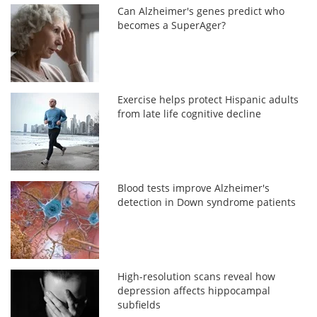
Can Alzheimer's genes predict who
becomes a SuperAger?
Exercise helps protect Hispanic adults
from late life cognitive decline
Blood tests improve Alzheimer's
detection in Down syndrome patients
High-resolution scans reveal how
depression affects hippocampal
subfields