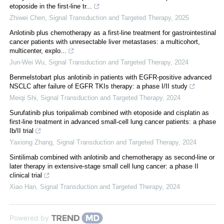
etoposide in the first-line tr...
Zhiwei Chen
,
Signal Transduction and Targeted Therapy
,
2025
Anlotinib plus chemotherapy as a first-line treatment for gastrointestinal
cancer patients with unresectable liver metastases: a multicohort,
multicenter, explo...
Jun-Wei Wu
,
Signal Transduction and Targeted Therapy
,
2024
Benmelstobart plus anlotinib in patients with EGFR-positive advanced
NSCLC after failure of EGFR TKIs therapy: a phase I/II study
Meiqi Shi
,
Signal Transduction and Targeted Therapy
,
2024
Surufatinib plus toripalimab combined with etoposide and cisplatin as
first-line treatment in advanced small-cell lung cancer patients: a phase
Ib/II trial
Yaxiong Zhang
,
Signal Transduction and Targeted Therapy
,
2024
Sintilimab combined with anlotinib and chemotherapy as second-line or
later therapy in extensive-stage small cell lung cancer: a phase II
clinical trial
Xiao Han
,
Signal Transduction and Targeted Therapy
,
2024
Powered by