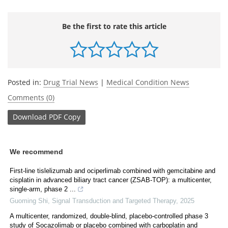
Be the first to rate this article
Posted in:
Drug Trial News
|
Medical Condition News
Comments (0)
Download
PDF Copy
We recommend
First-line tislelizumab and ociperlimab combined with gemcitabine and
cisplatin in advanced biliary tract cancer (ZSAB-TOP): a multicenter,
single-arm, phase 2 ...
Guoming Shi
,
Signal Transduction and Targeted Therapy
,
2025
A multicenter, randomized, double-blind, placebo-controlled phase 3
study of Socazolimab or placebo combined with carboplatin and