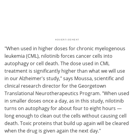
"When used in higher doses for chronic myelogenous
leukemia (CML), nilotinib forces cancer cells into
autophagy or cell death. The dose used in CML
treatment is significantly higher than what we will use
in our Alzheimer's study," says Moussa, scientific and
clinical research director for the Georgetown
Translational Neurotherapeutics Program. "When used
in smaller doses once a day, as in this study, nilotinib
turns on autophagy for about four to eight hours —
long enough to clean out the cells without causing cell
death. Toxic proteins that build up again will be cleared
when the drug is given again the next day."