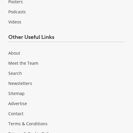
Posters
Podcasts
Videos
Other Useful Links
About
Meet the Team
Search
Newsletters
Sitemap
Advertise
Contact
Terms & Conditions