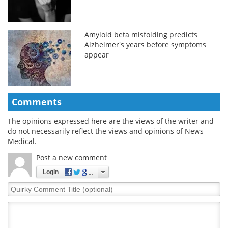
Amyloid beta misfolding predicts
Alzheimer's years before symptoms
appear
Comments
The opinions expressed here are the views of the writer and
do not necessarily reflect the views and opinions of News
Medical.
Post a new comment
Login
Quirky
Comment
Title