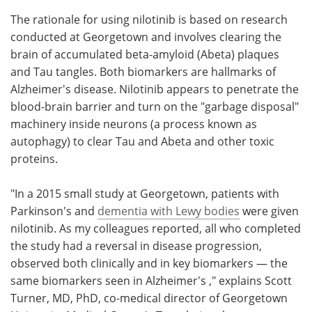
The rationale for using nilotinib is based on research
conducted at Georgetown and involves clearing the
brain of accumulated beta-amyloid (Abeta) plaques
and Tau tangles. Both biomarkers are hallmarks of
Alzheimer's disease. Nilotinib appears to penetrate the
blood-brain barrier and turn on the "garbage disposal"
machinery inside neurons (a process known as
autophagy) to clear Tau and Abeta and other toxic
proteins.
"In a 2015 small study at Georgetown, patients with
Parkinson's and
dementia with Lewy bodies
were given
nilotinib. As my colleagues reported, all who completed
the study had a reversal in disease progression,
observed both clinically and in key biomarkers — the
same biomarkers seen in Alzheimer's ," explains Scott
Turner, MD, PhD, co-medical director of Georgetown