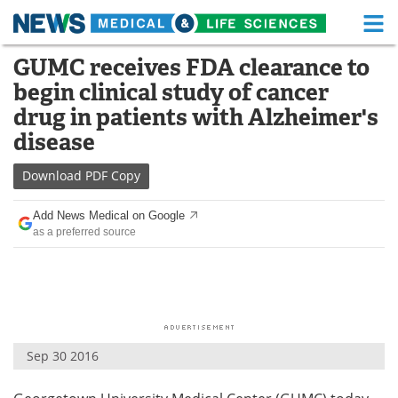
M
Skip
GUMC receives FDA clearance to
Medical Home
Life Sciences Home
to
begin clinical study of cancer
content
About
Functional Food
drug in patients with Alzheimer's
disease
News
Health A-Z
Download
PDF Copy
Drugs
Medical Devices
Add News Medical on Google
Interviews
White Papers
as a preferred source
MediKnowledge
eBooks
Posters
Podcasts
Videos
Newsletters
Sep 30 2016
Health & Personal Care
Contact