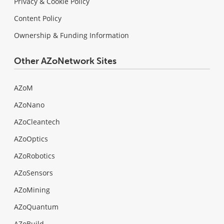
Privacy & Cookie Policy
Content Policy
Ownership & Funding Information
Other AZoNetwork Sites
AZoM
AZoNano
AZoCleantech
AZoOptics
AZoRobotics
AZoSensors
AZoMining
AZoQuantum
AZoBuild