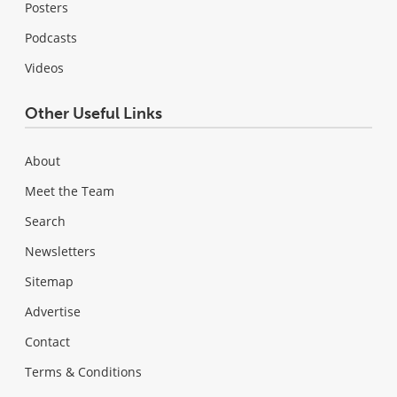
Posters
Podcasts
Videos
Other Useful Links
About
Meet the Team
Search
Newsletters
Sitemap
Advertise
Contact
Terms & Conditions