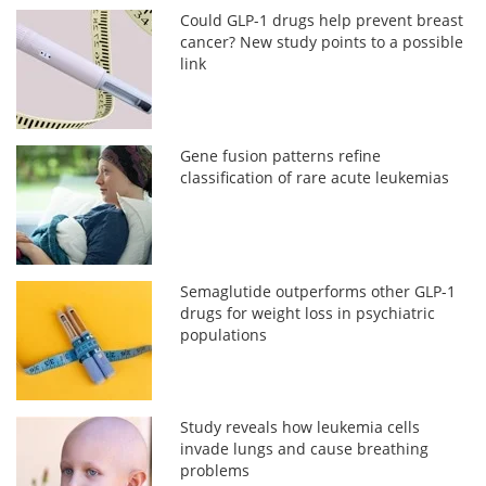
Could GLP-1 drugs help prevent breast
cancer? New study points to a possible
link
Gene fusion patterns refine
classification of rare acute leukemias
Semaglutide outperforms other GLP-1
drugs for weight loss in psychiatric
populations
Study reveals how leukemia cells
invade lungs and cause breathing
problems