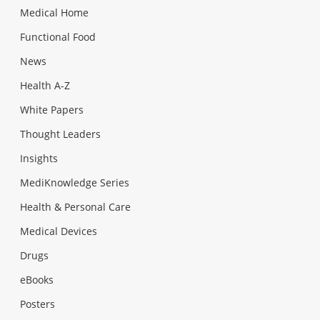
Medical Home
Functional Food
News
Health A-Z
White Papers
Thought Leaders
Insights
MediKnowledge Series
Health & Personal Care
Medical Devices
Drugs
eBooks
Posters