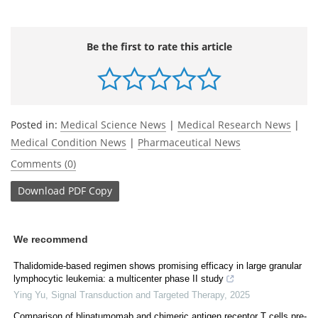
Be the first to rate this article
Posted in:
Medical Science News
|
Medical Research News
|
Medical Condition News
|
Pharmaceutical News
Comments (0)
Download
PDF Copy
We recommend
Thalidomide-based regimen shows promising efficacy in large granular
lymphocytic leukemia: a multicenter phase II study
Ying Yu
,
Signal Transduction and Targeted Therapy
,
2025
Comparison of blinatumomab and chimeric antigen receptor T cells pre-