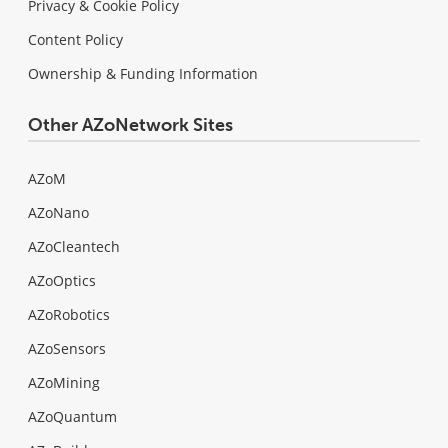
Privacy & Cookie Policy
Content Policy
Ownership & Funding Information
Other AZoNetwork Sites
AZoM
AZoNano
AZoCleantech
AZoOptics
AZoRobotics
AZoSensors
AZoMining
AZoQuantum