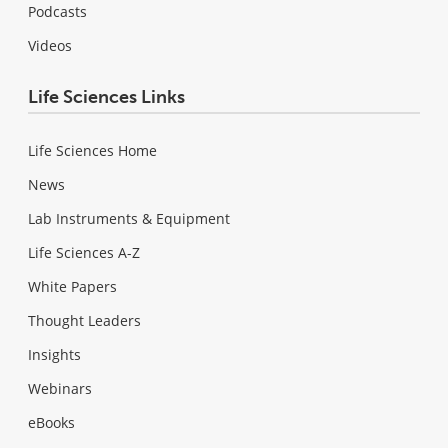
Podcasts
Videos
Life Sciences Links
Life Sciences Home
News
Lab Instruments & Equipment
Life Sciences A-Z
White Papers
Thought Leaders
Insights
Webinars
eBooks