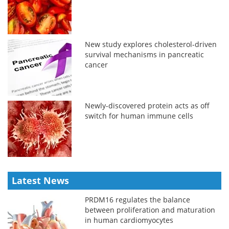
New study explores cholesterol-driven
survival mechanisms in pancreatic
cancer
Newly-discovered protein acts as off
switch for human immune cells
Latest News
PRDM16 regulates the balance
between proliferation and maturation
in human cardiomyocytes