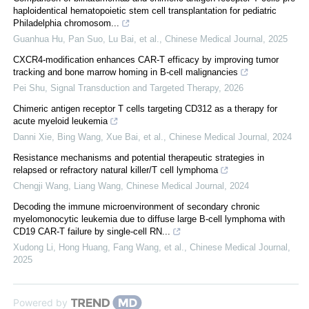
haploidentical hematopoietic stem cell transplantation for pediatric
Philadelphia chromosom...
Guanhua Hu, Pan Suo, Lu Bai, et al.
,
Chinese Medical Journal
,
2025
CXCR4-modification enhances CAR-T efficacy by improving tumor
tracking and bone marrow homing in B-cell malignancies
Pei Shu
,
Signal Transduction and Targeted Therapy
,
2026
Chimeric antigen receptor T cells targeting CD312 as a therapy for
acute myeloid leukemia
Danni Xie, Bing Wang, Xue Bai, et al.
,
Chinese Medical Journal
,
2024
Resistance mechanisms and potential therapeutic strategies in
relapsed or refractory natural killer/T cell lymphoma
Chengji Wang, Liang Wang
,
Chinese Medical Journal
,
2024
Decoding the immune microenvironment of secondary chronic
myelomonocytic leukemia due to diffuse large B-cell lymphoma with
CD19 CAR-T failure by single-cell RN...
Xudong Li, Hong Huang, Fang Wang, et al.
,
Chinese Medical Journal
,
2025
Powered by