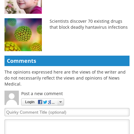
Scientists discover 70 existing drugs
that block deadly hantavirus infections
Comments
The opinions expressed here are the views of the writer and
do not necessarily reflect the views and opinions of News
Medical.
Post a new comment
Login
Quirky
Comment
Title