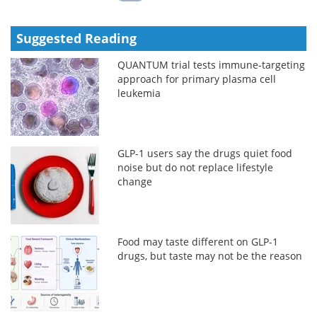
Suggested Reading
QUANTUM trial tests immune-targeting
approach for primary plasma cell
leukemia
GLP-1 users say the drugs quiet food
noise but do not replace lifestyle
change
Food may taste different on GLP-1
drugs, but taste may not be the reason