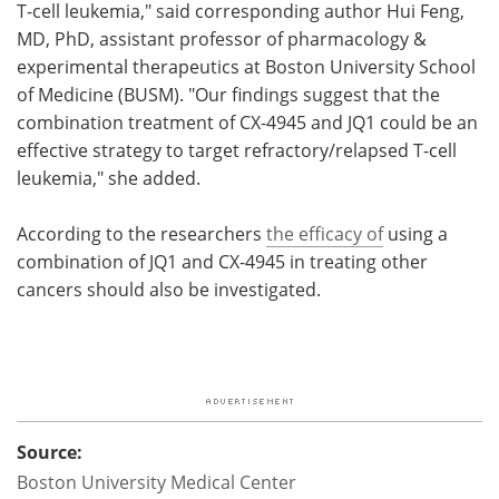
T-cell leukemia," said corresponding author Hui Feng,
MD, PhD, assistant professor of pharmacology &
experimental therapeutics at Boston University School
of Medicine (BUSM). "Our findings suggest that the
combination treatment of CX-4945 and JQ1 could be an
effective strategy to target refractory/relapsed T-cell
leukemia," she added.
According to the researchers
the efficacy of
using a
combination of JQ1 and CX-4945 in treating other
cancers should also be investigated.
Source:
Boston University Medical Center