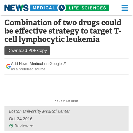
M
Skip
Combination of two drugs could
Medical Home
Life Sciences Home
to
be effective strategy to target T-
content
About
Functional Food
cell lymphocytic leukemia
News
Health A-Z
Download
PDF Copy
Drugs
Medical Devices
Add News Medical on Google
as a preferred source
Interviews
White Papers
MediKnowledge
eBooks
Posters
Podcasts
Boston University Medical Center
Videos
Newsletters
Oct 24 2016
Reviewed
Health & Personal Care
Contact