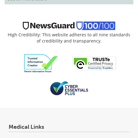
High Credibility: This website adheres to all nine standards
of credibility and transparency.
Medical Links