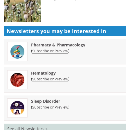
Newsletters you may be
interested in
Pharmacy & Pharmacology
(
)
Subscribe or Preview
Hematology
(
)
Subscribe or Preview
Sleep Disorder
(
)
Subscribe or Preview
See all Newsletters »