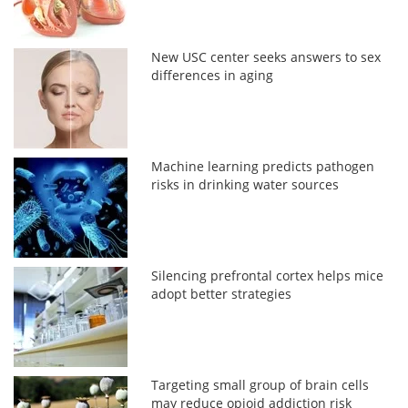
New USC center seeks answers to sex
differences in aging
Machine learning predicts pathogen
risks in drinking water sources
Silencing prefrontal cortex helps mice
adopt better strategies
Targeting small group of brain cells
may reduce opioid addiction risk