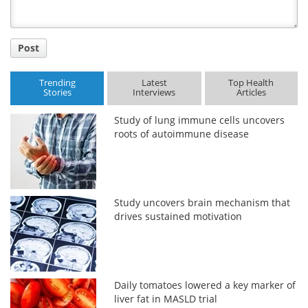
Post
Trending
Latest
Top Health
Stories
Interviews
Articles
Study of lung immune cells uncovers
roots of autoimmune disease
Study uncovers brain mechanism that
drives sustained motivation
Daily tomatoes lowered a key marker of
liver fat in MASLD trial