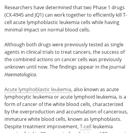
Researchers have determined that two Phase 1 drugs
Meet the Team
Advertise
(CX-4945 and JQ1) can work together to efficiently kill T-
cell acute lymphoblastic leukemia cells while having
Search
Become a Member
minimal impact on normal blood cells.
Although both drugs were previously tested as single
agents in clinical trials to treat cancers, the success of
the combined actions on cancer cells was previously
unknown until now. The findings appear in the journal
Haematologica
.
Acute lymphoblastic leukemia
, also known as acute
lymphocytic leukemia or acute lymphoid leukemia, is a
form of cancer of the white blood cells, characterized
by the overproduction and accumulation of cancerous,
immature white blood cells, known as lymphoblasts.
Despite treatment improvement,
T-cell
leukemia