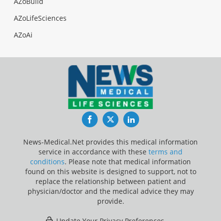
AZoBuild
AZoLifeSciences
AZoAi
Facebook
Twitter
LinkedIn
News-Medical.Net provides this medical information
service in accordance with these
terms and
conditions
. Please note that medical information
found on this website is designed to support, not to
replace the relationship between patient and
physician/doctor and the medical advice they may
provide.
Update Your Privacy Preferences