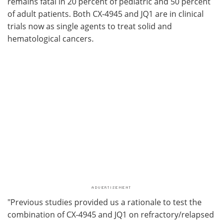
remains fatal in 20 percent of pediatric and 50 percent
of adult patients. Both CX-4945 and JQ1 are in clinical
trials now as single agents to treat solid and
hematological cancers.
"Previous studies provided us a rationale to test the
combination of CX-4945 and JQ1 on refractory/relapsed