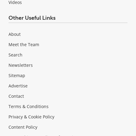
Videos
Other Useful Links
About
Meet the Team
Search
Newsletters
Sitemap
Advertise
Contact
Terms & Conditions
Privacy & Cookie Policy
Content Policy