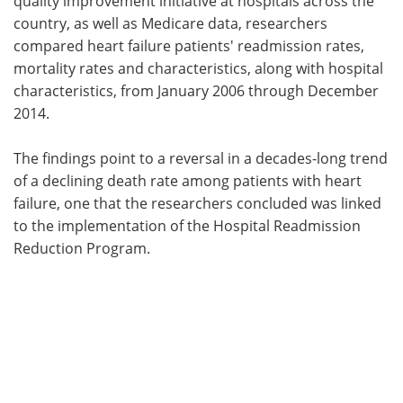
quality improvement initiative at hospitals across the
country, as well as Medicare data, researchers
compared heart failure patients' readmission rates,
mortality rates and characteristics, along with hospital
characteristics, from January 2006 through December
2014.
The findings point to a reversal in a decades-long trend
of a declining death rate among patients with heart
failure, one that the researchers concluded was linked
to the implementation of the Hospital Readmission
Reduction Program.