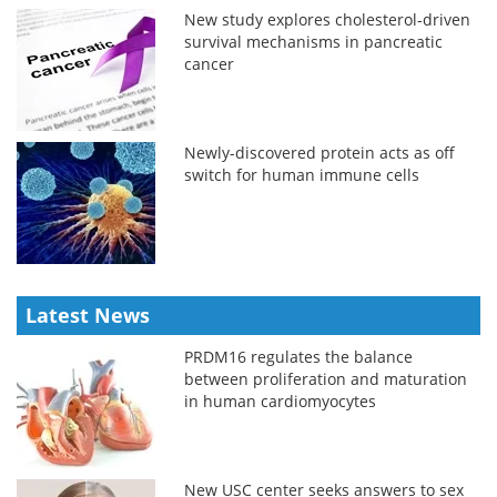
New study explores cholesterol-driven
survival mechanisms in pancreatic
cancer
Newly-discovered protein acts as off
switch for human immune cells
Latest News
PRDM16 regulates the balance
between proliferation and maturation
in human cardiomyocytes
New USC center seeks answers to sex