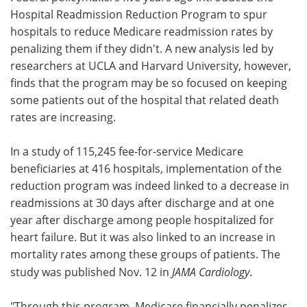
Hospital Readmission Reduction Program to spur
Meet the Team
Advertise
hospitals to reduce Medicare readmission rates by
penalizing them if they didn't. A new analysis led by
Search
Become a Member
researchers at UCLA and Harvard University, however,
finds that the program may be so focused on keeping
some patients out of the hospital that related death
rates are increasing.
In a study of 115,245 fee-for-service Medicare
beneficiaries at 416 hospitals, implementation of the
reduction program was indeed linked to a decrease in
readmissions at 30 days after discharge and at one
year after discharge among people hospitalized for
heart failure. But it was also linked to an increase in
mortality rates among these groups of patients. The
study was published Nov. 12 in
JAMA Cardiology
.
"Through this program, Medicare financially penalizes