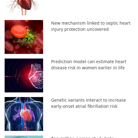
New mechanism linked to septic heart
injury protection uncovered
Prediction model can estimate heart
disease risk in women earlier in life
Genetic variants interact to increase
early-onset atrial fibrillation risk