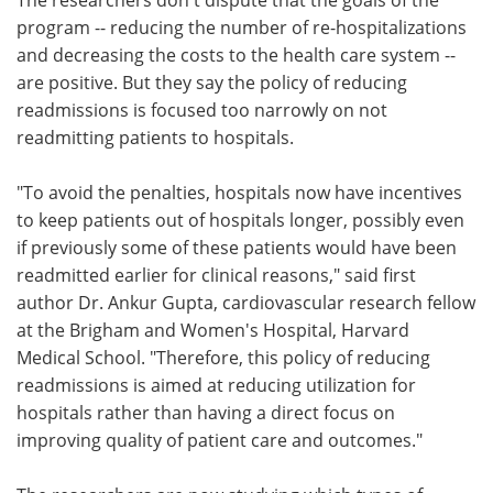
program -- reducing the number of re-hospitalizations
and decreasing the costs to the health care system --
are positive. But they say the policy of reducing
readmissions is focused too narrowly on not
readmitting patients to hospitals.
"To avoid the penalties, hospitals now have incentives
to keep patients out of hospitals longer, possibly even
if previously some of these patients would have been
readmitted earlier for clinical reasons," said first
author Dr. Ankur Gupta, cardiovascular research fellow
at the Brigham and Women's Hospital, Harvard
Medical School. "Therefore, this policy of reducing
readmissions is aimed at reducing utilization for
hospitals rather than having a direct focus on
improving quality of patient care and outcomes."