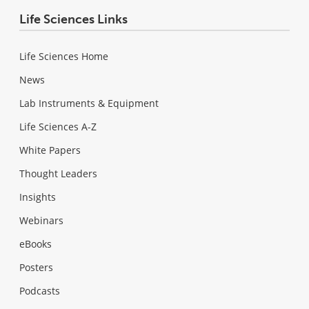
Life Sciences Links
Life Sciences Home
News
Lab Instruments & Equipment
Life Sciences A-Z
White Papers
Thought Leaders
Insights
Webinars
eBooks
Posters
Podcasts