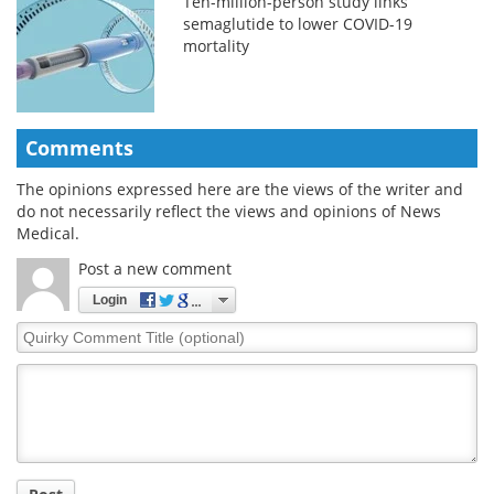
Ten-million-person study links
semaglutide to lower COVID-19
mortality
Comments
The opinions expressed here are the views of the writer and
do not necessarily reflect the views and opinions of News
Medical.
Post a new comment
Login
Quirky
Comment
Title