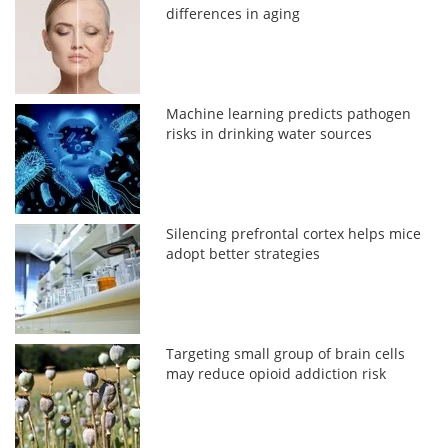
differences in aging
Machine learning predicts pathogen
risks in drinking water sources
Silencing prefrontal cortex helps mice
adopt better strategies
Targeting small group of brain cells
may reduce opioid addiction risk