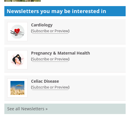
Newsletters you may be
interested in
Cardiology
(
)
Subscribe or Preview
Pregnancy & Maternal Health
(
)
Subscribe or Preview
Celiac Disease
(
)
Subscribe or Preview
See all Newsletters »