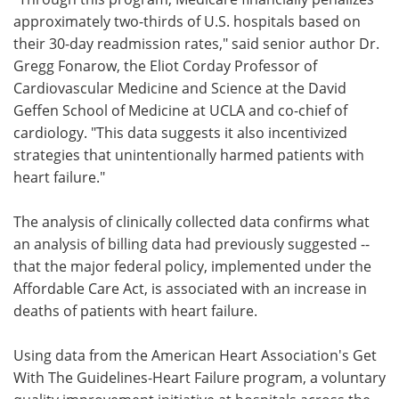
approximately two-thirds of U.S. hospitals based on
their 30-day readmission rates," said senior author Dr.
Gregg Fonarow, the Eliot Corday Professor of
Cardiovascular Medicine and Science at the David
Geffen School of Medicine at UCLA and co-chief of
cardiology. "This data suggests it also incentivized
strategies that unintentionally harmed patients with
heart failure."
The analysis of clinically collected data confirms what
an analysis of billing data had previously suggested --
that the major federal policy, implemented under the
Affordable Care Act, is associated with an increase in
deaths of patients with heart failure.
Using data from the American Heart Association's Get
With The Guidelines-Heart Failure program, a voluntary