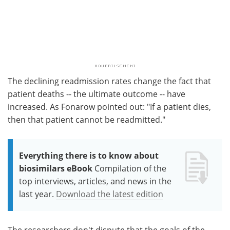
The declining readmission rates change the fact that
patient deaths -- the ultimate outcome -- have
increased. As Fonarow pointed out: "If a patient dies,
then that patient cannot be readmitted."
Everything there is to know about
biosimilars eBook
Compilation of the
top interviews, articles, and news in the
last year.
Download the latest edition
The researchers don't dispute that the goals of the