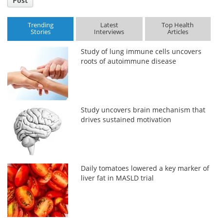
Post
Trending
Latest
Top Health
Stories
Interviews
Articles
Study of lung immune cells uncovers
roots of autoimmune disease
Study uncovers brain mechanism that
drives sustained motivation
Daily tomatoes lowered a key marker of
liver fat in MASLD trial