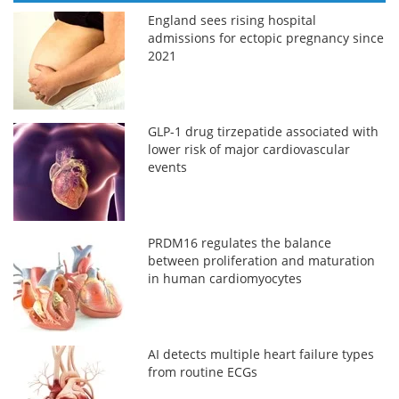
England sees rising hospital
admissions for ectopic pregnancy since
2021
GLP-1 drug tirzepatide associated with
lower risk of major cardiovascular
events
PRDM16 regulates the balance
between proliferation and maturation
in human cardiomyocytes
AI detects multiple heart failure types
from routine ECGs