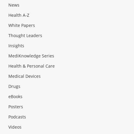
News
Health A-Z
White Papers
Thought Leaders
Insights
MediKnowledge Series
Health & Personal Care
Medical Devices
Drugs
eBooks
Posters
Podcasts
Videos