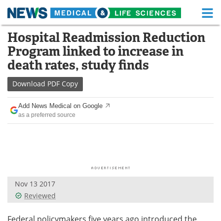
M
Skip
Hospital Readmission Reduction
Medical Home
Life Sciences Home
to
Program linked to increase in
content
About
Functional Food
death rates, study finds
News
Health A-Z
Download
PDF Copy
Drugs
Medical Devices
Add News Medical on Google
as a preferred source
Interviews
White Papers
MediKnowledge
eBooks
Posters
Podcasts
Nov 13 2017
Videos
Newsletters
Reviewed
Health & Personal Care
Contact
Federal policymakers five years ago introduced the