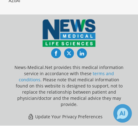
AZoAi
Facebook
Twitter
LinkedIn
News-Medical.Net provides this medical information
service in accordance with these
terms and
conditions
. Please note that medical information
found on this website is designed to support, not to
replace the relationship between patient and
physician/doctor and the medical advice they may
provide.
Update Your Privacy Preferences
Last Updated: Sunday 9 Aug 2026
×
2
Receive Updates on
Heart