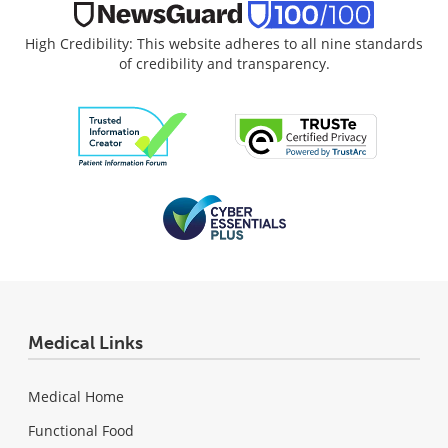
High Credibility: This website adheres to all nine standards
of credibility and transparency.
Medical Links
Medical Home
Functional Food