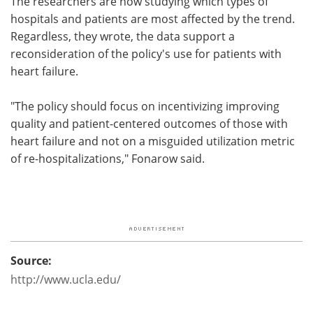
The researchers are now studying which types of
hospitals and patients are most affected by the trend.
Regardless, they wrote, the data support a
reconsideration of the policy's use for patients with
heart failure.
"The policy should focus on incentivizing improving
quality and patient-centered outcomes of those with
heart failure and not on a misguided utilization metric
of re-hospitalizations," Fonarow said.
Source:
http://www.ucla.edu/