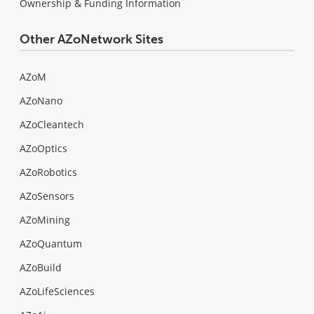
Ownership & Funding Information
Other AZoNetwork Sites
AZoM
AZoNano
AZoCleantech
AZoOptics
AZoRobotics
AZoSensors
AZoMining
AZoQuantum
AZoBuild
AZoLifeSciences