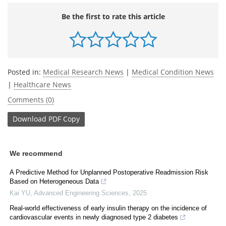
Be the first to rate this article
Posted in:
Medical Research News
|
Medical Condition News
|
Healthcare News
Comments (0)
Download
PDF Copy
We recommend
A Predictive Method for Unplanned Postoperative Readmission Risk
Based on Heterogeneous Data
Kai YU
,
Advanced Engineering Sciences
,
2025
Real-world effectiveness of early insulin therapy on the incidence of
cardiovascular events in newly diagnosed type 2 diabetes