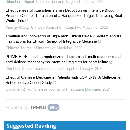
Sihui Luo
,
Signal Transduction and Targeted Therapy
,
2024
Effectiveness of Xuanshen Yishen Decoction on Intensive Blood
Pressure Control: Emulation of a Randomized Target Trial Using Real-
World Data
Xiao-jie Wang
,
Chinese Journal of Integrative Medicine
,
2025
Tradition and Innovation of High-Tech Ethical Review System and Its
Implications for Ethical Review of Integrative Medicine
Chinese Journal of Integrative Medicine
,
2026
PRIME-HFrEF Trial: a randomized, double-blind, multi-dose umbilical
cord-derived mesenchymal stem cell regimen for heart failure
Wei Han
,
Signal Transduction and Targeted Therapy
,
2026
Effect of Chinese Medicine in Patients with COVID-19: A Multi-center
Retrospective Cohort Study
Guo-zhen Zhao
,
Chinese Journal of Integrative Medicine
,
2024
Powered by
Suggested Reading