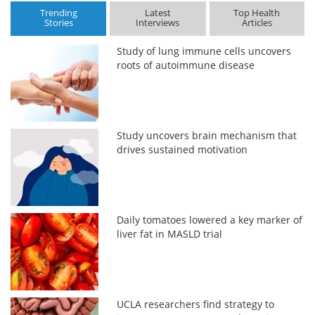
Trending
Latest
Top Health
Stories
Interviews
Articles
Study of lung immune cells uncovers
roots of autoimmune disease
Study uncovers brain mechanism that
drives sustained motivation
Daily tomatoes lowered a key marker of
liver fat in MASLD trial
UCLA researchers find strategy to