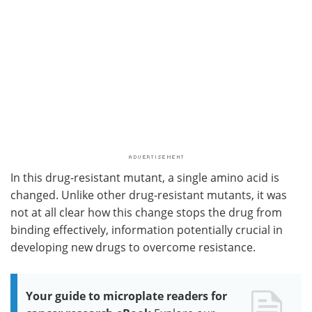
In this drug-resistant mutant, a single amino acid is
changed. Unlike other drug-resistant mutants, it was
not at all clear how this change stops the drug from
binding effectively, information potentially crucial in
developing new drugs to overcome resistance.
Your guide to microplate readers for