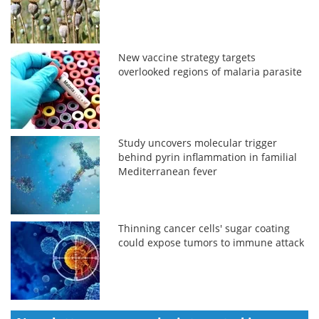
New vaccine strategy targets
overlooked regions of malaria parasite
Study uncovers molecular trigger
behind pyrin inflammation in familial
Mediterranean fever
Thinning cancer cells' sugar coating
could expose tumors to immune attack