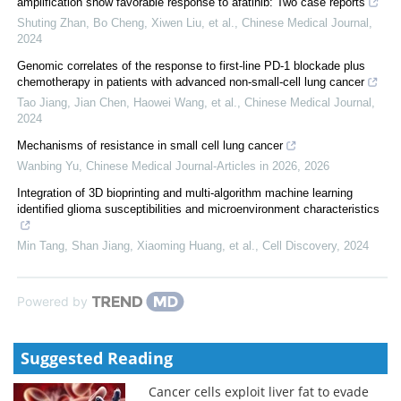
amplification show favorable response to afatinib: Two case reports
Shuting Zhan, Bo Cheng, Xiwen Liu, et al.
,
Chinese Medical Journal
,
2024
Genomic correlates of the response to first-line PD-1 blockade plus
chemotherapy in patients with advanced non-small-cell lung cancer
Tao Jiang, Jian Chen, Haowei Wang, et al.
,
Chinese Medical Journal
,
2024
Mechanisms of resistance in small cell lung cancer
Wanbing Yu
,
Chinese Medical Journal-Articles in 2026
,
2026
Integration of 3D bioprinting and multi-algorithm machine learning
identified glioma susceptibilities and microenvironment characteristics
Min Tang, Shan Jiang, Xiaoming Huang, et al.
,
Cell Discovery
,
2024
Powered by
Suggested Reading
Cancer cells exploit liver fat to evade