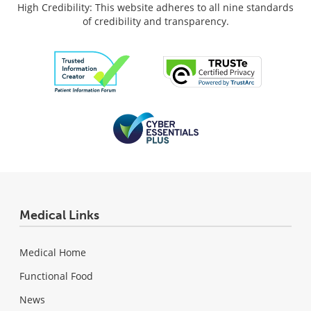
High Credibility: This website adheres to all nine standards
of credibility and transparency.
Medical Links
Medical Home
Functional Food
News