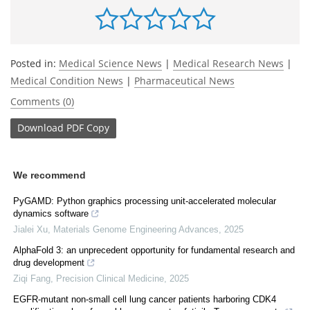
Posted in:
Medical Science News
|
Medical Research News
|
Medical Condition News
|
Pharmaceutical News
Comments (0)
Download
PDF Copy
We recommend
PyGAMD: Python graphics processing unit-accelerated molecular
dynamics software
Jialei Xu
,
Materials Genome Engineering Advances
,
2025
AlphaFold 3: an unprecedent opportunity for fundamental research and
drug development
Ziqi Fang
,
Precision Clinical Medicine
,
2025
EGFR-mutant non-small cell lung cancer patients harboring CDK4