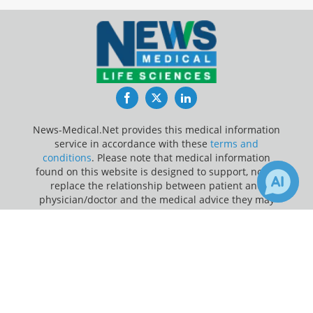
Facebook
Twitter
LinkedIn
News-Medical.Net provides this medical information
service in accordance with these
terms and
conditions
. Please note that medical information
found on this website is designed to support, not to
replace the relationship between patient and
physician/doctor and the medical advice they may
provide.
×
2
Receive Updates on
Lung Cancer
?
Update Your Privacy Preferences
Last Updated: Friday 7 Aug 2026