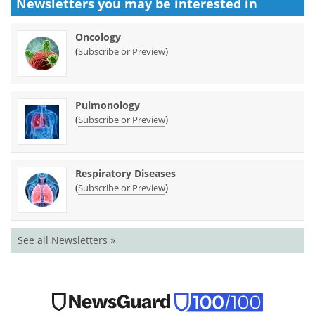
Newsletters you may be
interested in
Oncology
(
)
Subscribe or Preview
Pulmonology
(
)
Subscribe or Preview
Respiratory Diseases
(
)
Subscribe or Preview
See all Newsletters »