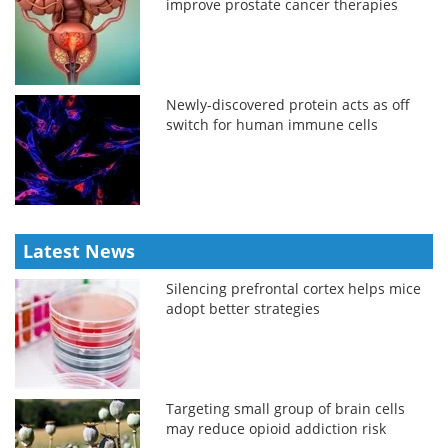
improve prostate cancer therapies
Newly-discovered protein acts as off
switch for human immune cells
Latest News
Silencing prefrontal cortex helps mice
adopt better strategies
Targeting small group of brain cells
may reduce opioid addiction risk