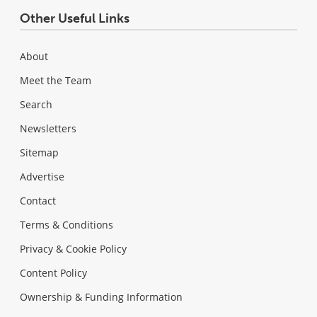
Other Useful Links
About
Meet the Team
Search
Newsletters
Sitemap
Advertise
Contact
Terms & Conditions
Privacy & Cookie Policy
Content Policy
Ownership & Funding Information