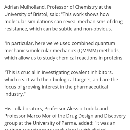
Adrian Mulholland, Professor of Chemistry at the
University of Bristol, said: "This work shows how
molecular simulations can reveal mechanisms of drug
resistance, which can be subtle and non-obvious.
"In particular, here we've used combined quantum
mechanics/molecular mechanics (QM/MM) methods,
which allow us to study chemical reactions in proteins.
"This is crucial in investigating covalent inhibitors,
which react with their biological targets, and are the
focus of growing interest in the pharmaceutical
industry."
His collaborators, Professor Alessio Lodola and
Professor Marco Mor of the Drug Design and Discovery
group at the University of Parma, added: "It was an