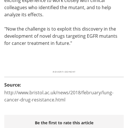
exciting experience to work closely with clinical
colleagues who identified the mutant, and to help
analyze its effects.
"Now the challenge is to exploit this discovery in the
development of novel drugs targeting EGFR mutants
for cancer treatment in future."
Source:
http://www.bristol.ac.uk/news/2018/february/lung-
cancer-drug-resistance.html
Be the first to rate this article