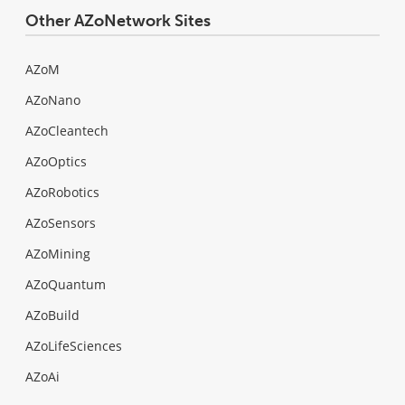
Other AZoNetwork Sites
AZoM
AZoNano
AZoCleantech
AZoOptics
AZoRobotics
AZoSensors
AZoMining
AZoQuantum
AZoBuild
AZoLifeSciences
AZoAi