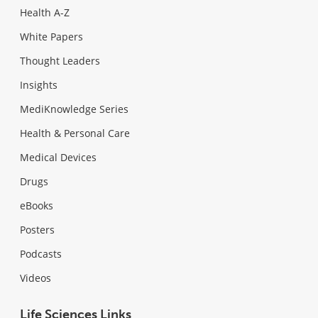
Health A-Z
White Papers
Thought Leaders
Insights
MediKnowledge Series
Health & Personal Care
Medical Devices
Drugs
eBooks
Posters
Podcasts
Videos
Life Sciences Links