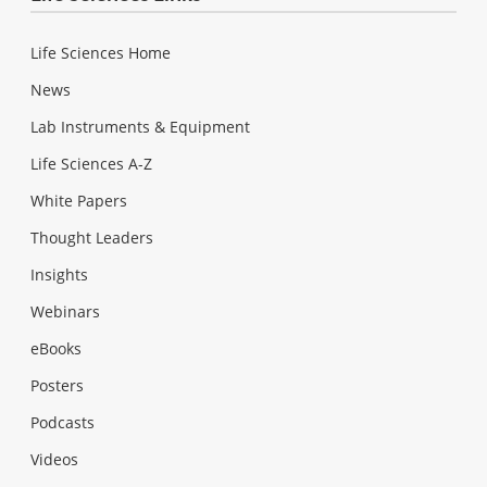
Life Sciences Home
News
Lab Instruments & Equipment
Life Sciences A-Z
White Papers
Thought Leaders
Insights
Webinars
eBooks
Posters
Podcasts
Videos