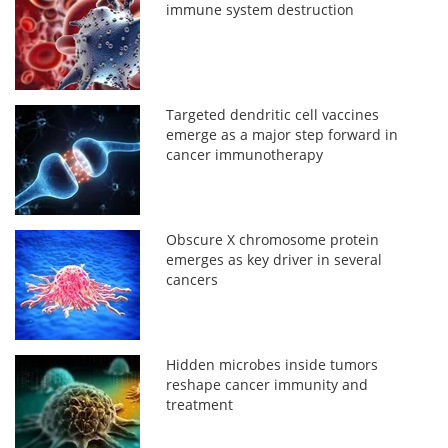
immune system destruction
Targeted dendritic cell vaccines
emerge as a major step forward in
cancer immunotherapy
Obscure X chromosome protein
emerges as key driver in several
cancers
Hidden microbes inside tumors
reshape cancer immunity and
treatment