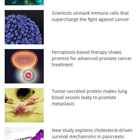
Scientists unmask immune cells that
supercharge the fight against cancer
Ferroptosis-based therapy shows
promise for advanced prostate cancer
treatment
Tumor-secreted protein makes lung
blood vessels leaky to promote
metastasis
New study explores cholesterol-driven
survival mechanisms in pancreatic