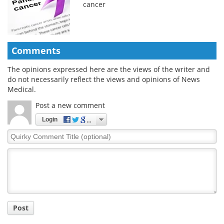
cancer
Comments
The opinions expressed here are the views of the writer and
do not necessarily reflect the views and opinions of News
Medical.
Post a new comment
Login
Quirky
Comment
Title
Post