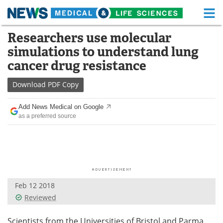
M
Skip
Researchers use molecular
Medical Home
Life Sciences Home
to
simulations to understand lung
content
About
Functional Food
cancer drug resistance
News
Health A-Z
Download
PDF Copy
Drugs
Medical Devices
Add News Medical on Google
as a preferred source
Interviews
White Papers
MediKnowledge
eBooks
Posters
Podcasts
Feb 12 2018
Videos
Newsletters
Reviewed
Health & Personal Care
Contact
Scientists from the Universities of Bristol and Parma,