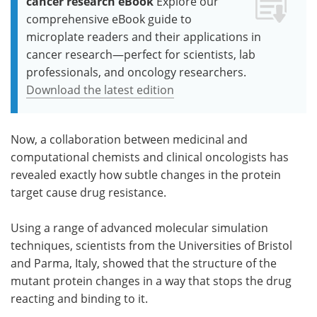
cancer research eBook
Explore our
comprehensive eBook guide to
microplate readers and their applications in
cancer research—perfect for scientists, lab
professionals, and oncology researchers.
Download the latest edition
Now, a collaboration between medicinal and
computational chemists and clinical oncologists has
revealed exactly how subtle changes in the protein
target cause drug resistance.
Using a range of advanced molecular simulation
techniques, scientists from the Universities of Bristol
and Parma, Italy, showed that the structure of the
mutant protein changes in a way that stops the drug
reacting and binding to it.