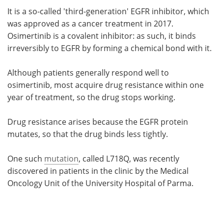
It is a so-called 'third-generation' EGFR inhibitor, which
was approved as a cancer treatment in 2017.
Osimertinib is a covalent inhibitor: as such, it binds
irreversibly to EGFR by forming a chemical bond with it.
Although patients generally respond well to
osimertinib, most acquire drug resistance within one
year of treatment, so the drug stops working.
Drug resistance arises because the EGFR protein
mutates, so that the drug binds less tightly.
One such
mutation
, called L718Q, was recently
discovered in patients in the clinic by the Medical
Oncology Unit of the University Hospital of Parma.