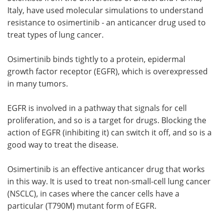
Italy, have used molecular simulations to understand
Meet the Team
Advertise
resistance to osimertinib - an anticancer drug used to
treat types of lung cancer.
Search
Become a Member
Osimertinib binds tightly to a protein, epidermal
growth factor receptor (EGFR), which is overexpressed
in many tumors.
EGFR is involved in a pathway that signals for cell
proliferation, and so is a target for drugs. Blocking the
action of EGFR (inhibiting it) can switch it off, and so is a
good way to treat the disease.
Osimertinib is an effective anticancer drug that works
in this way. It is used to treat non-small-cell lung cancer
(NSCLC), in cases where the cancer cells have a
particular (T790M) mutant form of EGFR.