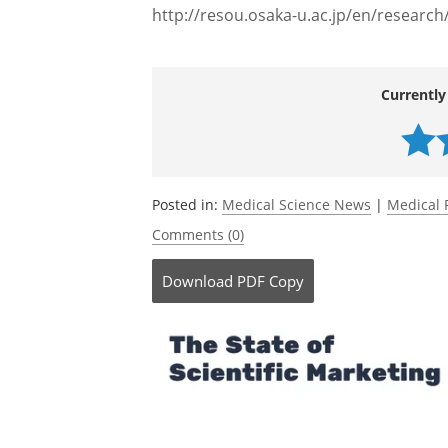
http://resou.osaka-u.ac.jp/en/researc
Currently
Posted in:
Medical Science News
|
Medical 
Comments (0)
Download
PDF Copy