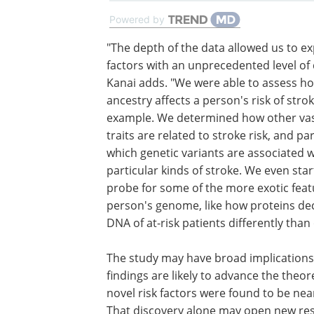
Powered by
"The depth of the data allowed us to ex
factors with an unprecedented level of d
Kanai adds. "We were able to assess h
ancestry affects a person's risk of strok
example. We determined how other va
traits are related to stroke risk, and p
which genetic variants are associated w
particular kinds of stroke. We even star
probe for some of the more exotic feat
person's genome, like how proteins de
DNA of at-risk patients differently than 
The study may have broad implications 
findings are likely to advance the theo
novel risk factors were found to be nea
That discovery alone may open new res