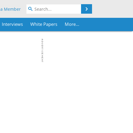
Search
 a Member
Interviews
White Papers
More...