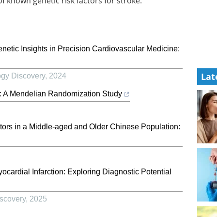
known genetic risk factors for stroke.
Genetic Insights in Precision Cardiovascular Medicine:
Lat
ogy Discovery
,
2024
e: A Mendelian Randomization Study
tors in a Middle-aged and Older Chinese Population:
cardial Infarction: Exploring Diagnostic Potential
scovery
,
2025