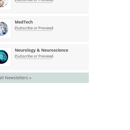
MedTech
(
)
Subscribe or Preview
Neurology & Neuroscience
(
)
Subscribe or Preview
all Newsletters »