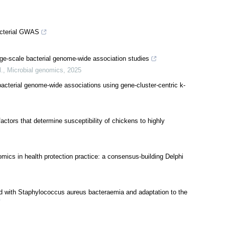
acterial GWAS
ge-scale bacterial genome-wide association studies
l.
,
Microbial genomics
,
2025
bacterial genome-wide associations using gene-cluster-centric k-
factors that determine susceptibility of chickens to highly
mics in health protection practice: a consensus-building Delphi
ed with Staphylococcus aureus bacteraemia and adaptation to the