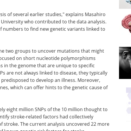
is of several earlier studies," explains Masahiro
a University who contributed to the data analysis.
f numbers to find new genetic variants linked to
e two groups to uncover mutations that might
 focused on short nucleotide polymorphisms
ns in the genome that are unique to specific
s are not always linked to disease, they typically
e predisposed to develop an illness. Moreover,
nes, which can offer hints to the genetic cause of
 eight million SNPs of the 10 million thought to
ntify stroke-related factors had collectively
 of stroke. The current analysis uncovered 22 more