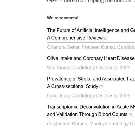
SNPs—more than tripling the number of 
We recommend
The Future of Artificial Intelligence and 
A Comprehensive Review
Chandra Sekar, Praveen Kumar
,
Cardiol
Olive Intake and Coronary Heart Diseas
Wu, Xinyu
,
Cardiology Discovery
,
2025
Prevalence of Stroke and Associated Fac
A Cross-sectional Study
Guo, Juan
,
Cardiology Discovery
,
2025
Transcriptomic Deconvolution in Acute Myo
and Validation Through Blood Counts
de Queiroz Ramos, Murilo
,
Cardiology Di