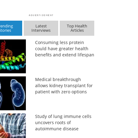
rending
Latest
Top Health
Stories
Interviews
Articles
Consuming less protein
could have greater health
benefits and extend lifespan
Medical breakthrough
allows kidney transplant for
patient with zero options
Study of lung immune cells
uncovers roots of
autoimmune disease