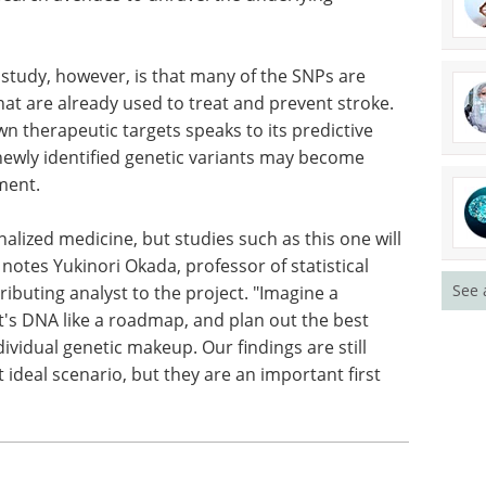
 study, however, is that many of the SNPs are
hat are already used to treat and prevent stroke.
wn therapeutic targets speaks to its predictive
newly identified genetic variants may become
ment.
onalized medicine, but studies such as this one will
notes Yukinori Okada, professor of statistical
See 
ributing analyst to the project. "Imagine a
nt's DNA like a roadmap, and plan out the best
vidual genetic makeup. Our findings are still
 ideal scenario, but they are an important first