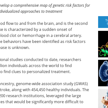
evelop a comprehensive map of genetic risk factors for
dividualized approaches to treatment
T
lood flow to and from the brain, and is the second
ke is characterized by a sudden onset of
lood clot or hemorrhage in a cerebral artery.
e behaviors have been identified as risk factors
sease is unknown.
utional studies conducted to date, researchers
lion individuals across the world to find
o find clues to personalized treatment.
ancestry, genome-wide association study (GWAS)
troke, along with 454,450 healthy individuals. The
00 research institutions, leveraged the large
es that would be significantly more difficult to