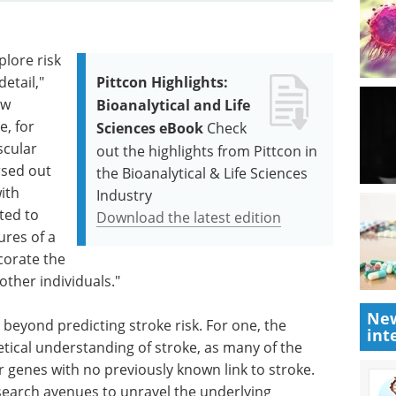
plore risk
etail,"
Pittcon Highlights:
ow
Bioanalytical and Life
e, for
Sciences eBook
Check
scular
out the highlights from Pittcon in
arsed out
the Bioanalytical & Life Sciences
ith
Industry
ted to
Download the latest edition
ures of a
corate the
other individuals."
New
beyond predicting stroke risk. For one, the
int
retical understanding of stroke, as many of the
r genes with no previously known link to stroke.
earch avenues to unravel the underlying