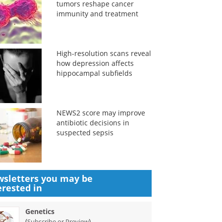
tumors reshape cancer
immunity and treatment
High-resolution scans reveal
how depression affects
hippocampal subfields
NEWS2 score may improve
antibiotic decisions in
suspected sepsis
sletters you may be
erested in
Genetics
(
)
Subscribe or Preview