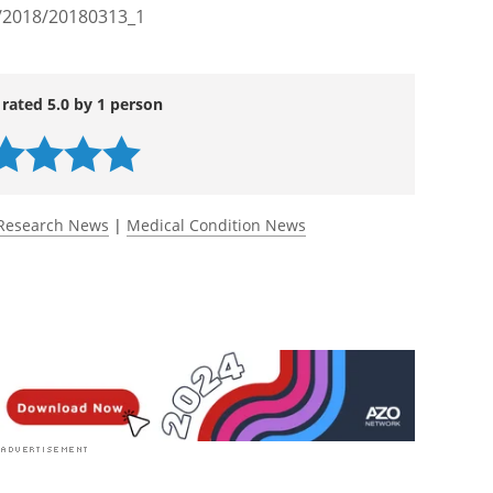
h/2018/20180313_1
 rated 5.0 by 1 person
Research News
|
Medical Condition News