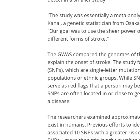
"The study was essentially a meta-analys
Kanai, a genetic statistician from Osak
"Our goal was to use the sheer power o
different forms of stroke."
The GWAS compared the genomes of th
explain the onset of stroke. The study
(SNPs), which are single-letter mutatio
populations or ethnic groups. While SNP
serve as red flags that a person may b
SNPs are often located in or close to ge
a disease.
The researchers examined approximately
exist in humans. Previous efforts to ide
associated 10 SNPs with a greater risk