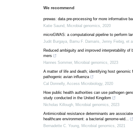
We recommend
prewas: data pre-processing for more informative b
Katie Saund
,
Microbial genomics
,
2020
microGWAS: a computational pipeline to perform lar
Judit Burgaya, Bamu F. Damaris, Jenny Fiebig, et a
Reduced ambiguity and improved interpretability of 
mers
Hannes Sommer
,
Microbial genomics
,
2023
A matter of life and death; identifying host genomic 
pathogenic avian influenza
Cal Donnelly
,
Access Microbiology
,
2020
How public health authorities can use pathogen geno
study conducted in the United Kingdom
Nicholas Killough
,
Microbial genomics
,
2023
Antimicrobial resistance determinants are associat
healthcare environment: a bacterial genome-wid...
Bernadette C. Young
,
Microbial genomics
,
2021