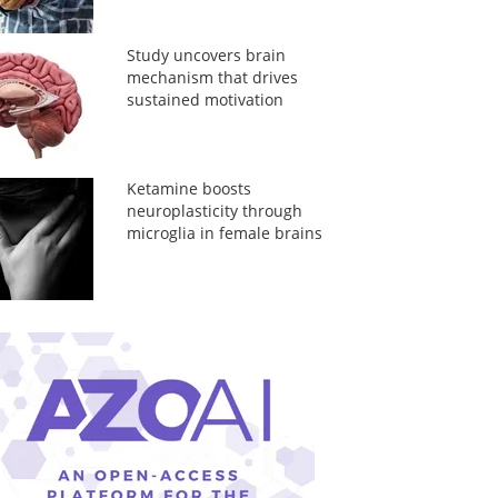
Study uncovers brain
mechanism that drives
sustained motivation
Ketamine boosts
neuroplasticity through
microglia in female brains