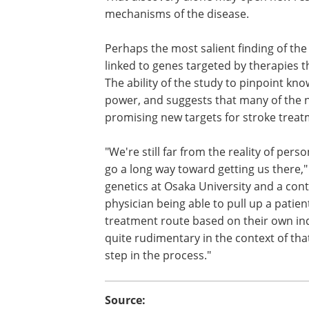
mechanisms of the disease.
Perhaps the most salient finding of the
linked to genes targeted by therapies t
The ability of the study to pinpoint kno
power, and suggests that many of the 
promising new targets for stroke treat
"We're still far from the reality of pers
go a long way toward getting us there," 
genetics at Osaka University and a cont
physician being able to pull up a patie
treatment route based on their own indi
quite rudimentary in the context of that
step in the process."
Source: