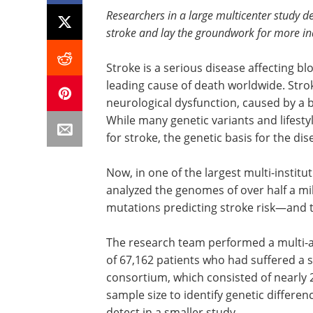
Researchers in a large multicenter study d
stroke and lay the groundwork for more in
Stroke is a serious disease affecting b
leading cause of death worldwide. Stro
neurological dysfunction, caused by a b
While many genetic variants and lifestyl
for stroke, the genetic basis for the di
Now, in one of the largest multi-instit
analyzed the genomes of over half a mil
mutations predicting stroke risk—and t
The research team performed a multi-
of 67,162 patients who had suffered a s
consortium, which consisted of nearly 2
sample size to identify genetic differenc
detect in a smaller study.