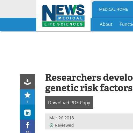
MEDICAL HOME
About
Functi
Skip
to
content
Researchers devel
genetic risk factors
1
Download
PDF Copy
Mar 26 2018
Reviewed
18