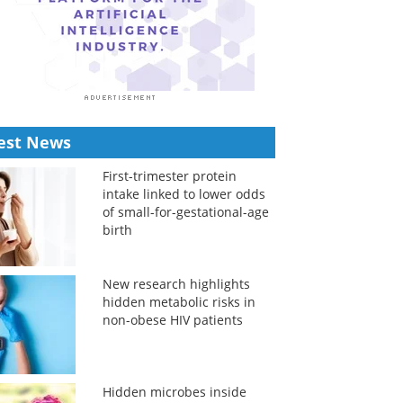
est News
First-trimester protein
intake linked to lower odds
of small-for-gestational-age
birth
New research highlights
hidden metabolic risks in
non-obese HIV patients
Hidden microbes inside