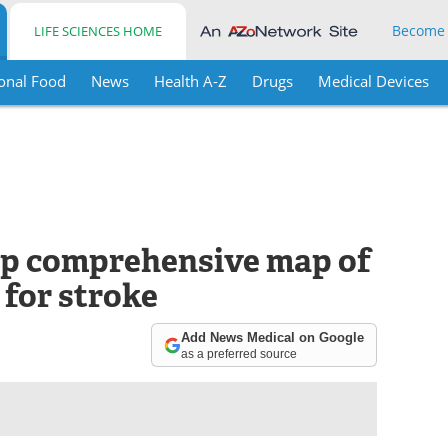
Become
LIFE SCIENCES HOME
onal Food
News
Health A-Z
Drugs
Medical Devices
op comprehensive map of
 for stroke
Add News Medical on Google
as a preferred source