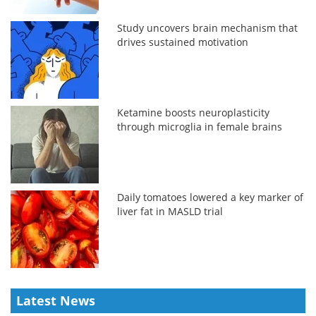
Study uncovers brain mechanism that
drives sustained motivation
Ketamine boosts neuroplasticity
through microglia in female brains
Daily tomatoes lowered a key marker of
liver fat in MASLD trial
Latest News