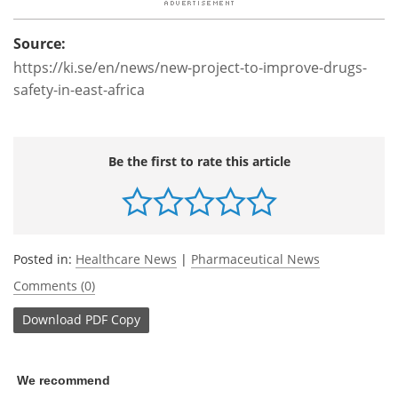
Source:
https://ki.se/en/news/new-project-to-improve-drugs-
safety-in-east-africa
Be the first to rate this article
Posted in:
Healthcare News
|
Pharmaceutical News
Comments (0)
Download
PDF Copy
We recommend