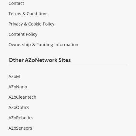
Contact
Terms & Conditions
Privacy & Cookie Policy
Content Policy
Ownership & Funding Information
Other AZoNetwork Sites
AZoM
AZoNano
AZoCleantech
AZoOptics
AZoRobotics
AZoSensors