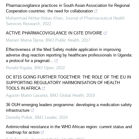
Pharmacovigilance practices in South Asian Association for Regional
Cooperation countries: the need for collaboration
Muhammad Akhtar Abbas Khan
,
Journal of Pharmaceutical Health
Services Research
,
2022
ACTIVE PHARMACOVIGILANCE IN CôTE D'IVOIRE
Mariam Mama Djima
,
BMJ Public Health
,
2017
Effectiveness of the Med Safety mobile application in improving
adverse drug reaction reporting by healthcare professionals in Uganda:
a protocol for a pragmati...
Ronald Kiguba
,
BMJ Open
,
2022
OC 8715 GOING FURTHER TOGETHER: THE ROLE OF THE EU IN
SUPPORTING REGULATORY HARMONISATION OF HEALTH
TOOLS IN AFRICA
Agustin Martin Lasanta
,
BMJ Global Health
,
2019
36 OUH emerging leaders programme: developing a medication safety
infrastructure
Daniella Polluk
,
BMJ Leader
,
2024
Antimicrobial resistance in the WHO African region: current status and
roadmap for action