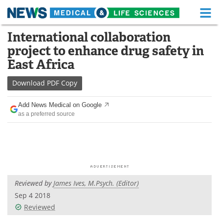
M
Skip
International collaboration
Medical Home
Life Sciences Home
to
project to enhance drug safety in
content
About
Functional Food
East Africa
News
Health A-Z
Download
PDF Copy
Drugs
Medical Devices
Add News Medical on Google
as a preferred source
Interviews
White Papers
MediKnowledge
eBooks
Posters
Podcasts
Reviewed by
James Ives, M.Psych. (Editor)
Videos
Newsletters
Sep 4 2018
Reviewed
Health & Personal Care
Contact