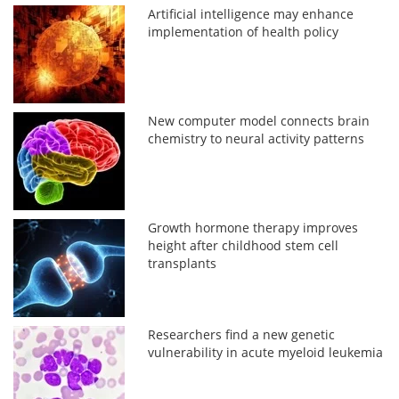
Artificial intelligence may enhance
implementation of health policy
New computer model connects brain
chemistry to neural activity patterns
Growth hormone therapy improves
height after childhood stem cell
transplants
Researchers find a new genetic
vulnerability in acute myeloid leukemia