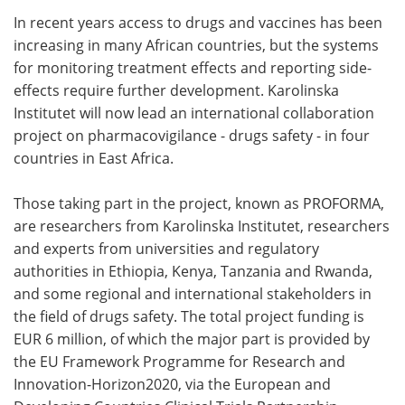
In recent years access to drugs and vaccines has been
Meet the Team
Advertise
increasing in many African countries, but the systems
for monitoring treatment effects and reporting side-
Search
Become a Member
effects require further development. Karolinska
Institutet will now lead an international collaboration
project on pharmacovigilance - drugs safety - in four
countries in East Africa.
Those taking part in the project, known as PROFORMA,
are researchers from Karolinska Institutet, researchers
and experts from universities and regulatory
authorities in Ethiopia, Kenya, Tanzania and Rwanda,
and some regional and international stakeholders in
the field of drugs safety. The total project funding is
EUR 6 million, of which the major part is provided by
the EU Framework Programme for Research and
Innovation-Horizon2020, via the European and