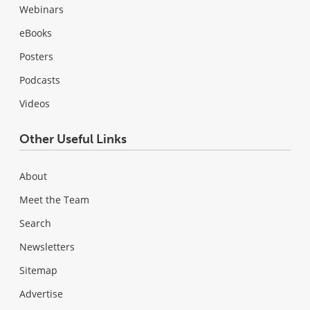
Webinars
eBooks
Posters
Podcasts
Videos
Other Useful Links
About
Meet the Team
Search
Newsletters
Sitemap
Advertise