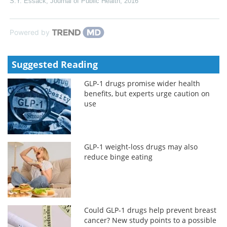
S.Y. Essack
,
Journal of Public Health
,
2016
Powered by
Suggested Reading
GLP-1 drugs promise wider health
benefits, but experts urge caution on
use
GLP-1 weight-loss drugs may also
reduce binge eating
Could GLP-1 drugs help prevent breast
cancer? New study points to a possible