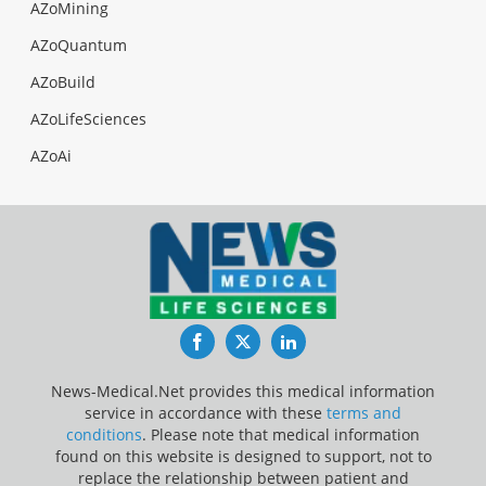
AZoMining
AZoQuantum
AZoBuild
AZoLifeSciences
AZoAi
Facebook
Twitter
LinkedIn
News-Medical.Net provides this medical information
service in accordance with these
terms and
conditions
. Please note that medical information
found on this website is designed to support, not to
replace the relationship between patient and