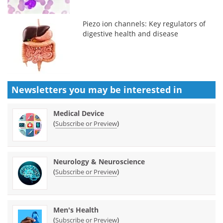
Piezo ion channels: Key regulators of
digestive health and disease
Newsletters you may be
interested in
Medical Device
(
)
Subscribe or Preview
Neurology & Neuroscience
(
)
Subscribe or Preview
Men's Health
(
)
Subscribe or Preview