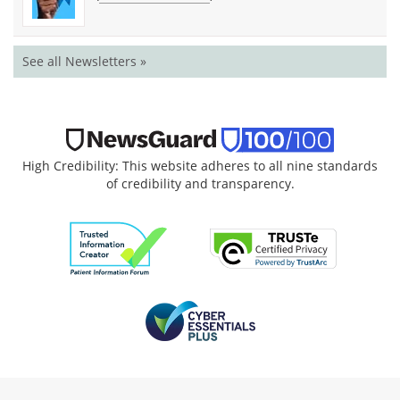
See all Newsletters »
High Credibility: This website adheres to all nine standards
of credibility and transparency.