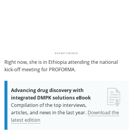
Right now, she is in Ethiopia attending the national
kick-off meeting for PROFORMA.
Advancing drug discovery with
integrated DMPK solutions eBook
Compilation of the top interviews,
articles, and news in the last year.
Download the
latest edition