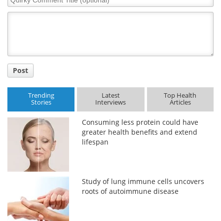
Comment
Title
Post
Trending
Latest
Top Health
Stories
Interviews
Articles
Consuming less protein could have
greater health benefits and extend
lifespan
Study of lung immune cells uncovers
roots of autoimmune disease