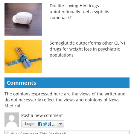
Did life-saving HIV drugs
unintentionally fuel a syphilis
comeback?
Semaglutide outperforms other GLP-1
drugs for weight loss in psychiatric
populations
Comments
The opinions expressed here are the views of the writer and
do not necessarily reflect the views and opinions of News
Medical.
Post a new comment
Login
Quirky