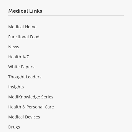
Medical Links
Medical Home
Functional Food
News
Health A-Z
White Papers
Thought Leaders
Insights
MediKnowledge Series
Health & Personal Care
Medical Devices
Drugs