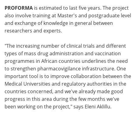
PROFORMA
is estimated to last five years. The project
also involve training at Master's and postgraduate level
and exchange of knowledge in general between
researchers and experts.
"The increasing number of clinical trials and different
types of mass drug administration and vaccination
programmes in African countries underlines the need
to strengthen pharmacovigilance infrastructure. One
important tool is to improve collaboration between the
Medical Universities and regulatory authorities in the
countries concerned, and we've already made good
progress in this area during the few months we've
been working on the project," says Eleni Aklillu.