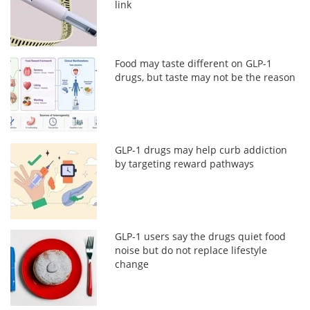
link
Food may taste different on GLP-1
drugs, but taste may not be the reason
GLP-1 drugs may help curb addiction
by targeting reward pathways
GLP-1 users say the drugs quiet food
noise but do not replace lifestyle
change