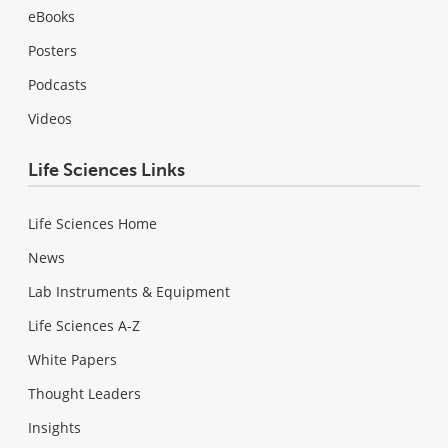
eBooks
Posters
Podcasts
Videos
Life Sciences Links
Life Sciences Home
News
Lab Instruments & Equipment
Life Sciences A-Z
White Papers
Thought Leaders
Insights