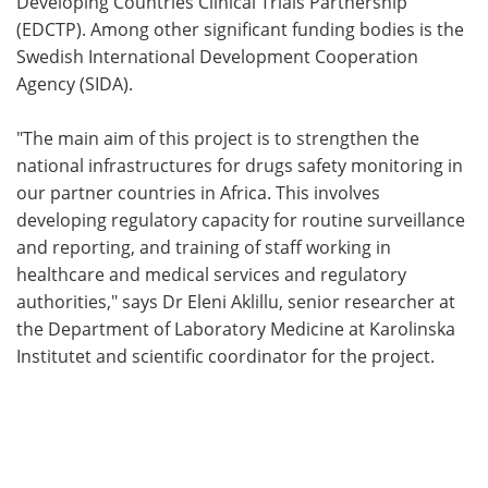
Developing Countries Clinical Trials Partnership
(EDCTP). Among other significant funding bodies is the
Swedish International Development Cooperation
Agency (SIDA).
"The main aim of this project is to strengthen the
national infrastructures for drugs safety monitoring in
our partner countries in Africa. This involves
developing regulatory capacity for routine surveillance
and reporting, and training of staff working in
healthcare and medical services and regulatory
authorities," says Dr Eleni Aklillu, senior researcher at
the Department of Laboratory Medicine at Karolinska
Institutet and scientific coordinator for the project.