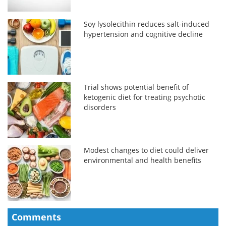
Soy lysolecithin reduces salt-induced
hypertension and cognitive decline
Trial shows potential benefit of
ketogenic diet for treating psychotic
disorders
Modest changes to diet could deliver
environmental and health benefits
Comments