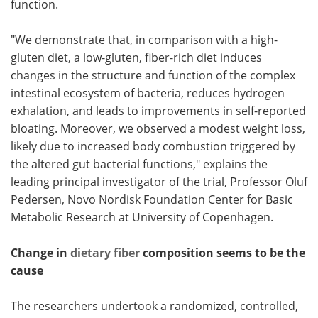
function.
"We demonstrate that, in comparison with a high-
gluten diet, a low-gluten, fiber-rich diet induces
changes in the structure and function of the complex
intestinal ecosystem of bacteria, reduces hydrogen
exhalation, and leads to improvements in self-reported
bloating. Moreover, we observed a modest weight loss,
likely due to increased body combustion triggered by
the altered gut bacterial functions," explains the
leading principal investigator of the trial, Professor Oluf
Pedersen, Novo Nordisk Foundation Center for Basic
Metabolic Research at University of Copenhagen.
Change in
dietary fiber
composition seems to be the
cause
The researchers undertook a randomized, controlled,