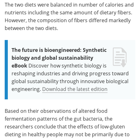
The two diets were balanced in number of calories and
nutrients including the same amount of dietary fibers.
However, the composition of fibers differed markedly
between the two diets.
The future is bioengineered: Synthetic
biology and global sustainability
eBook
Discover how synthetic biology is
reshaping industries and driving progress toward
global sustainability through innovative biological
engineering.
Download the latest edition
Based on their observations of altered food
fermentation patterns of the gut bacteria, the
researchers conclude that the effects of low-gluten
dieting in healthy people may not be primarily due to