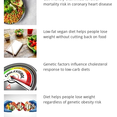
mortality risk in coronary heart disease
Low-fat vegan diet helps people lose
weight without cutting back on food
Genetic factors influence cholesterol
response to low-carb diets
Diet helps people lose weight
regardless of genetic obesity risk