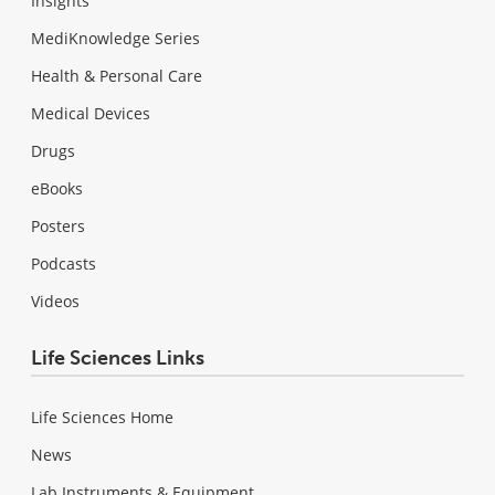
Insights
MediKnowledge Series
Health & Personal Care
Medical Devices
Drugs
eBooks
Posters
Podcasts
Videos
Life Sciences Links
Life Sciences Home
News
Lab Instruments & Equipment