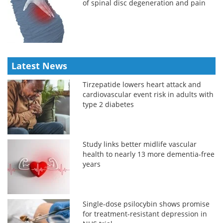
of spinal disc degeneration and pain
Latest News
Tirzepatide lowers heart attack and
cardiovascular event risk in adults with
type 2 diabetes
Study links better midlife vascular
health to nearly 13 more dementia-free
years
Single-dose psilocybin shows promise
for treatment-resistant depression in