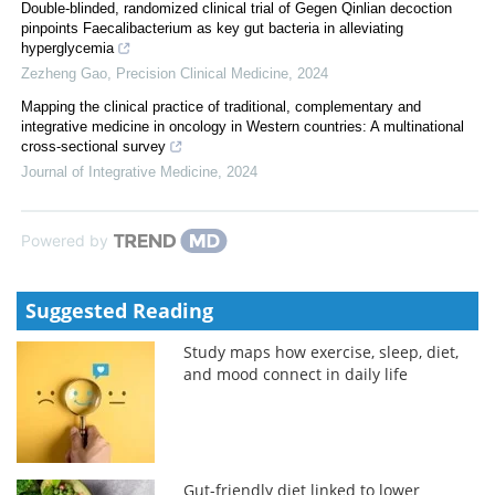
Double-blinded, randomized clinical trial of Gegen Qinlian decoction
pinpoints Faecalibacterium as key gut bacteria in alleviating
hyperglycemia
Zezheng Gao
,
Precision Clinical Medicine
,
2024
Mapping the clinical practice of traditional, complementary and
integrative medicine in oncology in Western countries: A multinational
cross-sectional survey
Journal of Integrative Medicine
,
2024
Powered by
Suggested Reading
Study maps how exercise, sleep, diet,
and mood connect in daily life
Gut-friendly diet linked to lower