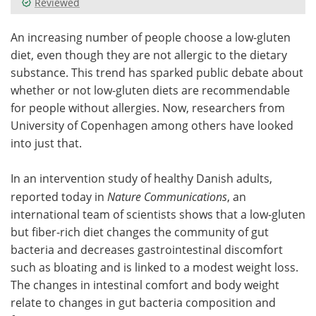
Reviewed
Meet the Team
Advertise
An increasing number of people choose a low-gluten
diet, even though they are not allergic to the dietary
Search
Become a Member
substance. This trend has sparked public debate about
whether or not low-gluten diets are recommendable
for people without allergies. Now, researchers from
University of Copenhagen among others have looked
into just that.
In an intervention study of healthy Danish adults,
reported today in
Nature Communications
, an
international team of scientists shows that a low-gluten
but fiber-rich diet changes the community of gut
bacteria and decreases gastrointestinal discomfort
such as bloating and is linked to a modest weight loss.
The changes in intestinal comfort and body weight
relate to changes in gut bacteria composition and