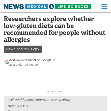
M
Skip
Researchers explore whether
Medical Home
Life Sciences Home
to
low-gluten diets can be
content
About
Functional Food
recommended for people without
allergies
News
Health A-Z
Download
PDF Copy
Drugs
Medical Devices
Add News Medical on Google
Interviews
White Papers
as a preferred source
MediKnowledge
eBooks
Posters
Podcasts
Videos
Newsletters
Reviewed by
Kate Anderton, B.Sc. (Editor)
Nov 15 2018
Health & Personal Care
Contact