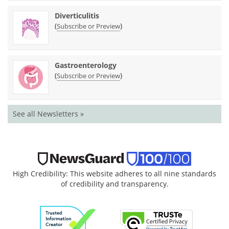
Diverticulitis
(
)
Subscribe or Preview
Gastroenterology
(
)
Subscribe or Preview
See all Newsletters »
High Credibility: This website adheres to all nine standards
of credibility and transparency.