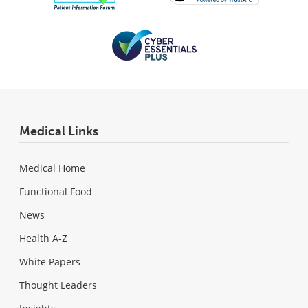
Medical Links
Medical Home
Functional Food
News
Health A-Z
White Papers
Thought Leaders