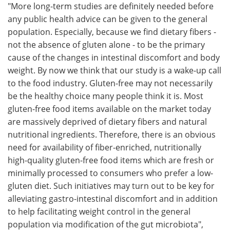
"More long-term studies are definitely needed before
any public health advice can be given to the general
population. Especially, because we find dietary fibers -
not the absence of gluten alone - to be the primary
cause of the changes in intestinal discomfort and body
weight. By now we think that our study is a wake-up call
to the food industry. Gluten-free may not necessarily
be the healthy choice many people think it is. Most
gluten-free food items available on the market today
are massively deprived of dietary fibers and natural
nutritional ingredients. Therefore, there is an obvious
need for availability of fiber-enriched, nutritionally
high-quality gluten-free food items which are fresh or
minimally processed to consumers who prefer a low-
gluten diet. Such initiatives may turn out to be key for
alleviating gastro-intestinal discomfort and in addition
to help facilitating weight control in the general
population via modification of the gut microbiota",