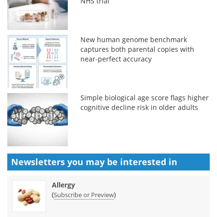
NHS trial
New human genome benchmark
captures both parental copies with
near-perfect accuracy
Simple biological age score flags higher
cognitive decline risk in older adults
Newsletters you may be
interested in
Allergy
(
)
Subscribe or Preview