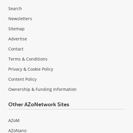
Search
Newsletters
Sitemap
Advertise
Contact
Terms & Conditions
Privacy & Cookie Policy
Content Policy
Ownership & Funding Information
Other AZoNetwork Sites
AZoM
AZoNano