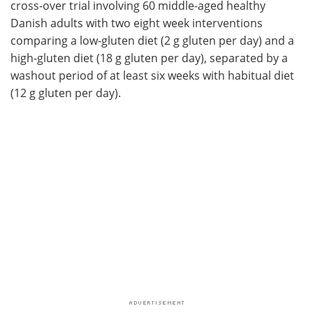
cross-over trial involving 60 middle-aged healthy
Danish adults with two eight week interventions
comparing a low-gluten diet (2 g gluten per day) and a
high-gluten diet (18 g gluten per day), separated by a
washout period of at least six weeks with habitual diet
(12 g gluten per day).