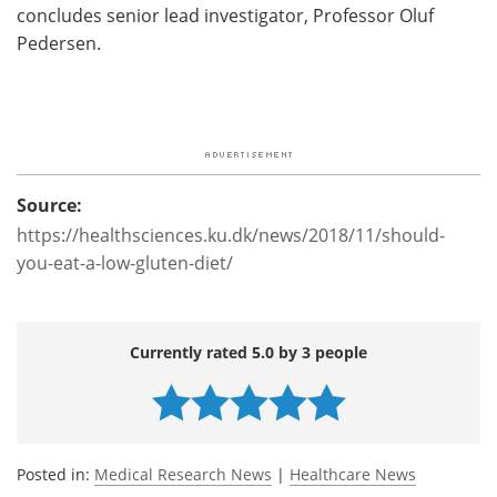
concludes senior lead investigator, Professor Oluf
Pedersen.
Source:
https://healthsciences.ku.dk/news/2018/11/should-
you-eat-a-low-gluten-diet/
Currently rated 5.0 by 3 people
Posted in:
Medical Research News
|
Healthcare News