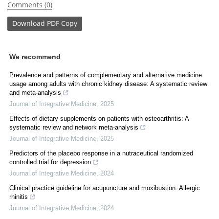
Comments (0)
Download
PDF Copy
We recommend
Prevalence and patterns of complementary and alternative medicine
usage among adults with chronic kidney disease: A systematic review
and meta-analysis
Journal of Integrative Medicine
,
2025
Effects of dietary supplements on patients with osteoarthritis: A
systematic review and network meta-analysis
Journal of Integrative Medicine
,
2025
Predictors of the placebo response in a nutraceutical randomized
controlled trial for depression
Journal of Integrative Medicine
,
2024
Clinical practice guideline for acupuncture and moxibustion: Allergic
rhinitis
Journal of Integrative Medicine
,
2024