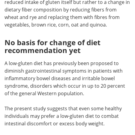
reduced intake of gluten itself but rather to a change in
dietary fiber composition by reducing fibers from
wheat and rye and replacing them with fibres from
vegetables, brown rice, corn, oat and quinoa.
No basis for change of diet
recommendation yet
A low-gluten diet has previously been proposed to
diminish gastrointestinal symptoms in patients with
inflammatory bowel diseases and irritable bowel
syndrome, disorders which occur in up to 20 percent
of the general Western population.
The present study suggests that even some healthy
individuals may prefer a low-gluten diet to combat
intestinal discomfort or excess body weight.