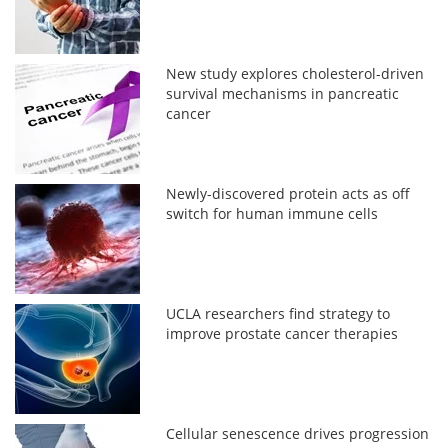
New study explores cholesterol-driven
survival mechanisms in pancreatic
cancer
Newly-discovered protein acts as off
switch for human immune cells
UCLA researchers find strategy to
improve prostate cancer therapies
Cellular senescence drives progression