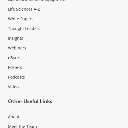
Life Sciences A-Z
White Papers
Thought Leaders
Insights
Webinars
eBooks
Posters
Podcasts
Videos
Other Useful Links
About
Meet the Team