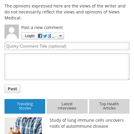
The opinions expressed here are the views of the writer and
do not necessarily reflect the views and opinions of News
Medical.
Post a new comment
Login
Quirky
Comment
Title
Post
Trending
Latest
Top Health
Stories
Interviews
Articles
Study of lung immune cells uncovers
roots of autoimmune disease