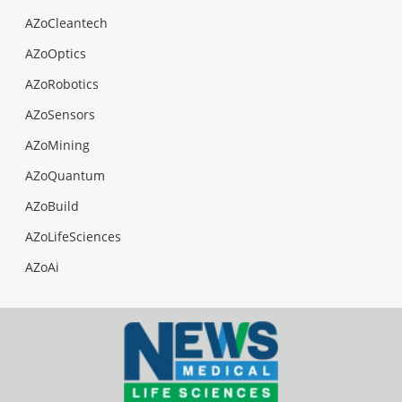
AZoCleantech
AZoOptics
AZoRobotics
AZoSensors
AZoMining
AZoQuantum
AZoBuild
AZoLifeSciences
AZoAi