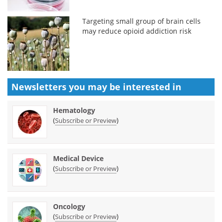
Targeting small group of brain cells
may reduce opioid addiction risk
Newsletters you may be
interested in
Hematology
(
)
Subscribe or Preview
Medical Device
(
)
Subscribe or Preview
Oncology
(
)
Subscribe or Preview