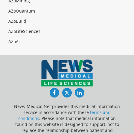
AZoMining
AZoQuantum
AZoBuild
AZoLifeSciences
AZoAi
Facebook
Twitter
LinkedIn
News-Medical.Net provides this medical information
service in accordance with these
terms and
conditions
. Please note that medical information
found on this website is designed to support, not to
replace the relationship between patient and