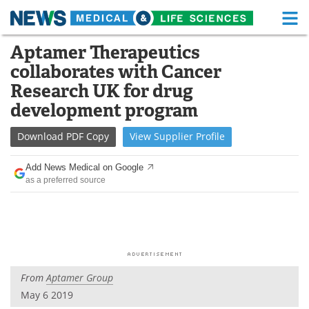
M
Skip
Aptamer Therapeutics
Medical Home
Life Sciences Home
to
collaborates with Cancer
content
About
Functional Food
Research UK for drug
development program
News
Health A-Z
Download
PDF Copy
View
Supplier
Profile
Drugs
Medical Devices
Add News Medical on Google
Interviews
White Papers
as a preferred source
MediKnowledge
eBooks
Posters
Podcasts
Videos
Newsletters
From
Aptamer Group
May 6 2019
Health & Personal Care
Contact