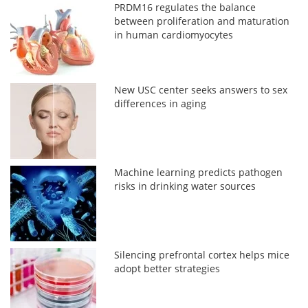
PRDM16 regulates the balance
between proliferation and maturation
in human cardiomyocytes
New USC center seeks answers to sex
differences in aging
Machine learning predicts pathogen
risks in drinking water sources
Silencing prefrontal cortex helps mice
adopt better strategies