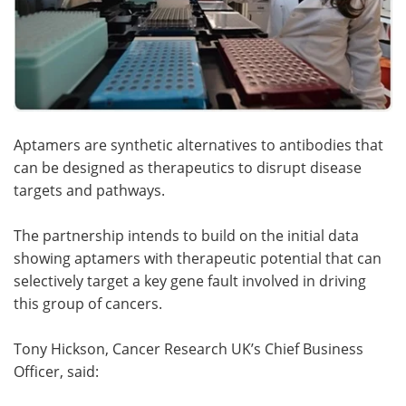
Aptamers are synthetic alternatives to antibodies that
can be designed as therapeutics to disrupt disease
targets and pathways.
The partnership intends to build on the initial data
showing aptamers with therapeutic potential that can
selectively target a key gene fault involved in driving
this group of cancers.
Tony Hickson, Cancer Research UK’s Chief Business
Officer, said: