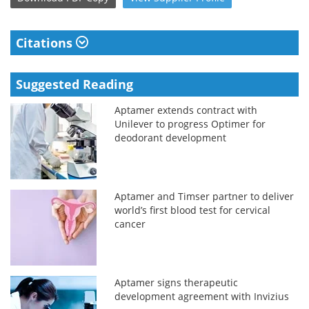
Citations
Suggested Reading
Aptamer extends contract with
Unilever to progress Optimer for
deodorant development
Aptamer and Timser partner to deliver
world’s first blood test for cervical
cancer
Aptamer signs therapeutic
development agreement with Invizius