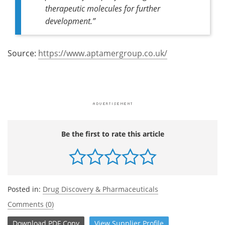
therapeutic molecules for further
development.”
Source:
https://www.aptamergroup.co.uk/
Be the first to rate this article
Posted in:
Drug Discovery & Pharmaceuticals
Comments (0)
Download
PDF Copy
View
Supplier
Profile