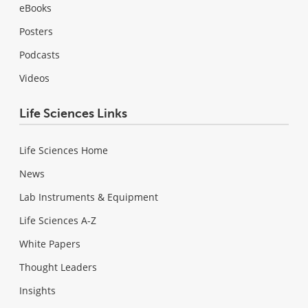
eBooks
Posters
Podcasts
Videos
Life Sciences Links
Life Sciences Home
News
Lab Instruments & Equipment
Life Sciences A-Z
White Papers
Thought Leaders
Insights