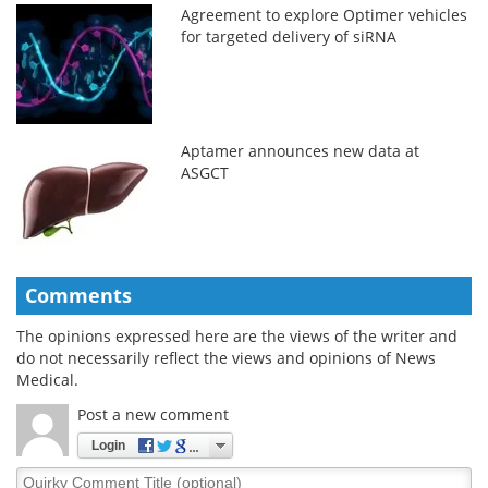
Agreement to explore Optimer vehicles
for targeted delivery of siRNA
Aptamer announces new data at
ASGCT
Comments
The opinions expressed here are the views of the writer and
do not necessarily reflect the views and opinions of News
Medical.
Post a new comment
Login
Quirky