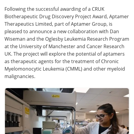
Following the successful awarding of a CRUK
Meet the Team
Advertise
Biotherapeutic Drug Discovery Project Award, Aptamer
Therapeutics Limited, part of Aptamer Group, is
Search
Become a Member
pleased to announce a new collaboration with Dan
Wiseman and the Oglesby Leukemia Research Program
at the University of Manchester and Cancer Research
UK. The project will explore the potential of aptamers
as therapeutic agents for the treatment of Chronic
Myelomonocytic Leukemia (CMML) and other myeloid
malignancies.