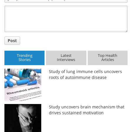
Comment
Title
Post
Trending
Latest
Top Health
Stories
Interviews
Articles
Study of lung immune cells uncovers
roots of autoimmune disease
Study uncovers brain mechanism that
drives sustained motivation