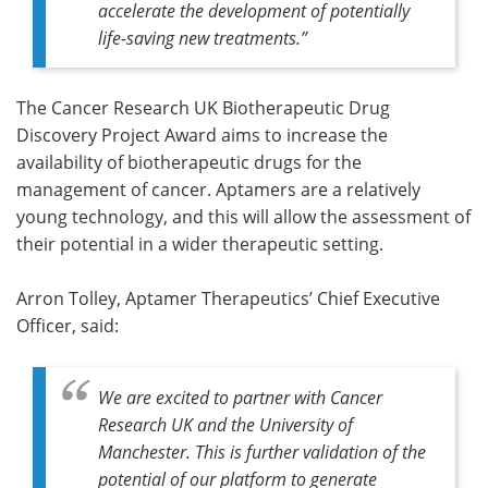
accelerate the development of potentially
life-saving new treatments.”
The Cancer Research UK Biotherapeutic Drug
Discovery Project Award aims to increase the
availability of biotherapeutic drugs for the
management of cancer. Aptamers are a relatively
young technology, and this will allow the assessment of
their potential in a wider therapeutic setting.
Arron Tolley, Aptamer Therapeutics’ Chief Executive
Officer, said:
We are excited to partner with Cancer
Research UK and the University of
Manchester. This is further validation of the
potential of our platform to generate