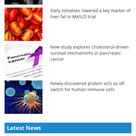
Daily tomatoes lowered a key marker of
liver fat in MASLD trial
New study explores cholesterol-driven
survival mechanisms in pancreatic
cancer
Newly-discovered protein acts as off
switch for human immune cells
Latest News