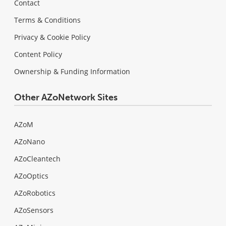
Contact
Terms & Conditions
Privacy & Cookie Policy
Content Policy
Ownership & Funding Information
Other AZoNetwork Sites
AZoM
AZoNano
AZoCleantech
AZoOptics
AZoRobotics
AZoSensors