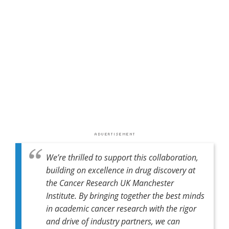
We’re thrilled to support this collaboration,
building on excellence in drug discovery at
the Cancer Research UK Manchester
Institute. By bringing together the best minds
in academic cancer research with the rigor
and drive of industry partners, we can