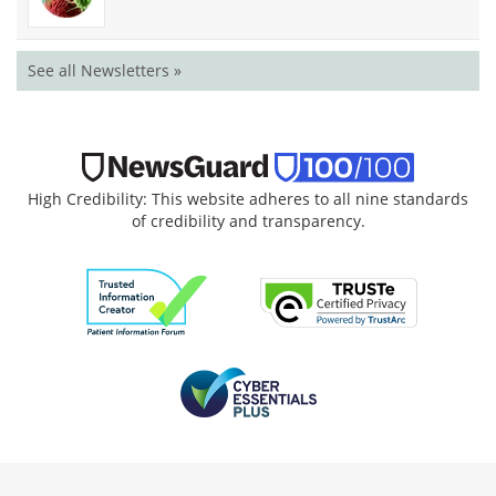
See all Newsletters »
High Credibility: This website adheres to all nine standards
of credibility and transparency.