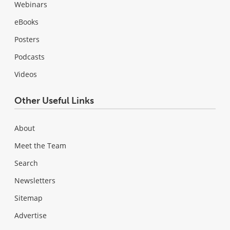
Webinars
eBooks
Posters
Podcasts
Videos
Other Useful Links
About
Meet the Team
Search
Newsletters
Sitemap
Advertise