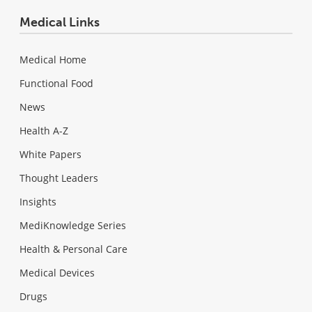
Medical Links
Medical Home
Functional Food
News
Health A-Z
White Papers
Thought Leaders
Insights
MediKnowledge Series
Health & Personal Care
Medical Devices
Drugs