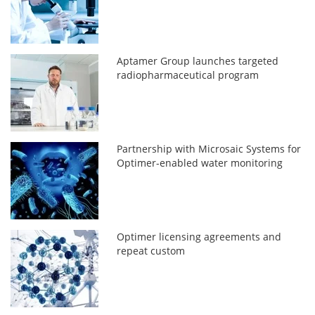
Aptamer Group launches targeted
radiopharmaceutical program
Partnership with Microsaic Systems for
Optimer-enabled water monitoring
Optimer licensing agreements and
repeat custom