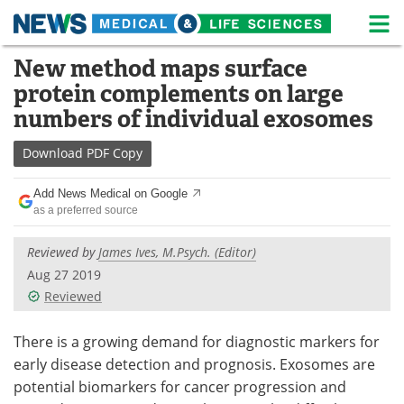
M
Skip
New method maps surface
Medical Home
Life Sciences Home
to
protein complements on large
content
About
News
numbers of individual exosomes
Life Sciences A-Z
White Papers
Download
PDF Copy
Lab Equipment
Interviews
Add News Medical on Google
as a preferred source
Newsletters
Webinars
Reviewed by
James Ives, M.Psych. (Editor)
eBooks
Posters
Aug 27 2019
Reviewed
Podcasts
Videos
There is a growing demand for diagnostic markers for
Contact
Meet the Team
early disease detection and prognosis. Exosomes are
potential biomarkers for cancer progression and
Advertise
Search