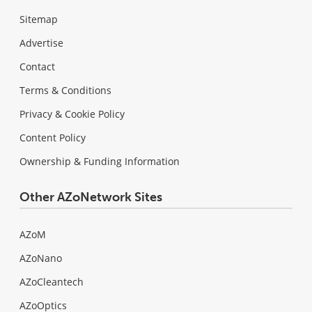
Sitemap
Advertise
Contact
Terms & Conditions
Privacy & Cookie Policy
Content Policy
Ownership & Funding Information
Other AZoNetwork Sites
AZoM
AZoNano
AZoCleantech
AZoOptics