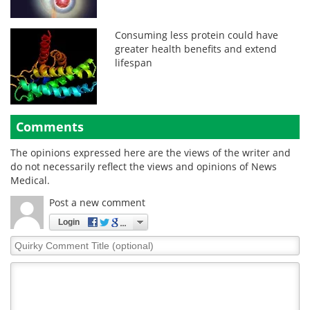
Consuming less protein could have
greater health benefits and extend
lifespan
Comments
The opinions expressed here are the views of the writer and
do not necessarily reflect the views and opinions of News
Medical.
Post a new comment
Login
Quirky
Comment
Title