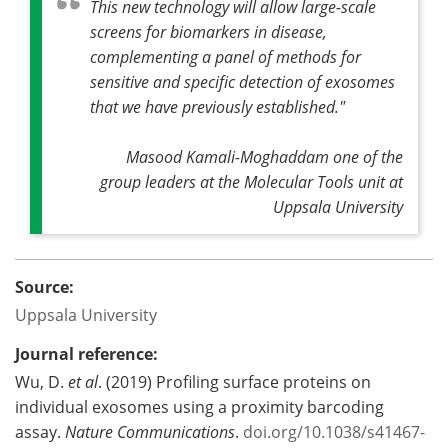
This new technology will allow large-scale
screens for biomarkers in disease,
complementing a panel of methods for
sensitive and specific detection of exosomes
that we have previously established."
Masood Kamali-Moghaddam one of the
group leaders at the Molecular Tools unit at
Uppsala University
Source:
Uppsala University
Journal reference:
Wu, D.
et al
. (2019) Profiling surface proteins on
individual exosomes using a proximity barcoding
assay.
Nature Communications
.
doi.org/10.1038/s41467-