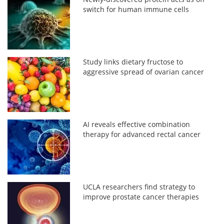
switch for human immune cells
Study links dietary fructose to
aggressive spread of ovarian cancer
AI reveals effective combination
therapy for advanced rectal cancer
UCLA researchers find strategy to
improve prostate cancer therapies