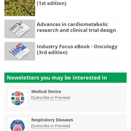
(1st edition)
Advances in cardiometabolic
research and clinical trial design
Industry Focus eBook - Oncology
(3rd edition)
Newsletters you may be
interested in
Medical Device
(
)
Subscribe or Preview
Respiratory Diseases
(
)
Subscribe or Preview