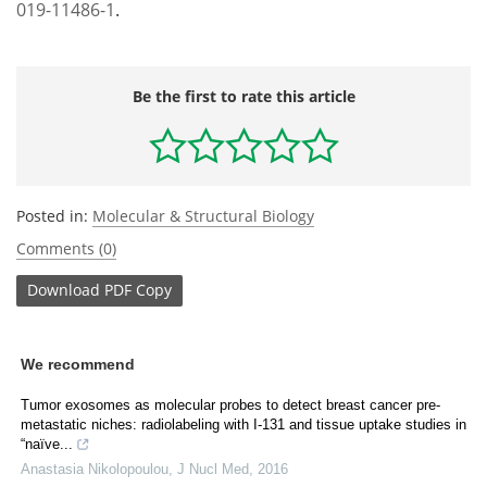
019-11486-1
.
Be the first to rate this article
Posted in:
Molecular & Structural Biology
Comments (0)
Download
PDF Copy
We recommend
Tumor exosomes as molecular probes to detect breast cancer pre-
metastatic niches: radiolabeling with I-131 and tissue uptake studies in
“naïve...
Anastasia Nikolopoulou
,
J Nucl Med
,
2016