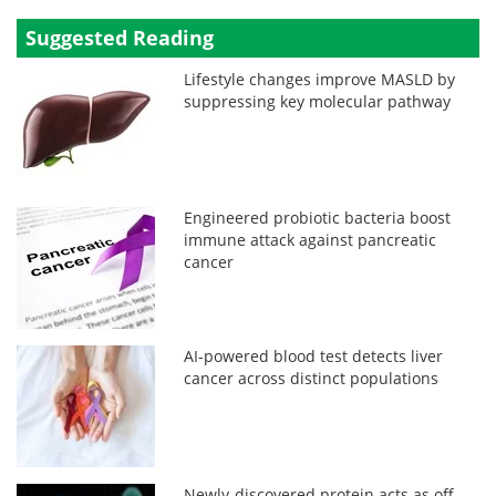
Suggested Reading
Lifestyle changes improve MASLD by
suppressing key molecular pathway
Engineered probiotic bacteria boost
immune attack against pancreatic
cancer
AI-powered blood test detects liver
cancer across distinct populations
Newly-discovered protein acts as off