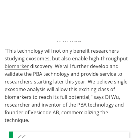
"This technology will not only benefit researchers
studying exosomes, but also enable high-throughput
biomarker
discovery. We will further develop and
validate the PBA technology and provide service to
researchers starting later this year. We believe single
exosome analysis will allow this exciting class of
biomarkers to reach its full potential," says Di Wu,
researcher and inventor of the PBA technology and
founder of Vesicode AB, commercializing the
technique.