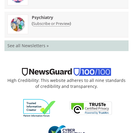
Psychiatry
(
)
Subscribe or Preview
See all Newsletters »
High Credibility: This website adheres to all nine standards
of credibility and transparency.