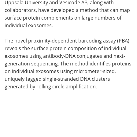
Uppsala University and Vesicode AB, along with
collaborators, have developed a method that can map
surface protein complements on large numbers of
individual exosomes.
The novel proximity-dependent barcoding assay (PBA)
reveals the surface protein composition of individual
exosomes using antibody-DNA conjugates and next-
generation sequencing. The method identifies proteins
on individual exosomes using micrometer-sized,
uniquely tagged single-stranded DNA clusters
generated by rolling circle amplification.