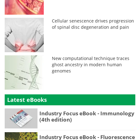
Cellular senescence drives progression
of spinal disc degeneration and pain
New computational technique traces
ghost ancestry in modern human
genomes
Latest eBooks
Industry Focus eBook - Immunology
(4th edition)
Industry Focus eBook - Fluorescence