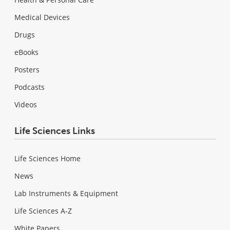
Medical Devices
Drugs
eBooks
Posters
Podcasts
Videos
Life Sciences Links
Life Sciences Home
News
Lab Instruments & Equipment
Life Sciences A-Z
White Papers