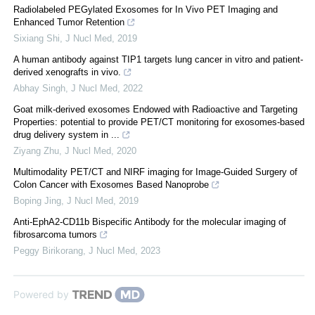
Radiolabeled PEGylated Exosomes for In Vivo PET Imaging and
Enhanced Tumor Retention
Sixiang Shi
,
J Nucl Med
,
2019
A human antibody against TIP1 targets lung cancer in vitro and patient-
derived xenografts in vivo.
Abhay Singh
,
J Nucl Med
,
2022
Goat milk-derived exosomes Endowed with Radioactive and Targeting
Properties: potential to provide PET/CT monitoring for exosomes-based
drug delivery system in ...
Ziyang Zhu
,
J Nucl Med
,
2020
Multimodality PET/CT and NIRF imaging for Image-Guided Surgery of
Colon Cancer with Exosomes Based Nanoprobe
Boping Jing
,
J Nucl Med
,
2019
Anti-EphA2-CD11b Bispecific Antibody for the molecular imaging of
fibrosarcoma tumors
Peggy Birikorang
,
J Nucl Med
,
2023
Powered by