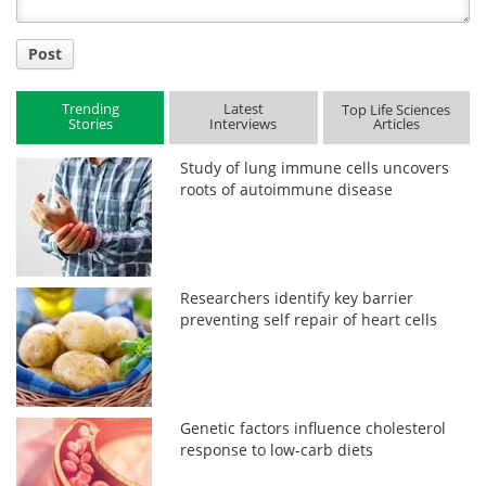
Post
Trending
Latest
Top Life Sciences
Stories
Interviews
Articles
Study of lung immune cells uncovers
roots of autoimmune disease
Researchers identify key barrier
preventing self repair of heart cells
Genetic factors influence cholesterol
response to low-carb diets