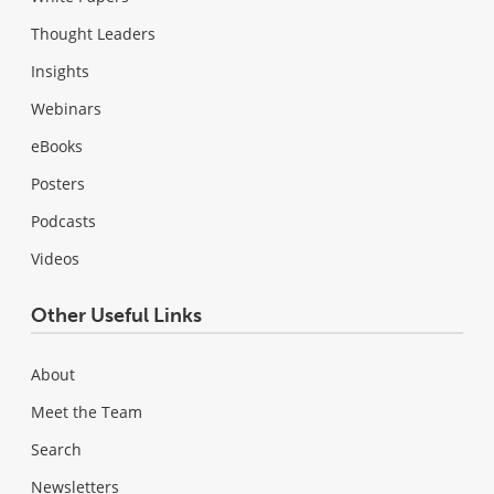
Thought Leaders
Insights
Webinars
eBooks
Posters
Podcasts
Videos
Other Useful Links
About
Meet the Team
Search
Newsletters