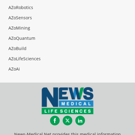
AZoRobotics
AZoSensors
AZoMining
AZoQuantum
AZoBuild
AZoLifeSciences
AZoAi
Facebook
Twitter
LinkedIn
News-Medical.Net provides this medical information