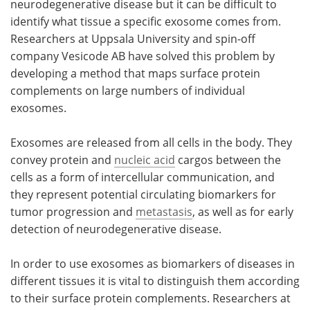
neurodegenerative disease but it can be difficult to
identify what tissue a specific exosome comes from.
Become a Member
Researchers at Uppsala University and spin-off
company Vesicode AB have solved this problem by
developing a method that maps surface protein
complements on large numbers of individual
exosomes.
Exosomes are released from all cells in the body. They
convey protein and
nucleic acid
cargos between the
cells as a form of intercellular communication, and
they represent potential circulating biomarkers for
tumor progression and
metastasis
, as well as for early
detection of neurodegenerative disease.
In order to use exosomes as biomarkers of diseases in
different tissues it is vital to distinguish them according
to their surface protein complements. Researchers at