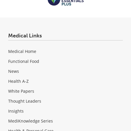
Medical Links
Medical Home
Functional Food
News
Health A-Z
White Papers
Thought Leaders
Insights
MediKnowledge Series
Health & Personal Care