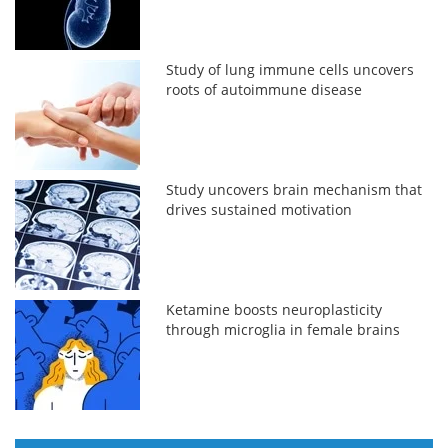
Study of lung immune cells uncovers
roots of autoimmune disease
Study uncovers brain mechanism that
drives sustained motivation
Ketamine boosts neuroplasticity
through microglia in female brains