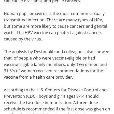
can cause oral, anal, and penile cancers.
Human papillomavirus is the most common sexually
transmitted infection. There are many types of HPV,
but some are more likely to cause cancers and genital
warts. The HPV vaccine can protect against cancers
caused by the virus.
The analysis by Deshmukh and colleagues also showed
that, of people who were vaccine-eligible or had
vaccine-eligible family members, only 19% of men and
31.5% of women received recommendations for the
vaccine from a health care provider.
According to the U.S. Centers for Disease Control and
Prevention (CDC), boys and girls ages 9-14 should
receive the two-dose immunization. A three-dose
schedule is recommended if the first dose was given on