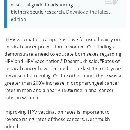
essential guide to advancing
biotherapeutic research.
Download the latest
edition
"HPV vaccination campaigns have focused heavily on
cervical cancer prevention in women. Our findings
demonstrate a need to educate both sexes regarding
HPV and HPV vaccination," Deshmukh said. "Rates of
cervical cancer have declined in the last 15 to 20 years
because of screening. On the other hand, there was a
greater than 200% increase in oropharyngeal cancer
rates in men and a nearly 150% rise in anal cancer
rates in women."
Improving HPV vaccination rates is important to
reverse rising rates of these cancers, Deshmukh
added.