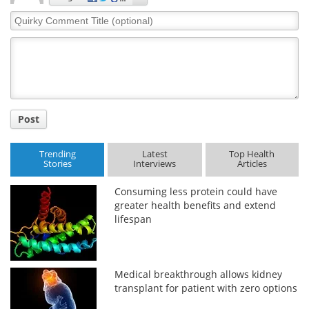
Quirky
Comment
Title
Post
Trending
Latest
Top Health
Stories
Interviews
Articles
Consuming less protein could have
greater health benefits and extend
lifespan
Medical breakthrough allows kidney
transplant for patient with zero options