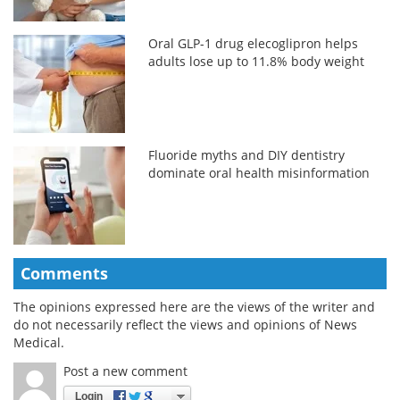
Oral GLP-1 drug elecoglipron helps
adults lose up to 11.8% body weight
Fluoride myths and DIY dentistry
dominate oral health misinformation
Comments
The opinions expressed here are the views of the writer and
do not necessarily reflect the views and opinions of News
Medical.
Post a new comment
Login