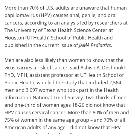
More than 70% of U.S. adults are unaware that human
Meet the Team
Advertise
papillomavirus (HPV) causes anal, penile, and oral
cancers, according to an analysis led by researchers at
Search
Become a Member
The University of Texas Health Science Center at
Houston (UTHealth) School of Public Health and
published in the current issue of
JAMA Pediatrics
.
Men are also less likely than women to know that the
virus carries a risk of cancer, said Ashish A. Deshmukh,
PhD, MPH, assistant professor at UTHealth School of
Public Health, who led the study that included 2,564
men and 3,697 women who took part in the Health
Information National Trend Survey. Two-thirds of men
and one-third of women ages 18-26 did not know that
HPV causes cervical cancer. More than 80% of men and
75% of women in the same age group – and 70% of all
American adults of any age – did not know that HPV