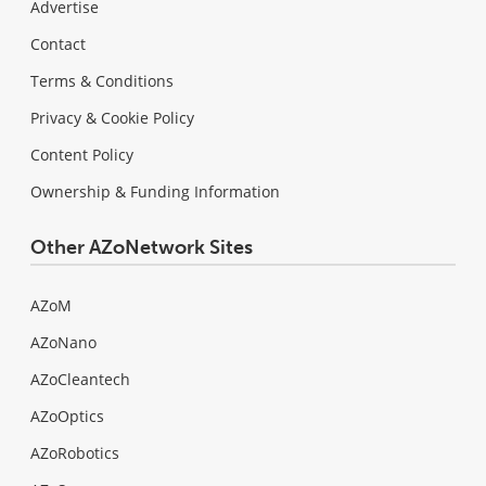
Advertise
Contact
Terms & Conditions
Privacy & Cookie Policy
Content Policy
Ownership & Funding Information
Other AZoNetwork Sites
AZoM
AZoNano
AZoCleantech
AZoOptics
AZoRobotics