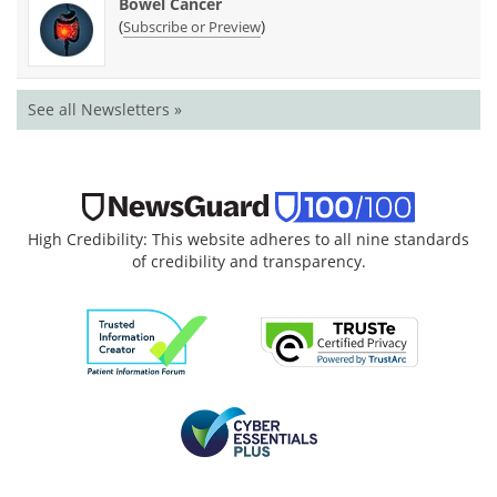
Bowel Cancer
(
)
Subscribe or Preview
See all Newsletters »
High Credibility: This website adheres to all nine standards
of credibility and transparency.