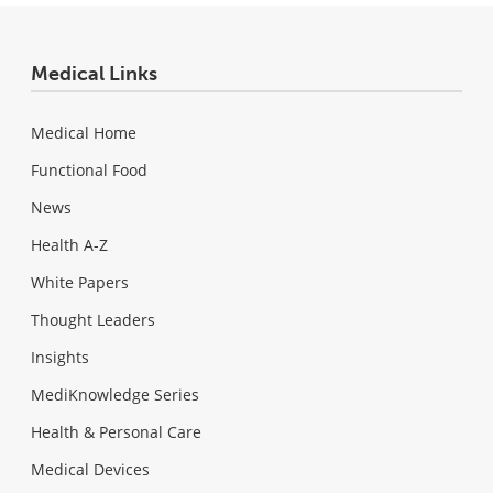
Medical Links
Medical Home
Functional Food
News
Health A-Z
White Papers
Thought Leaders
Insights
MediKnowledge Series
Health & Personal Care
Medical Devices