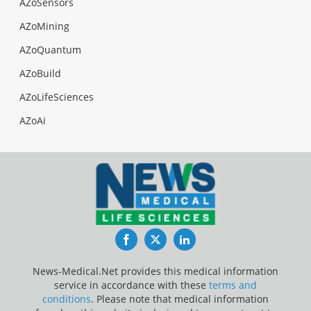
AZoSensors
AZoMining
AZoQuantum
AZoBuild
AZoLifeSciences
AZoAi
Facebook
Twitter
LinkedIn
News-Medical.Net provides this medical information
service in accordance with these
terms and
conditions
. Please note that medical information