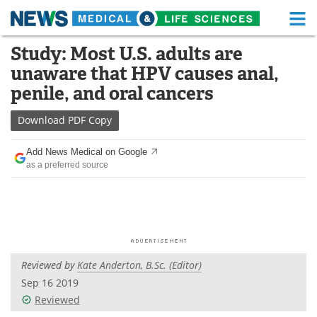
M
Skip
Study: Most U.S. adults are
Medical Home
Life Sciences Home
to
unaware that HPV causes anal,
content
About
Functional Food
penile, and oral cancers
News
Health A-Z
Download
PDF Copy
Drugs
Medical Devices
Add News Medical on Google
as a preferred source
Interviews
White Papers
MediKnowledge
eBooks
Posters
Podcasts
Reviewed by
Kate Anderton, B.Sc. (Editor)
Videos
Newsletters
Sep 16 2019
Reviewed
Health & Personal Care
Contact