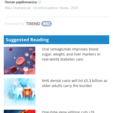
Human papillomavirus
Mike Sharland ed.
,
Oxford Academic Books
,
2016
Powered by
Suggested Reading
Oral semaglutide improves blood
sugar, weight, and liver markers in
real-world diabetes care
NHS dental costs will hit £5.3 billion as
older adults carry the burden
One-time gene editing cuts LDL