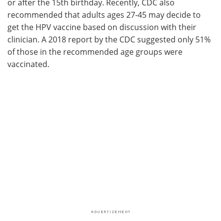
or after the 15th birthday. Recently, CDC also
recommended that adults ages 27-45 may decide to
get the HPV vaccine based on discussion with their
clinician. A 2018 report by the CDC suggested only 51%
of those in the recommended age groups were
vaccinated.