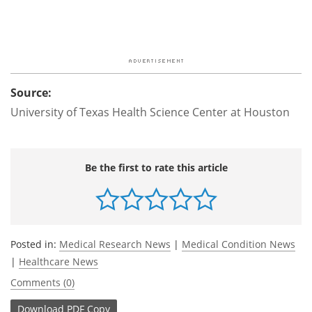
Source:
University of Texas Health Science Center at Houston
Be the first to rate this article
Posted in:
Medical Research News
|
Medical Condition News
|
Healthcare News
Comments (0)
Download
PDF Copy