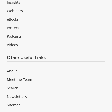
Insights
Webinars
eBooks
Posters
Podcasts
Videos
Other Useful Links
About
Meet the Team
Search
Newsletters
Sitemap