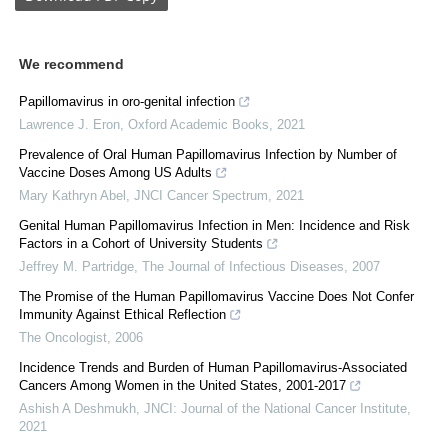
We recommend
Papillomavirus in oro-genital infection
Lawrence J. Eron
,
Oxford Academic Books
,
2021
Prevalence of Oral Human Papillomavirus Infection by Number of
Vaccine Doses Among US Adults
Mary Kathryn Abel
,
JNCI Cancer Spectrum
,
2021
Genital Human Papillomavirus Infection in Men: Incidence and Risk
Factors in a Cohort of University Students
Jeffrey M. Partridge
,
The Journal of Infectious Diseases
,
2007
The Promise of the Human Papillomavirus Vaccine Does Not Confer
Immunity Against Ethical Reflection
The Oncologist
,
2006
Incidence Trends and Burden of Human Papillomavirus-Associated
Cancers Among Women in the United States, 2001-2017
Ashish A Deshmukh
,
JNCI: Journal of the National Cancer Institute
,
2021