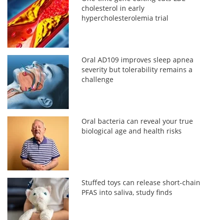
cholesterol in early
hypercholesterolemia trial
Oral AD109 improves sleep apnea
severity but tolerability remains a
challenge
Oral bacteria can reveal your true
biological age and health risks
Stuffed toys can release short-chain
PFAS into saliva, study finds