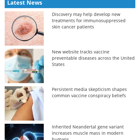
Latest News
Discovery may help develop new
treatments for immunosuppressed
skin cancer patients
New website tracks vaccine
preventable diseases across the United
States
Persistent media skepticism shapes
common vaccine conspiracy beliefs
Inherited Neandertal gene variant
increases muscle mass in modern
humans