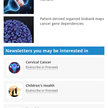
Patient-derived organoid biobank maps
cancer gene dependencies
Newsletters you may be
interested in
Cervical Cancer
(
)
Subscribe or Preview
Children's Health
(
)
Subscribe or Preview