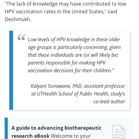
"The lack of knowledge may have contributed to low
HPV vaccination rates in the United States," said
Deshmukh.
Low levels of HPV knowledge in these older
age groups is particularly concerning, given
that these individuals are (or will likely be)
parents responsible for making HPV
vaccination decisions for their children."
Kalyani Sonawane, PhD, assistant professor
at UTHealth School of Public Health, study's
co-lead author
A guide to advancing biotherapeutic
research eBook
Welcome to your