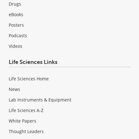
Drugs
eBooks
Posters
Podcasts
Videos
Life Sciences Links
Life Sciences Home
News
Lab Instruments & Equipment
Life Sciences A-Z
White Papers
Thought Leaders