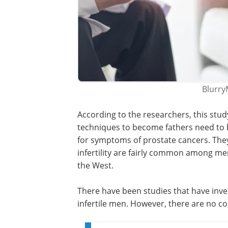
Blurry
According to the researchers, this stu
techniques to become fathers need to
for symptoms of prostate cancers. The
infertility are fairly common among me
the West.
There have been studies that have inve
infertile men. However, there are no con