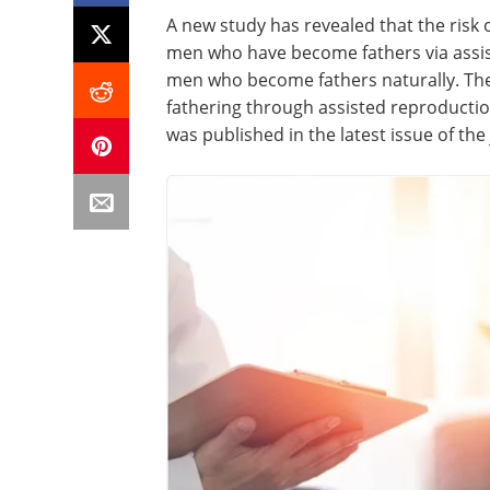
A new study has revealed that the risk 
men who have become fathers via assi
men who become fathers naturally. The 
fathering through assisted reproductio
was published in the latest issue of the