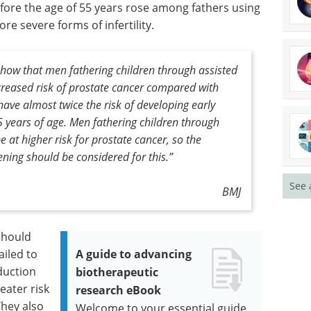
efore the age of 55 years rose among fathers using
ore severe forms of infertility.
 show that men fathering children through assisted
reased risk of prostate cancer compared with
ave almost twice the risk of developing early
5 years of age. Men fathering children through
 at higher risk for prostate cancer, so the
ening should be considered for this.”
See 
BMJ
should
iled to
A guide to advancing
duction
biotherapeutic
eater risk
research eBook
They also
Welcome to your essential guide