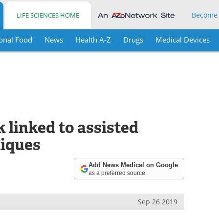
Become
LIFE SCIENCES HOME
onal Food
News
Health A-Z
Drugs
Medical Devices
k linked to assisted
niques
Add News Medical on Google
as a preferred source
Sep 26 2019