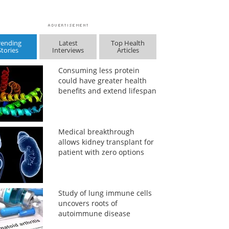
rending
Latest
Top Health
Stories
Interviews
Articles
Consuming less protein
could have greater health
benefits and extend lifespan
Medical breakthrough
allows kidney transplant for
patient with zero options
Study of lung immune cells
uncovers roots of
autoimmune disease