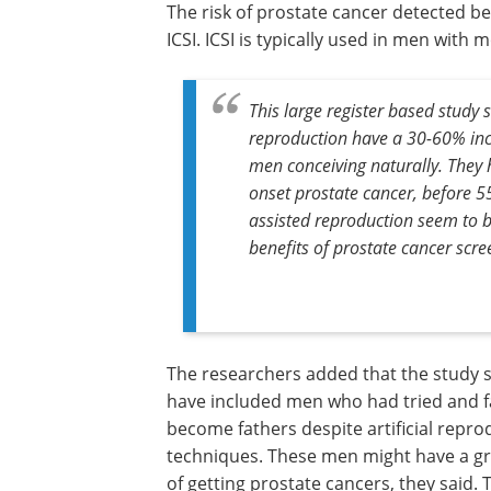
The risk of prostate cancer detected b
ICSI. ICSI is typically used in men with m
This large register based study
reproduction have a 30-60% inc
men conceiving naturally. They h
onset prostate cancer, before 5
assisted reproduction seem to be
benefits of prostate cancer scre
The researchers added that the study 
have included men who had tried and fa
become fathers despite artificial repro
techniques. These men might have a gr
of getting prostate cancers, they said. 