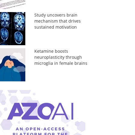
Study uncovers brain
mechanism that drives
sustained motivation
Ketamine boosts
neuroplasticity through
microglia in female brains