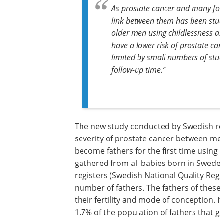
As prostate cancer and many form
link between them has been studi
older men using childlessness as
have a lower risk of prostate ca
limited by small numbers of stud
follow-up time.”
The new study conducted by Swedish re
severity of prostate cancer between m
become fathers for the first time usin
gathered from all babies born in Swed
registers (Swedish National Quality Reg
number of fathers. The fathers of thes
their fertility and mode of conception. 
1.7% of the population of fathers that gav