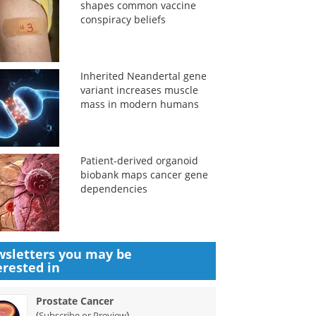
shapes common vaccine
conspiracy beliefs
Inherited Neandertal gene
variant increases muscle
mass in modern humans
Patient-derived organoid
biobank maps cancer gene
dependencies
sletters you may be
erested in
Prostate Cancer
(
)
Subscribe or Preview