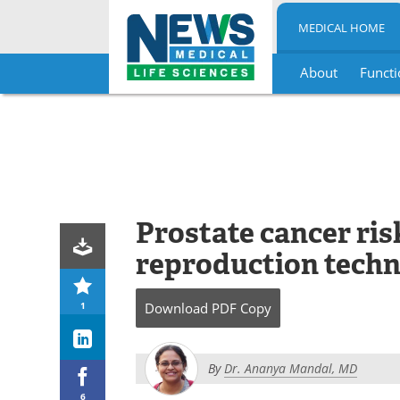
MEDICAL HOME
About
Functi
Skip
to
content
Prostate cancer ris
reproduction tech
1
Download
PDF Copy
By
Dr. Ananya Mandal, MD
6