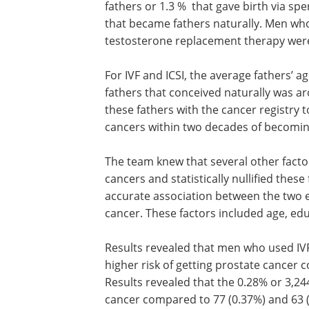
fathers or 1.3 % that gave birth via spe
that became fathers naturally. Men wh
testosterone replacement therapy were
For IVF and ICSI, the average fathers’ 
fathers that conceived naturally was ar
these fathers with the cancer registry
cancers within two decades of becomin
The team knew that several other facto
cancers and statistically nullified thes
accurate association between the two e
cancer. These factors included age, ed
Results revealed that men who used IVF
higher risk of getting prostate cancer
Results revealed that the 0.28% or 3,24
cancer compared to 77 (0.37%) and 63 (