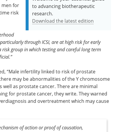
e men for
to advancing biotherapeutic
time risk
research.
Download the latest edition
erhood
rticularly through ICSI, are at high risk for early
 risk group in which testing and careful long term
cial.”
ed, “Male infertility linked to risk of prostate
t there may be abnormalities of the Y chromosome
as well as prostate cancer. There are minimal
ning for prostate cancer, they write. They warned
 overdiagnosis and overtreatment which may cause
echanism of action or proof of causation,