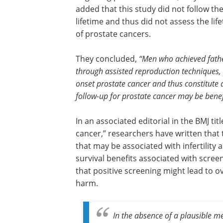
added that this study did not follow th
lifetime and thus did not assess the life
of prostate cancers.
They concluded,
“Men who achieved fath
through assisted reproduction techniques, pa
onset prostate cancer and thus constitute a
follow-up for prostate cancer may be benefi
In an associated editorial in the BMJ titl
cancer,” researchers have written tha
that may be associated with infertility 
survival benefits associated with scree
that positive screening might lead to
harm.
In the absence of a plausible m