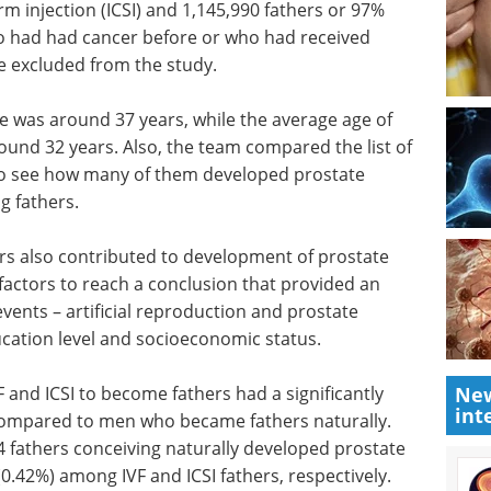
rm injection (ICSI) and 1,145,990 fathers or 97%
o had had cancer before or who had received
 excluded from the study.
age was around 37 years, while the average age of
ound 32 years. Also, the team compared the list of
 to see how many of them developed prostate
g fathers.
rs also contributed to development of prostate
e factors to reach a conclusion that provided an
vents – artificial reproduction and prostate
ucation level and socioeconomic status.
 and ICSI to become fathers had a significantly
New
int
 compared to men who became fathers naturally.
4 fathers conceiving naturally developed prostate
0.42%) among IVF and ICSI fathers, respectively.