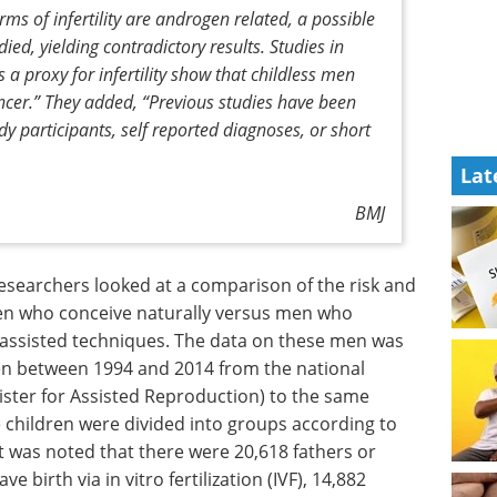
s of infertility are androgen related, a possible
ed, yielding contradictory results. Studies in
 a proxy for infertility show that childless men
ncer.”
They added,
“Previous studies have been
y participants, self reported diagnoses, or short
Lat
BMJ
searchers looked at a comparison of the risk and
en who conceive naturally versus men who
g assisted techniques. The data on these men was
en between 1994 and 2014 from the national
ister for Assisted Reproduction) to the same
e children were divided into groups according to
It was noted that there were 20,618 fathers or
e birth via in vitro fertilization (IVF), 14,882