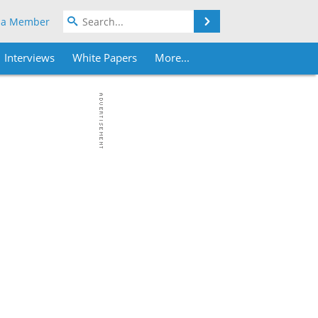
Search
 a Member
Interviews
White Papers
More...