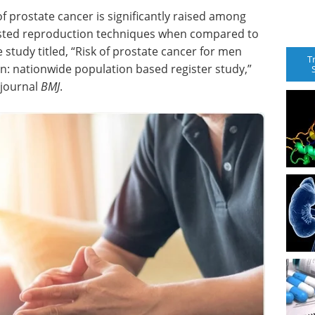
of prostate cancer is significantly raised among
sted reproduction techniques when compared to
study titled, “Risk of prostate cancer for men
T
n: nationwide population based register study,”
 journal
BMJ
.