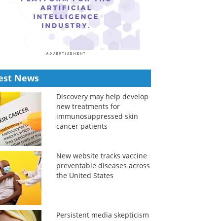
est News
Discovery may help develop
new treatments for
immunosuppressed skin
cancer patients
New website tracks vaccine
preventable diseases across
the United States
Persistent media skepticism