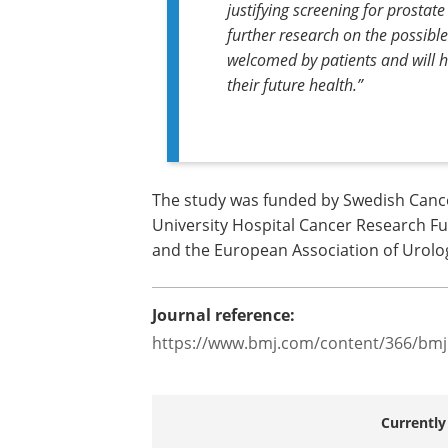
justifying screening for prostate 
further research on the possible
welcomed by patients and will he
their future health.”
The study was funded by Swedish Canc
University Hospital Cancer Research F
and the European Association of Urolo
Journal reference:
https://www.bmj.com/content/366/bmj
Currently