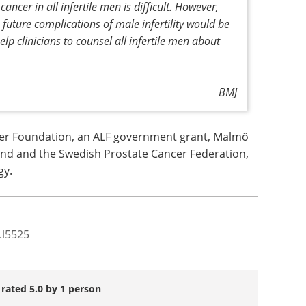
cancer in all infertile men is difficult. However,
 future complications of male infertility would be
lp clinicians to counsel all infertile men about
BMJ
er Foundation, an ALF government grant, Malmö
und and the Swedish Prostate Cancer Federation,
gy.
.l5525
 rated 5.0 by 1 person