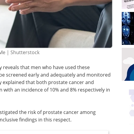
Me | Shutterstock
dy reveals that men who have used these
 be screened early and adequately and monitored
y explained that both prostate cancer and
n with an incidence of 10% and 8% respectively in
stigated the risk of prostate cancer among
clusive findings in this respect.