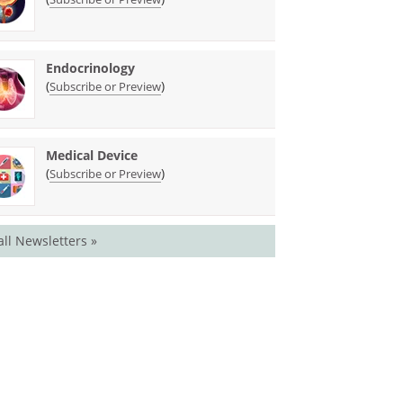
Endocrinology
(
)
Subscribe or Preview
Medical Device
(
)
Subscribe or Preview
all Newsletters »