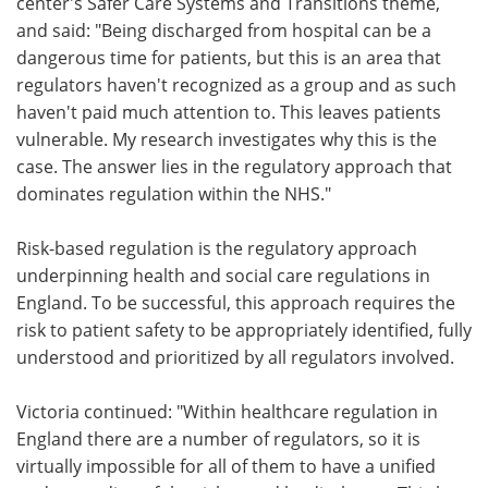
center's Safer Care Systems and Transitions theme,
and said: "Being discharged from hospital can be a
dangerous time for patients, but this is an area that
regulators haven't recognized as a group and as such
haven't paid much attention to. This leaves patients
vulnerable. My research investigates why this is the
case. The answer lies in the regulatory approach that
dominates regulation within the NHS."
Risk-based regulation is the regulatory approach
underpinning health and social care regulations in
England. To be successful, this approach requires the
risk to patient safety to be appropriately identified, fully
understood and prioritized by all regulators involved.
Victoria continued: "Within healthcare regulation in
England there are a number of regulators, so it is
virtually impossible for all of them to have a unified