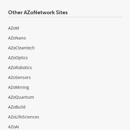
Other AZoNetwork Sites
AZoM
AZoNano
AZoCleantech
AZoOptics
AZoRobotics
AZoSensors
AZoMining
AZoQuantum
AZoBuild
AZoLifeSciences
AZoAi