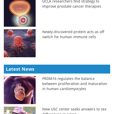
UCLA researchers find strategy to
improve prostate cancer therapies
Newly-discovered protein acts as off
switch for human immune cells
Latest News
PRDM16 regulates the balance
between proliferation and maturation
in human cardiomyocytes
New USC center seeks answers to sex