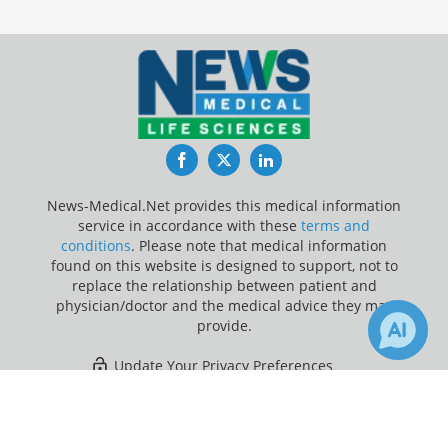
Facebook
Twitter
LinkedIn
News-Medical.Net provides this medical information
service in accordance with these
terms and
conditions
. Please note that medical information
found on this website is designed to support, not to
replace the relationship between patient and
physician/doctor and the medical advice they may
provide.
Update Your Privacy Preferences
×
1
1
Last Updated: Saturday 8 Aug 2026
Receive Updates on
Hospital
?