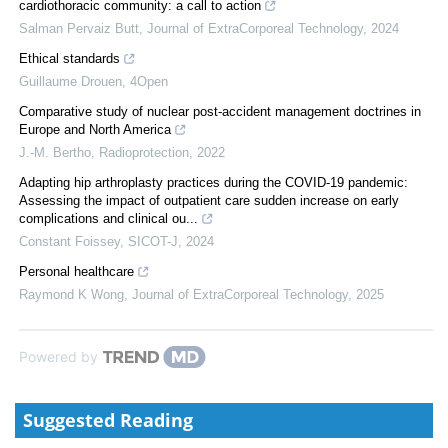
cardiothoracic community: a call to action
Salman Pervaiz Butt
,
Journal of ExtraCorporeal Technology
,
2024
Ethical standards
Guillaume Drouen
,
4Open
Comparative study of nuclear post-accident management doctrines in
Europe and North America
J.-M. Bertho
,
Radioprotection
,
2022
Adapting hip arthroplasty practices during the COVID-19 pandemic:
Assessing the impact of outpatient care sudden increase on early
complications and clinical ou...
Constant Foissey
,
SICOT-J
,
2024
Personal healthcare
Raymond K Wong
,
Journal of ExtraCorporeal Technology
,
2025
Powered by
Suggested Reading