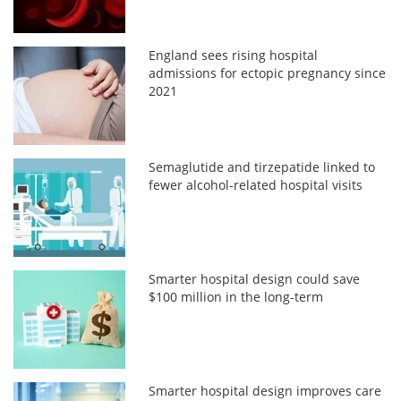
England sees rising hospital
admissions for ectopic pregnancy since
2021
Semaglutide and tirzepatide linked to
fewer alcohol-related hospital visits
Smarter hospital design could save
$100 million in the long-term
Smarter hospital design improves care