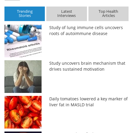
Trending
Latest
Top Health
Stories
Interviews
Articles
Study of lung immune cells uncovers
roots of autoimmune disease
Study uncovers brain mechanism that
drives sustained motivation
Daily tomatoes lowered a key marker of
liver fat in MASLD trial