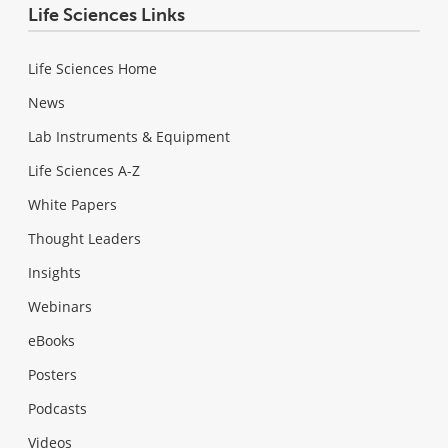
Life Sciences Links
Life Sciences Home
News
Lab Instruments & Equipment
Life Sciences A-Z
White Papers
Thought Leaders
Insights
Webinars
eBooks
Posters
Podcasts
Videos