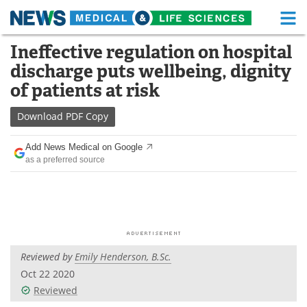
M
Skip
Ineffective regulation on hospital
Medical Home
Life Sciences Home
to
discharge puts wellbeing, dignity
content
About
Functional Food
of patients at risk
News
Health A-Z
Download
PDF Copy
Drugs
Medical Devices
Add News Medical on Google
as a preferred source
Interviews
White Papers
MediKnowledge
eBooks
Posters
Podcasts
Reviewed by
Emily Henderson, B.Sc.
Videos
Newsletters
Oct 22 2020
Reviewed
Health & Personal Care
Contact