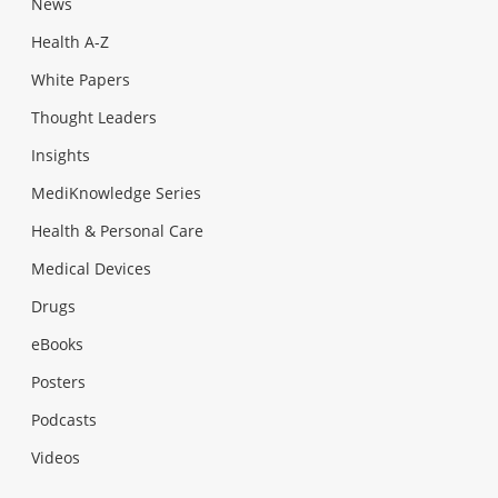
News
Health A-Z
White Papers
Thought Leaders
Insights
MediKnowledge Series
Health & Personal Care
Medical Devices
Drugs
eBooks
Posters
Podcasts
Videos