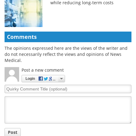
while reducing long-term costs
Comments
The opinions expressed here are the views of the writer and
do not necessarily reflect the views and opinions of News
Medical.
Post a new comment
Login
Quirky
Comment
Title
Post