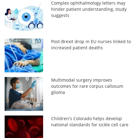
Complex ophthalmology letters may
hinder patient understanding, study
suggests
Post-Brexit drop in EU nurses linked to
increased patient deaths
Multimodal surgery improves
outcomes for rare corpus callosum
glioma
Children's Colorado helps develop
national standards for sickle cell care