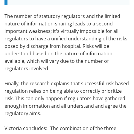
The number of statutory regulators and the limited
nature of information-sharing leads to a second
important weakness; it's virtually impossible for all
regulators to have a unified understanding of the risks
posed by discharge from hospital. Risks will be
understood based on the nature of information
available, which will vary due to the number of
regulators involved.
Finally, the research explains that successful risk-based
regulation relies on being able to correctly prioritize
risk. This can only happen if regulators have gathered
enough information and all understand and agree the
regulatory aims.
Victoria concludes: "The combination of the three