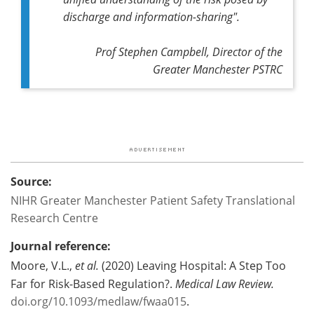
discharge and information-sharing".
Prof Stephen Campbell, Director of the
Greater Manchester PSTRC
Source:
NIHR Greater Manchester Patient Safety Translational
Research Centre
Journal reference:
Moore, V.L.,
et al.
(2020) Leaving Hospital: A Step Too
Far for Risk-Based Regulation?.
Medical Law Review.
doi.org/10.1093/medlaw/fwaa015
.