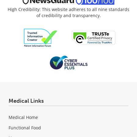
High Credibility: This website adheres to all nine standards
of credibility and transparency.
Medical Links
Medical Home
Functional Food