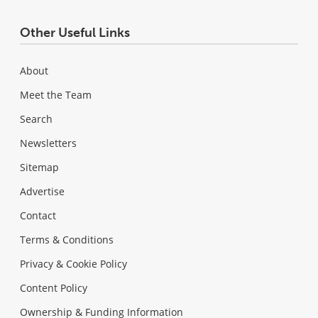
Other Useful Links
About
Meet the Team
Search
Newsletters
Sitemap
Advertise
Contact
Terms & Conditions
Privacy & Cookie Policy
Content Policy
Ownership & Funding Information