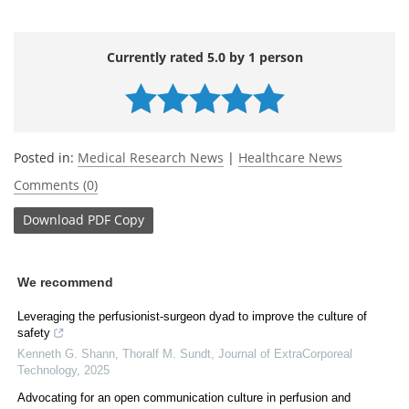
Currently rated 5.0 by 1 person
Posted in:
Medical Research News
|
Healthcare News
Comments (0)
Download
PDF Copy
We recommend
Leveraging the perfusionist-surgeon dyad to improve the culture of
safety
Kenneth G. Shann, Thoralf M. Sundt
,
Journal of ExtraCorporeal
Technology
,
2025
Advocating for an open communication culture in perfusion and