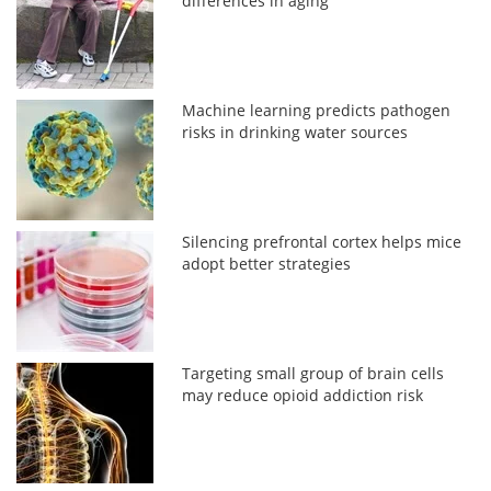
differences in aging
Machine learning predicts pathogen
risks in drinking water sources
Silencing prefrontal cortex helps mice
adopt better strategies
Targeting small group of brain cells
may reduce opioid addiction risk