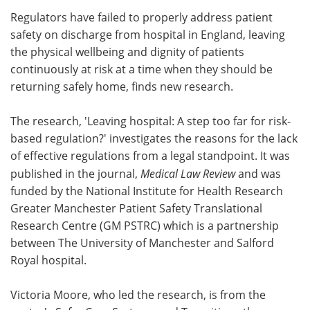
Regulators have failed to properly address patient
Meet the Team
Advertise
safety on discharge from hospital in England, leaving
the physical wellbeing and dignity of patients
Search
Become a Member
continuously at risk at a time when they should be
returning safely home, finds new research.
The research, 'Leaving hospital: A step too far for risk-
based regulation?' investigates the reasons for the lack
of effective regulations from a legal standpoint. It was
published in the journal,
Medical Law Review
and was
funded by the National Institute for Health Research
Greater Manchester Patient Safety Translational
Research Centre (GM PSTRC) which is a partnership
between The University of Manchester and Salford
Royal hospital.
Victoria Moore, who led the research, is from the