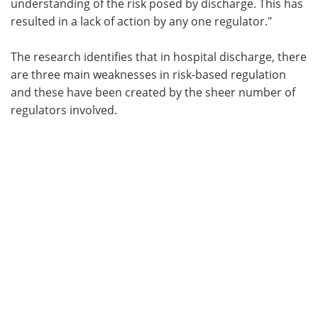
understanding of the risk posed by discharge. This has
resulted in a lack of action by any one regulator."
The research identifies that in hospital discharge, there
are three main weaknesses in risk-based regulation
and these have been created by the sheer number of
regulators involved.