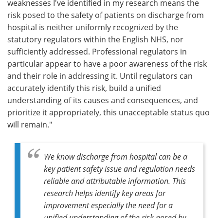
weaknesses I've identified in my research means the
risk posed to the safety of patients on discharge from
hospital is neither uniformly recognized by the
statutory regulators within the English NHS, nor
sufficiently addressed. Professional regulators in
particular appear to have a poor awareness of the risk
and their role in addressing it. Until regulators can
accurately identify this risk, build a unified
understanding of its causes and consequences, and
prioritize it appropriately, this unacceptable status quo
will remain."
We know discharge from hospital can be a
key patient safety issue and regulation needs
reliable and attributable information. This
research helps identify key areas for
improvement especially the need for a
unified understanding of the risk posed by