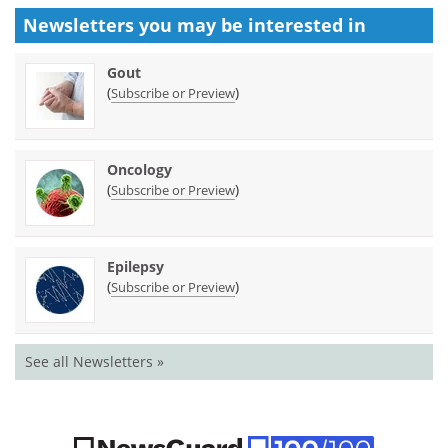
Newsletters you may be
interested in
Gout
(
)
Subscribe or Preview
Oncology
(
)
Subscribe or Preview
Epilepsy
(
)
Subscribe or Preview
See all Newsletters »