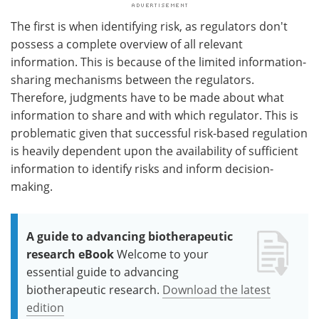
The first is when identifying risk, as regulators don't
possess a complete overview of all relevant
information. This is because of the limited information-
sharing mechanisms between the regulators.
Therefore, judgments have to be made about what
information to share and with which regulator. This is
problematic given that successful risk-based regulation
is heavily dependent upon the availability of sufficient
information to identify risks and inform decision-
making.
A guide to advancing biotherapeutic
research eBook
Welcome to your
essential guide to advancing
biotherapeutic research.
Download the latest
edition