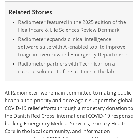
Related Stories
Meet the Team
Advertise
Radiometer featured in the 2025 edition of the
Search
Become a Member
Healthcare & Life Sciences Review Denmark
Radiometer expands clinical intelligence
software suite with AI-enabled tool to improve
triage in overcrowded Emergency Departments
Radiometer partners with Technicon on a
robotic solution to free up time in the lab
At Radiometer, we remain committed to making public
health a top priority and once again support the global
COVID-19 relief efforts through a monetary donation to
the Danish Red Cross’ international COVID-19 response
backing Emergency Medical Services, Primary Health
Care in the local community, and information