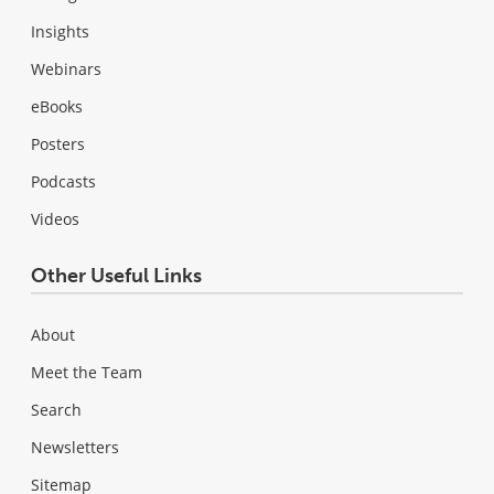
Insights
Webinars
eBooks
Posters
Podcasts
Videos
Other Useful Links
About
Meet the Team
Search
Newsletters
Sitemap