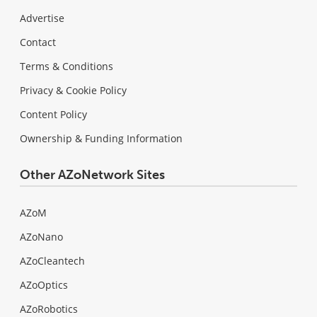
Advertise
Contact
Terms & Conditions
Privacy & Cookie Policy
Content Policy
Ownership & Funding Information
Other AZoNetwork Sites
AZoM
AZoNano
AZoCleantech
AZoOptics
AZoRobotics