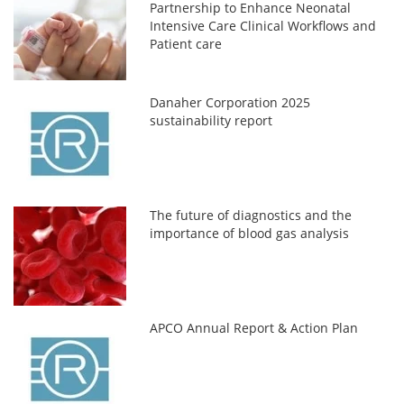
Partnership to Enhance Neonatal
Intensive Care Clinical Workflows and
Patient care
Danaher Corporation 2025
sustainability report
The future of diagnostics and the
importance of blood gas analysis
APCO Annual Report & Action Plan