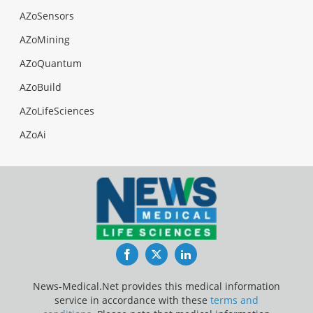
AZoSensors
AZoMining
AZoQuantum
AZoBuild
AZoLifeSciences
AZoAi
Facebook
Twitter
LinkedIn
News-Medical.Net provides this medical information
service in accordance with these
terms and