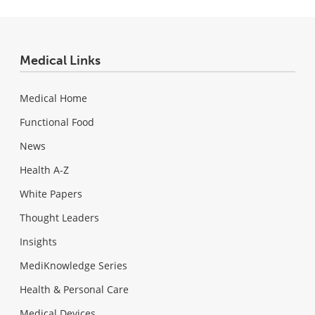
Medical Links
Medical Home
Functional Food
News
Health A-Z
White Papers
Thought Leaders
Insights
MediKnowledge Series
Health & Personal Care
Medical Devices