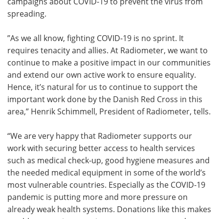
campaigns about COVID-19 to prevent the virus from
spreading.
”As we all know, fighting COVID-19 is no sprint. It
requires tenacity and allies. At Radiometer, we want to
continue to make a positive impact in our communities
and extend our own active work to ensure equality.
Hence, it’s natural for us to continue to support the
important work done by the Danish Red Cross in this
area,” Henrik Schimmell, President of Radiometer, tells.
“We are very happy that Radiometer supports our
work with securing better access to health services
such as medical check-up, good hygiene measures and
the needed medical equipment in some of the world’s
most vulnerable countries. Especially as the COVID-19
pandemic is putting more and more pressure on
already weak health systems. Donations like this makes