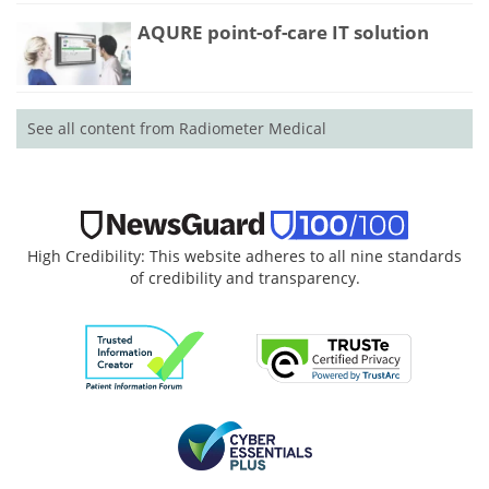
AQURE point-of-care IT solution
See all content from Radiometer Medical
High Credibility: This website adheres to all nine standards
of credibility and transparency.