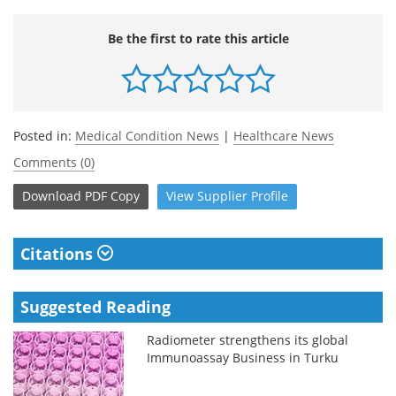
Be the first to rate this article
Posted in:
Medical Condition News
|
Healthcare News
Comments (0)
Download
PDF Copy
View
Supplier
Profile
Citations
Suggested Reading
Radiometer strengthens its global
Immunoassay Business in Turku