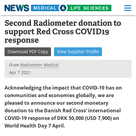
M
Skip
Second Radiometer donation to
Medical Home
Life Sciences Home
to
support Red Cross COVID19
content
About
Functional Food
response
News
Health A-Z
Download
PDF Copy
View
Supplier
Profile
Drugs
Medical Devices
From
Radiometer Medical
Apr 7 2021
Interviews
White Papers
Acknowledging the impact that COVID-19 has on
MediKnowledge
eBooks
communities and economies globally, we are
pleased to announce our second monetary
Posters
Podcasts
donation to the Danish Red Cross’ international
COVID-19 response of DKK 50,000 (USD 7,900) on
Videos
Newsletters
World Health Day 7 April.
Health & Personal Care
Contact