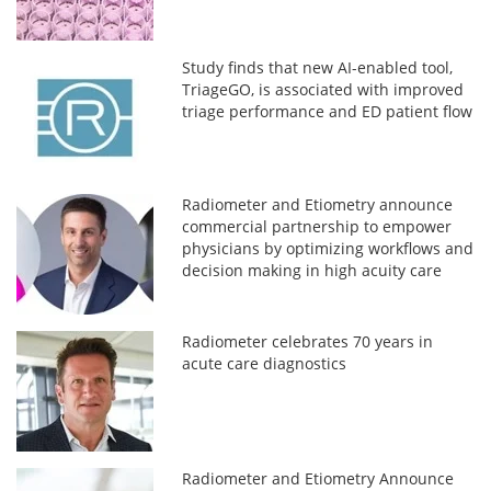
Study finds that new AI-enabled tool,
TriageGO, is associated with improved
triage performance and ED patient flow
Radiometer and Etiometry announce
commercial partnership to empower
physicians by optimizing workflows and
decision making in high acuity care
settings
Radiometer celebrates 70 years in
acute care diagnostics
Radiometer and Etiometry Announce