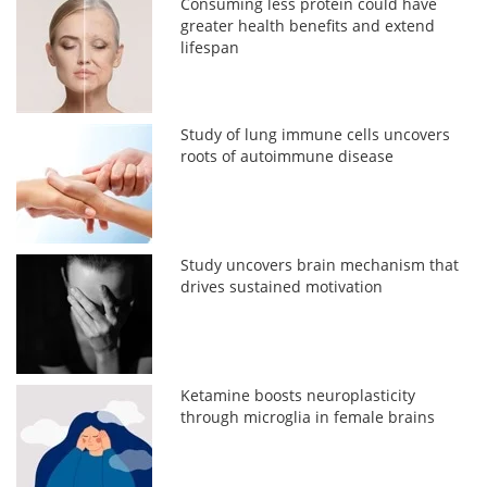
Consuming less protein could have
greater health benefits and extend
lifespan
Study of lung immune cells uncovers
roots of autoimmune disease
Study uncovers brain mechanism that
drives sustained motivation
Ketamine boosts neuroplasticity
through microglia in female brains