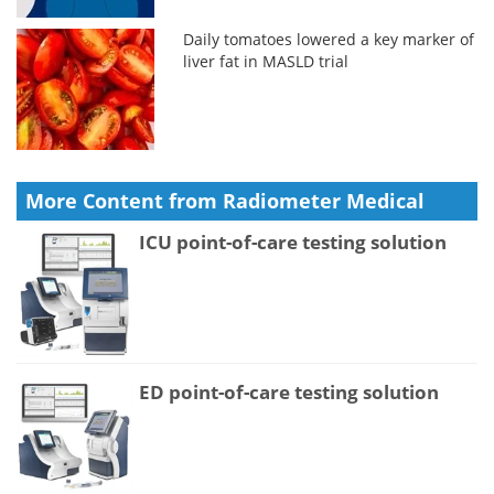
Daily tomatoes lowered a key marker of
liver fat in MASLD trial
More Content from Radiometer Medical
ICU point-of-care testing solution
ED point-of-care testing solution