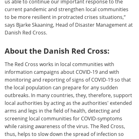
us able to continue our important response to the
current pandemic and strengthen local communities
to be more resilient in protracted crises situations,“
says Bjarke Skaaning, Head of Disaster Management at
Danish Red Cross.
About the Danish Red Cross:
The Red Cross works in local communities with
information campaigns about COVID-19 and with
monitoring and reporting of signs of COVID-19 so that
the local population can prepare for any sudden
outbreaks. In many countries, they, therefore, support
local authorities by acting as the authorities' extended
arms and legs in the field of health, detecting and
screening local communities for COVID-symptoms
while raising awareness of the virus. The Red Cross,
thus, helps to slow down the spread of infection so