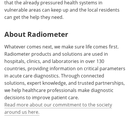
that the already pressured health systems in
vulnerable areas can keep up and the local residents
can get the help they need.
About Radiometer
Whatever comes next, we make sure life comes first.
Radiometer products and solutions are used in
hospitals, clinics, and laboratories in over 130
countries, providing information on critical parameters
in acute care diagnostics. Through connected
solutions, expert knowledge, and trusted partnerships,
we help healthcare professionals make diagnostic
decisions to improve patient care.
Read more about our commitment to the society
around us here.