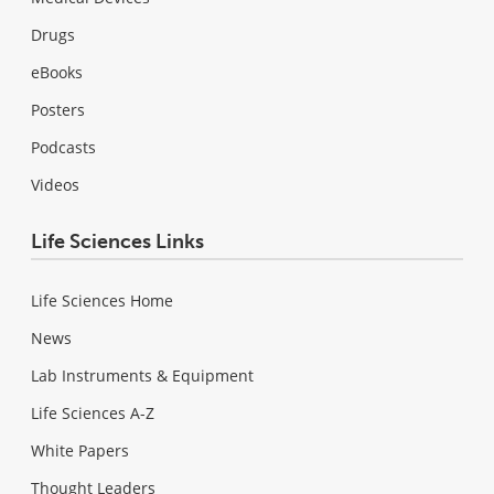
Drugs
eBooks
Posters
Podcasts
Videos
Life Sciences Links
Life Sciences Home
News
Lab Instruments & Equipment
Life Sciences A-Z
White Papers
Thought Leaders