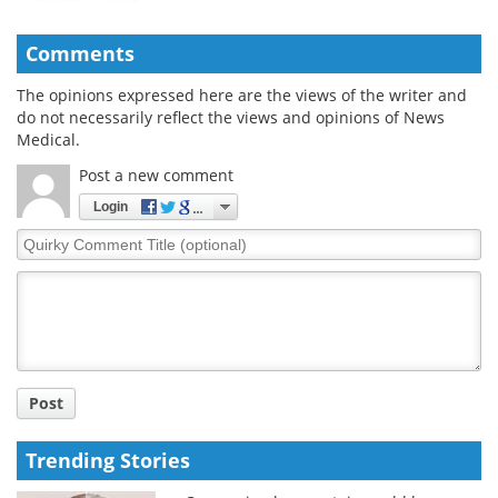
Comments
The opinions expressed here are the views of the writer and
do not necessarily reflect the views and opinions of News
Medical.
Post a new comment
Login
Quirky
Comment
Title
Post
Trending Stories