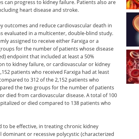
 can progress to kidney failure. Patients also are
including heart disease and stroke.
ey outcomes and reduce cardiovascular death in
s evaluated in a multicenter, double-blind study.
mly assigned to receive either Farxiga or a
roups for the number of patients whose disease
) endpoint that included at least a 50%
n to kidney failure, or cardiovascular or kidney
,152 patients who received Farxiga had at least
compared to 312 of the 2,152 patients who
mpared the two groups for the number of patients
or died from cardiovascular disease. A total of 100
pitalized or died compared to 138 patients who
 to be effective, in treating chronic kidney
 dominant or recessive polycystic (characterized