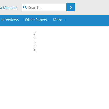
Search
 a Member
Interviews
White Papers
More...