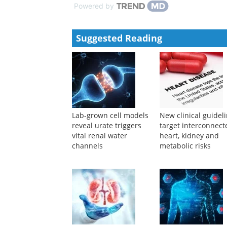
Powered by
Suggested Reading
Lab-grown cell models
New clinical guidel
reveal urate triggers
target interconnect
vital renal water
heart, kidney and
channels
metabolic risks