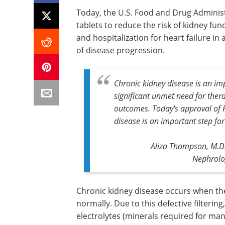
Today, the U.S. Food and Drug Administ
tablets to reduce the risk of kidney fun
and hospitalization for heart failure in
of disease progression.
Chronic kidney disease is an imp
significant unmet need for ther
outcomes. Today's approval of F
disease is an important step for
Aliza Thompson, M.D.,
Nephrolo
Chronic kidney disease occurs when th
normally. Due to this defective filtering
electrolytes (minerals required for man