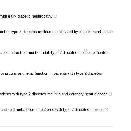
s with early diabetic nephropathy
ment of type 2 diabetes mellitus complicated by chronic heart failure
utide in the treatment of adult type 2 diabetes mellitus patients
vascular and renal function in patients with type 2 diabetes
patients with type 2 diabetes mellitus and coronary heart disease
 and lipid metabolism in patients with type 2 diabetes mellitus