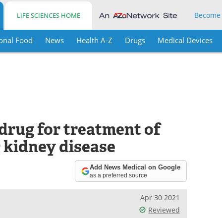
Become
LIFE SCIENCES HOME
onal Food
News
Health A-Z
Drugs
Medical Devices
rug for treatment of
 kidney disease
Add News Medical on Google
as a preferred source
Apr 30 2021
Reviewed