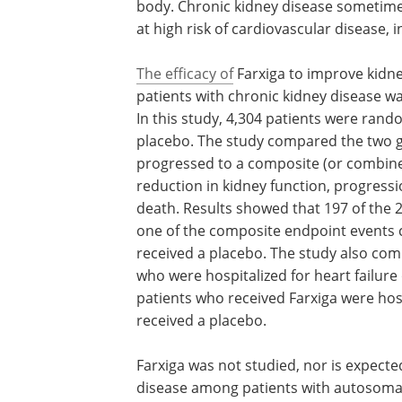
body. Chronic kidney disease sometimes
at high risk of cardiovascular disease, 
The efficacy of
Farxiga to improve kidn
patients with chronic kidney disease wa
In this study, 4,304 patients were rando
placebo. The study compared the two g
progressed to a composite (or combined
reduction in kidney function, progressio
death. Results showed that 197 of the 2
one of the composite endpoint events 
received a placebo. The study also co
who were hospitalized for heart failure 
patients who received Farxiga were hos
received a placebo.
Farxiga was not studied, nor is expected
disease among patients with autosomal