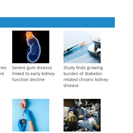
ines
Severe gum disease
Study finds growing
ed
linked to early kidney
burden of diabetes-
function decline
related chronic kidney
disease