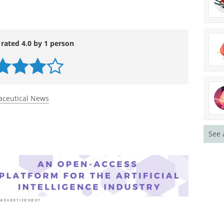
 rated 4.0 by 1 person
ceutical News
See 