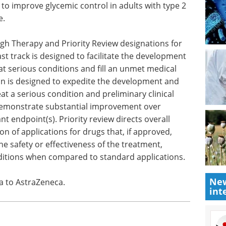
 to improve glycemic control in adults with type 2
e.
ugh Therapy and Priority Review designations for
st track is designed to facilitate the development
at serious conditions and fill an unmet medical
n is designed to expedite the development and
at a serious condition and preliminary clinical
demonstrate substantial improvement over
ant endpoint(s). Priority review directs overall
on of applications for drugs that, if approved,
e safety or effectiveness of the treatment,
nditions when compared to standard applications.
New
a to AstraZeneca.
int