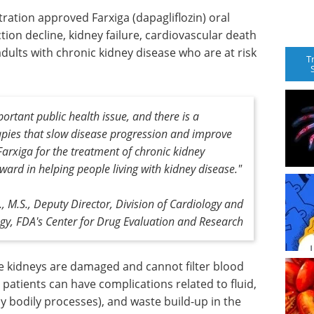
ration approved Farxiga (dapagliflozin) oral
ction decline, kidney failure, cardiovascular death
 adults with chronic kidney disease who are at risk
T
ortant public health issue, and there is a
apies that slow disease progression and improve
arxiga for the treatment of chronic kidney
ward in helping people living with kidney disease."
 M.S., Deputy Director, Division of Cardiology and
gy, FDA's Center for Drug Evaluation and Research
e kidneys are damaged and cannot filter blood
, patients can have complications related to fluid,
y bodily processes), and waste build-up in the