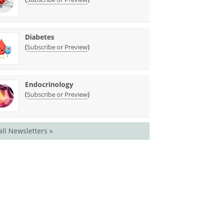
Diabetes
(
)
Subscribe or Preview
Endocrinology
(
)
Subscribe or Preview
all Newsletters »