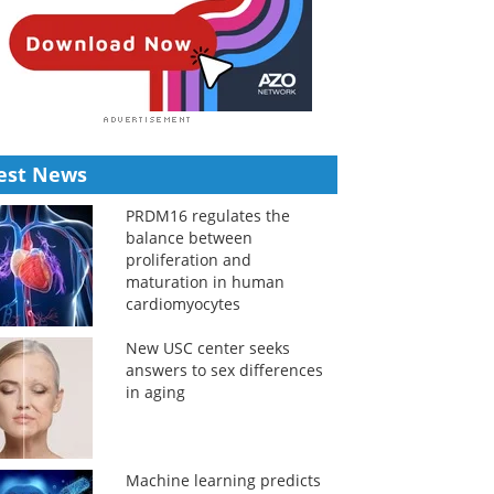
est News
PRDM16 regulates the
balance between
proliferation and
maturation in human
cardiomyocytes
New USC center seeks
answers to sex differences
in aging
Machine learning predicts