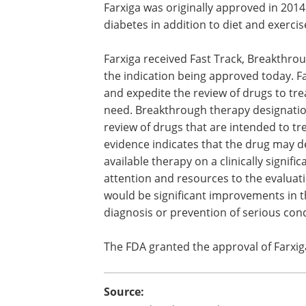
Farxiga was originally approved in 2014
diabetes in addition to diet and exercis
Farxiga received Fast Track, Breakthro
the indication being approved today. Fa
and expedite the review of drugs to tre
need. Breakthrough therapy designatio
review of drugs that are intended to tre
evidence indicates that the drug may 
available therapy on a clinically signific
attention and resources to the evaluati
would be significant improvements in th
diagnosis or prevention of serious co
The FDA granted the approval of Farxig
Source: