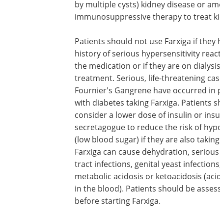
by multiple cysts) kidney disease or a
immunosuppressive therapy to treat ki
Patients should not use Farxiga if they 
history of serious hypersensitivity reac
the medication or if they are on dialysi
treatment. Serious, life-threatening cas
Fournier's Gangrene have occurred in 
with diabetes taking Farxiga. Patients 
consider a lower dose of insulin or insu
secretagogue to reduce the risk of hy
(low blood sugar) if they are also taking
Farxiga can cause dehydration, serious
tract infections, genital yeast infection
metabolic acidosis or ketoacidosis (aci
in the blood). Patients should be asses
before starting Farxiga.