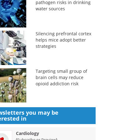
pathogen risks in drinking
water sources
Silencing prefrontal cortex
helps mice adopt better
strategies
Targeting small group of
brain cells may reduce
opioid addiction risk
sletters you may be
erested in
Cardiology
(
)
Subscribe or Preview