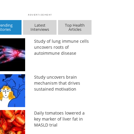
rending
Latest
Top Health
Stories
Interviews
Articles
Study of lung immune cells
uncovers roots of
autoimmune disease
Study uncovers brain
mechanism that drives
sustained motivation
Daily tomatoes lowered a
key marker of liver fat in
MASLD trial