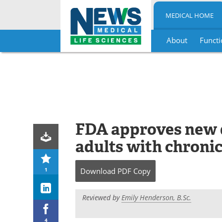
MEDICAL HOME
About
Functi
Skip
to
content
FDA approves new d
adults with chronic
1
Download
PDF Copy
Reviewed by
Emily Henderson, B.Sc.
4