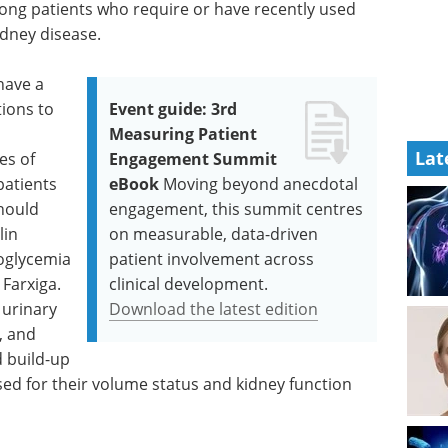
mong patients who require or have recently used
dney disease.
have a
tions to
Event guide: 3rd
s
Measuring Patient
Lat
es of
Engagement Summit
patients
eBook
Moving beyond anecdotal
should
engagement, this summit centres
lin
on measurable, data-driven
poglycemia
patient involvement across
 Farxiga.
clinical development.
 urinary
Download the latest edition
s, and
d build-up
sed for their volume status and kidney function