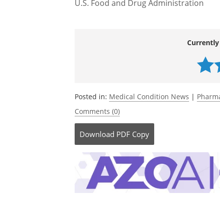
U.S. Food and Drug Administration
Currently
Posted in:
Medical Condition News
|
Pharma
Comments (0)
Download
PDF Copy