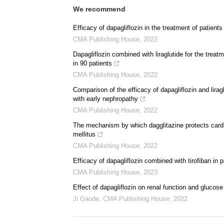
We recommend
Efficacy of dapagliflozin in the treatment of patient
CMA Publishing House
,
2022
Dapagliflozin combined with liraglutide for the treat
in 90 patients
CMA Publishing House
,
2022
Comparison of the efficacy of dapagliflozin and liragl
with early nephropathy
CMA Publishing House
,
2022
The mechanism by which dagglitazine protects cardio
mellitus
CMA Publishing House
,
2022
Efficacy of dapagliflozin combined with tirofiban in 
CMA Publishing House
,
2023
Effect of dapagliflozin on renal function and glucose
Ji Gaode
,
CMA Publishing House
,
2022