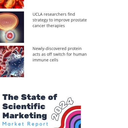
UCLA researchers find
strategy to improve prostate
cancer therapies
Newly-discovered protein
acts as off switch for human
immune cells