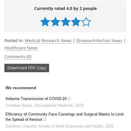
Currently rated 4.0 by 2 people
Posted in:
Medical Research News
|
Disease/Infection News
|
Healthcare News
Comments (0)
Download
PDF Copy
We recommend
Airborne Transmission of COVID-19
Jonathan Borak
,
Occupational Medicine
,
2020
Efficiency of Community Face Coverings and Surgical Masks to Limit
the Spread of Aerosol
Sandrine Chazelet
,
Annals of Work Exposures and Health
,
2021