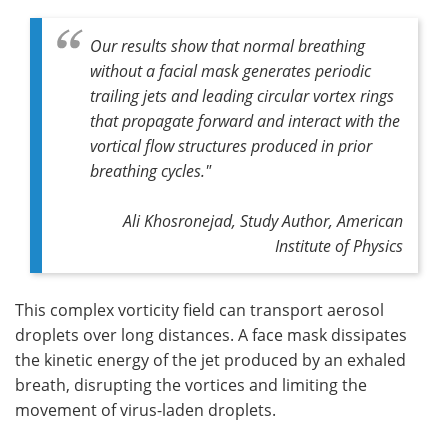
Our results show that normal breathing
without a facial mask generates periodic
trailing jets and leading circular vortex rings
that propagate forward and interact with the
vortical flow structures produced in prior
breathing cycles
."
Ali Khosronejad, Study Author, American
Institute of Physics
This complex vorticity field can transport aerosol
droplets over long distances. A face mask dissipates
the kinetic energy of the jet produced by an exhaled
breath, disrupting the vortices and limiting the
movement of virus-laden droplets.