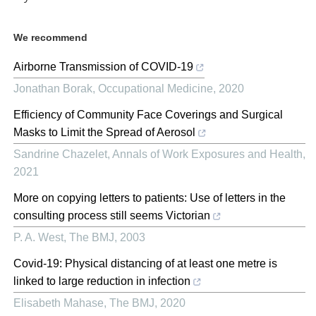
We recommend
Airborne Transmission of COVID-19
Jonathan Borak
,
Occupational Medicine
,
2020
Efficiency of Community Face Coverings and Surgical
Masks to Limit the Spread of Aerosol
Sandrine Chazelet
,
Annals of Work Exposures and Health
,
2021
More on copying letters to patients: Use of letters in the
consulting process still seems Victorian
P. A. West
,
The BMJ
,
2003
Covid-19: Physical distancing of at least one metre is
linked to large reduction in infection
Elisabeth Mahase
,
The BMJ
,
2020