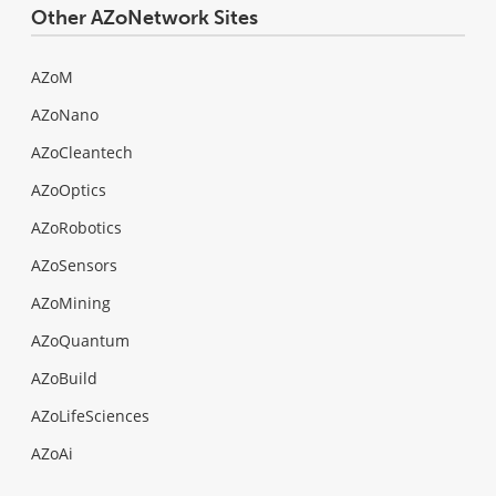
Other AZoNetwork Sites
AZoM
AZoNano
AZoCleantech
AZoOptics
AZoRobotics
AZoSensors
AZoMining
AZoQuantum
AZoBuild
AZoLifeSciences
AZoAi