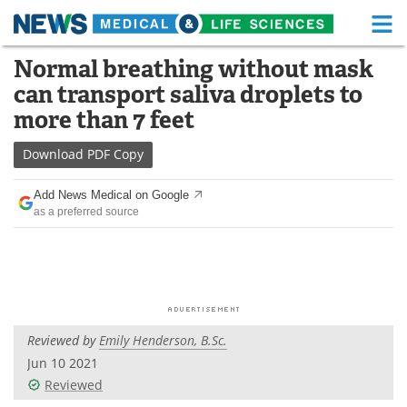
M
Skip
Normal breathing without mask
Medical Home
Life Sciences Home
to
can transport saliva droplets to
content
About
Functional Food
more than 7 feet
News
Health A-Z
Download
PDF Copy
Drugs
Medical Devices
Add News Medical on Google
as a preferred source
Interviews
White Papers
MediKnowledge
eBooks
Posters
Podcasts
Reviewed by
Emily Henderson, B.Sc.
Videos
Newsletters
Jun 10 2021
Reviewed
Health & Personal Care
Contact