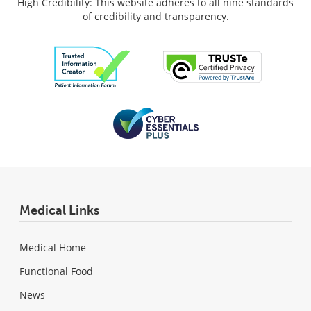
High Credibility: This website adheres to all nine standards
of credibility and transparency.
Medical Links
Medical Home
Functional Food
News