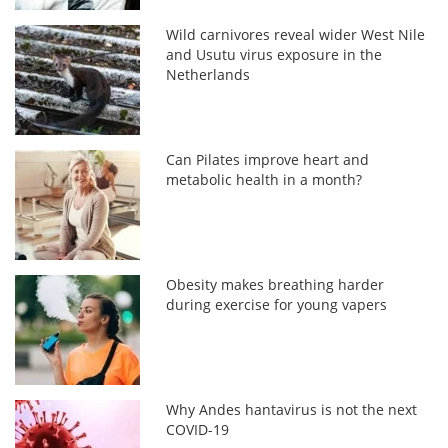
Wild carnivores reveal wider West Nile
and Usutu virus exposure in the
Netherlands
Can Pilates improve heart and
metabolic health in a month?
Obesity makes breathing harder
during exercise for young vapers
Why Andes hantavirus is not the next
COVID-19