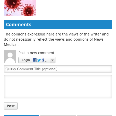
Comments
The opinions expressed here are the views of the writer and
do not necessarily reflect the views and opinions of News
Medical.
Post a new comment
Login
Quirky
Comment
Title
Post