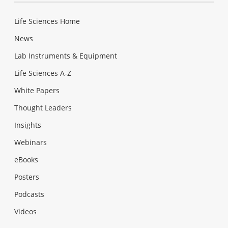
Life Sciences Home
News
Lab Instruments & Equipment
Life Sciences A-Z
White Papers
Thought Leaders
Insights
Webinars
eBooks
Posters
Podcasts
Videos