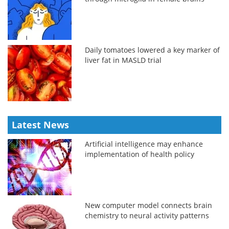
Daily tomatoes lowered a key marker of
liver fat in MASLD trial
Latest News
Artificial intelligence may enhance
implementation of health policy
New computer model connects brain
chemistry to neural activity patterns