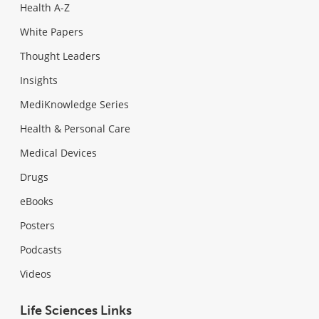
Health A-Z
White Papers
Thought Leaders
Insights
MediKnowledge Series
Health & Personal Care
Medical Devices
Drugs
eBooks
Posters
Podcasts
Videos
Life Sciences Links