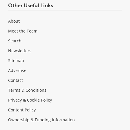
Other Useful Links
About
Meet the Team
Search
Newsletters
Sitemap
Advertise
Contact
Terms & Conditions
Privacy & Cookie Policy
Content Policy
Ownership & Funding Information