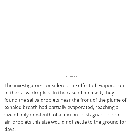
The investigators considered the effect of evaporation
of the saliva droplets. In the case of no mask, they
found the saliva droplets near the front of the plume of
exhaled breath had partially evaporated, reaching a
size of only one-tenth of a micron. In stagnant indoor
air, droplets this size would not settle to the ground for
days.