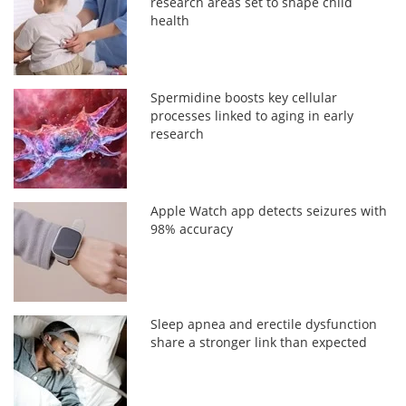
research areas set to shape child
health
Spermidine boosts key cellular
processes linked to aging in early
research
Apple Watch app detects seizures with
98% accuracy
Sleep apnea and erectile dysfunction
share a stronger link than expected