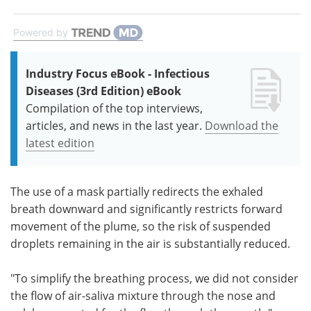
Powered by
Industry Focus eBook - Infectious
Diseases (3rd Edition) eBook
Compilation of the top interviews,
articles, and news in the last year.
Download the
latest edition
The use of a mask partially redirects the exhaled
breath downward and significantly restricts forward
movement of the plume, so the risk of suspended
droplets remaining in the air is substantially reduced.
"To simplify the breathing process, we did not consider
the flow of air-saliva mixture through the nose and