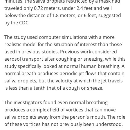
minutes, the saliva droplets restricted by a mask had
traveled only 0.72 meters, under 2.4 feet and well
below the distance of 1.8 meters, or 6 feet, suggested
by the CDC.
The study used computer simulations with a more
realistic model for the situation of interest than those
used in previous studies. Previous work considered
aerosol transport after coughing or sneezing, while this
study specifically looked at normal human breathing. A
normal breath produces periodic jet flows that contain
saliva droplets, but the velocity at which the jet travels
is less than a tenth that of a cough or sneeze.
The investigators found even normal breathing
produces a complex field of vortices that can move
saliva droplets away from the person's mouth. The role
of these vortices has not previously been understood.