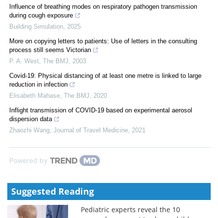
Influence of breathing modes on respiratory pathogen transmission
during cough exposure
Building Simulation
,
2025
More on copying letters to patients: Use of letters in the consulting
process still seems Victorian
P. A. West
,
The BMJ
,
2003
Covid-19: Physical distancing of at least one metre is linked to large
reduction in infection
Elisabeth Mahase
,
The BMJ
,
2020
Inflight transmission of COVID-19 based on experimental aerosol
dispersion data
Zhaozhi Wang
,
Journal of Travel Medicine
,
2021
Powered by
Suggested Reading
Pediatric experts reveal the 10