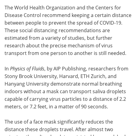
The World Health Organization and the Centers for
Meet the Team
Advertise
Disease Control recommend keeping a certain distance
between people to prevent the spread of COVID-19.
Search
Become a Member
These social distancing recommendations are
estimated from a variety of studies, but further
research about the precise mechanism of virus
transport from one person to another is still needed.
In
Physics of Fluids
, by AIP Publishing, researchers from
Stony Brook University, Harvard, ETH Zurich, and
Hanyang University demonstrate normal breathing
indoors without a mask can transport saliva droplets
capable of carrying virus particles to a distance of 2.2
meters, or 7.2 feet, in a matter of 90 seconds.
The use of a face mask significantly reduces the
distance these droplets travel. After almost two