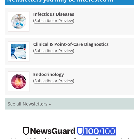
Infectious Diseases
(
)
Subscribe or Preview
Clinical & Point-of-Care Diagnostics
(
)
Subscribe or Preview
Endocrinology
(
)
Subscribe or Preview
See all Newsletters »