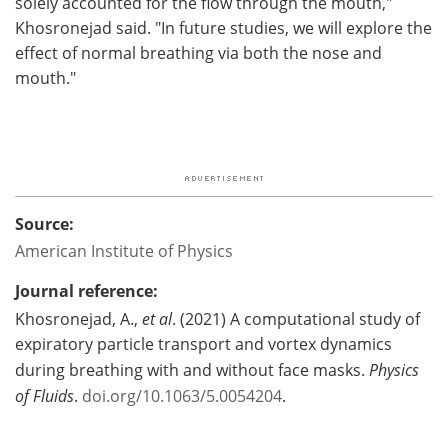
solely accounted for the flow through the mouth,"
Khosronejad said. "In future studies, we will explore the
effect of normal breathing via both the nose and
mouth."
Source:
American Institute of Physics
Journal reference:
Khosronejad, A.,
et al
. (2021) A computational study of
expiratory particle transport and vortex dynamics
during breathing with and without face masks.
Physics
of Fluids
.
doi.org/10.1063/5.0054204
.