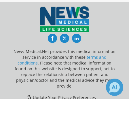
Facebook
Twitter
LinkedIn
News-Medical.Net provides this medical information
service in accordance with these
terms and
conditions
. Please note that medical information
found on this website is designed to support, not to
replace the relationship between patient and
physician/doctor and the medical advice they may
provide.
Update Your Privacy Preferences
×
2
17
Last Updated: Friday 7 Aug 2026
Receive Updates on
Breathing
?