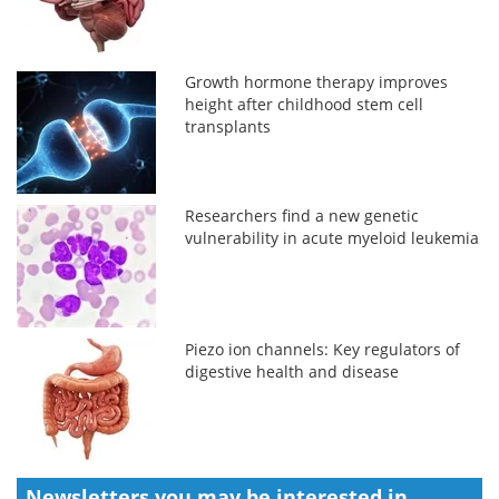
Growth hormone therapy improves
height after childhood stem cell
transplants
Researchers find a new genetic
vulnerability in acute myeloid leukemia
Piezo ion channels: Key regulators of
digestive health and disease
Newsletters you may be
interested in