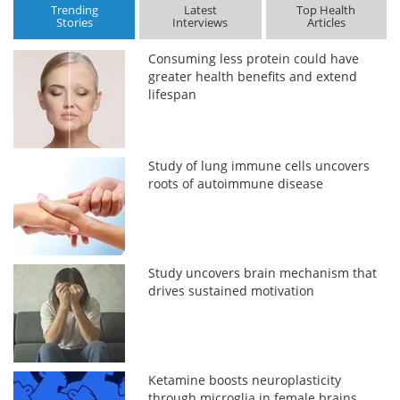
Trending
Latest
Top Health
Stories
Interviews
Articles
Consuming less protein could have
greater health benefits and extend
lifespan
Study of lung immune cells uncovers
roots of autoimmune disease
Study uncovers brain mechanism that
drives sustained motivation
Ketamine boosts neuroplasticity
through microglia in female brains