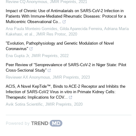
Review CQ Anonymous
,
JMIR Preprints
,
2021
Impact of Chronic Use of Antimalarials on SARS-CoV-2 Infection in
Patients With Immune-Mediated Rheumatic Diseases: Protocol for a
Multicentric Observational Co...
Ana Paula Monteiro Gomides, Gilda Aparecida Ferreira, Adriana María
Kakehasi, et al.
,
JMIR Res Protoc
,
2020
"Evolution, Pathophysiology and Genetic Modulation of Novel
Coronavirus"
Ena Gupta Jr
,
JMIR Preprints
,
2022
Peer Review of “Seroprevalence of SARS-CoV-2 in Niger State: Pilot
Cross-Sectional Study”
Reviewer AX Anonymous
,
JMIR Preprints
,
2023
ACIS, A Novel KepTide™, Binds to ACE-2 Receptor and Inhibits the
Infection of SARS-CoV2 Virus in vitro in Primate Kidney Cells:
Therapeutic Implications for COV...
Avik Sotira Scientific
,
JMIR Preprints
,
2020
Powered by