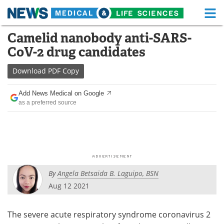
M
Skip
Camelid nanobody anti-SARS-
Medical Home
Life Sciences Home
to
CoV-2 drug candidates
content
About
Functional Food
Download
PDF Copy
News
Health A-Z
Add News Medical on Google
as a preferred source
Drugs
Medical Devices
Interviews
White Papers
MediKnowledge
eBooks
By
Angela Betsaida B. Laguipo, BSN
Posters
Podcasts
Aug 12 2021
Videos
Newsletters
The severe acute respiratory syndrome coronavirus 2
Health & Personal Care
Contact