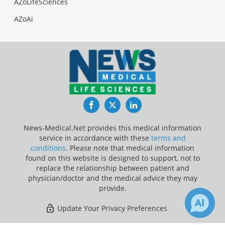
AZoLifeSciences
AZoAi
Facebook
Twitter
LinkedIn
News-Medical.Net provides this medical information
service in accordance with these
terms and
conditions
. Please note that medical information
found on this website is designed to support, not to
replace the relationship between patient and
physician/doctor and the medical advice they may
provide.
Update Your Privacy Preferences