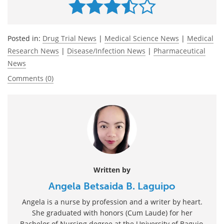
Posted in:
Drug Trial News
|
Medical Science News
|
Medical
Research News
|
Disease/Infection News
|
Pharmaceutical
News
Comments (0)
Written by
Angela Betsaida B. Laguipo
Angela is a nurse by profession and a writer by heart.
She graduated with honors (Cum Laude) for her
Bachelor of Nursing degree at the University of Baguio,