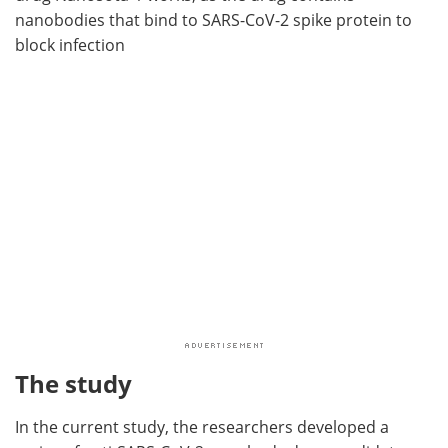
nanobodies that bind to SARS-CoV-2 spike protein to
block infection
The study
In the current study, the researchers developed a