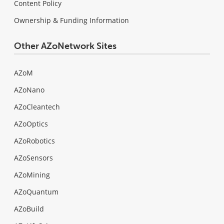
Content Policy
Ownership & Funding Information
Other AZoNetwork Sites
AZoM
AZoNano
AZoCleantech
AZoOptics
AZoRobotics
AZoSensors
AZoMining
AZoQuantum
AZoBuild