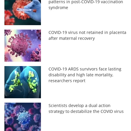
patterns in post-COVID-19 vaccination
syndrome
COVID-19 virus not retained in placenta
after maternal recovery
COVID-19 ARDS survivors face lasting
disability and high late mortality,
researchers report
Scientists develop a dual action
strategy to destabilize the COVID virus