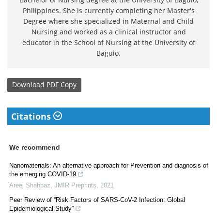
Philippines. She is currently completing her Master's
Degree where she specialized in Maternal and Child
Nursing and worked as a clinical instructor and
educator in the School of Nursing at the University of
Baguio.
Download
PDF Copy
Citations
We recommend
Nanomaterials: An alternative approach for Prevention and diagnosis of
the emerging COVID-19
Areej Shahbaz
,
JMIR Preprints
,
2021
Peer Review of “Risk Factors of SARS-CoV-2 Infection: Global
Epidemiological Study”