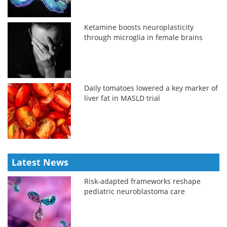
Ketamine boosts neuroplasticity
through microglia in female brains
Daily tomatoes lowered a key marker of
liver fat in MASLD trial
Latest News
Risk-adapted frameworks reshape
pediatric neuroblastoma care