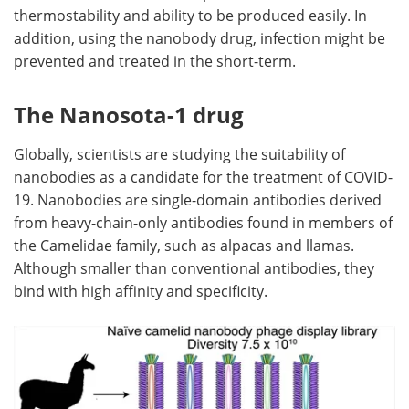
thermostability and ability to be produced easily. In
addition, using the nanobody drug, infection might be
prevented and treated in the short-term.
The Nanosota-1 drug
Globally, scientists are studying the suitability of
nanobodies as a candidate for the treatment of COVID-
19. Nanobodies are single-domain antibodies derived
from heavy-chain-only antibodies found in members of
the Camelidae family, such as alpacas and llamas.
Although smaller than conventional antibodies, they
bind with high affinity and specificity.