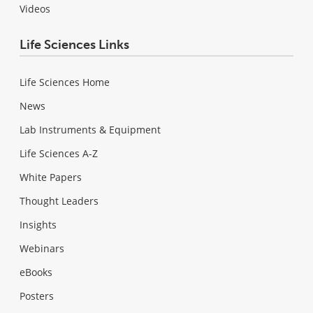
Videos
Life Sciences Links
Life Sciences Home
News
Lab Instruments & Equipment
Life Sciences A-Z
White Papers
Thought Leaders
Insights
Webinars
eBooks
Posters