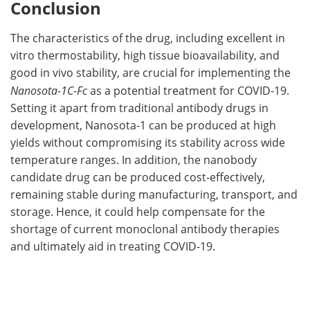
Conclusion
The characteristics of the drug, including excellent in
vitro thermostability, high tissue bioavailability, and
good in vivo stability, are crucial for implementing the
Nanosota-1C-Fc
as a potential treatment for COVID-19.
Setting it apart from traditional antibody drugs in
development, Nanosota-1 can be produced at high
yields without compromising its stability across wide
temperature ranges. In addition, the nanobody
candidate drug can be produced cost-effectively,
remaining stable during manufacturing, transport, and
storage. Hence, it could help compensate for the
shortage of current monoclonal antibody therapies
and ultimately aid in treating COVID-19.