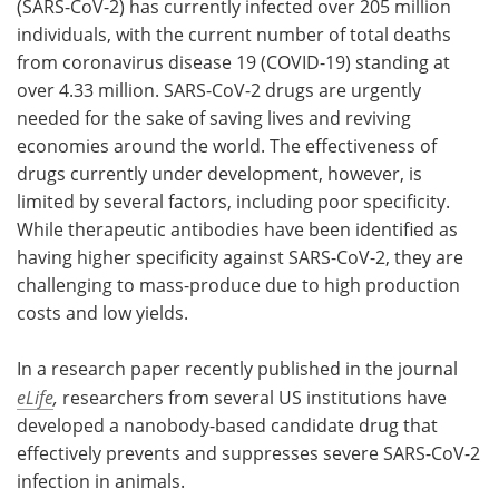
(SARS-CoV-2) has currently infected over 205 million
individuals, with the current number of total deaths
Meet the Team
Advertise
from coronavirus disease 19 (COVID-19) standing at
over 4.33 million. SARS-CoV-2 drugs are urgently
Search
Become a Member
needed for the sake of saving lives and reviving
economies around the world. The effectiveness of
drugs currently under development, however, is
limited by several factors, including poor specificity.
While therapeutic antibodies have been identified as
having higher specificity against SARS-CoV-2, they are
challenging to mass-produce due to high production
costs and low yields.
In a research paper recently published in the journal
eLife
,
researchers from several US institutions have
developed a nanobody-based candidate drug that
effectively prevents and suppresses severe SARS-CoV-2
infection in animals.