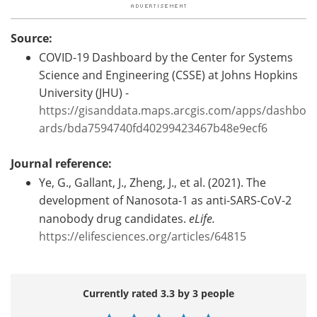
Source:
COVID-19 Dashboard by the Center for Systems
Science and Engineering (CSSE) at Johns Hopkins
University (JHU) -
https://gisanddata.maps.arcgis.com/apps/dashbo
ards/bda7594740fd40299423467b48e9ecf6
Journal reference:
Ye, G., Gallant, J., Zheng, J., et al. (2021). The
development of Nanosota-1 as anti-SARS-CoV-2
nanobody drug candidates.
eLife.
https://elifesciences.org/articles/64815
Currently rated 3.3 by 3 people