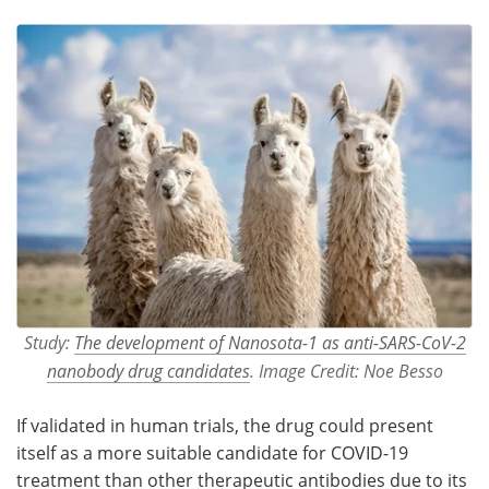
Study:
The development of Nanosota-1 as anti-SARS-CoV-2
nanobody drug candidates
. Image Credit: Noe Besso
If validated in human trials, the drug could present
itself as a more suitable candidate for COVID-19
treatment than other therapeutic antibodies due to its