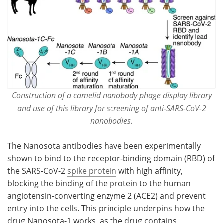
Construction of a camelid nanobody phage display library
and use of this library for screening of anti-SARS-CoV-2
nanobodies.
The Nanosota antibodies have been experimentally
shown to bind to the receptor-binding domain (RBD) of
the SARS-CoV-2
spike protein
with high affinity,
blocking the binding of the protein to the human
angiotensin-converting enzyme 2 (ACE2) and prevent
entry into the cells. This principle underpins how the
drug Nanosota-1 works, as the drug contains