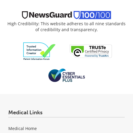
High Credibility: This website adheres to all nine standards
of credibility and transparency.
Medical Links
Medical Home