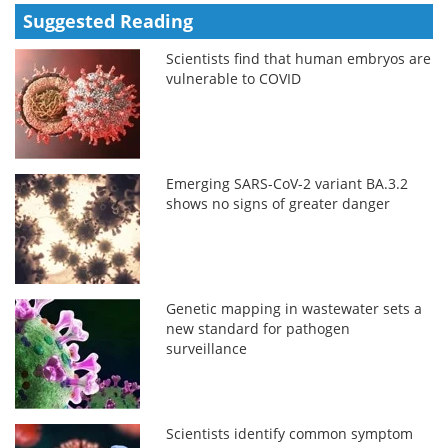
Suggested Reading
Scientists find that human embryos are
vulnerable to COVID
Emerging SARS-CoV-2 variant BA.3.2
shows no signs of greater danger
Genetic mapping in wastewater sets a
new standard for pathogen
surveillance
Scientists identify common symptom