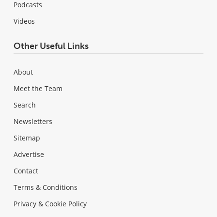
Podcasts
Videos
Other Useful Links
About
Meet the Team
Search
Newsletters
Sitemap
Advertise
Contact
Terms & Conditions
Privacy & Cookie Policy