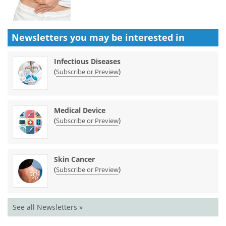
Newsletters you may be
interested in
Infectious Diseases
(
)
Subscribe or Preview
Medical Device
(
)
Subscribe or Preview
Skin Cancer
(
)
Subscribe or Preview
See all Newsletters »