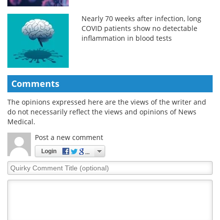
Nearly 70 weeks after infection, long
COVID patients show no detectable
inflammation in blood tests
Comments
The opinions expressed here are the views of the writer and
do not necessarily reflect the views and opinions of News
Medical.
Post a new comment
Login
Quirky
Comment
Title