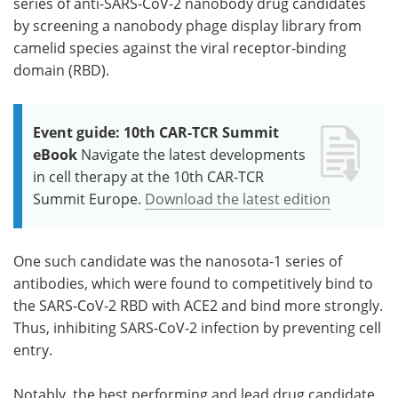
series of anti-SARS-CoV-2 nanobody drug candidates
by screening a nanobody phage display library from
camelid species against the viral receptor-binding
domain (RBD).
Event guide: 10th CAR-TCR Summit
eBook
Navigate the latest developments
in cell therapy at the 10th CAR-TCR
Summit Europe.
Download the latest edition
One such candidate was the nanosota-1 series of
antibodies, which were found to competitively bind to
the SARS-CoV-2 RBD with ACE2 and bind more strongly.
Thus, inhibiting SARS-CoV-2 infection by preventing cell
entry.
Notably, the best performing and lead drug candidate,