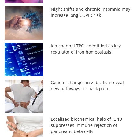
Night shifts and chronic insomnia may
increase long COVID risk
Ion channel TPC1 identified as key
regulator of iron homeostasis
Genetic changes in zebrafish reveal
new pathways for back pain
Localized biochemical halo of IL-10
suppresses immune rejection of
pancreatic beta cells