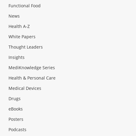
Functional Food
News
Health A-Z
White Papers
Thought Leaders
Insights
MediKnowledge Series
Health & Personal Care
Medical Devices
Drugs
eBooks
Posters
Podcasts