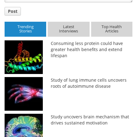
Post
Trending
Latest
Top Health
Stories
Interviews
Articles
Consuming less protein could have
greater health benefits and extend
lifespan
Study of lung immune cells uncovers
roots of autoimmune disease
Study uncovers brain mechanism that
drives sustained motivation