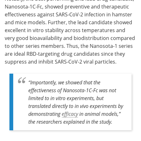
Nanosota-1C-Fc, showed preventive and therapeutic
effectiveness against SARS-CoV-2 infection in hamster
and mice models. Further, the lead candidate showed
excellent in vitro stability across temperatures and
very good bioavailability and biodistribution compared
to other series members. Thus, the Nanosota-1 series
are ideal RBD-targeting drug candidates since they
suppress and inhibit SARS-CoV-2 viral particles.
“Importantly, we showed that the
effectiveness of Nanosota-1C-Fc was not
limited to in vitro experiments, but
translated directly to in vivo experiments by
demonstrating
efficacy
in animal models,”
the researchers explained in the study.