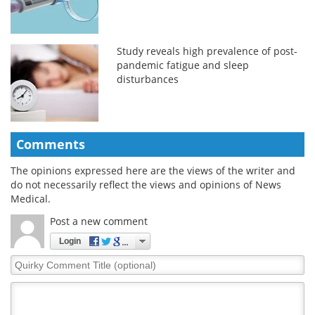
Study reveals high prevalence of post-
pandemic fatigue and sleep
disturbances
Comments
The opinions expressed here are the views of the writer and
do not necessarily reflect the views and opinions of News
Medical.
Post a new comment
Login
Quirky
Comment
Title