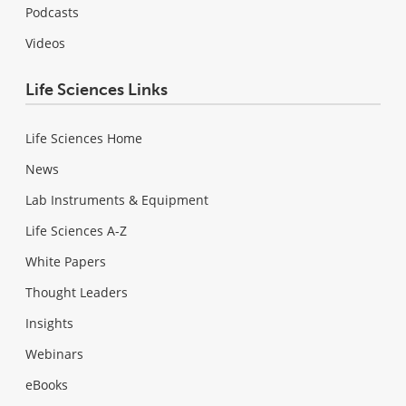
Podcasts
Videos
Life Sciences Links
Life Sciences Home
News
Lab Instruments & Equipment
Life Sciences A-Z
White Papers
Thought Leaders
Insights
Webinars
eBooks