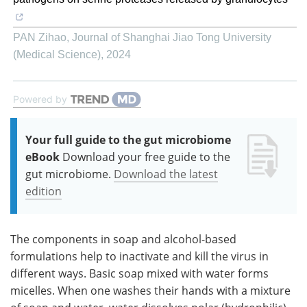
PAN Zihao
,
Journal of Shanghai Jiao Tong University
(Medical Science)
,
2024
Powered by
Your full guide to the gut microbiome
eBook
Download your free guide to the
gut microbiome.
Download the latest
edition
The components in soap and alcohol-based
formulations help to inactivate and kill the virus in
different ways. Basic soap mixed with water forms
micelles. When one washes their hands with a mixture