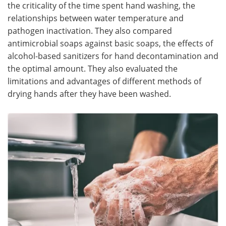
the criticality of the time spent hand washing, the
relationships between water temperature and
pathogen inactivation. They also compared
antimicrobial soaps against basic soaps, the effects of
alcohol-based sanitizers for hand decontamination and
the optimal amount. They also evaluated the
limitations and advantages of different methods of
drying hands after they have been washed.