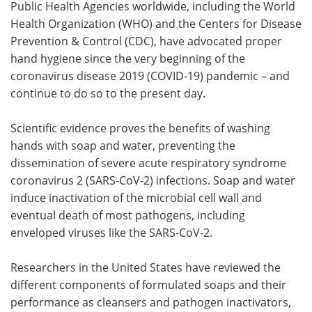
Public Health Agencies worldwide, including the World
Health Organization (WHO) and the Centers for Disease
Meet the Team
Advertise
Prevention & Control (CDC), have advocated proper
hand hygiene since the very beginning of the
Search
Become a Member
coronavirus disease 2019 (COVID-19) pandemic – and
continue to do so to the present day.
Scientific evidence proves the benefits of washing
hands with soap and water, preventing the
dissemination of severe acute respiratory syndrome
coronavirus 2 (SARS-CoV-2) infections. Soap and water
induce inactivation of the microbial cell wall and
eventual death of most pathogens, including
enveloped viruses like the SARS-CoV-2.
Researchers in the United States have reviewed the
different components of formulated soaps and their
performance as cleansers and pathogen inactivators,