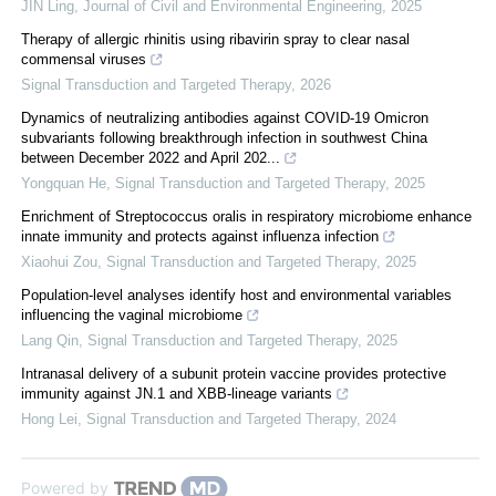
JIN Ling
,
Journal of Civil and Environmental Engineering
,
2025
Therapy of allergic rhinitis using ribavirin spray to clear nasal
commensal viruses
Signal Transduction and Targeted Therapy
,
2026
Dynamics of neutralizing antibodies against COVID-19 Omicron
subvariants following breakthrough infection in southwest China
between December 2022 and April 202...
Yongquan He
,
Signal Transduction and Targeted Therapy
,
2025
Enrichment of Streptococcus oralis in respiratory microbiome enhance
innate immunity and protects against influenza infection
Xiaohui Zou
,
Signal Transduction and Targeted Therapy
,
2025
Population-level analyses identify host and environmental variables
influencing the vaginal microbiome
Lang Qin
,
Signal Transduction and Targeted Therapy
,
2025
Intranasal delivery of a subunit protein vaccine provides protective
immunity against JN.1 and XBB-lineage variants
Hong Lei
,
Signal Transduction and Targeted Therapy
,
2024
Powered by