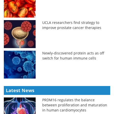
UCLA researchers find strategy to
improve prostate cancer therapies
Newly-discovered protein acts as off
switch for human immune cells
Latest News
PRDM16 regulates the balance
between proliferation and maturation
in human cardiomyocytes