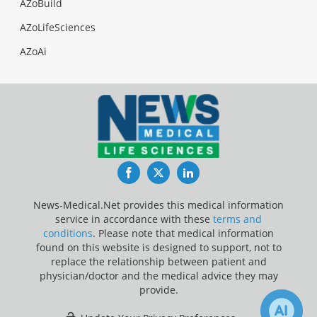
AZoBuild
AZoLifeSciences
AZoAi
Facebook
Twitter
LinkedIn
News-Medical.Net provides this medical information
service in accordance with these
terms and
conditions
. Please note that medical information
found on this website is designed to support, not to
replace the relationship between patient and
physician/doctor and the medical advice they may
provide.