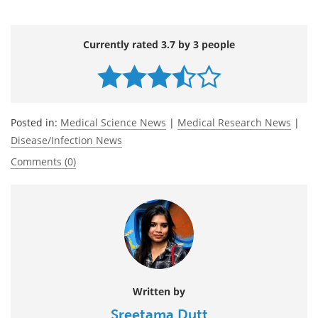
Currently rated 3.7 by 3 people
Posted in:
Medical Science News
|
Medical Research News
|
Disease/Infection News
Comments (0)
Written by
Sreetama Dutt