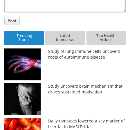
Post
Trending
Latest
Top Health
Stories
Interviews
Articles
Study of lung immune cells uncovers
roots of autoimmune disease
Study uncovers brain mechanism that
drives sustained motivation
Daily tomatoes lowered a key marker of
liver fat in MASLD trial