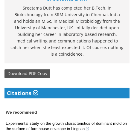
Sreetama Dutt has completed her B.Tech. in
Biotechnology from SRM University in Chennai, India
and holds an M.Sc. in Medical Microbiology from the
University of Manchester, UK. Initially decided upon
building her career in laboratory-based research,
medical writing and communications happened to
catch her when she least expected it. Of course, nothing
is a coincidence.
Download
PDF Copy
Citations
We recommend
Experimental study on the growth characteristics of dominant mold on
the surface of farmhouse envelope in Lingnan