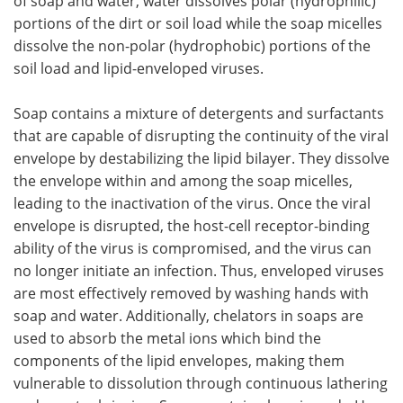
of soap and water, water dissolves polar (hydrophilic)
portions of the dirt or soil load while the soap micelles
dissolve the non-polar (hydrophobic) portions of the
soil load and lipid-enveloped viruses.
Soap contains a mixture of detergents and surfactants
that are capable of disrupting the continuity of the viral
envelope by destabilizing the lipid bilayer. They dissolve
the envelope within and among the soap micelles,
leading to the inactivation of the virus. Once the viral
envelope is disrupted, the host-cell receptor-binding
ability of the virus is compromised, and the virus can
no longer initiate an infection. Thus, enveloped viruses
are most effectively removed by washing hands with
soap and water. Additionally, chelators in soaps are
used to absorb the metal ions which bind the
components of the lipid envelopes, making them
vulnerable to dissolution through continuous lathering