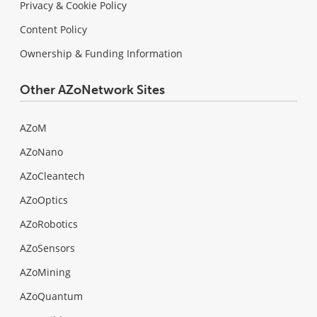
Privacy & Cookie Policy
Content Policy
Ownership & Funding Information
Other AZoNetwork Sites
AZoM
AZoNano
AZoCleantech
AZoOptics
AZoRobotics
AZoSensors
AZoMining
AZoQuantum