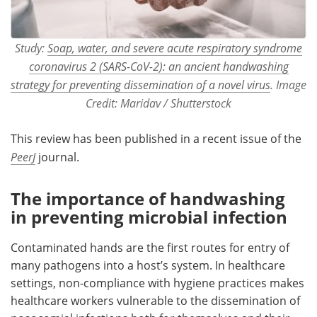
Study:
Soap, water, and severe acute respiratory syndrome
coronavirus 2 (SARS-CoV-2): an ancient handwashing
strategy for preventing dissemination of a novel virus
. Image
Credit: Maridav / Shutterstock
This review has been published in a recent issue of the
PeerJ
journal.
The importance of handwashing
in preventing microbial infection
Contaminated hands are the first routes for entry of
many pathogens into a host’s system. In healthcare
settings, non-compliance with hygiene practices makes
healthcare workers vulnerable to the dissemination of