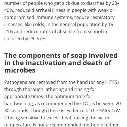
number of people who get sick due to diarrhea by 23–
40%, reduce diarrheal illness in people with weak or
compromised immune systems, reduce respiratory
illnesses, like colds, in the general population by 16–
21% and reduce rates of absence from school in
children by 29–57%.
The components of soap involved
in the inactivation and death of
microbes
Pathogens are removed from the hand (or any HITES)
through thorough lathering and rinsing for
appropriate times. The optimum time for
handwashing, as recommended by CDC, is between 20-
30 seconds. Though there is evidence of the SARS-CoV-
2 being sensitive to excess heat, raising the water
temperature is not a recommended method of either