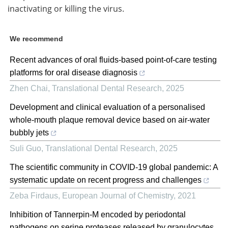
inactivating or killing the virus.
We recommend
Recent advances of oral fluids-based point-of-care testing
platforms for oral disease diagnosis
Zhen Chai
,
Translational Dental Research
,
2025
Development and clinical evaluation of a personalised
whole-mouth plaque removal device based on air-water
bubbly jets
Suli Guo
,
Translational Dental Research
,
2025
The scientific community in COVID-19 global pandemic: A
systematic update on recent progress and challenges
Zeba Firdaus
,
European Journal of Chemistry
,
2021
Inhibition of Tannerpin-M encoded by periodontal
pathogens on serine proteases released by granulocytes