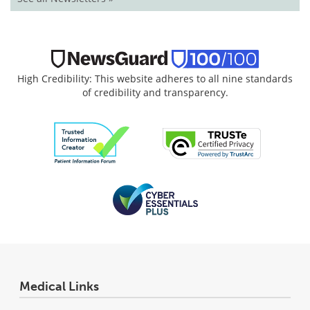
High Credibility: This website adheres to all nine standards
of credibility and transparency.
Medical Links