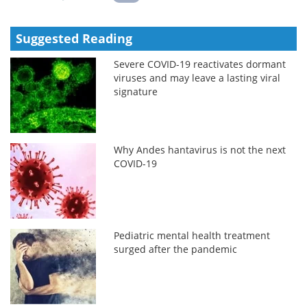
Suggested Reading
Severe COVID-19 reactivates dormant
viruses and may leave a lasting viral
signature
Why Andes hantavirus is not the next
COVID-19
Pediatric mental health treatment
surged after the pandemic