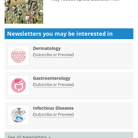
Newsletters you may be
interested in
Dermatology
(
)
Subscribe or Preview
Gastroenterology
(
)
Subscribe or Preview
Infectious Diseases
(
)
Subscribe or Preview
See all Newsletters »