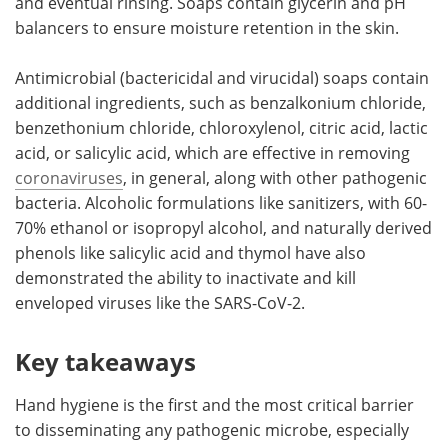
and eventual rinsing. Soaps contain glycerin and pH
balancers to ensure moisture retention in the skin.
Antimicrobial (bactericidal and virucidal) soaps contain
additional ingredients, such as benzalkonium chloride,
benzethonium chloride, chloroxylenol, citric acid, lactic
acid, or salicylic acid, which are effective in removing
coronaviruses
, in general, along with other pathogenic
bacteria. Alcoholic formulations like sanitizers, with 60-
70% ethanol or isopropyl alcohol, and naturally derived
phenols like salicylic acid and thymol have also
demonstrated the ability to inactivate and kill
enveloped viruses like the SARS-CoV-2.
Key takeaways
Hand hygiene is the first and the most critical barrier
to disseminating any pathogenic microbe, especially