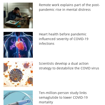
Remote work explains part of the post-
pandemic rise in mental distress
Heart health before pandemic
influenced severity of COVID-19
infections
Scientists develop a dual action
strategy to destabilize the COVID virus
Ten-million-person study links
semaglutide to lower COVID-19
mortality