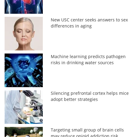
New USC center seeks answers to sex
differences in aging
Machine learning predicts pathogen
risks in drinking water sources
Silencing prefrontal cortex helps mice
adopt better strategies
Targeting small group of brain cells
may reduce opioid addiction risk