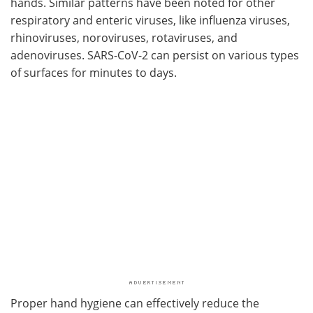
hands. Similar patterns have been noted for other
respiratory and enteric viruses, like influenza viruses,
rhinoviruses, noroviruses, rotaviruses, and
adenoviruses. SARS-CoV-2 can persist on various types
of surfaces for minutes to days.
Proper hand hygiene can effectively reduce the