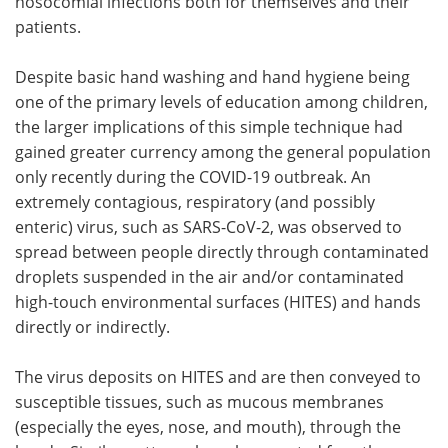
nosocomial infections both for themselves and their
patients.
Despite basic hand washing and hand hygiene being
one of the primary levels of education among children,
the larger implications of this simple technique had
gained greater currency among the general population
only recently during the COVID-19 outbreak. An
extremely contagious, respiratory (and possibly
enteric) virus, such as SARS-CoV-2, was observed to
spread between people directly through contaminated
droplets suspended in the air and/or contaminated
high-touch environmental surfaces (HITES) and hands
directly or indirectly.
The virus deposits on HITES and are then conveyed to
susceptible tissues, such as mucous membranes
(especially the eyes, nose, and mouth), through the