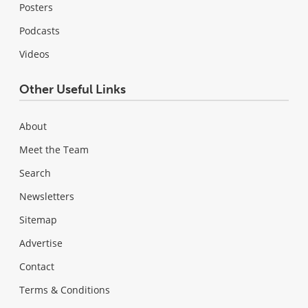
Posters
Podcasts
Videos
Other Useful Links
About
Meet the Team
Search
Newsletters
Sitemap
Advertise
Contact
Terms & Conditions