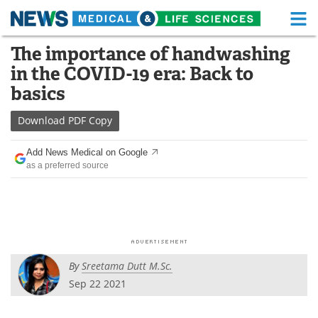
M
Skip
The importance of handwashing
Medical Home
Life Sciences Home
to
in the COVID-19 era: Back to
content
About
Functional Food
basics
News
Health A-Z
Download
PDF Copy
Drugs
Medical Devices
Add News Medical on Google
as a preferred source
Interviews
White Papers
MediKnowledge
eBooks
Posters
Podcasts
By
Sreetama Dutt M.Sc.
Videos
Newsletters
Sep 22 2021
Health & Personal Care
Contact