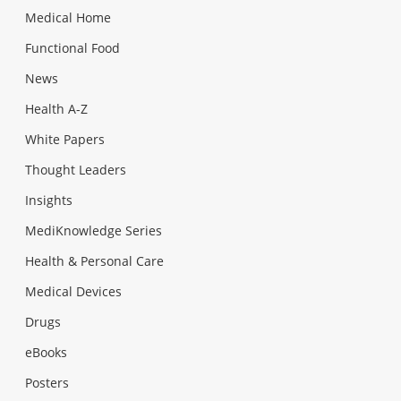
Medical Home
Functional Food
News
Health A-Z
White Papers
Thought Leaders
Insights
MediKnowledge Series
Health & Personal Care
Medical Devices
Drugs
eBooks
Posters