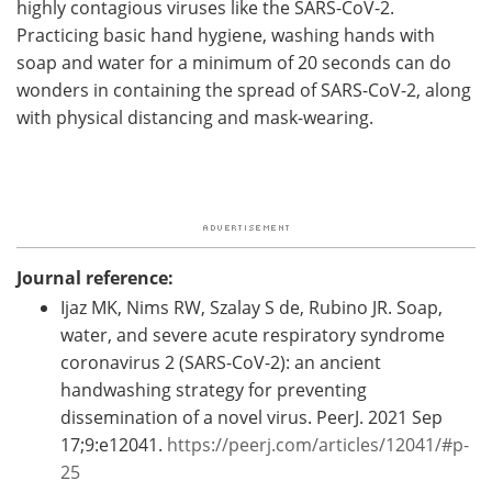
highly contagious viruses like the SARS-CoV-2.
Practicing basic hand hygiene, washing hands with
soap and water for a minimum of 20 seconds can do
wonders in containing the spread of SARS-CoV-2, along
with physical distancing and mask-wearing.
Journal reference:
Ijaz MK, Nims RW, Szalay S de, Rubino JR. Soap,
water, and severe acute respiratory syndrome
coronavirus 2 (SARS-CoV-2): an ancient
handwashing strategy for preventing
dissemination of a novel virus. PeerJ. 2021 Sep
17;9:e12041.
https://peerj.com/articles/12041/#p-
25