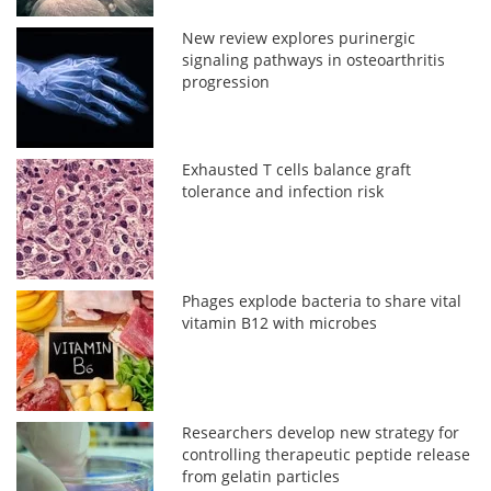
New review explores purinergic
signaling pathways in osteoarthritis
progression
Exhausted T cells balance graft
tolerance and infection risk
Phages explode bacteria to share vital
vitamin B12 with microbes
Researchers develop new strategy for
controlling therapeutic peptide release
from gelatin particles