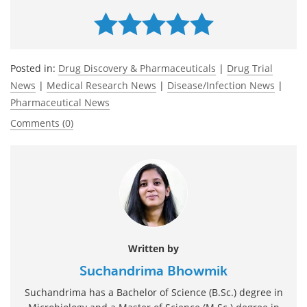
Posted in:
Drug Discovery & Pharmaceuticals
|
Drug Trial
News
|
Medical Research News
|
Disease/Infection News
|
Pharmaceutical News
Comments (0)
Written by
Suchandrima Bhowmik
Suchandrima has a Bachelor of Science (B.Sc.) degree in