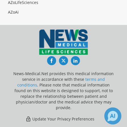
AZoLifeSciences
AZoAi
Facebook
Twitter
LinkedIn
News-Medical.Net provides this medical information
service in accordance with these
terms and
conditions
. Please note that medical information
found on this website is designed to support, not to
replace the relationship between patient and
physician/doctor and the medical advice they may
provide.
Update Your Privacy Preferences