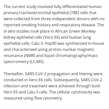
The current study involved fully differentiated human
primary tracheobronchial epithelial (TBE) cells that
were collected from three independent donors with no
reported smoking history and respiratory disease. The
in vitro
studies took place in African Green Monkey
kidney epithelial cells (Vero E6) and human lung
epithelial cells, Calu-3. Hsp90 was synthesized in-house
and characterized using proton nuclear magnetic
resonance (NMR) and liquid chromatography/mass
spectrometry (LC/MS).
Thereafter, SARS-CoV-2 propagation and titering were
conducted in Vero E6 cells. Subsequently, SARS-CoV-2
infection and treatment were achieved through both
Vero E6 and Calu-3 cells. The cellular cytotoxicity was
measured using flow cytometry.