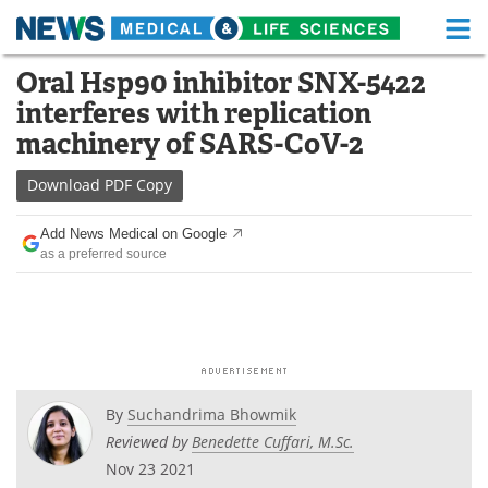
M
Skip
Oral Hsp90 inhibitor SNX-5422
Medical Home
Life Sciences Home
to
interferes with replication
content
About
Functional Food
machinery of SARS-CoV-2
News
Health A-Z
Download
PDF Copy
Drugs
Medical Devices
Add News Medical on Google
as a preferred source
Interviews
White Papers
MediKnowledge
eBooks
Posters
Podcasts
By
Suchandrima Bhowmik
Videos
Newsletters
Reviewed by
Benedette Cuffari, M.Sc.
Nov 23 2021
Health & Personal Care
Contact