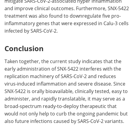
mitigate SARS-CoV-2-associated hyper inflammation
and improve clinical outcomes. Furthermore, SNX-5422
treatment was also found to downregulate five pro-
inflammatory genes that were expressed in Calu-3 cells
infected by SARS-CoV-2.
Conclusion
Taken together, the current study indicates that the
early administration of SNX-5422 interferes with the
replication machinery of SARS-CoV-2 and reduces
virus-induced inflammation and severe disease. Since
SNX-5422 is orally bioavailable, clinically tested, easy to
administer, and rapidly translatable, it may serve as a
broad-spectrum ready-to-deploy therapeutic that
would not only help to curb the ongoing pandemic but
also future infections caused by SARS-CoV-2 variants.