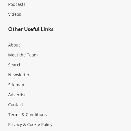
Podcasts
Videos
Other Useful Links
About
Meet the Team
Search
Newsletters
Sitemap
Advertise
Contact
Terms & Conditions
Privacy & Cookie Policy