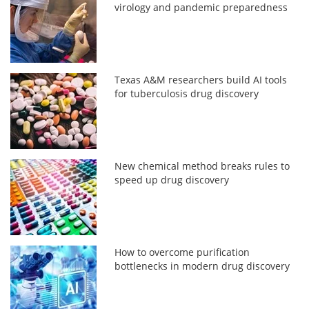
virology and pandemic preparedness
Texas A&M researchers build AI tools
for tuberculosis drug discovery
New chemical method breaks rules to
speed up drug discovery
How to overcome purification
bottlenecks in modern drug discovery