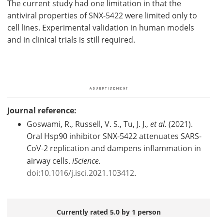
The current study had one limitation in that the
antiviral properties of SNX-5422 were limited only to
cell lines. Experimental validation in human models
and in clinical trials is still required.
Journal reference:
Goswami, R., Russell, V. S., Tu, J. J.,
et al.
(2021).
Oral Hsp90 inhibitor SNX-5422 attenuates SARS-
CoV-2 replication and dampens inflammation in
airway cells.
iScience.
doi:10.1016/j.isci.2021.103412
.
Currently rated 5.0 by 1 person