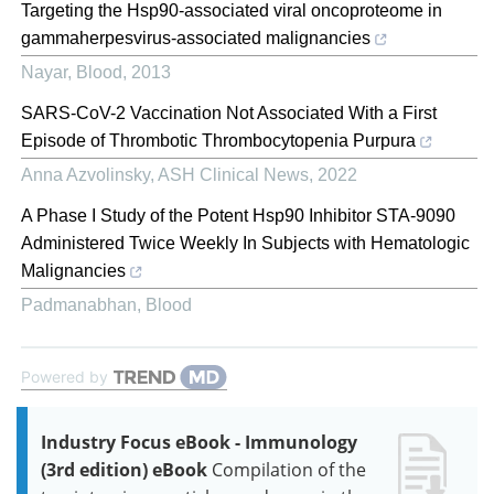
Targeting the Hsp90-associated viral oncoproteome in
gammaherpesvirus-associated malignancies
Nayar
,
Blood
,
2013
SARS-CoV-2 Vaccination Not Associated With a First
Episode of Thrombotic Thrombocytopenia Purpura
Anna Azvolinsky
,
ASH Clinical News
,
2022
A Phase I Study of the Potent Hsp90 Inhibitor STA-9090
Administered Twice Weekly In Subjects with Hematologic
Malignancies
Padmanabhan
,
Blood
Powered by
Industry Focus eBook - Immunology
(3rd edition) eBook
Compilation of the