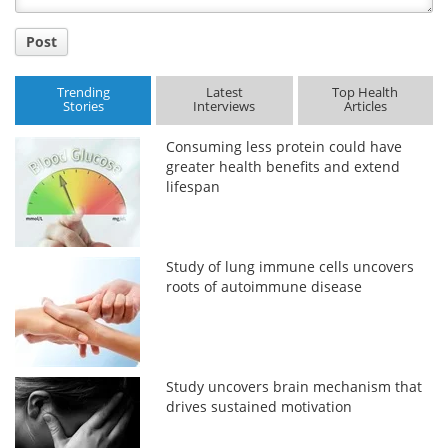
Post
Trending
Latest
Top Health
Stories
Interviews
Articles
Consuming less protein could have
greater health benefits and extend
lifespan
Study of lung immune cells uncovers
roots of autoimmune disease
Study uncovers brain mechanism that
drives sustained motivation