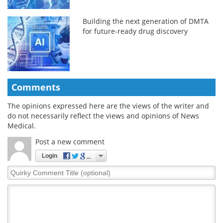
Building the next generation of DMTA
for future-ready drug discovery
Comments
The opinions expressed here are the views of the writer and
do not necessarily reflect the views and opinions of News
Medical.
Post a new comment
Login
Quirky
Comment
Title