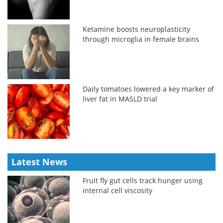
Ketamine boosts neuroplasticity
through microglia in female brains
Daily tomatoes lowered a key marker of
liver fat in MASLD trial
Latest News
Fruit fly gut cells track hunger using
internal cell viscosity