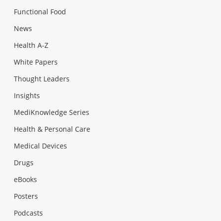
Functional Food
News
Health A-Z
White Papers
Thought Leaders
Insights
MediKnowledge Series
Health & Personal Care
Medical Devices
Drugs
eBooks
Posters
Podcasts