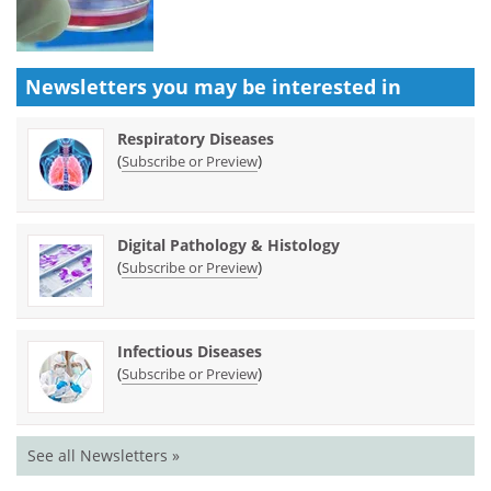
Newsletters you may be
interested in
Respiratory Diseases
(
)
Subscribe or Preview
Digital Pathology & Histology
(
)
Subscribe or Preview
Infectious Diseases
(
)
Subscribe or Preview
See all Newsletters »