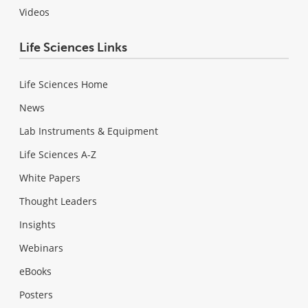
Videos
Life Sciences Links
Life Sciences Home
News
Lab Instruments & Equipment
Life Sciences A-Z
White Papers
Thought Leaders
Insights
Webinars
eBooks
Posters