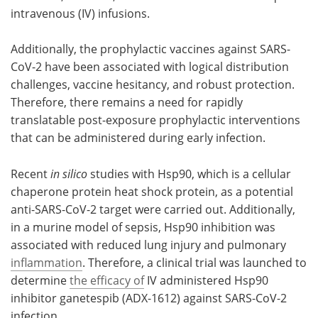
intravenous (IV) infusions.
Additionally, the prophylactic vaccines against SARS-
CoV-2 have been associated with logical distribution
challenges, vaccine hesitancy, and robust protection.
Therefore, there remains a need for rapidly
translatable post-exposure prophylactic interventions
that can be administered during early infection.
Recent
in silico
studies with Hsp90, which is a cellular
chaperone protein heat shock protein, as a potential
anti-SARS-CoV-2 target were carried out. Additionally,
in a murine model of sepsis, Hsp90 inhibition was
associated with reduced lung injury and pulmonary
inflammation
. Therefore, a clinical trial was launched to
determine
the efficacy of
IV administered Hsp90
inhibitor ganetespib (ADX-1612) against SARS-CoV-2
infection.