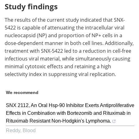
Study findings
The results of the current study indicated that SNX-
5422 is capable of attenuating the intracellular viral
nucleocapsid (NP) and proportion of NP+ cells in a
dose-dependent manner in both cell lines. Additionally,
treatment with SNX-5422 led to a reduction in cell-free
infectious viral material, while simultaneously causing
minimal cytotoxic effects and retaining a high
selectivity index in suppressing viral replication.
We recommend
SNX 2112, An Oral Hsp-90 Inhibitor Exerts Antiproliferative
Effects in Combination with Bortezomib and Rituximab in
Rituximab Resistant Non-Hodgkin's Lymphoma.
Reddy
,
Blood