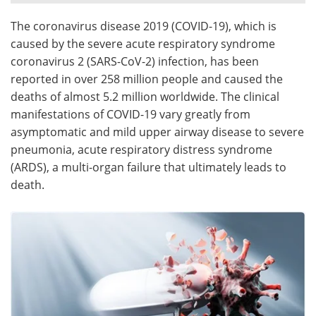
The coronavirus disease 2019 (COVID-19), which is
Meet the Team
Advertise
caused by the severe acute respiratory syndrome
Search
Become a Member
coronavirus 2 (SARS-CoV-2) infection, has been
reported in over 258 million people and caused the
deaths of almost 5.2 million worldwide. The clinical
manifestations of COVID-19 vary greatly from
asymptomatic and mild upper airway disease to severe
pneumonia, acute respiratory distress syndrome
(ARDS), a multi-organ failure that ultimately leads to
death.