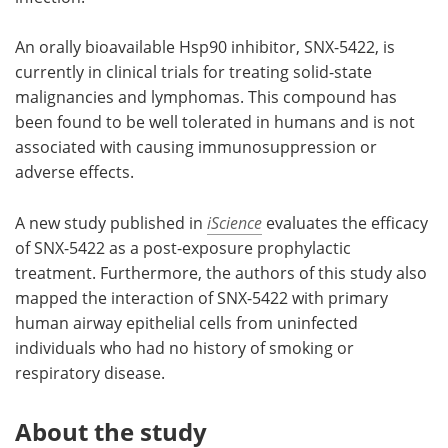
An orally bioavailable Hsp90 inhibitor, SNX-5422, is
currently in clinical trials for treating solid-state
malignancies and lymphomas. This compound has
been found to be well tolerated in humans and is not
associated with causing immunosuppression or
adverse effects.
A new study published in
iScience
evaluates the efficacy
of SNX-5422 as a post-exposure prophylactic
treatment. Furthermore, the authors of this study also
mapped the interaction of SNX-5422 with primary
human airway epithelial cells from uninfected
individuals who had no history of smoking or
respiratory disease.
About the study