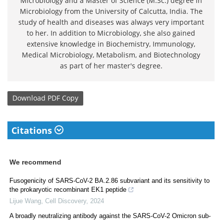
Microbiology and a Master of Science (M.Sc.) degree in
Microbiology from the University of Calcutta, India. The
study of health and diseases was always very important
to her. In addition to Microbiology, she also gained
extensive knowledge in Biochemistry, Immunology,
Medical Microbiology, Metabolism, and Biotechnology
as part of her master's degree.
Download
PDF Copy
Citations
We recommend
Fusogenicity of SARS-CoV-2 BA.2.86 subvariant and its sensitivity to
the prokaryotic recombinant EK1 peptide
Lijue Wang
,
Cell Discovery
,
2024
A broadly neutralizing antibody against the SARS-CoV-2 Omicron sub-