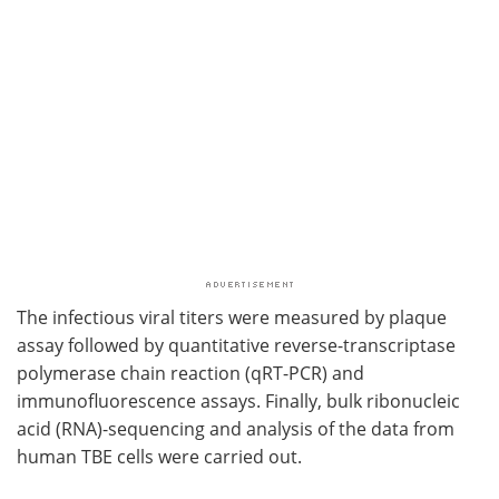
The infectious viral titers were measured by plaque
assay followed by quantitative reverse-transcriptase
polymerase chain reaction (qRT-PCR) and
immunofluorescence assays. Finally, bulk ribonucleic
acid (RNA)-sequencing and analysis of the data from
human TBE cells were carried out.