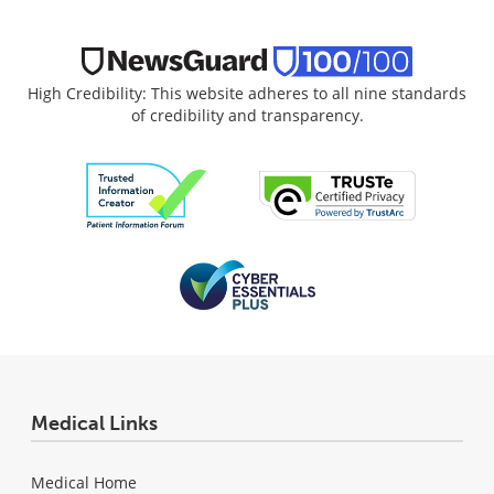
High Credibility: This website adheres to all nine standards
of credibility and transparency.
Medical Links
Medical Home