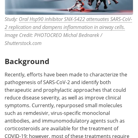
Study:
Oral Hsp90 inhibitor SNX-5422 attenuates SARS-CoV-
2 replication and dampens inflammation in airway cells.
Image Credit: PHOTOCREO Michal Bednarek /
Shutterstock.com
Background
Recently, efforts have been made to characterize the
pathogenesis of SARS-CoV-2 and identify both
therapeutic and prophylactic approaches that could
reduce disease severity, as well as improve clinical
symptoms. Currently, repurposed small molecules
such as remdesivir, virus-specific monoclonal
antibodies, and immunomodulatory agents such as
corticosteroids are available for the treatment of
COVID-19; however, most of these treatments require