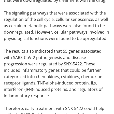
that were downregulated by treatment with the drug.
The signaling pathways that were associated with the
regulation of the cell cycle, cellular senescence, as well
as certain metabolic pathways were also found to be
downregulated. However, cellular pathways involved in
physiological functions were found to be upregulated.
The results also indicated that 55 genes associated
with SARS-CoV-2 pathogenesis and disease
progression were regulated by SNX-5422. These
included inflammatory genes that could be further
categorized into chemokines, cytokines, chemokine-
receptor ligands, TNF-alpha-induced protein, ILs,
interferon (IFN)-induced proteins, and regulators of
inflammatory response.
Therefore, early treatment with SNX-5422 could help