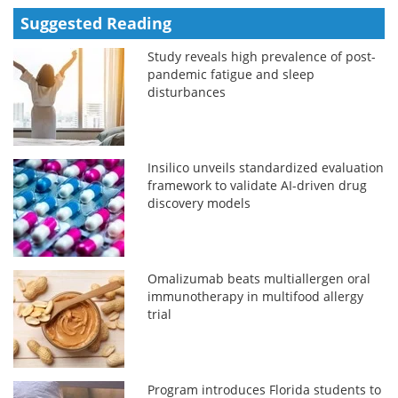
Suggested Reading
Study reveals high prevalence of post-
pandemic fatigue and sleep
disturbances
Insilico unveils standardized evaluation
framework to validate AI-driven drug
discovery models
Omalizumab beats multiallergen oral
immunotherapy in multifood allergy
trial
Program introduces Florida students to