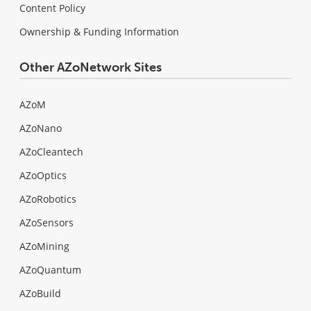
Content Policy
Ownership & Funding Information
Other AZoNetwork Sites
AZoM
AZoNano
AZoCleantech
AZoOptics
AZoRobotics
AZoSensors
AZoMining
AZoQuantum
AZoBuild