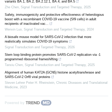
variants BA.1, BA.2, BA.2.12.1, BA.4, and BA.5
Zhe Chen
,
Signal Transduction and Targeted Therapy
,
2025
Safety, immunogenicity and protective effectiveness of heterologous
boost with a recombinant COVID-19 vaccine (Sf9 cells) in adult
recipients of inactivated vac...
Wenxin Luo
,
Signal Transduction and Targeted Therapy
,
2024
A biosafe mouse model for SARS-CoV-2 infection that more
realistically simulates COVID-19 symptoms
Signal Transduction and Targeted Therapy
,
2026
Stem loop binding protein promotes SARS-CoV-2 replication via -1
programmed ribosomal frameshifting
Tanxiu Chen
,
Signal Transduction and Targeted Therapy
,
2025
Alignment of human KAT2A (GCN5) histone acetyltransferase and
SARS-CoV-2 Orf8 viral proteins
Steven Lehrer Peter H. Rheinstein
,
Chronic Diseases and Translational
Medicine
,
2023
Powered by