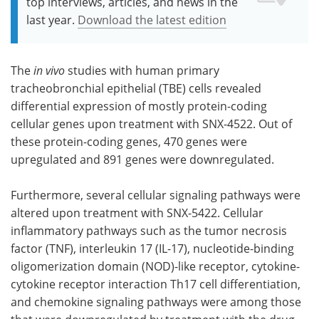
top interviews, articles, and news in the
last year.
Download the latest edition
The
in vivo
studies with human primary
tracheobronchial epithelial (TBE) cells revealed
differential expression of mostly protein-coding
cellular genes upon treatment with SNX-4522. Out of
these protein-coding genes, 470 genes were
upregulated and 891 genes were downregulated.
Furthermore, several cellular signaling pathways were
altered upon treatment with SNX-5422. Cellular
inflammatory pathways such as the tumor necrosis
factor (TNF), interleukin 17 (IL-17), nucleotide-binding
oligomerization domain (NOD)-like receptor, cytokine-
cytokine receptor interaction Th17 cell differentiation,
and chemokine signaling pathways were among those